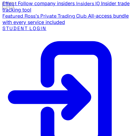
Effect
Follow company insiders
Insiders IQ
Insider trade
tracking tool
Featured
Ross's Private Trading Club
All-access bundle
with every service included
STUDENT LOGIN