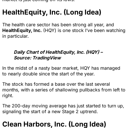
HealthEquity, Inc. (Long Idea)
The health care sector has been strong all year, and
HealthEquity, Inc.
(HQY) is one stock I’ve been watching
in particular.
Daily Chart of HealthEquity, Inc. (HQY) –
Source: TradingView
In the midst of a nasty bear market, HQY has managed
to nearly double since the start of the year.
The stock has formed a base over the last several
months, with a series of shallowing pullbacks from left to
right.
The 200-day moving average has just started to turn up,
signaling the start of a new Stage 2 uptrend.
Clean Harbors, Inc. (Long Idea)