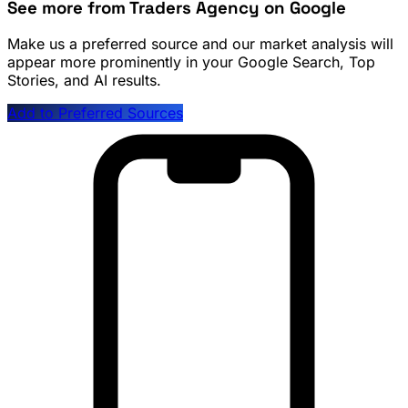
See more from Traders Agency on Google
Make us a preferred source and our market analysis will
appear more prominently in your Google Search, Top
Stories, and AI results.
Add to Preferred Sources