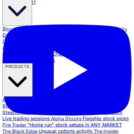
888.483.5161
Blog
Latest articles and commentary
Stock Surge Daily
Daily stock picks with surge potential
Traders Daily
Direction
Daily market direction and key levels
Traders
Agency Insider
Exclusive insights and strategy
breakdowns
YouTube Channels
Ross Givens and Traders
Agency video channels
PRODUCTS
All Products
Browse our trading services
Black Ops
Live trades, breakout setups, insider intel
Stealth Trades
Wall Street whale detection
War Room
Live trading sessions
Alpha Stocks
Flagship stock picks
Fire Trader
"Home run" stock setups in ANY MARKET
The Black Edge
Unusual options activity
The Insider