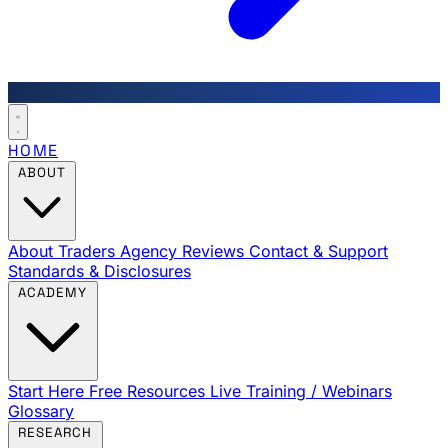
HOME
ABOUT
About Traders Agency
Reviews
Contact & Support
Standards & Disclosures
ACADEMY
Start Here
Free Resources
Live Training / Webinars
Glossary
RESEARCH