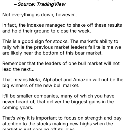
– Source: TradingView
Not everything is down, however…
In fact, the indexes managed to shake off these results
and hold their ground to close the week.
This is a good sign for stocks. The market’s ability to
rally while the previous market leaders fall tells me we
are likely near the bottom of this bear market.
Remember that the leaders of one bull market will not
lead the next…
That means Meta, Alphabet and Amazon will not be the
big winners of the new bull market.
It’ll be smaller companies, many of which you have
never heard of, that deliver the biggest gains in the
coming years.
That’s why it is important to focus on strength and pay
attention to the stocks making new highs when the
market is just coming off its lows.