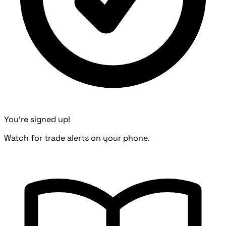
You're signed up!
Watch for trade alerts on your phone.