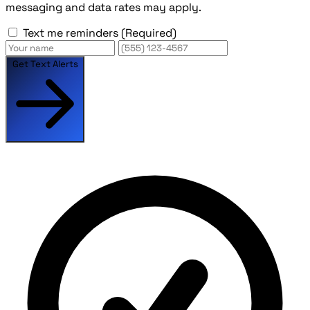
messaging and data rates may apply.
Text me reminders
(Required)
Get Text Alerts