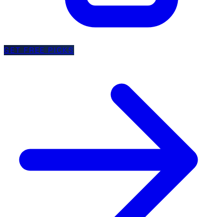
GET FREE PICKS