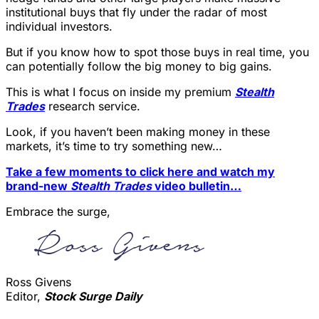
institutional buys that fly under the radar of most
individual investors.
But if you know how to spot those buys in real time, you
can potentially follow the big money to big gains.
This is what I focus on inside my premium
Stealth
Trades
research service.
Look, if you haven’t been making money in these
markets, it’s time to try something new…
Take a few moments to click here and watch my
brand-new
Stealth Trades
video bulletin…
Embrace the surge,
Ross Givens
Editor,
Stock Surge Daily