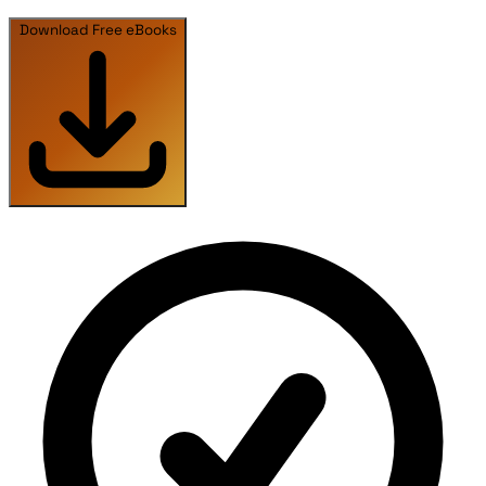
Download Free eBooks