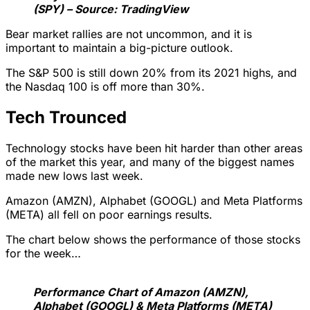
(SPY) – Source: TradingView
Bear market rallies are not uncommon, and it is
important to maintain a big-picture outlook.
The S&P 500 is still down 20% from its 2021 highs, and
the Nasdaq 100 is off more than 30%.
Tech Trounced
Technology stocks have been hit harder than other areas
of the market this year, and many of the biggest names
made new lows last week.
Amazon (AMZN), Alphabet (GOOGL) and Meta Platforms
(META) all fell on poor earnings results.
The chart below shows the performance of those stocks
for the week…
Performance Chart of Amazon (AMZN),
Alphabet (GOOGL) & Meta Platforms (META)