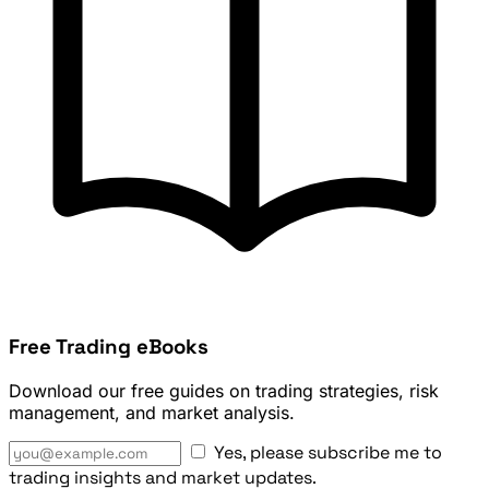
Free Trading eBooks
Download our free guides on trading strategies, risk
management, and market analysis.
Yes, please subscribe me to
trading insights and market updates.