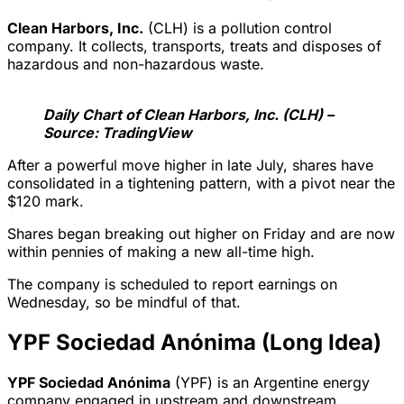
Clean Harbors, Inc.
(CLH) is a pollution control
company. It collects, transports, treats and disposes of
hazardous and non-hazardous waste.
Daily Chart of Clean Harbors, Inc. (CLH) –
Source: TradingView
After a powerful move higher in late July, shares have
consolidated in a tightening pattern, with a pivot near the
$120 mark.
Shares began breaking out higher on Friday and are now
within pennies of making a new all-time high.
The company is scheduled to report earnings on
Wednesday, so be mindful of that.
YPF Sociedad Anónima (Long Idea)
YPF Sociedad Anónima
(YPF) is an Argentine energy
company engaged in upstream and downstream