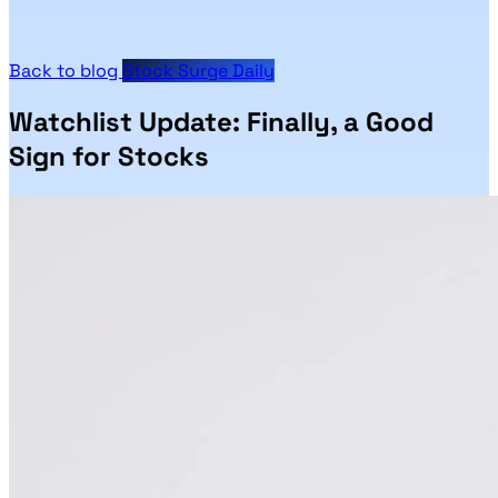
Back to blog
Stock Surge Daily
Watchlist Update: Finally, a Good
Sign for Stocks