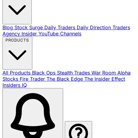
Blog
Stock Surge Daily
Traders Daily Direction
Traders
Agency Insider
YouTube Channels
PRODUCTS
All Products
Black Ops
Stealth Trades
War Room
Alpha
Stocks
Fire Trader
The Black Edge
The Insider Effect
Insiders IQ