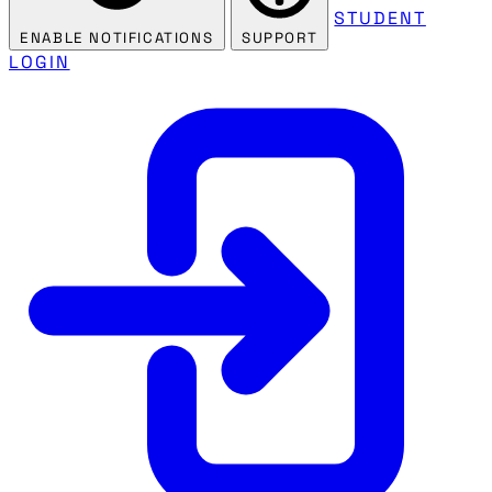
STUDENT
ENABLE NOTIFICATIONS
SUPPORT
LOGIN