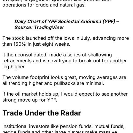
operations for crude and natural gas.
Daily Chart of YPF Sociedad Anónima (YPF) –
Source: TradingView
The stock launched off the lows in July, advancing more
than 150% in just eight weeks.
It then consolidated, made a series of shallowing
retracements and is now trying to break out for another
leg higher.
The volume footprint looks great, moving averages are
all trending higher and pullbacks are minimal.
If the oil market holds up, I would expect to see another
strong move up for YPF.
Trade Under the Radar
Institutional investors like pension funds, mutual funds,
hedge funds and other large players make massive