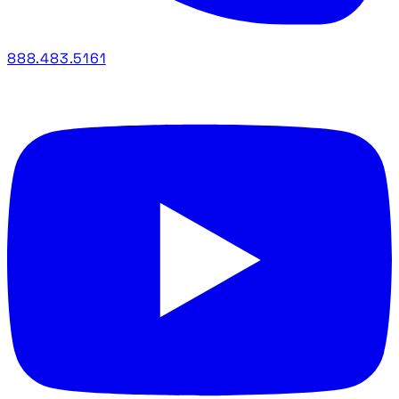
888.483.5161