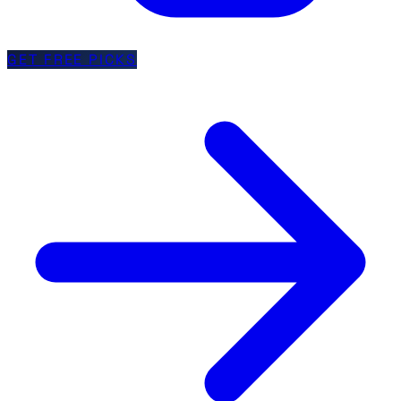
GET FREE PICKS