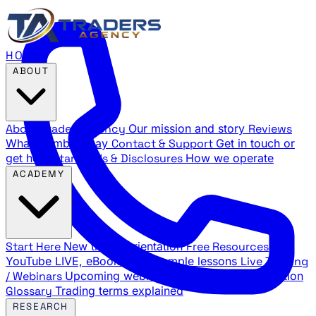
HOME
ABOUT
About Traders Agency
Our mission and story
Reviews
What members say
Contact & Support
Get in touch or
get help
Standards & Disclosures
How we operate
ACADEMY
Start Here
New trader orientation
Free Resources
YouTube LIVE, eBooks, and sample lessons
Live Training
/ Webinars
Upcoming webinar schedule and registration
Glossary
Trading terms explained
RESEARCH