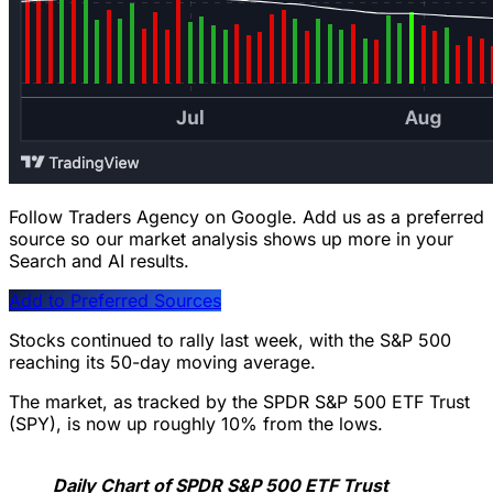
Follow Traders Agency on Google.
Add us as a preferred
source so our market analysis shows up more in your
Search and AI results.
Add to Preferred Sources
Stocks continued to rally last week, with the S&P 500
reaching its 50-day moving average.
The market, as tracked by the SPDR S&P 500 ETF Trust
(SPY), is now up roughly 10% from the lows.
Daily Chart of SPDR S&P 500 ETF Trust