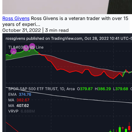
Ross Givens
Ross Givens is a veteran trader with over 15
years of experi...
October 31, 2022
|
3 min read