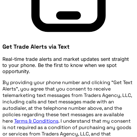
Get Trade Alerts via Text
Real-time trade alerts and market updates sent straight
to your phone. Be the first to know when we spot
opportunity.
By providing your phone number and clicking "Get Text
Alerts", you agree that you consent to receive
telemarketing text messages from Traders Agency, LLC,
including calls and text messages made with an
autodialer, at the telephone number above, and the
policies regarding these text messages are available
here
Terms & Conditions
. I understand that my consent
is not required as a condition of purchasing any goods
or services from Traders Agency, LLC, and that