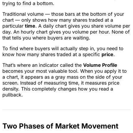
trying to find a bottom.
Traditional volume — those bars at the bottom of your
chart — only shows how many shares traded at a
particular
time
. A daily chart gives you share volume per
day. An hourly chart gives you volume per hour. None of
that tells you where buyers are waiting.
To find where buyers will actually step in, you need to
know how many shares traded at a specific
price
.
That’s where an indicator called the
Volume Profile
becomes your most valuable tool. When you apply it to
a chart, it appears as a gray mass on the side of your
screen. Instead of measuring time, it measures price
density. This completely changes how you read a
pullback.
Two Phases of Market Movement