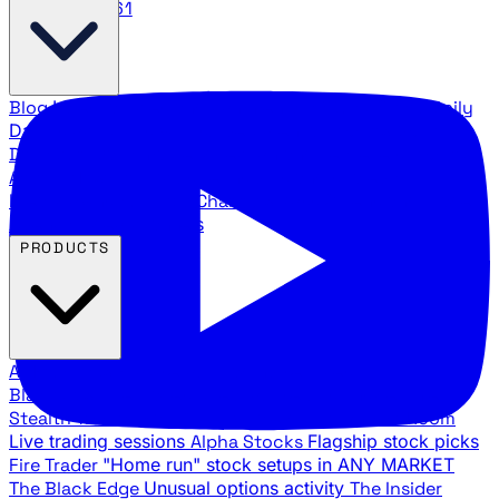
888.483.5161
Blog
Latest articles and commentary
Stock Surge Daily
Daily stock picks with surge potential
Traders Daily
Direction
Daily market direction and key levels
Traders
Agency Insider
Exclusive insights and strategy
breakdowns
YouTube Channels
Ross Givens and Traders
Agency video channels
PRODUCTS
All Products
Browse our trading services
Black Ops
Live trades, breakout setups, insider intel
Stealth Trades
Wall Street whale detection
War Room
Live trading sessions
Alpha Stocks
Flagship stock picks
Fire Trader
"Home run" stock setups in ANY MARKET
The Black Edge
Unusual options activity
The Insider