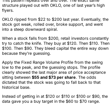
This pattern repeats over and over. The exact same
structure played out with OKLO, one of last year’s high
flyers.
OKLO ripped from $22 to $200 last year. Eventually, the
stock got weak, rolled over, broke support, and went
into a steep downward spiral.
When a stock falls from $200, retail investors constantly
try to catch the knife. They buy at $120. Then $110. Then
$100. Then $90. They bleed capital the entire way down
because they’re guessing.
Apply the Fixed Range Volume Profile from the swing
low to the peak, and the guessing stops. The profile
clearly showed the last major area of price acceptance
sitting between
$55 and $73 per share
. The odds
dictated that the stock was going to fall back to that
historical base.
Instead of getting in at $120 or $110 or $100 or $90, the
data gave you a buy target in the $60 to $70 range.