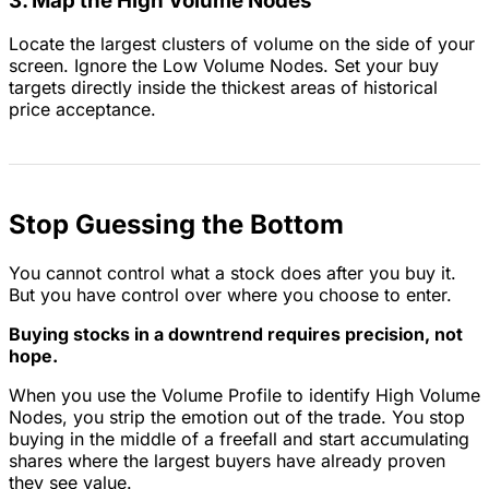
3. Map the High Volume Nodes
Locate the largest clusters of volume on the side of your
screen. Ignore the Low Volume Nodes. Set your buy
targets directly inside the thickest areas of historical
price acceptance.
Stop Guessing the Bottom
You cannot control what a stock does after you buy it.
But you have control over where you choose to enter.
Buying stocks in a downtrend requires precision, not
hope.
When you use the Volume Profile to identify High Volume
Nodes, you strip the emotion out of the trade. You stop
buying in the middle of a freefall and start accumulating
shares where the largest buyers have already proven
they see value.