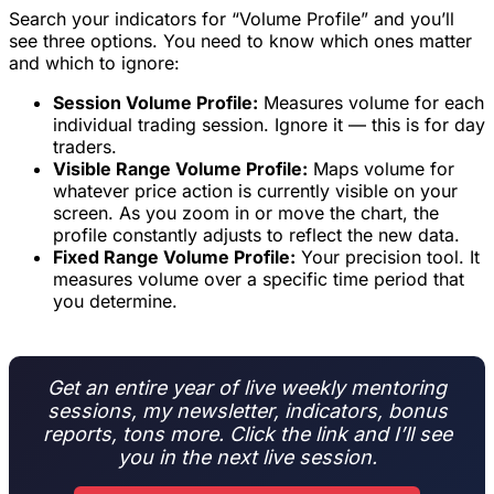
Search your indicators for “Volume Profile” and you’ll
see three options. You need to know which ones matter
and which to ignore:
Session Volume Profile:
Measures volume for each
individual trading session. Ignore it — this is for day
traders.
Visible Range Volume Profile:
Maps volume for
whatever price action is currently visible on your
screen. As you zoom in or move the chart, the
profile constantly adjusts to reflect the new data.
Fixed Range Volume Profile:
Your precision tool. It
measures volume over a specific time period that
you determine.
Get an entire year of live weekly mentoring
sessions, my newsletter, indicators, bonus
reports, tons more. Click the link and I’ll see
you in the next live session.