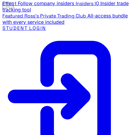
Effect
Follow company insiders
Insiders IQ
Insider trade
tracking tool
Featured
Ross's Private Trading Club
All-access bundle
with every service included
STUDENT LOGIN