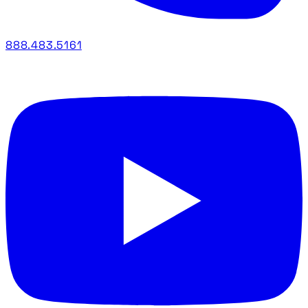
888.483.5161