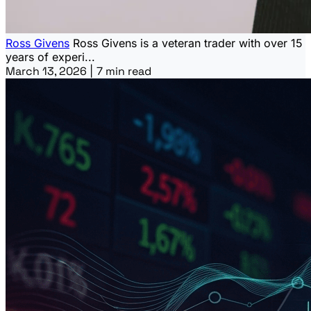
Ross Givens
Ross Givens is a veteran trader with over 15
years of experi...
March 13, 2026
|
7 min read