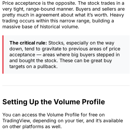
Price acceptance is the opposite. The stock trades in a
very tight, range-bound manner. Buyers and sellers are
pretty much in agreement about what it’s worth. Heavy
trading occurs within this narrow range, building a
massive base of historical volume.
The critical rule:
Stocks, especially on the way
down, tend to gravitate to previous areas of price
acceptance — areas where big buyers stepped in
and bought the stock. These can be great buy
targets on a pullback.
Setting Up the Volume Profile
You can access the Volume Profile for free on
TradingView, depending on your tier, and it’s available
on other platforms as well.