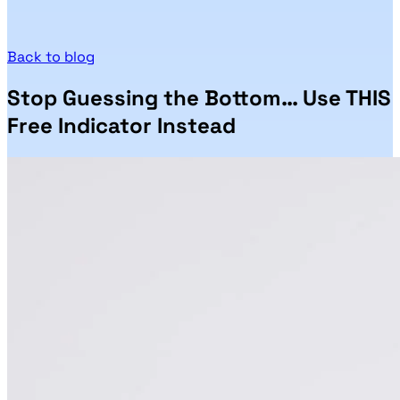
Back to blog
Stop Guessing the Bottom… Use THIS
Free Indicator Instead