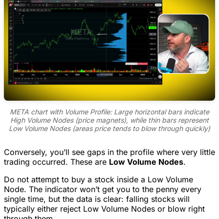
META chart with Volume Profile: Large horizontal bars indicate
High Volume Nodes (price magnets), while thin bars represent
Low Volume Nodes (areas price tends to blow through quickly)
Conversely, you’ll see gaps in the profile where very little
trading occurred. These are
Low Volume Nodes
.
Do not attempt to buy a stock inside a Low Volume
Node. The indicator won’t get you to the penny every
single time, but the data is clear: falling stocks will
typically either reject Low Volume Nodes or blow right
through them.