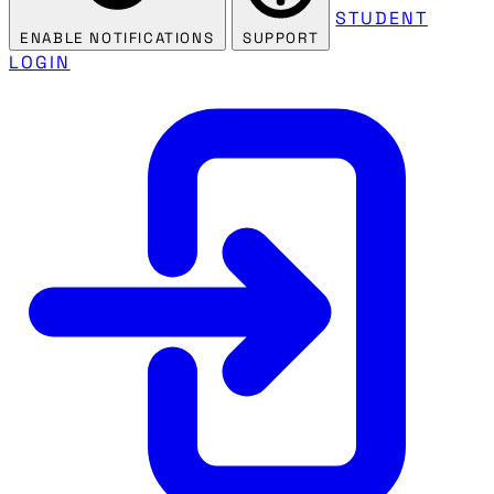
STUDENT
ENABLE NOTIFICATIONS
SUPPORT
LOGIN