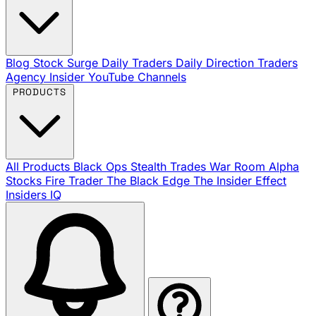
Blog
Stock Surge Daily
Traders Daily Direction
Traders
Agency Insider
YouTube Channels
PRODUCTS
All Products
Black Ops
Stealth Trades
War Room
Alpha
Stocks
Fire Trader
The Black Edge
The Insider Effect
Insiders IQ