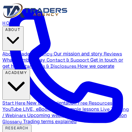
HOME
ABOUT
About Traders Agency
Our mission and story
Reviews
What members say
Contact & Support
Get in touch or
get help
Standards & Disclosures
How we operate
ACADEMY
Start Here
New trader orientation
Free Resources
YouTube LIVE, eBooks, and sample lessons
Live Training
/ Webinars
Upcoming webinar schedule and registration
Glossary
Trading terms explained
RESEARCH