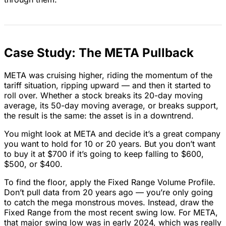
Case Study: The META Pullback
META was cruising higher, riding the momentum of the
tariff situation, ripping upward — and then it started to
roll over. Whether a stock breaks its 20-day moving
average, its 50-day moving average, or breaks support,
the result is the same: the asset is in a downtrend.
You might look at META and decide it’s a great company
you want to hold for 10 or 20 years. But you don’t want
to buy it at $700 if it’s going to keep falling to $600,
$500, or $400.
To find the floor, apply the Fixed Range Volume Profile.
Don’t pull data from 20 years ago — you’re only going
to catch the mega monstrous moves. Instead, draw the
Fixed Range from the most recent swing low. For META,
that major swing low was in early 2024, which was really