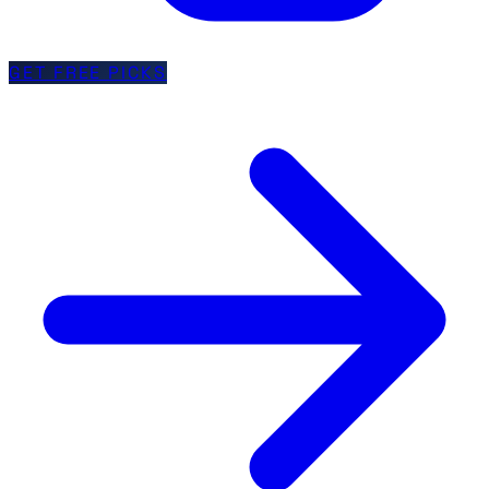
GET FREE PICKS