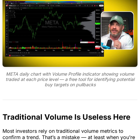
META daily chart with Volume Profile indicator showing volume
traded at each price level — a free tool for identifying potential
buy targets on pullbacks
Traditional Volume Is Useless Here
Most investors rely on traditional volume metrics to
confirm a trend. That’s a mistake — at least when you’re