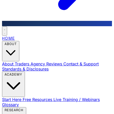
HOME
ABOUT
About Traders Agency
Reviews
Contact & Support
Standards & Disclosures
ACADEMY
Start Here
Free Resources
Live Training / Webinars
Glossary
RESEARCH