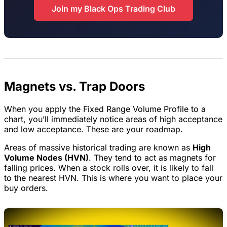
Join my Black Ops Trading Club
Magnets vs. Trap Doors
When you apply the Fixed Range Volume Profile to a
chart, you’ll immediately notice areas of high acceptance
and low acceptance. These are your roadmap.
Areas of massive historical trading are known as
High
Volume Nodes (HVN)
. They tend to act as magnets for
falling prices. When a stock rolls over, it is likely to fall
to the nearest HVN. This is where you want to place your
buy orders.