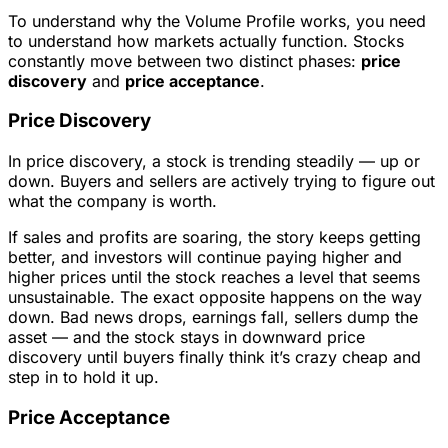
To understand why the Volume Profile works, you need
to understand how markets actually function. Stocks
constantly move between two distinct phases:
price
discovery
and
price acceptance
.
Price Discovery
In price discovery, a stock is trending steadily — up or
down. Buyers and sellers are actively trying to figure out
what the company is worth.
If sales and profits are soaring, the story keeps getting
better, and investors will continue paying higher and
higher prices until the stock reaches a level that seems
unsustainable. The exact opposite happens on the way
down. Bad news drops, earnings fall, sellers dump the
asset — and the stock stays in downward price
discovery until buyers finally think it’s crazy cheap and
step in to hold it up.
Price Acceptance