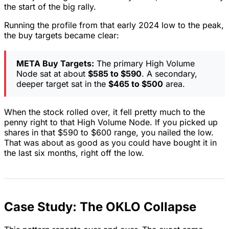
the start of the big rally.
Running the profile from that early 2024 low to the peak,
the buy targets became clear:
META Buy Targets:
The primary High Volume
Node sat at about
$585 to $590
. A secondary,
deeper target sat in the
$465 to $500
area.
When the stock rolled over, it fell pretty much to the
penny right to that High Volume Node. If you picked up
shares in that $590 to $600 range, you nailed the low.
That was about as good as you could have bought it in
the last six months, right off the low.
Case Study: The OKLO Collapse