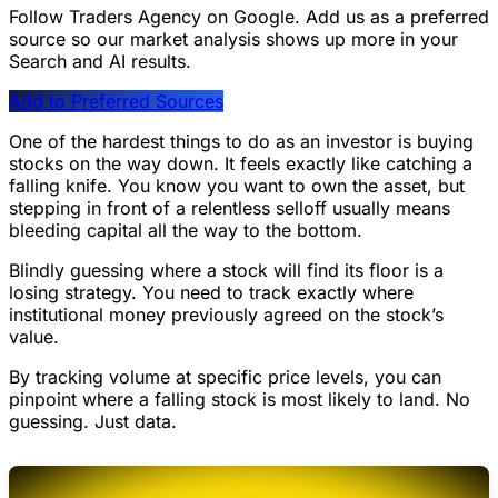
Follow Traders Agency on Google.
Add us as a preferred
source so our market analysis shows up more in your
Search and AI results.
Add to Preferred Sources
One of the hardest things to do as an investor is buying
stocks on the way down. It feels exactly like catching a
falling knife. You know you want to own the asset, but
stepping in front of a relentless selloff usually means
bleeding capital all the way to the bottom.
Blindly guessing where a stock will find its floor is a
losing strategy. You need to track exactly where
institutional money previously agreed on the stock’s
value.
By tracking volume at specific price levels, you can
pinpoint where a falling stock is most likely to land. No
guessing. Just data.