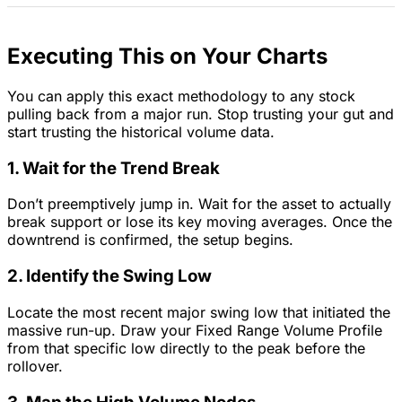
Executing This on Your Charts
You can apply this exact methodology to any stock
pulling back from a major run. Stop trusting your gut and
start trusting the historical volume data.
1. Wait for the Trend Break
Don’t preemptively jump in. Wait for the asset to actually
break support or lose its key moving averages. Once the
downtrend is confirmed, the setup begins.
2. Identify the Swing Low
Locate the most recent major swing low that initiated the
massive run-up. Draw your Fixed Range Volume Profile
from that specific low directly to the peak before the
rollover.