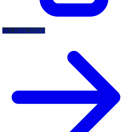
GET FREE PICKS