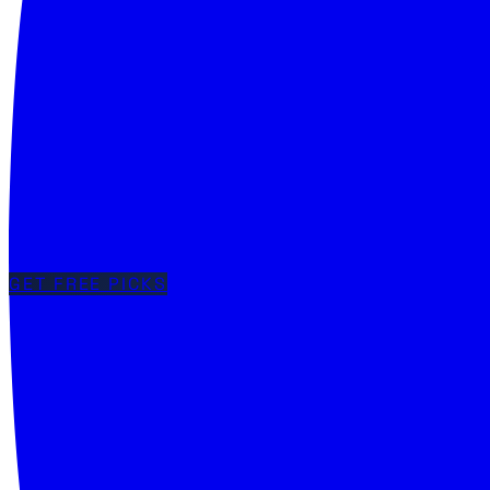
GET FREE PICKS