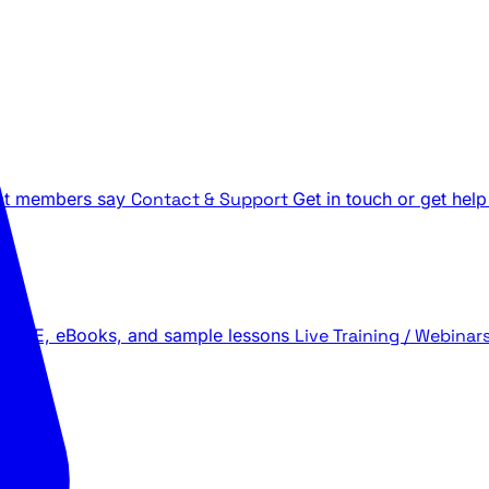
t members say
Contact & Support
Get in touch or get help
 LIVE, eBooks, and sample lessons
Live Training / Webinar