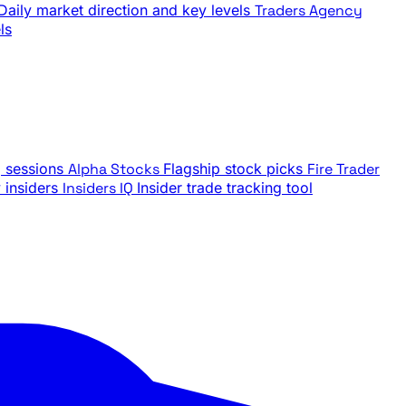
Daily market direction and key levels
Traders Agency
ls
g sessions
Alpha Stocks
Flagship stock picks
Fire Trader
insiders
Insiders IQ
Insider trade tracking tool