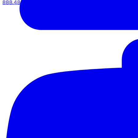
888.483.5161