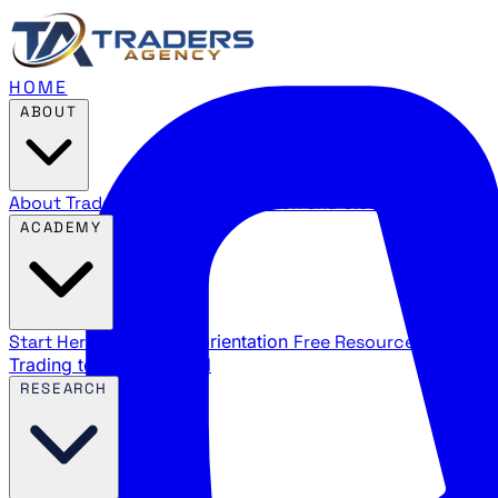
HOME
ABOUT
About Traders Agency
Our mission and story
Reviews
Wha
ACADEMY
Start Here
New trader orientation
Free Resources
YouTube
Trading terms explained
RESEARCH