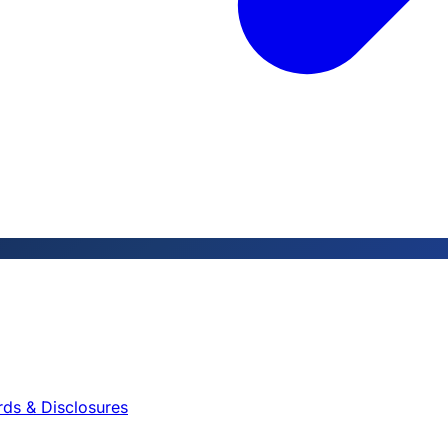
rds & Disclosures