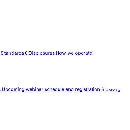
Standards & Disclosures
How we operate
s
Upcoming webinar schedule and registration
Glossary