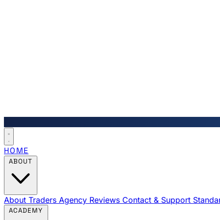
HOME
ABOUT
About Traders Agency
Reviews
Contact & Support
Standa
ACADEMY