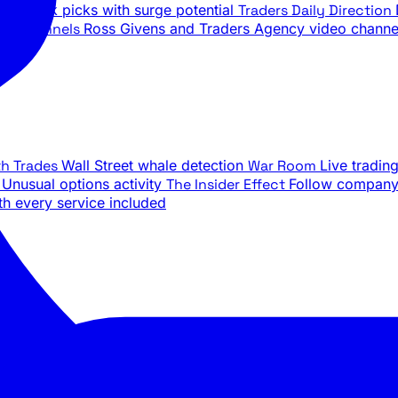
ily stock picks with surge potential
Traders Daily Direction
be Channels
Ross Givens and Traders Agency video channe
th Trades
Wall Street whale detection
War Room
Live tradin
e
Unusual options activity
The Insider Effect
Follow company 
th every service included