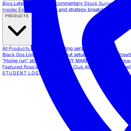
Blog
Latest articles and commentary
Stock Surge Daily
Da
Insider
Exclusive insights and strategy breakdowns
YouTu
PRODUCTS
All Products
Browse our trading services
Black Ops
Live trades, breakout setups, insider intel
Steal
"Home run" stock setups in ANY MARKET
The Black Edg
Featured
Ross's Private Trading Club
All-access bundle wi
STUDENT LOGIN