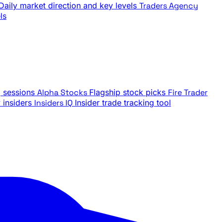
Daily market direction and key levels
Traders Agency
ls
g sessions
Alpha Stocks
Flagship stock picks
Fire Trader
insiders
Insiders IQ
Insider trade tracking tool