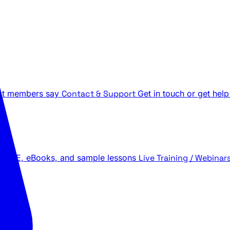
t members say
Contact & Support
Get in touch or get help
 LIVE, eBooks, and sample lessons
Live Training / Webinar