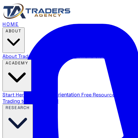
HOME
ABOUT
About Traders Agency
Our mission and story
Reviews
Wha
ACADEMY
Start Here
New trader orientation
Free Resources
YouTube
Trading terms explained
RESEARCH