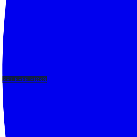
GET FREE PICKS