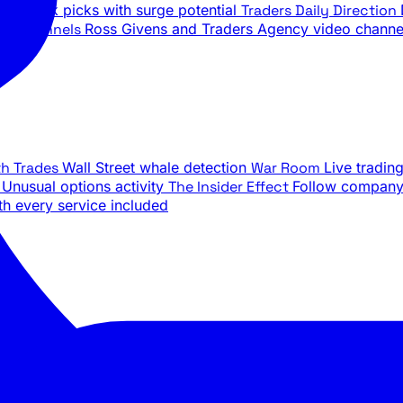
ily stock picks with surge potential
Traders Daily Direction
be Channels
Ross Givens and Traders Agency video channe
th Trades
Wall Street whale detection
War Room
Live tradin
e
Unusual options activity
The Insider Effect
Follow company 
th every service included