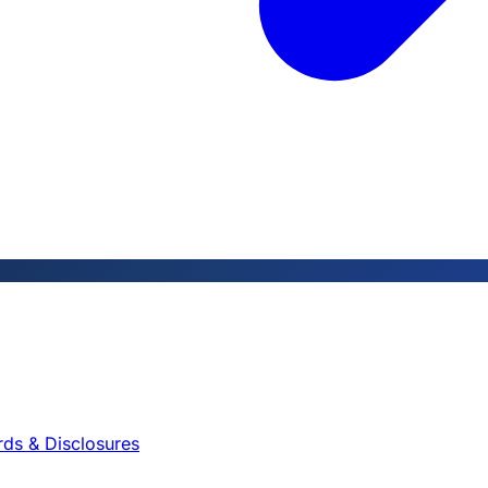
rds & Disclosures