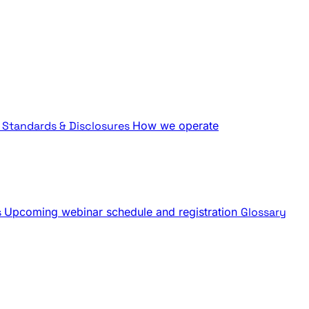
Standards & Disclosures
How we operate
s
Upcoming webinar schedule and registration
Glossary