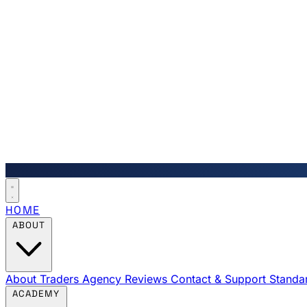
HOME
ABOUT
About Traders Agency
Reviews
Contact & Support
Standa
ACADEMY