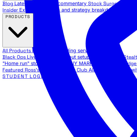
Blog
Latest articles and commentary
Stock Surge Daily
Da
Insider
Exclusive insights and strategy breakdowns
YouTu
PRODUCTS
All Products
Browse our trading services
Black Ops
Live trades, breakout setups, insider intel
Steal
"Home run" stock setups in ANY MARKET
The Black Edg
Featured
Ross's Private Trading Club
All-access bundle wi
STUDENT LOGIN