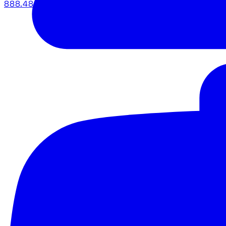
888.483.5161