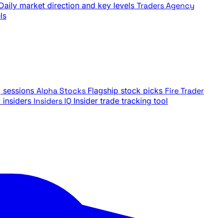
Daily market direction and key levels
Traders Agency
ls
g sessions
Alpha Stocks
Flagship stock picks
Fire Trader
insiders
Insiders IQ
Insider trade tracking tool