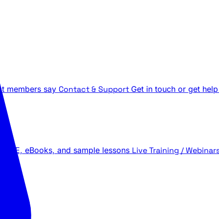
t members say
Contact & Support
Get in touch or get help
 LIVE, eBooks, and sample lessons
Live Training / Webinar