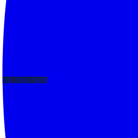
GET FREE PICKS