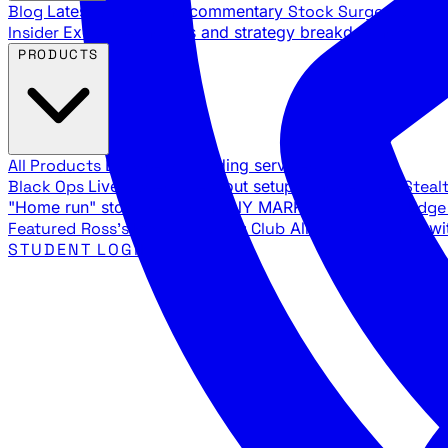
Blog
Latest articles and commentary
Stock Surge Daily
Da
Insider
Exclusive insights and strategy breakdowns
YouTu
PRODUCTS
All Products
Browse our trading services
Black Ops
Live trades, breakout setups, insider intel
Steal
"Home run" stock setups in ANY MARKET
The Black Edg
Featured
Ross's Private Trading Club
All-access bundle wi
STUDENT LOGIN