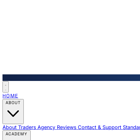
HOME
ABOUT
About Traders Agency
Reviews
Contact & Support
Standa
ACADEMY