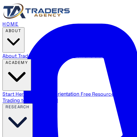
HOME
ABOUT
About Traders Agency
Our mission and story
Reviews
Wha
ACADEMY
Start Here
New trader orientation
Free Resources
YouTube
Trading terms explained
RESEARCH