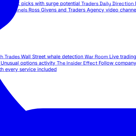
ily stock picks with surge potential
Traders Daily Direction
be Channels
Ross Givens and Traders Agency video channe
th Trades
Wall Street whale detection
War Room
Live tradin
e
Unusual options activity
The Insider Effect
Follow company 
th every service included