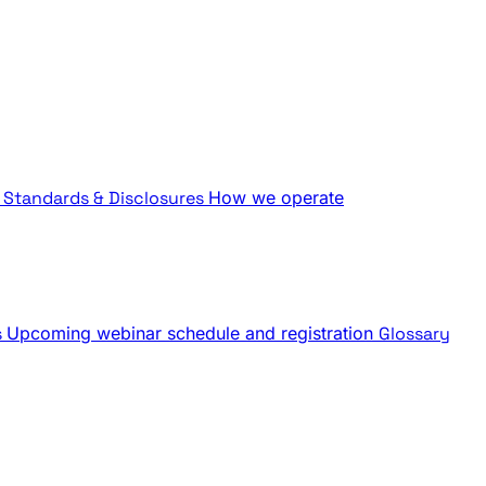
Standards & Disclosures
How we operate
s
Upcoming webinar schedule and registration
Glossary