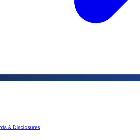
rds & Disclosures