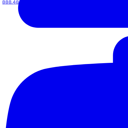
888.483.5161