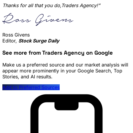
Thanks for all that you do,Traders Agency!”
Ross Givens
Editor,
Stock Surge Daily
See more from Traders Agency on Google
Make us a preferred source and our market analysis will
appear more prominently in your Google Search, Top
Stories, and AI results.
Add to Preferred Sources