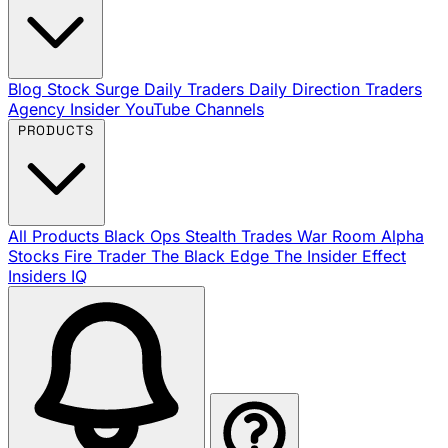
Blog
Stock Surge Daily
Traders Daily Direction
Traders
Agency Insider
YouTube Channels
PRODUCTS
All Products
Black Ops
Stealth Trades
War Room
Alpha
Stocks
Fire Trader
The Black Edge
The Insider Effect
Insiders IQ