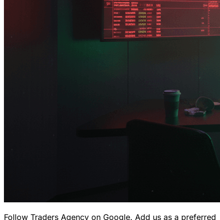
Follow Traders Agency on Google.
Add us as a preferred