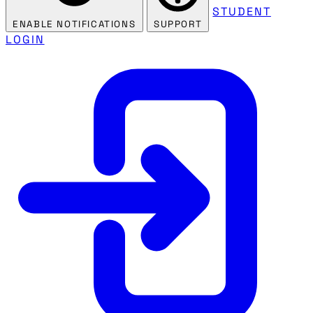
STUDENT
ENABLE NOTIFICATIONS
SUPPORT
LOGIN