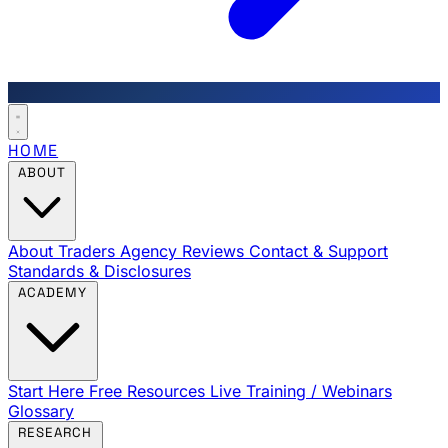
HOME
ABOUT
About Traders Agency
Reviews
Contact & Support
Standards & Disclosures
ACADEMY
Start Here
Free Resources
Live Training / Webinars
Glossary
RESEARCH