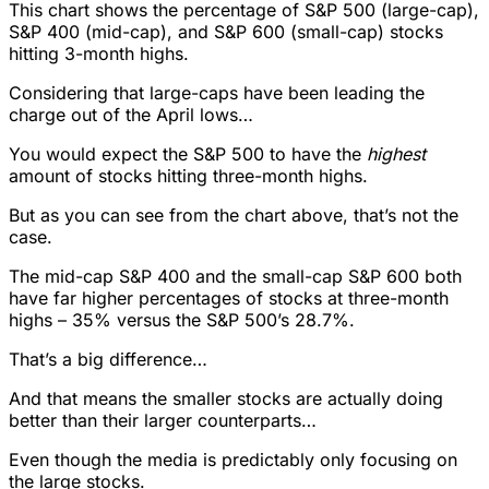
This chart shows the percentage of S&P 500 (large-cap),
S&P 400 (mid-cap), and S&P 600 (small-cap) stocks
hitting 3-month highs.
Considering that large-caps have been leading the
charge out of the April lows…
You would expect the S&P 500 to have the
highest
amount of stocks hitting three-month highs.
But as you can see from the chart above, that’s not the
case.
The mid-cap S&P 400 and the small-cap S&P 600 both
have far higher percentages of stocks at three-month
highs – 35% versus the S&P 500’s 28.7%.
That’s a big difference…
And that means the smaller stocks are actually doing
better than their larger counterparts…
Even though the media is predictably only focusing on
the large stocks.