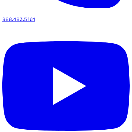
888.483.5161