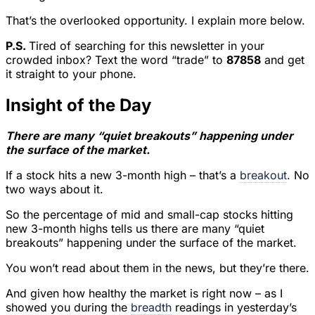
That’s the overlooked opportunity. I explain more below.
P.S.
Tired of searching for this newsletter in your
crowded inbox? Text the word “trade” to
87858
and get
it straight to your phone.
Insight of the Day
There are many “quiet breakouts” happening under
the surface of the market.
If a stock hits a new 3-month high – that’s a
breakout
. No
two ways about it.
So the percentage of mid and small-cap stocks hitting
new 3-month highs tells us there are many “quiet
breakouts” happening under the surface of the market.
You won’t read about them in the news, but they’re there.
And given how healthy the market is right now – as I
showed you during the
breadth
readings in yesterday’s