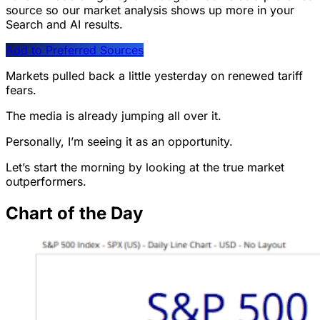
source so our market analysis shows up more in your
Search and AI results.
Add to Preferred Sources
Markets pulled back a little yesterday on renewed tariff
fears.
The media is already jumping all over it.
Personally, I’m seeing it as an opportunity.
Let’s start the morning by looking at the true market
outperformers.
Chart of the Day