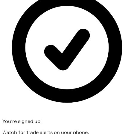
You're signed up!
Watch for trade alerts on your phone.