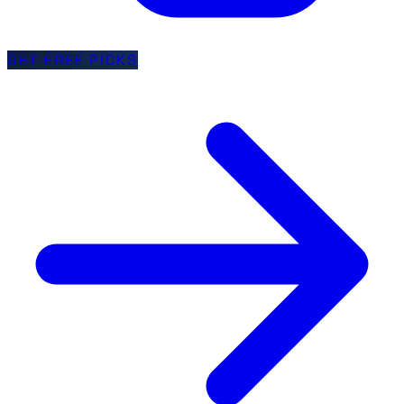
GET FREE PICKS