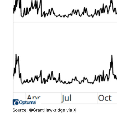
Source: @GrantHawkridge via X