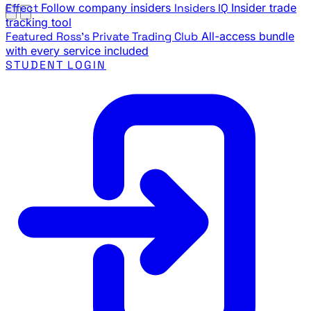
Effect
Follow company insiders
Insiders IQ
Insider trade
tracking tool
Featured
Ross's Private Trading Club
All-access bundle
with every service included
STUDENT LOGIN