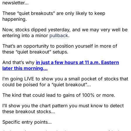
newsletter…
These “quiet breakouts” are only likely to keep
happening.
Now, stocks dipped yesterday, and we may very well be
entering into a minor
pullback
.
That’s an opportunity to position yourself in more of
these “quiet breakout” setups.
And that’s why
in just a few hours at 11 a.m. Eastern
later this morning…
I’m going LIVE to show you a small pocket of stocks that
could be poised for a “quiet breakout”...
The kind that could lead to gains of 100% or more.
I’ll show you the chart pattern you must know to detect
these breakout stocks…
Specific entry points…