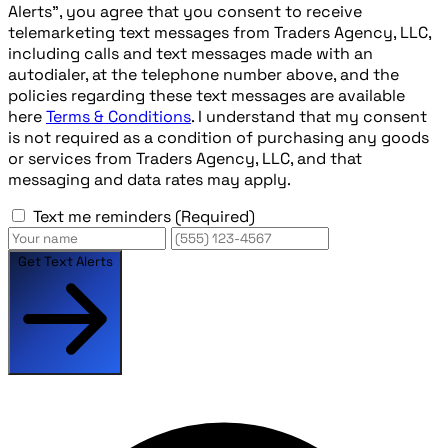
Alerts", you agree that you consent to receive
telemarketing text messages from Traders Agency, LLC,
including calls and text messages made with an
autodialer, at the telephone number above, and the
policies regarding these text messages are available
here
Terms & Conditions
. I understand that my consent
is not required as a condition of purchasing any goods
or services from Traders Agency, LLC, and that
messaging and data rates may apply.
Text me reminders
(Required)
Get Text Alerts