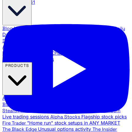
888.483.5161
Blog
Latest articles and commentary
Stock Surge Daily
Daily stock picks with surge potential
Traders Daily
Direction
Daily market direction and key levels
Traders
Agency Insider
Exclusive insights and strategy
breakdowns
YouTube Channels
Ross Givens and Traders
Agency video channels
PRODUCTS
All Products
Browse our trading services
Black Ops
Live trades, breakout setups, insider intel
Stealth Trades
Wall Street whale detection
War Room
Live trading sessions
Alpha Stocks
Flagship stock picks
Fire Trader
"Home run" stock setups in ANY MARKET
The Black Edge
Unusual options activity
The Insider