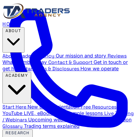
HOME
ABOUT
About Traders Agency
Our mission and story
Reviews
What members say
Contact & Support
Get in touch or
get help
Standards & Disclosures
How we operate
ACADEMY
Start Here
New trader orientation
Free Resources
YouTube LIVE, eBooks, and sample lessons
Live Training
/ Webinars
Upcoming webinar schedule and registration
Glossary
Trading terms explained
RESEARCH