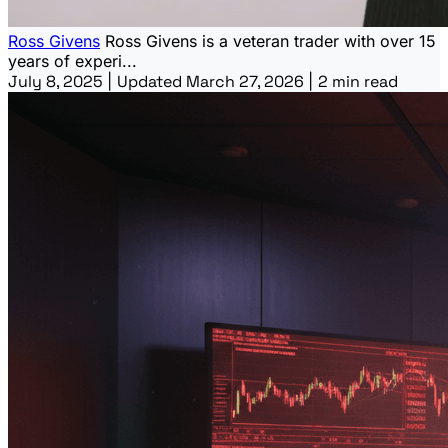
Ross Givens
Ross Givens is a veteran trader with over 15
years of experi...
July 8, 2025
|
Updated March 27, 2026
|
2 min read