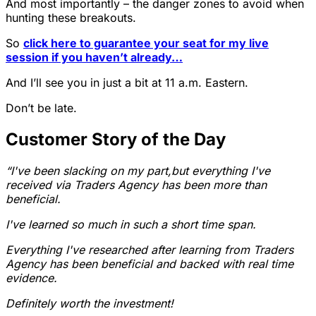
And most importantly – the danger zones to avoid when
hunting these breakouts.
So
click here to guarantee your seat for my live
session if you haven’t already…
And I’ll see you in just a bit at 11 a.m. Eastern.
Don’t be late.
Customer Story of the Day
“I've been slacking on my part,but everything I've
received via Traders Agency has been more than
beneficial.
I've learned so much in such a short time span.
Everything I've researched after learning from Traders
Agency has been beneficial and backed with real time
evidence.
Definitely worth the investment!