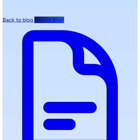
Back to blog
Market Brief