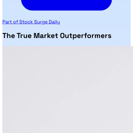
Part of Stock Surge Daily
The True Market Outperformers