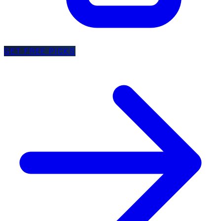
GET FREE PICKS