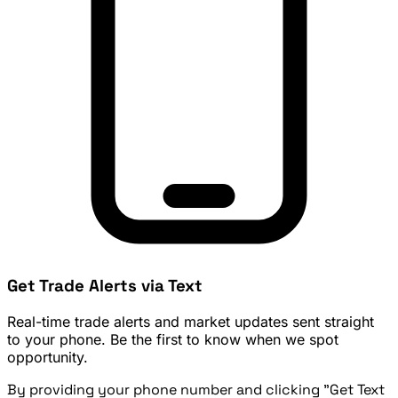
Get Trade Alerts via Text
Real-time trade alerts and market updates sent straight
to your phone. Be the first to know when we spot
opportunity.
By providing your phone number and clicking "Get Text