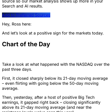
source so our market analysis shows up more in your
Search and AI results.
Add to Preferred Sources
Hey, Ross here:
And let’s look at a positive sign for the markets today.
Chart of the Day
Take a look at what happened with the NASDAQ over the
past three days.
First, it closed sharply below its 21-day moving average
– even flirting with going below the 50-day moving
average.
Then, yesterday, after a host of positive Big Tech
earnings, it gapped right back – closing significantly
above its 21-day moving average (and near the