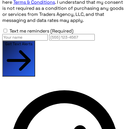
here
Terms & Conditions
. I understand that my consent
is not required as a condition of purchasing any goods
or services from Traders Agency, LLC, and that
messaging and data rates may apply.
Text me reminders
(Required)
Get Text Alerts