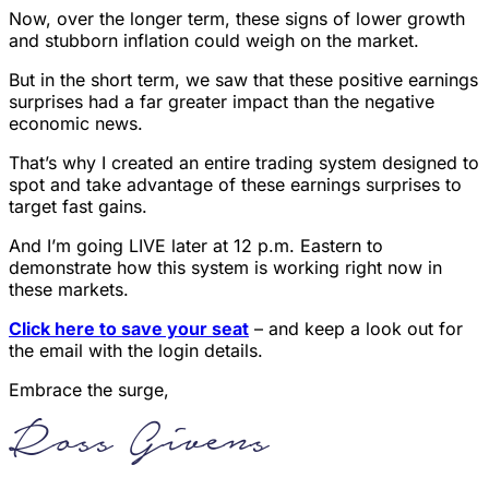
Now, over the longer term, these signs of lower growth
and stubborn inflation could weigh on the market.
But in the short term, we saw that these positive earnings
surprises had a far greater impact than the negative
economic news.
That’s why I created an entire trading system designed to
spot and take advantage of these earnings surprises to
target fast gains.
And I’m going LIVE later at 12 p.m. Eastern to
demonstrate how this system is working right now in
these markets.
Click here to save your seat
– and keep a look out for
the email with the login details.
Embrace the surge,