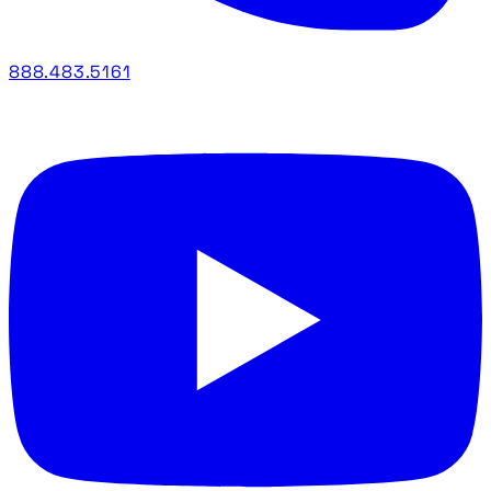
888.483.5161