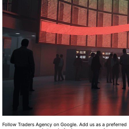
Follow Traders Agency on Google.
Add us as a preferred