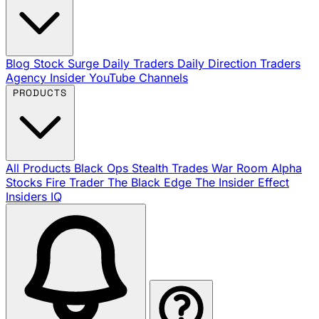
Blog
Stock Surge Daily
Traders Daily Direction
Traders
Agency Insider
YouTube Channels
PRODUCTS
All Products
Black Ops
Stealth Trades
War Room
Alpha
Stocks
Fire Trader
The Black Edge
The Insider Effect
Insiders IQ