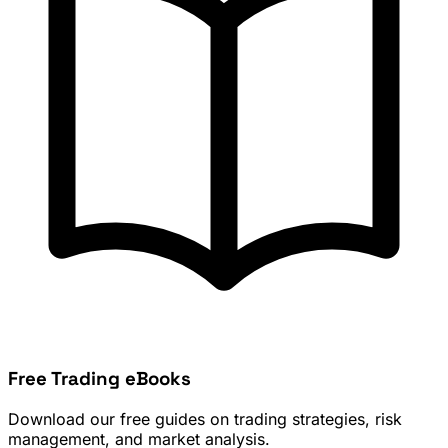
Free Trading eBooks
Download our free guides on trading strategies, risk
management, and market analysis.