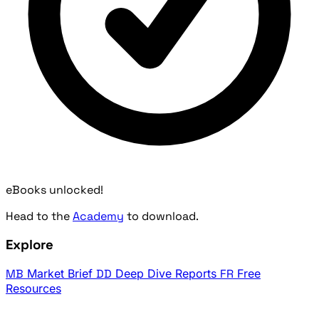
eBooks unlocked!
Head to the
Academy
to download.
Explore
MB
Market Brief
DD
Deep Dive Reports
FR
Free
Resources