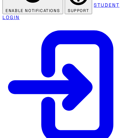
STUDENT
ENABLE NOTIFICATIONS
SUPPORT
LOGIN