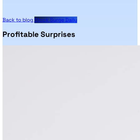
Back to blog
Stock Surge Daily
Profitable Surprises