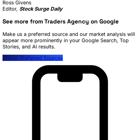
Ross Givens
Editor,
Stock Surge Daily
See more from Traders Agency on Google
Make us a preferred source and our market analysis will
appear more prominently in your Google Search, Top
Stories, and AI results.
Add to Preferred Sources