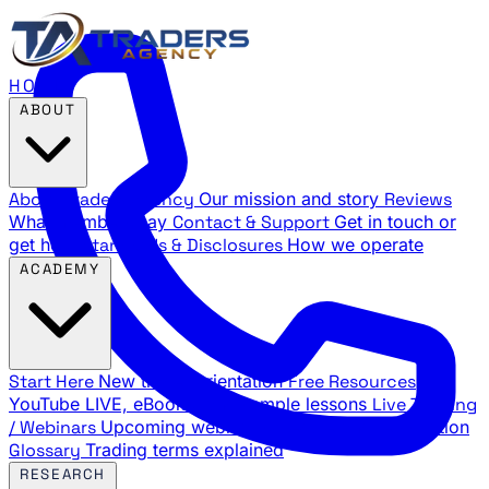
HOME
ABOUT
About Traders Agency
Our mission and story
Reviews
What members say
Contact & Support
Get in touch or
get help
Standards & Disclosures
How we operate
ACADEMY
Start Here
New trader orientation
Free Resources
YouTube LIVE, eBooks, and sample lessons
Live Training
/ Webinars
Upcoming webinar schedule and registration
Glossary
Trading terms explained
RESEARCH