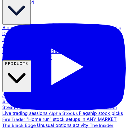
888.483.5161
Blog
Latest articles and commentary
Stock Surge Daily
Daily stock picks with surge potential
Traders Daily
Direction
Daily market direction and key levels
Traders
Agency Insider
Exclusive insights and strategy
breakdowns
YouTube Channels
Ross Givens and Traders
Agency video channels
PRODUCTS
All Products
Browse our trading services
Black Ops
Live trades, breakout setups, insider intel
Stealth Trades
Wall Street whale detection
War Room
Live trading sessions
Alpha Stocks
Flagship stock picks
Fire Trader
"Home run" stock setups in ANY MARKET
The Black Edge
Unusual options activity
The Insider