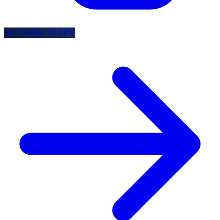
GET FREE PICKS