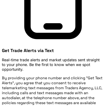
Get Trade Alerts via Text
Real-time trade alerts and market updates sent straight
to your phone. Be the first to know when we spot
opportunity.
By providing your phone number and clicking "Get Text
Alerts", you agree that you consent to receive
telemarketing text messages from Traders Agency, LLC,
including calls and text messages made with an
autodialer, at the telephone number above, and the
policies regarding these text messages are available