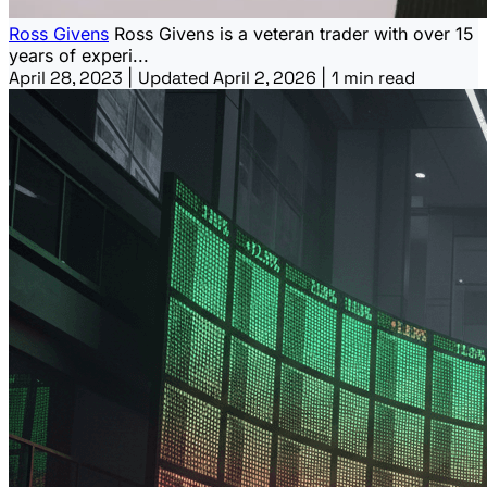
Ross Givens
Ross Givens is a veteran trader with over 15
years of experi...
April 28, 2023
|
Updated April 2, 2026
|
1 min read