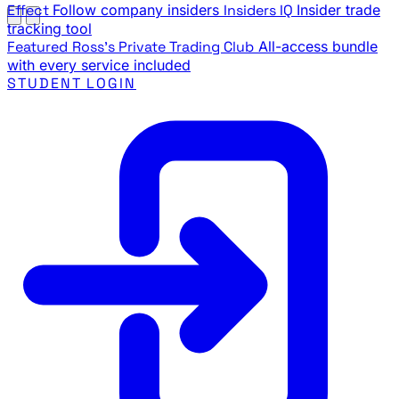
Effect
Follow company insiders
Insiders IQ
Insider trade
tracking tool
Featured
Ross's Private Trading Club
All-access bundle
with every service included
STUDENT LOGIN