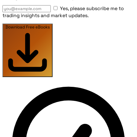
Yes, please subscribe me to
trading insights and market updates.
Download Free eBooks