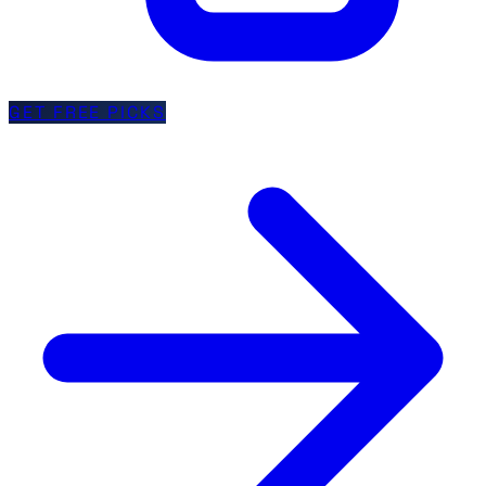
GET FREE PICKS