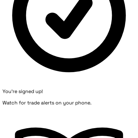
You're signed up!
Watch for trade alerts on your phone.