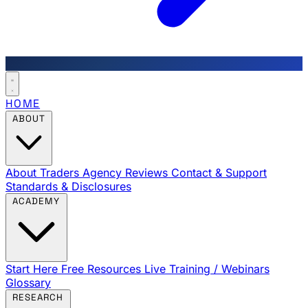
HOME
ABOUT
About Traders Agency
Reviews
Contact & Support
Standards & Disclosures
ACADEMY
Start Here
Free Resources
Live Training / Webinars
Glossary
RESEARCH