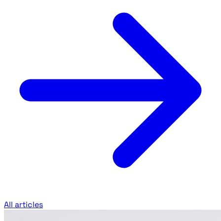
All articles