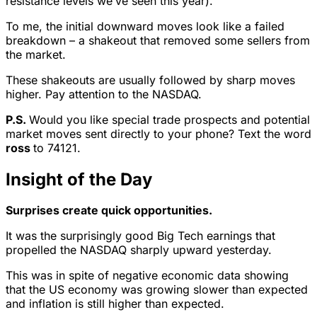
resistance levels we’ve seen this year).
To me, the initial downward moves look like a failed
breakdown – a shakeout that removed some sellers from
the market.
These shakeouts are usually followed by sharp moves
higher. Pay attention to the NASDAQ.
P.S.
Would you like special trade prospects and potential
market moves sent directly to your phone? Text the word
ross
to 74121.
Insight of the Day
Surprises create quick opportunities.
It was the surprisingly good Big Tech earnings that
propelled the NASDAQ sharply upward yesterday.
This was in spite of negative economic data showing
that the US economy was growing slower than expected
and inflation is still higher than expected.