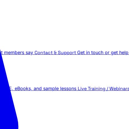
t members say
Contact & Support
Get in touch or get help
 LIVE, eBooks, and sample lessons
Live Training / Webinar