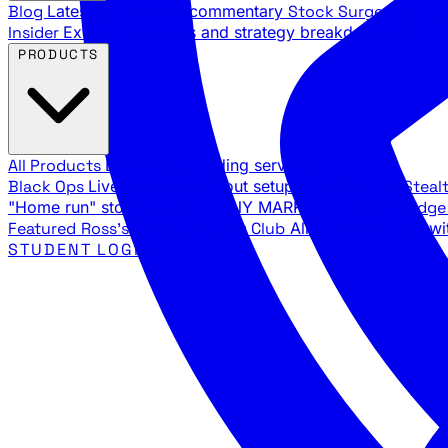
Blog
Latest articles and commentary
Stock Surge Daily
Da
Insider
Exclusive insights and strategy breakdowns
YouTu
PRODUCTS
All Products
Browse our trading services
Black Ops
Live trades, breakout setups, insider intel
Steal
"Home run" stock setups in ANY MARKET
The Black Edg
Featured
Ross's Private Trading Club
All-access bundle wi
STUDENT LOGIN