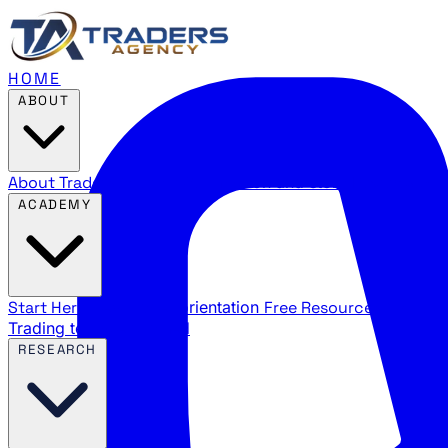
HOME
ABOUT
About Traders Agency
Our mission and story
Reviews
Wha
ACADEMY
Start Here
New trader orientation
Free Resources
YouTube
Trading terms explained
RESEARCH