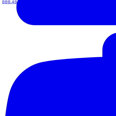
888.483.5161