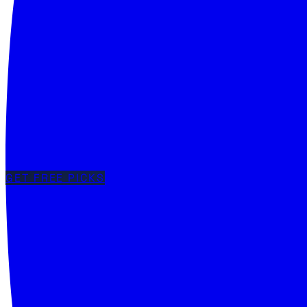
GET FREE PICKS