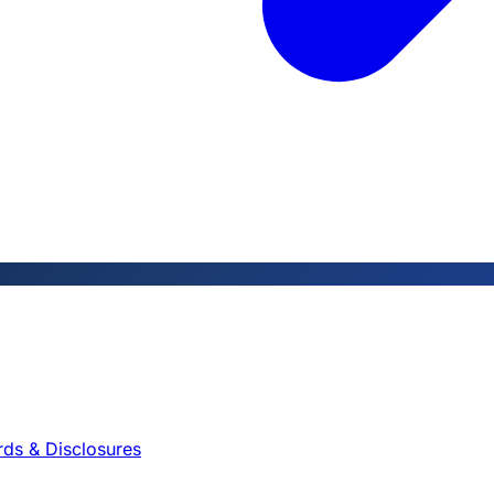
rds & Disclosures