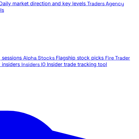
Daily market direction and key levels
Traders Agency
ls
g sessions
Alpha Stocks
Flagship stock picks
Fire Trader
insiders
Insiders IQ
Insider trade tracking tool