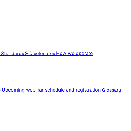
Standards & Disclosures
How we operate
s
Upcoming webinar schedule and registration
Glossary