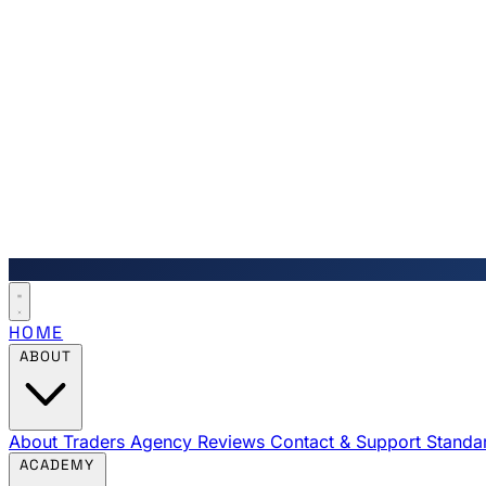
HOME
ABOUT
About Traders Agency
Reviews
Contact & Support
Standa
ACADEMY