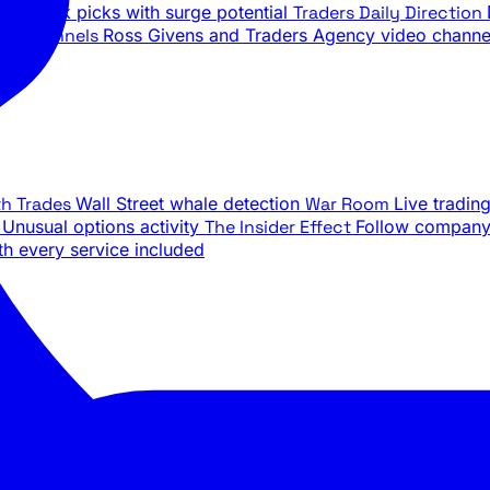
ily stock picks with surge potential
Traders Daily Direction
be Channels
Ross Givens and Traders Agency video channe
th Trades
Wall Street whale detection
War Room
Live tradin
e
Unusual options activity
The Insider Effect
Follow company 
th every service included