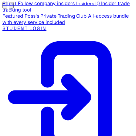
Effect
Follow company insiders
Insiders IQ
Insider trade
tracking tool
Featured
Ross's Private Trading Club
All-access bundle
with every service included
STUDENT LOGIN