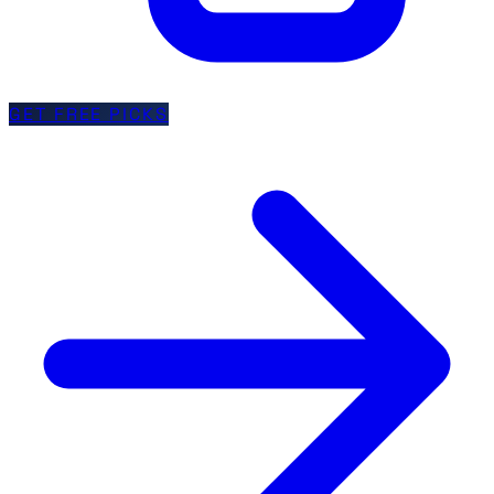
GET FREE PICKS