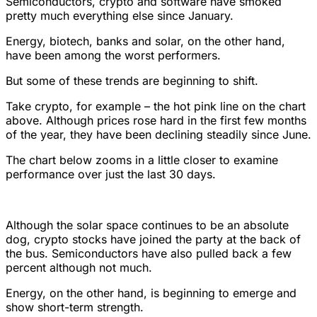
Semiconductors, crypto and software have smoked
pretty much everything else since January.
Energy, biotech, banks and solar, on the other hand,
have been among the worst performers.
But some of these trends are beginning to shift.
Take crypto, for example – the hot pink line on the chart
above. Although prices rose hard in the first few months
of the year, they have been declining steadily since June.
The chart below zooms in a little closer to examine
performance over just the last 30 days.
Although the solar space continues to be an absolute
dog, crypto stocks have joined the party at the back of
the bus. Semiconductors have also pulled back a few
percent although not much.
Energy, on the other hand, is beginning to emerge and
show short-term strength.