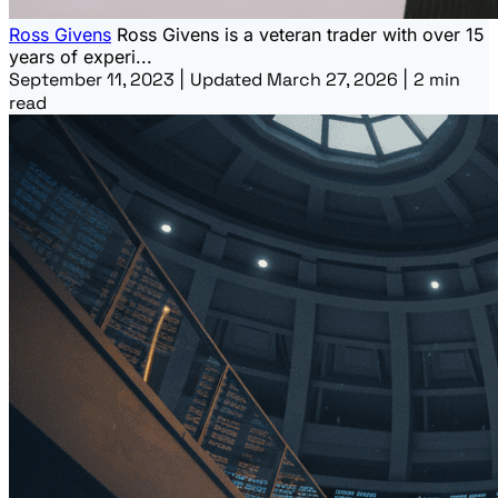
Ross Givens
Ross Givens is a veteran trader with over 15
years of experi...
September 11, 2023
|
Updated March 27, 2026
|
2 min
read