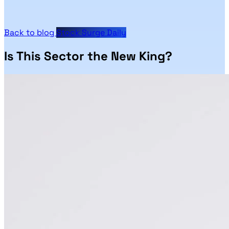
Back to blog
Stock Surge Daily
Is This Sector the New King?