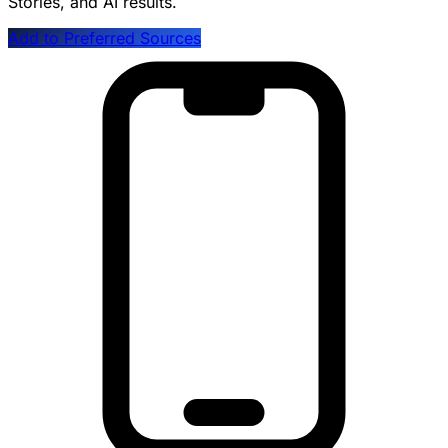
Stories, and AI results.
Add to Preferred Sources