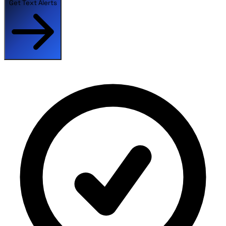
Get Text Alerts