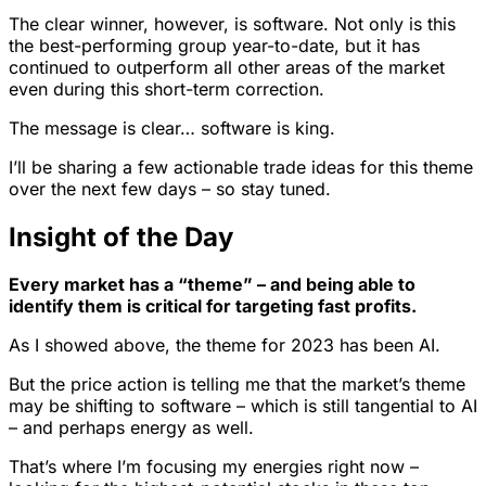
The clear winner, however, is software. Not only is this
the best-performing group year-to-date, but it has
continued to outperform all other areas of the market
even during this short-term correction.
The message is clear… software is king.
I’ll be sharing a few actionable trade ideas for this theme
over the next few days – so stay tuned.
Insight of the Day
Every market has a “theme” – and being able to
identify them is critical for targeting fast profits.
As I showed above, the theme for 2023 has been AI.
But the price action is telling me that the market’s theme
may be shifting to software – which is still tangential to AI
– and perhaps energy as well.
That’s where I’m focusing my energies right now –