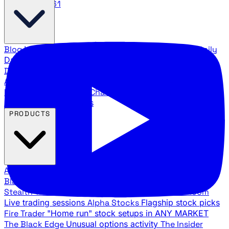
888.483.5161
Blog
Latest articles and commentary
Stock Surge Daily
Daily stock picks with surge potential
Traders Daily
Direction
Daily market direction and key levels
Traders
Agency Insider
Exclusive insights and strategy
breakdowns
YouTube Channels
Ross Givens and Traders
Agency video channels
PRODUCTS
All Products
Browse our trading services
Black Ops
Live trades, breakout setups, insider intel
Stealth Trades
Wall Street whale detection
War Room
Live trading sessions
Alpha Stocks
Flagship stock picks
Fire Trader
"Home run" stock setups in ANY MARKET
The Black Edge
Unusual options activity
The Insider