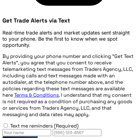
Get Trade Alerts via Text
Real-time trade alerts and market updates sent straight
to your phone. Be the first to know when we spot
opportunity.
By providing your phone number and clicking "Get Text
Alerts", you agree that you consent to receive
telemarketing text messages from Traders Agency, LLC,
including calls and text messages made with an
autodialer, at the telephone number above, and the
policies regarding these text messages are available
here
Terms & Conditions
. I understand that my consent
is not required as a condition of purchasing any goods
or services from Traders Agency, LLC, and that
messaging and data rates may apply.
Text me reminders
(Required)