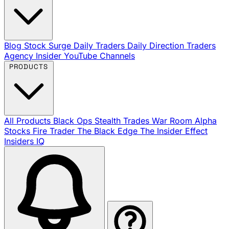
Blog
Stock Surge Daily
Traders Daily Direction
Traders
Agency Insider
YouTube Channels
PRODUCTS
All Products
Black Ops
Stealth Trades
War Room
Alpha
Stocks
Fire Trader
The Black Edge
The Insider Effect
Insiders IQ