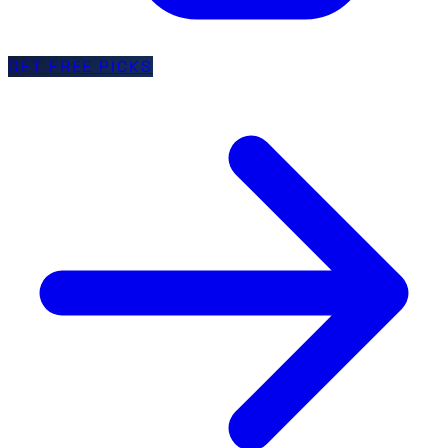
GET FREE PICKS