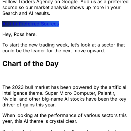
Follow Traders Agency on Google.
Add us as a preferred
source so our market analysis shows up more in your
Search and AI results.
Add to Preferred Sources
Hey, Ross here:
To start the new trading week, let’s look at a sector that
could be the leader for the next move upward.
Chart of the Day
The 2023 bull market has been powered by the artificial
intelligence theme. Super Micro Computer, Palantir,
Nvidia, and other big-name AI stocks have been the key
driver of gains this year.
When looking at the performance of various sectors this
year, this AI theme is crystal clear.