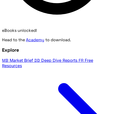
eBooks unlocked!
Head to the
Academy
to download.
Explore
MB
Market Brief
DD
Deep Dive Reports
FR
Free
Resources