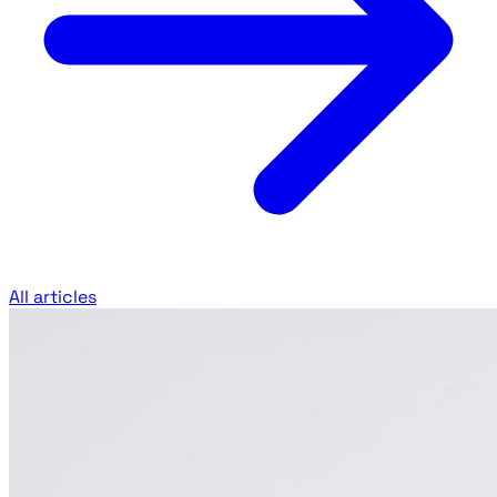
All articles