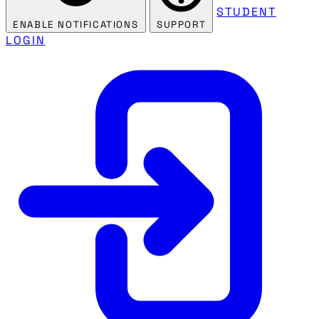
STUDENT
ENABLE NOTIFICATIONS
SUPPORT
LOGIN