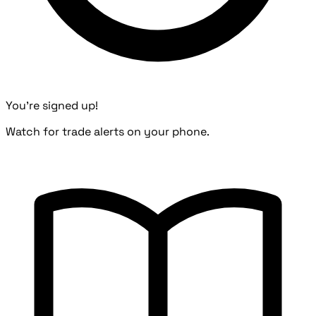
You're signed up!
Watch for trade alerts on your phone.