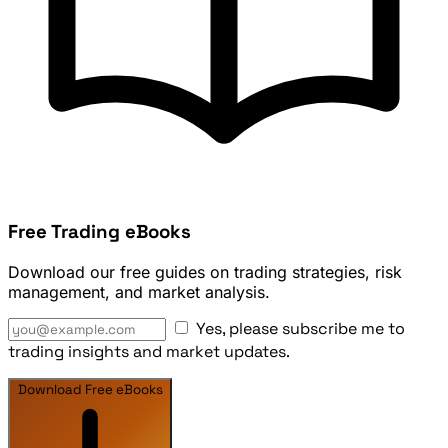
Free Trading eBooks
Download our free guides on trading strategies, risk
management, and market analysis.
Yes, please subscribe me to
trading insights and market updates.
Download Free eBooks