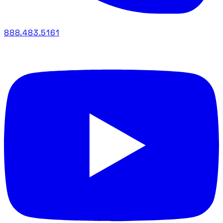
888.483.5161