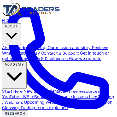
HOME
ABOUT
About Traders Agency
Our mission and story
Reviews
What members say
Contact & Support
Get in touch or
get help
Standards & Disclosures
How we operate
ACADEMY
Start Here
New trader orientation
Free Resources
YouTube LIVE, eBooks, and sample lessons
Live Training
/ Webinars
Upcoming webinar schedule and registration
Glossary
Trading terms explained
RESEARCH