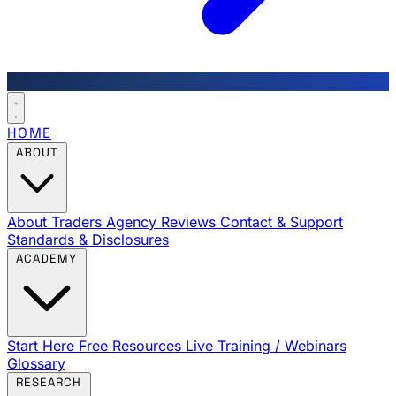
HOME
ABOUT
About Traders Agency
Reviews
Contact & Support
Standards & Disclosures
ACADEMY
Start Here
Free Resources
Live Training / Webinars
Glossary
RESEARCH