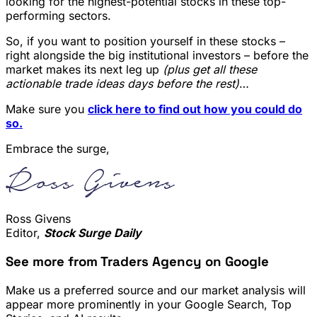
looking for the highest-potential stocks in these top-
performing sectors.
So, if you want to position yourself in these stocks –
right alongside the big institutional investors – before the
market makes its next leg up
(plus get all these
actionable trade ideas days before the rest)
…
Make sure you
click here to find out how you could do
so.
Embrace the surge,
Ross Givens
Editor,
Stock Surge Daily
See more from Traders Agency on Google
Make us a preferred source and our market analysis will
appear more prominently in your Google Search, Top