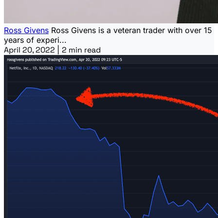
Ross Givens
Ross Givens is a veteran trader with over 15
years of experi...
April 20, 2022
|
2 min read