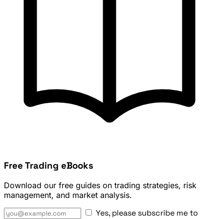
Free Trading eBooks
Download our free guides on trading strategies, risk
management, and market analysis.
Yes, please subscribe me to