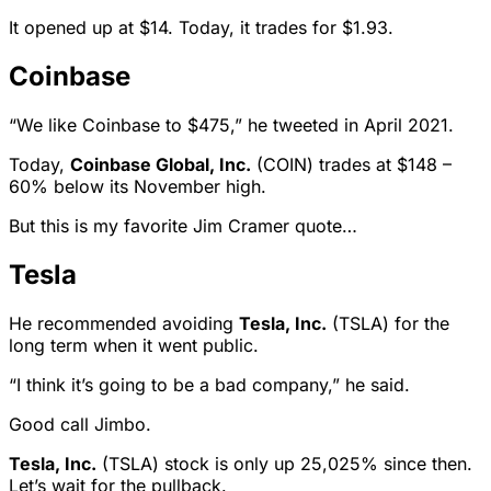
It opened up at $14. Today, it trades for $1.93.
Coinbase
“We like Coinbase to $475,” he tweeted in April 2021.
Today,
Coinbase Global, Inc.
(COIN) trades at $148 –
60% below its November high.
But this is my favorite Jim Cramer quote…
Tesla
He recommended avoiding
Tesla, Inc.
(TSLA) for the
long term when it went public.
“I think it’s going to be a bad company,” he said.
Good call Jimbo.
Tesla, Inc.
(TSLA) stock is only up 25,025% since then.
Let’s wait for the pullback.