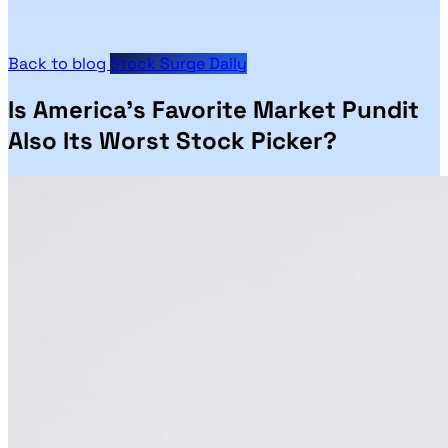
Back to blog
Stock Surge Daily
Is America’s Favorite Market Pundit
Also Its Worst Stock Picker?