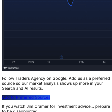
Follow Traders Agency on Google.
Add us as a preferred
source so our market analysis shows up more in your
Search and AI results.
Add to Preferred Sources
If you watch Jim Cramer for investment advice… prepare
to be disappointed.