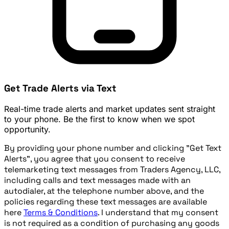
Get Trade Alerts via Text
Real-time trade alerts and market updates sent straight
to your phone. Be the first to know when we spot
opportunity.
By providing your phone number and clicking "Get Text
Alerts", you agree that you consent to receive
telemarketing text messages from Traders Agency, LLC,
including calls and text messages made with an
autodialer, at the telephone number above, and the
policies regarding these text messages are available
here
Terms & Conditions
. I understand that my consent
is not required as a condition of purchasing any goods