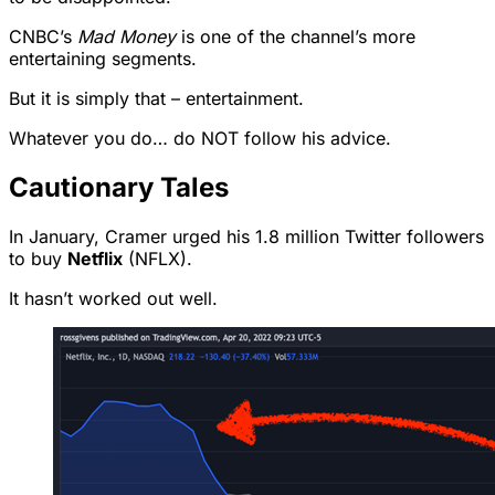
CNBC’s
Mad Money
is one of the channel’s more
entertaining segments.
But it is simply that – entertainment.
Whatever you do… do NOT follow his advice.
Cautionary Tales
In January, Cramer urged his 1.8 million Twitter followers
to buy
Netflix
(NFLX).
It hasn’t worked out well.