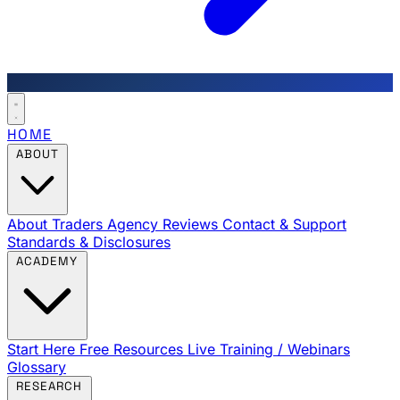
HOME
ABOUT
About Traders Agency
Reviews
Contact & Support
Standards & Disclosures
ACADEMY
Start Here
Free Resources
Live Training / Webinars
Glossary
RESEARCH