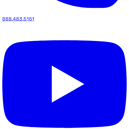
888.483.5161