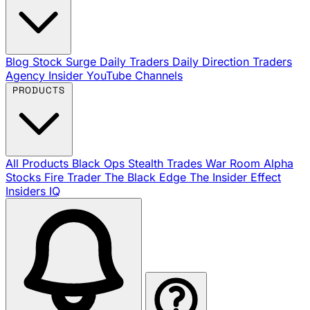
Blog
Stock Surge Daily
Traders Daily Direction
Traders
Agency Insider
YouTube Channels
PRODUCTS
All Products
Black Ops
Stealth Trades
War Room
Alpha
Stocks
Fire Trader
The Black Edge
The Insider Effect
Insiders IQ