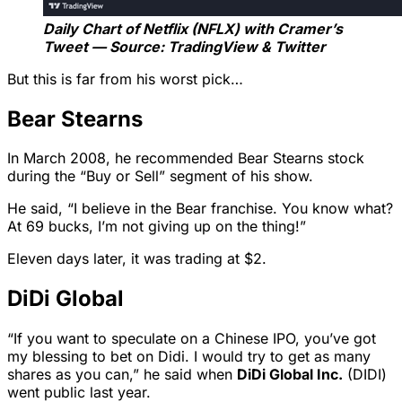
Daily Chart of Netflix (NFLX) with Cramer’s
Tweet — Source: TradingView & Twitter
But this is far from his worst pick…
Bear Stearns
In March 2008, he recommended Bear Stearns stock
during the “Buy or Sell” segment of his show.
He said, “I believe in the Bear franchise. You know what?
At 69 bucks, I’m not giving up on the thing!”
Eleven days later, it was trading at $2.
DiDi Global
“If you want to speculate on a Chinese IPO, you’ve got
my blessing to bet on Didi. I would try to get as many
shares as you can,” he said when
DiDi Global Inc.
(DIDI)
went public last year.