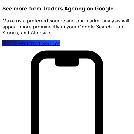
See more from Traders Agency on Google
Make us a preferred source and our market analysis will
appear more prominently in your Google Search, Top
Stories, and AI results.
Add to Preferred Sources