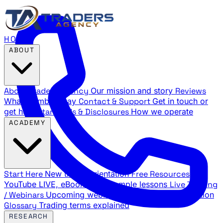
HOME
ABOUT
About Traders Agency
Our mission and story
Reviews
What members say
Contact & Support
Get in touch or
get help
Standards & Disclosures
How we operate
ACADEMY
Start Here
New trader orientation
Free Resources
YouTube LIVE, eBooks, and sample lessons
Live Training
/ Webinars
Upcoming webinar schedule and registration
Glossary
Trading terms explained
RESEARCH