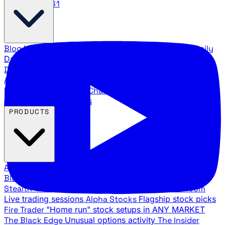
888.483.5161
Blog
Latest articles and commentary
Stock Surge Daily
Daily stock picks with surge potential
Traders Daily
Direction
Daily market direction and key levels
Traders
Agency Insider
Exclusive insights and strategy
breakdowns
YouTube Channels
Ross Givens and Traders
Agency video channels
PRODUCTS
All Products
Browse our trading services
Black Ops
Live trades, breakout setups, insider intel
Stealth Trades
Wall Street whale detection
War Room
Live trading sessions
Alpha Stocks
Flagship stock picks
Fire Trader
"Home run" stock setups in ANY MARKET
The Black Edge
Unusual options activity
The Insider