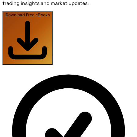
trading insights and market updates.
Download Free eBooks