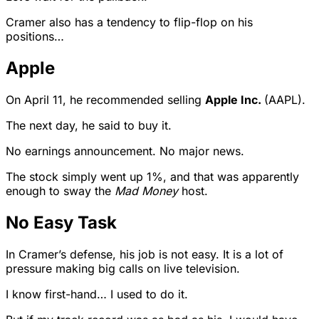
Cramer also has a tendency to flip-flop on his
positions…
Apple
On April 11, he recommended selling
Apple Inc.
(AAPL).
The next day, he said to buy it.
No earnings announcement. No major news.
The stock simply went up 1%, and that was apparently
enough to sway the
Mad Money
host.
No Easy Task
In Cramer’s defense, his job is not easy. It is a lot of
pressure making big calls on live television.
I know first-hand… I used to do it.