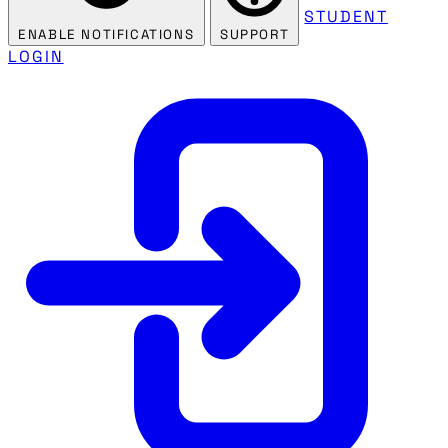
STUDENT
ENABLE NOTIFICATIONS
SUPPORT
LOGIN