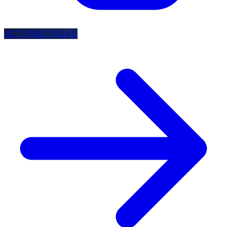
GET FREE PICKS