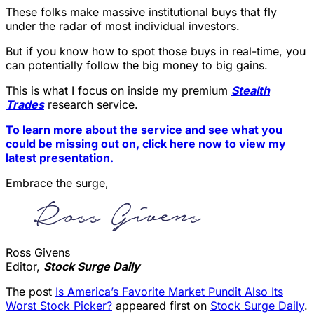
These folks make massive institutional buys that fly
under the radar of most individual investors.
But if you know how to spot those buys in real-time, you
can potentially follow the big money to big gains.
This is what I focus on inside my premium
Stealth
Trades
research service.
To learn more about the service and see what you
could be missing out on, click here now to view my
latest presentation.
Embrace the surge,
Ross Givens
Editor,
Stock Surge Daily
The post
Is America’s Favorite Market Pundit Also Its
Worst Stock Picker?
appeared first on
Stock Surge Daily
.