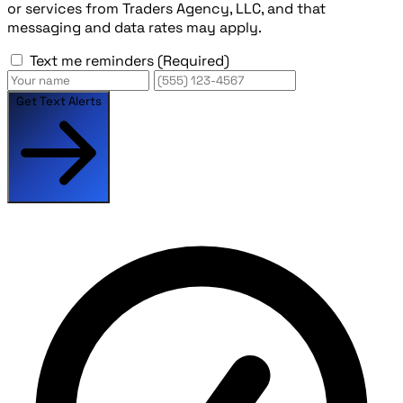
or services from Traders Agency, LLC, and that
messaging and data rates may apply.
Text me reminders
(Required)
Get Text Alerts