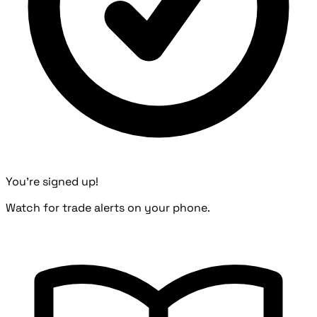
You're signed up!
Watch for trade alerts on your phone.