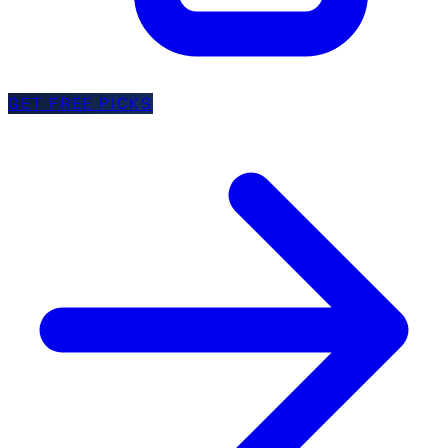
GET FREE PICKS