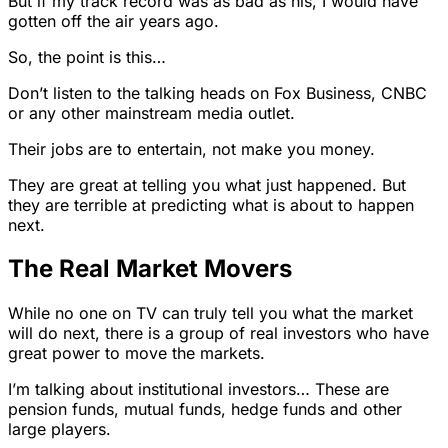
But if my track record was as bad as his, I would have
gotten off the air years ago.
So, the point is this…
Don’t listen to the talking heads on Fox Business, CNBC
or any other mainstream media outlet.
Their jobs are to entertain, not make you money.
They are great at telling you what just happened. But
they are terrible at predicting what is about to happen
next.
The Real Market Movers
While no one on TV can truly tell you what the market
will do next, there is a group of real investors who have
great power to move the markets.
I’m talking about institutional investors… These are
pension funds, mutual funds, hedge funds and other
large players.