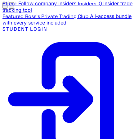
Effect
Follow company insiders
Insiders IQ
Insider trade
tracking tool
Featured
Ross's Private Trading Club
All-access bundle
with every service included
STUDENT LOGIN