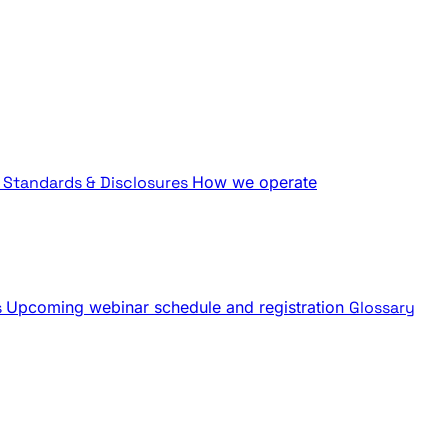
Standards & Disclosures
How we operate
s
Upcoming webinar schedule and registration
Glossary