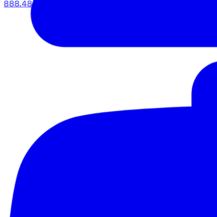
888.483.5161