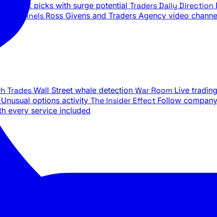
ily stock picks with surge potential
Traders Daily Direction
be Channels
Ross Givens and Traders Agency video channe
th Trades
Wall Street whale detection
War Room
Live tradin
e
Unusual options activity
The Insider Effect
Follow company 
th every service included