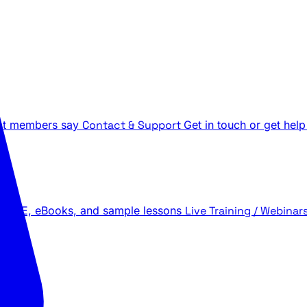
t members say
Contact & Support
Get in touch or get help
 LIVE, eBooks, and sample lessons
Live Training / Webinar