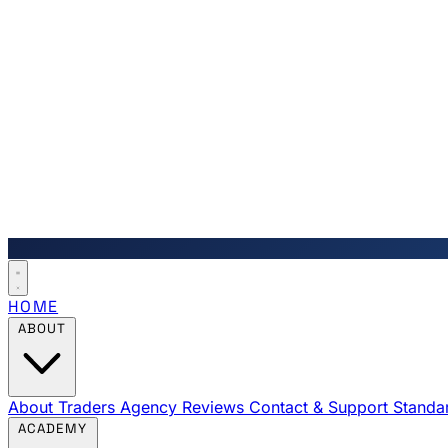
HOME
ABOUT
About Traders Agency
Reviews
Contact & Support
Standa
ACADEMY