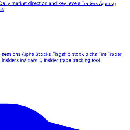
Daily market direction and key levels
Traders Agency
ls
g sessions
Alpha Stocks
Flagship stock picks
Fire Trader
insiders
Insiders IQ
Insider trade tracking tool