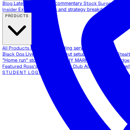
Blog
Latest articles and commentary
Stock Surge Daily
Da
Insider
Exclusive insights and strategy breakdowns
YouTu
PRODUCTS
All Products
Browse our trading services
Black Ops
Live trades, breakout setups, insider intel
Steal
"Home run" stock setups in ANY MARKET
The Black Edg
Featured
Ross's Private Trading Club
All-access bundle wi
STUDENT LOGIN