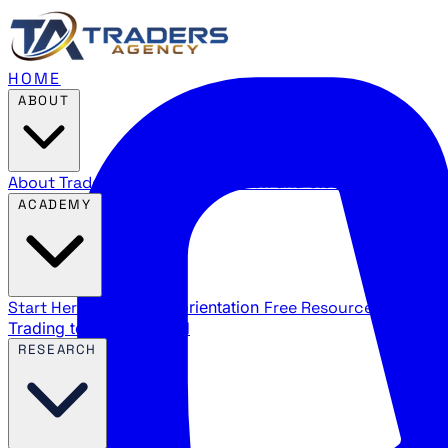
HOME
ABOUT
About Traders Agency
Our mission and story
Reviews
Wha
ACADEMY
Start Here
New trader orientation
Free Resources
YouTube
Trading terms explained
RESEARCH