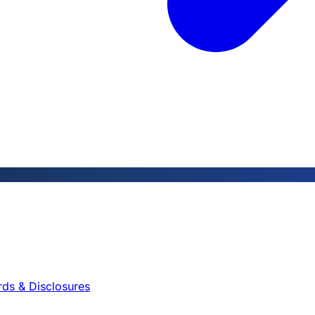
rds & Disclosures