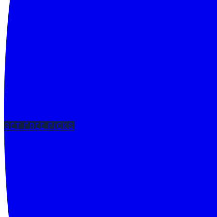
GET FREE PICKS