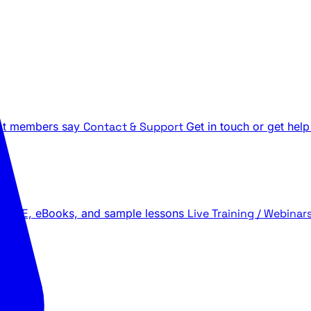
t members say
Contact & Support
Get in touch or get help
 LIVE, eBooks, and sample lessons
Live Training / Webinar