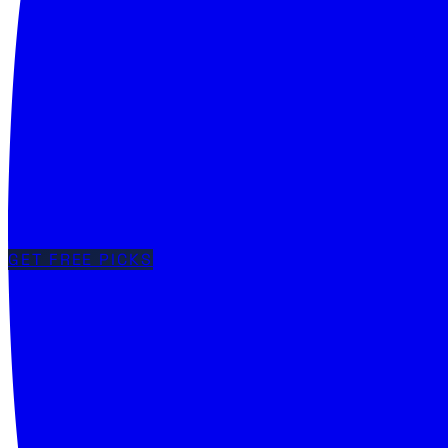
GET FREE PICKS