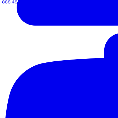
888.483.5161