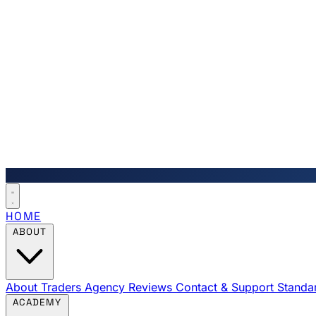
HOME
ABOUT
About Traders Agency
Reviews
Contact & Support
Standa
ACADEMY