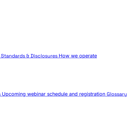
Standards & Disclosures
How we operate
s
Upcoming webinar schedule and registration
Glossary