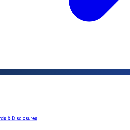
rds & Disclosures