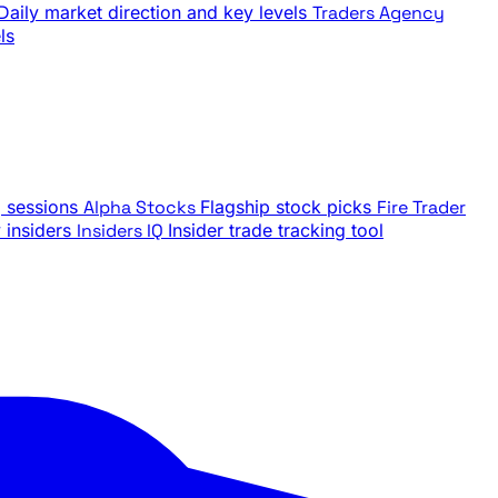
Daily market direction and key levels
Traders Agency
ls
g sessions
Alpha Stocks
Flagship stock picks
Fire Trader
insiders
Insiders IQ
Insider trade tracking tool