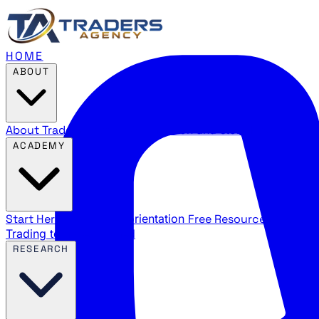
HOME
ABOUT
About Traders Agency
Our mission and story
Reviews
Wha
ACADEMY
Start Here
New trader orientation
Free Resources
YouTube
Trading terms explained
RESEARCH