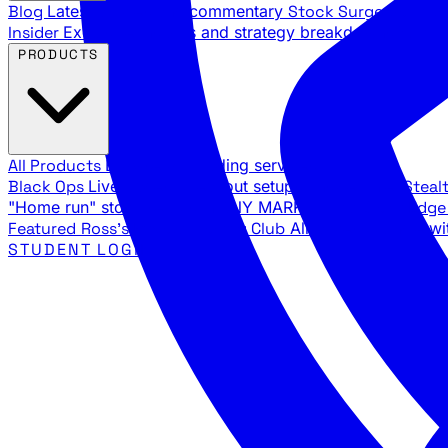
Blog
Latest articles and commentary
Stock Surge Daily
Da
Insider
Exclusive insights and strategy breakdowns
YouTu
PRODUCTS
All Products
Browse our trading services
Black Ops
Live trades, breakout setups, insider intel
Steal
"Home run" stock setups in ANY MARKET
The Black Edg
Featured
Ross's Private Trading Club
All-access bundle wi
STUDENT LOGIN