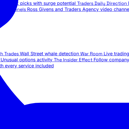
ily stock picks with surge potential
Traders Daily Direction
be Channels
Ross Givens and Traders Agency video channe
th Trades
Wall Street whale detection
War Room
Live tradin
e
Unusual options activity
The Insider Effect
Follow company 
th every service included