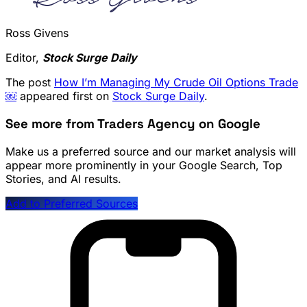
Ross Givens
Editor,
Stock Surge Daily
The post
How I’m Managing My Crude Oil Options Trade
￼
appeared first on
Stock Surge Daily
.
See more from Traders Agency on Google
Make us a preferred source and our market analysis will
appear more prominently in your Google Search, Top
Stories, and AI results.
Add to Preferred Sources