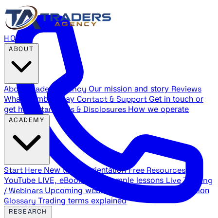
HOME
ABOUT
About Traders Agency
Our mission and story
Reviews
What members say
Contact & Support
Get in touch or
get help
Standards & Disclosures
How we operate
ACADEMY
Start Here
New trader orientation
Free Resources
YouTube LIVE, eBooks, and sample lessons
Live Training
/ Webinars
Upcoming webinar schedule and registration
Glossary
Trading terms explained
RESEARCH