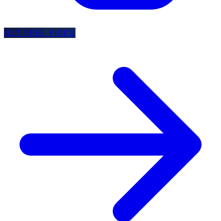
GET FREE PICKS