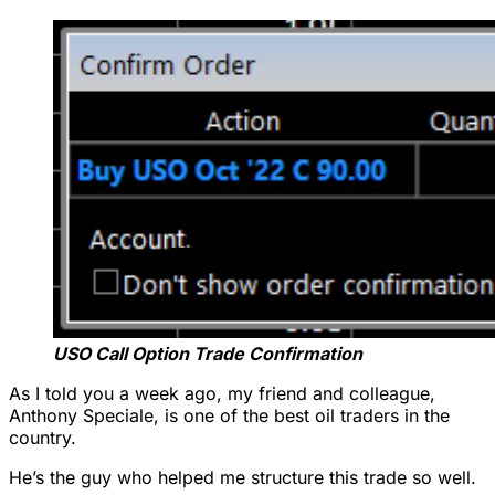
USO Call Option Trade Confirmation
As I told you a week ago, my friend and colleague,
Anthony Speciale, is one of the best oil traders in the
country.
He’s the guy who helped me structure this trade so well.