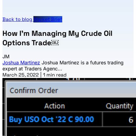
Back to blog
Market Brief
How I’m Managing My Crude Oil
Options Trade￼
JM
Joshua Martinez
Joshua Martinez is a futures trading
expert at Traders Agenc...
March 25, 2022
|
1 min read