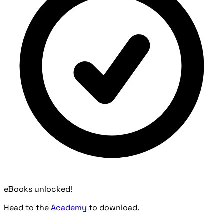
eBooks unlocked!
Head to the
Academy
to download.