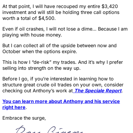
At that point, I will have recouped my entire $3,420
investment and will still be holding three call options
worth a total of $4,500.
Even if oil crashes, I will not lose a dime… Because I am
playing with house money.
But I can collect all of the upside between now and
October when the options expire.
This is how I “de-risk” my trades. And it’s why I prefer
selling into strength on the way up.
Before I go, if you’re interested in learning how to
structure great crude oil trades on your own, consider
checking out Anthony’s work at
The Speciale Report
.
You can learn more about Anthony and his service
right here
.
Embrace the surge,