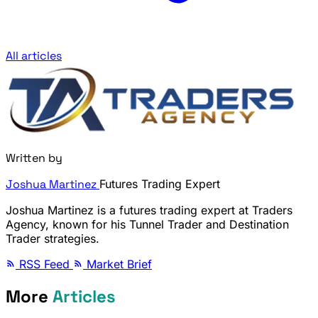
All articles
Written by
Joshua Martinez
Futures Trading Expert
Joshua Martinez is a futures trading expert at Traders
Agency, known for his Tunnel Trader and Destination
Trader strategies.
RSS Feed
Market Brief
More
Articles