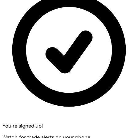
You're signed up!
Watch for trade alerts on your phone.