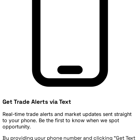
Get Trade Alerts via Text
Real-time trade alerts and market updates sent straight
to your phone. Be the first to know when we spot
opportunity.
By providing your phone number and clicking "Get Text