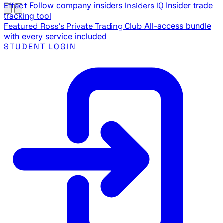
Effect
Follow company insiders
Insiders IQ
Insider trade
tracking tool
Featured
Ross's Private Trading Club
All-access bundle
with every service included
STUDENT LOGIN