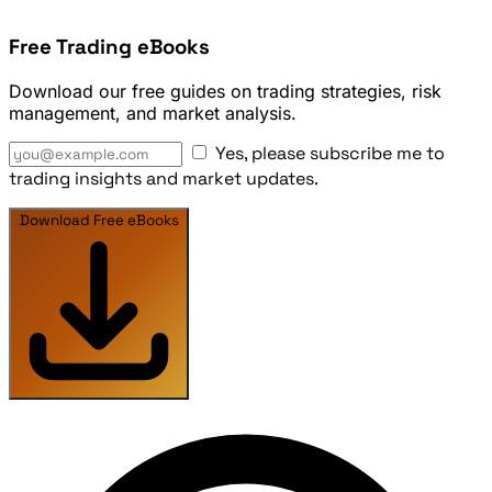
Free Trading eBooks
Download our free guides on trading strategies, risk
management, and market analysis.
Yes, please subscribe me to
trading insights and market updates.
Download Free eBooks