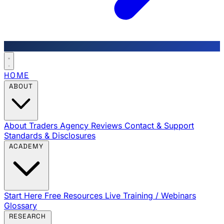
HOME
ABOUT
About Traders Agency
Reviews
Contact & Support
Standards & Disclosures
ACADEMY
Start Here
Free Resources
Live Training / Webinars
Glossary
RESEARCH