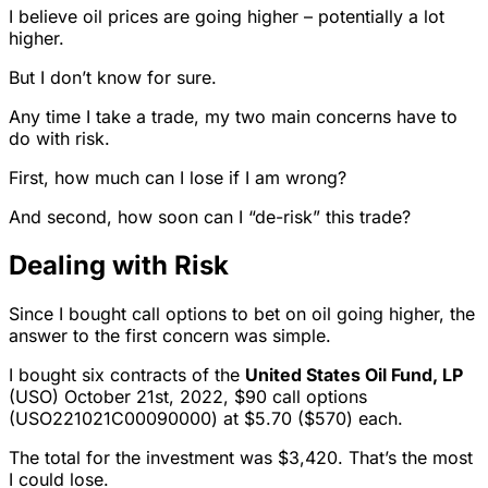
I believe oil prices are going higher – potentially a lot
higher.
But I don’t know for sure.
Any time I take a trade, my two main concerns have to
do with risk.
First, how much can I lose if I am wrong?
And second, how soon can I “de-risk” this trade?
Dealing with Risk
Since I bought call options to bet on oil going higher, the
answer to the first concern was simple.
I bought six contracts of the
United States Oil Fund, LP
(USO) October 21st, 2022, $90 call options
(USO221021C00090000) at $5.70 ($570) each.
The total for the investment was $3,420. That’s the most
I could lose.