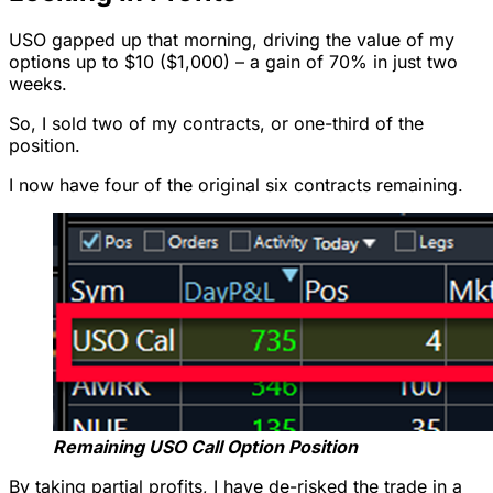
USO gapped up that morning, driving the value of my
options up to $10 ($1,000) – a gain of 70% in just two
weeks.
So, I sold two of my contracts, or one-third of the
position.
I now have four of the original six contracts remaining.
Remaining USO Call Option Position
By taking partial profits, I have de-risked the trade in a