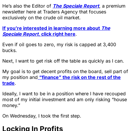
He’s also the Editor of
The Speciale Report
, a premium
newsletter here at Traders Agency that focuses
exclusively on the crude oil market.
If you’re interested in learning more about
The
Speciale Report
, click right here
.
Even if oil goes to zero, my risk is capped at 3,400
bucks.
Next, I want to get risk off the table as quickly as I can.
My goal is to get decent profits on the board, sell part of
my position and
“finance” the risk on the rest of the
trade
.
Ideally, I want to be in a position where I have recouped
most of my initial investment and am only risking “house
money.”
On Wednesday, I took the first step.
Locking In Profits