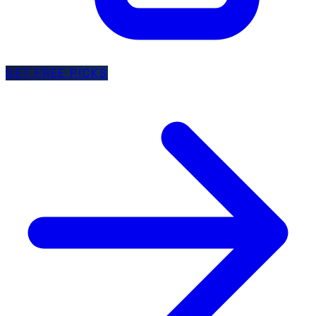
GET FREE PICKS