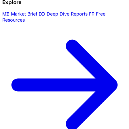
Explore
MB
Market Brief
DD
Deep Dive Reports
FR
Free
Resources