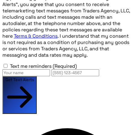
Alerts", you agree that you consent to receive
telemarketing text messages from Traders Agency, LLC,
including calls and text messages made with an
autodialer, at the telephone number above, and the
policies regarding these text messages are available
here
Terms & Conditions
. I understand that my consent
is not required as a condition of purchasing any goods
or services from Traders Agency, LLC, and that
messaging and data rates may apply.
Text me reminders
(Required)
Get Text Alerts