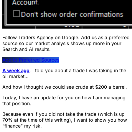
Follow Traders Agency on Google.
Add us as a preferred
source so our market analysis shows up more in your
Search and AI results.
Add to Preferred Sources
A week ago
, I told you about a trade I was taking in the
oil market…
And how I thought we could see crude at $200 a barrel.
Today, I have an update for you on how I am managing
that position.
Because even if you did not take the trade (which is up
70% at the time of this writing), I want to show you how I
“finance” my risk.