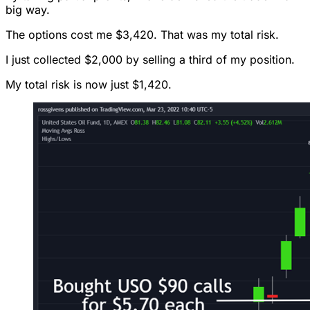
big way.
The options cost me $3,420. That was my total risk.
I just collected $2,000 by selling a third of my position.
My total risk is now just $1,420.