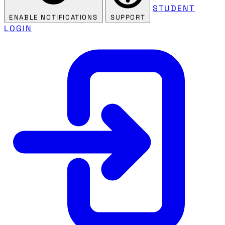
STUDENT
ENABLE NOTIFICATIONS
SUPPORT
LOGIN