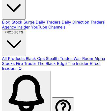
Blog
Stock Surge Daily
Traders Daily Direction
Traders
Agency Insider
YouTube Channels
PRODUCTS
All Products
Black Ops
Stealth Trades
War Room
Alpha
Stocks
Fire Trader
The Black Edge
The Insider Effect
Insiders IQ