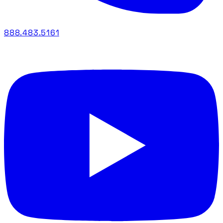
888.483.5161