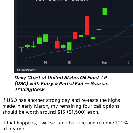
Daily Chart of United States Oil Fund, LP
(USO) with Entry & Partial Exit — Source:
TradingView
If USO has another strong day and re-tests the highs
made in early March, my remaining four call options
should be worth around $15 ($1,500) each.
If that happens, I will sell another one and remove 100%
of my risk.