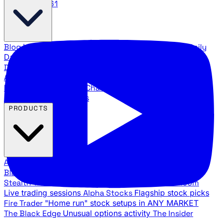
888.483.5161
Blog
Latest articles and commentary
Stock Surge Daily
Daily stock picks with surge potential
Traders Daily
Direction
Daily market direction and key levels
Traders
Agency Insider
Exclusive insights and strategy
breakdowns
YouTube Channels
Ross Givens and Traders
Agency video channels
PRODUCTS
All Products
Browse our trading services
Black Ops
Live trades, breakout setups, insider intel
Stealth Trades
Wall Street whale detection
War Room
Live trading sessions
Alpha Stocks
Flagship stock picks
Fire Trader
"Home run" stock setups in ANY MARKET
The Black Edge
Unusual options activity
The Insider