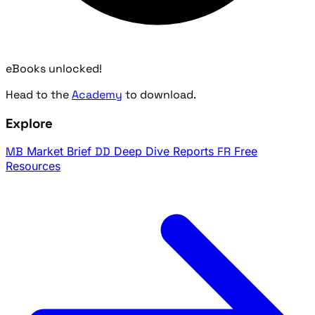
eBooks unlocked!
Head to the
Academy
to download.
Explore
MB
Market Brief
DD
Deep Dive Reports
FR
Free
Resources