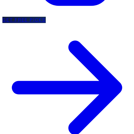
GET FREE PICKS