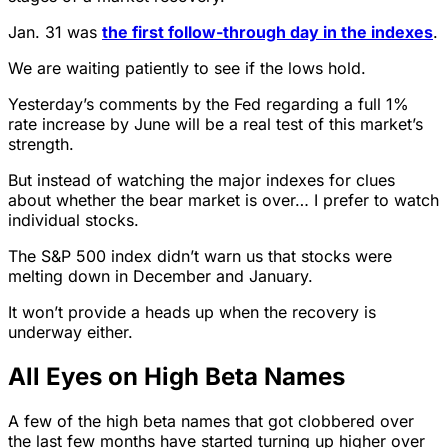
Jan. 31 was
the first follow-through day in the indexes
.
We are waiting patiently to see if the lows hold.
Yesterday’s comments by the Fed regarding a full 1%
rate increase by June will be a real test of this market’s
strength.
But instead of watching the major indexes for clues
about whether the bear market is over… I prefer to watch
individual stocks.
The S&P 500 index didn’t warn us that stocks were
melting down in December and January.
It won’t provide a heads up when the recovery is
underway either.
All Eyes on High Beta Names
A few of the high beta names that got clobbered over
the last few months have started turning up higher over