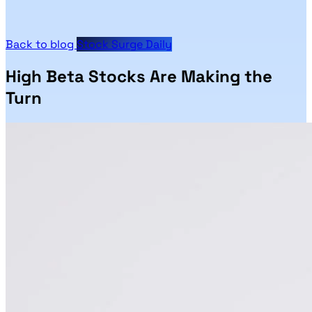
Back to blog
Stock Surge Daily
High Beta Stocks Are Making the
Turn