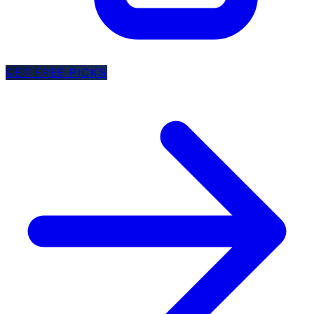
GET FREE PICKS