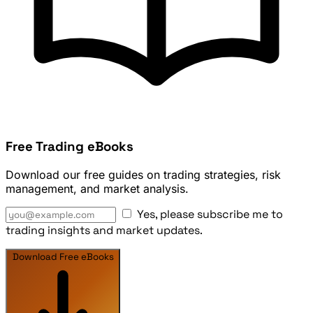
Free Trading eBooks
Download our free guides on trading strategies, risk
management, and market analysis.
Yes, please subscribe me to
trading insights and market updates.
Download Free eBooks