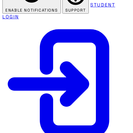
STUDENT
ENABLE NOTIFICATIONS
SUPPORT
LOGIN