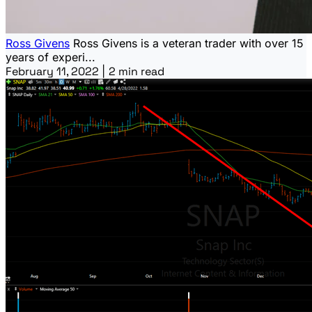
Ross Givens
Ross Givens is a veteran trader with over 15
years of experi...
February 11, 2022
|
2 min read