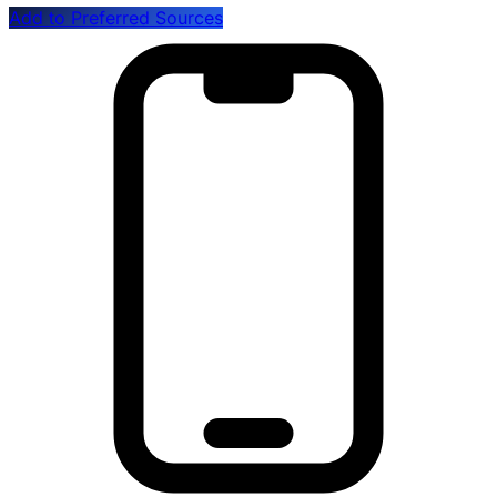
Add to Preferred Sources