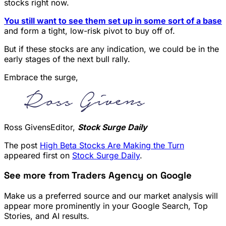
stocks right now.
You still want to see them set up in some sort of a base
and form a tight, low-risk pivot to buy off of.
But if these stocks are any indication, we could be in the
early stages of the next bull rally.
Embrace the surge,
Ross GivensEditor,
Stock Surge Daily
The post
High Beta Stocks Are Making the Turn
appeared first on
Stock Surge Daily
.
See more from Traders Agency on Google
Make us a preferred source and our market analysis will
appear more prominently in your Google Search, Top
Stories, and AI results.