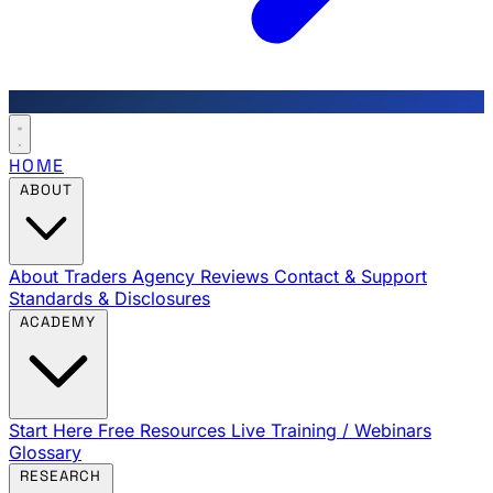
HOME
ABOUT
About Traders Agency
Reviews
Contact & Support
Standards & Disclosures
ACADEMY
Start Here
Free Resources
Live Training / Webinars
Glossary
RESEARCH