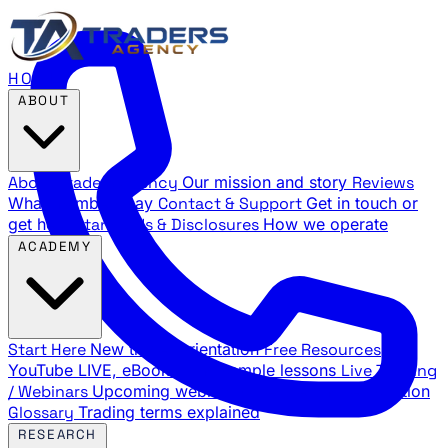
HOME
ABOUT
About Traders Agency
Our mission and story
Reviews
What members say
Contact & Support
Get in touch or
get help
Standards & Disclosures
How we operate
ACADEMY
Start Here
New trader orientation
Free Resources
YouTube LIVE, eBooks, and sample lessons
Live Training
/ Webinars
Upcoming webinar schedule and registration
Glossary
Trading terms explained
RESEARCH