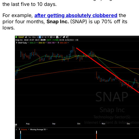
the last five to 10 days.
For example,
after getting absolutely clobbered
the
prior four months,
Snap Inc.
(SNAP) is up 70% off its
lows.