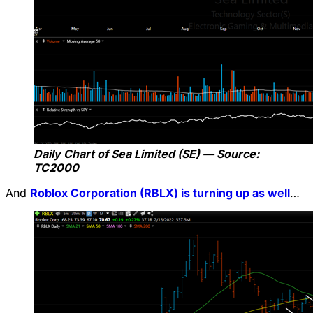
Daily Chart of Sea Limited (SE) — Source:
TC2000
And
Roblox Corporation (RBLX) is turning up as well
…