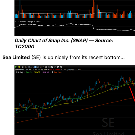
Daily Chart of Snap Inc. (SNAP) — Source:
TC2000
Sea Limited
(SE) is up nicely from its recent bottom…