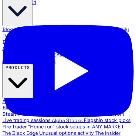
888.483.5161
Blog
Latest articles and commentary
Stock Surge Daily
Daily stock picks with surge potential
Traders Daily
Direction
Daily market direction and key levels
Traders
Agency Insider
Exclusive insights and strategy
breakdowns
YouTube Channels
Ross Givens and Traders
Agency video channels
PRODUCTS
All Products
Browse our trading services
Black Ops
Live trades, breakout setups, insider intel
Stealth Trades
Wall Street whale detection
War Room
Live trading sessions
Alpha Stocks
Flagship stock picks
Fire Trader
"Home run" stock setups in ANY MARKET
The Black Edge
Unusual options activity
The Insider