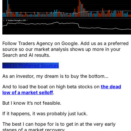
Follow Traders Agency on Google.
Add us as a preferred
source so our market analysis shows up more in your
Search and AI results.
Add to Preferred Sources
As an investor, my dream is to buy the bottom…
And to load the boat on high beta stocks on
the dead
low of a market selloff
.
But I know it’s not feasible.
If it happens, it was probably just luck.
The best I can hope for is to get in at the very early
stages of a market recovery.