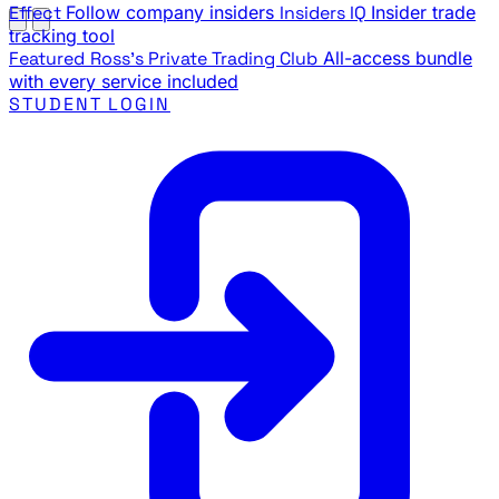
Effect
Follow company insiders
Insiders IQ
Insider trade
tracking tool
Featured
Ross's Private Trading Club
All-access bundle
with every service included
STUDENT LOGIN