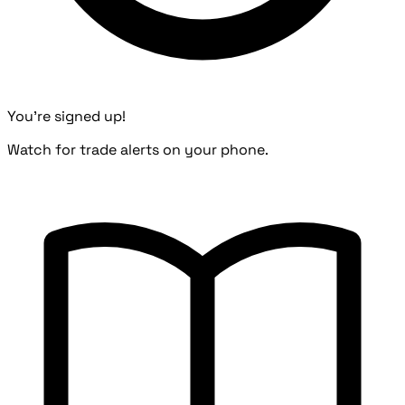
You're signed up!
Watch for trade alerts on your phone.