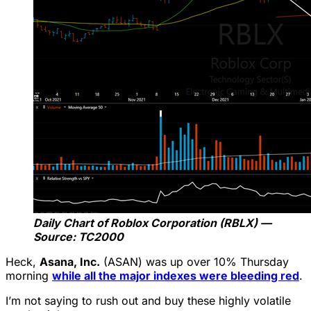
Daily Chart of Roblox Corporation (RBLX) —
Source: TC2000
Heck,
Asana, Inc.
(ASAN) was up over 10% Thursday
morning
while all the major indexes were bleeding red
.
I’m not saying to rush out and buy these highly volatile