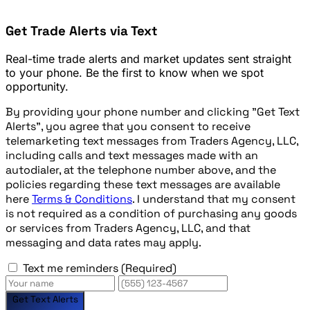
Get Trade Alerts via Text
Real-time trade alerts and market updates sent straight
to your phone. Be the first to know when we spot
opportunity.
By providing your phone number and clicking "Get Text
Alerts", you agree that you consent to receive
telemarketing text messages from Traders Agency, LLC,
including calls and text messages made with an
autodialer, at the telephone number above, and the
policies regarding these text messages are available
here
Terms & Conditions
. I understand that my consent
is not required as a condition of purchasing any goods
or services from Traders Agency, LLC, and that
messaging and data rates may apply.
Text me reminders
(Required)
Get Text Alerts