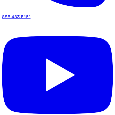
888.483.5161