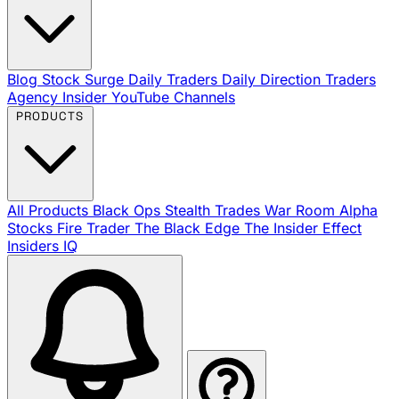
Blog
Stock Surge Daily
Traders Daily Direction
Traders
Agency Insider
YouTube Channels
PRODUCTS
All Products
Black Ops
Stealth Trades
War Room
Alpha
Stocks
Fire Trader
The Black Edge
The Insider Effect
Insiders IQ