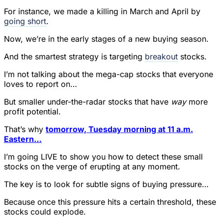
For instance, we made a killing in March and April by
going short
.
Now, we’re in the early stages of a new buying season.
And the smartest strategy is targeting
breakout
stocks.
I’m not talking about the mega-cap stocks that everyone
loves to report on…
But smaller under-the-radar stocks that have
way
more
profit potential.
That’s why
tomorrow, Tuesday morning at 11 a.m.
Eastern…
I’m going LIVE to show you how to detect these small
stocks on the verge of erupting at any moment.
The key is to look for subtle signs of buying pressure…
Because once this pressure hits a certain threshold, these
stocks could explode.