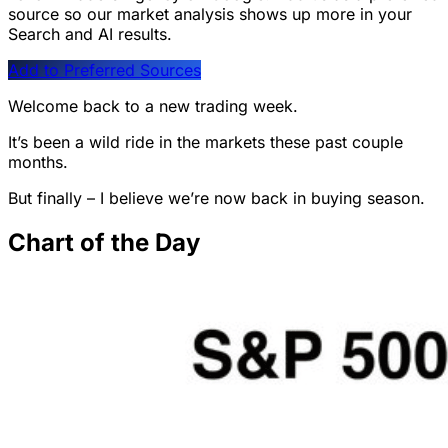
source so our market analysis shows up more in your
Search and AI results.
Add to Preferred Sources
Welcome back to a new trading week.
It’s been a wild ride in the markets these past couple
months.
But finally – I believe we’re now back in buying season.
Chart of the Day