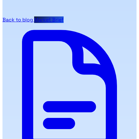
Back to blog
Market Brief