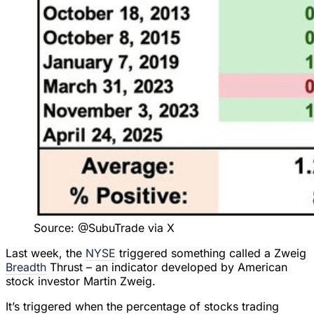
Source: @SubuTrade via X
Last week, the
NYSE
triggered something called a Zweig
Breadth
Thrust – an indicator developed by American
stock investor Martin Zweig.
It’s triggered when the percentage of stocks trading