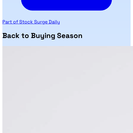
Part of Stock Surge Daily
Back to Buying Season