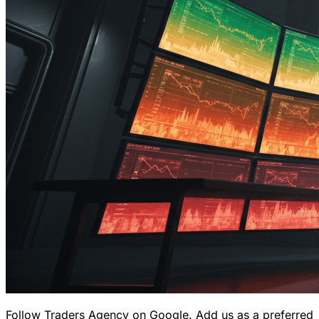
Follow Traders Agency on Google.
Add us as a preferred