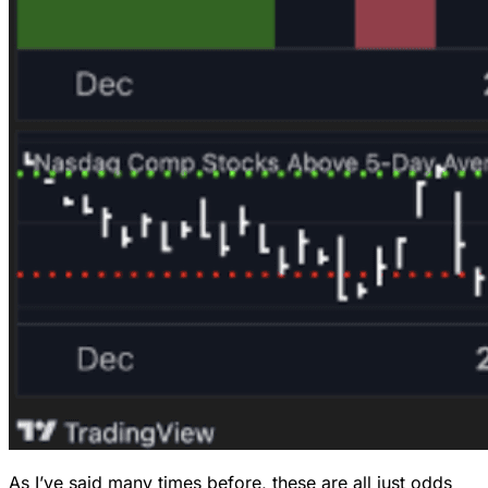
As I’ve said many times before, these are all just odds