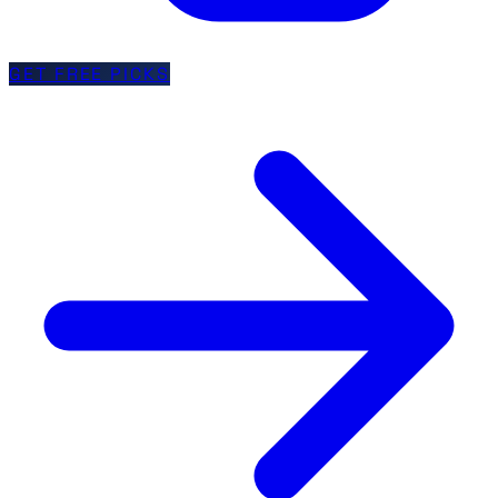
GET FREE PICKS