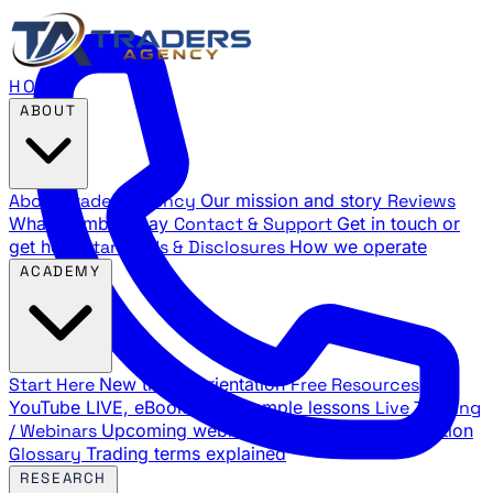
HOME
ABOUT
About Traders Agency
Our mission and story
Reviews
What members say
Contact & Support
Get in touch or
get help
Standards & Disclosures
How we operate
ACADEMY
Start Here
New trader orientation
Free Resources
YouTube LIVE, eBooks, and sample lessons
Live Training
/ Webinars
Upcoming webinar schedule and registration
Glossary
Trading terms explained
RESEARCH