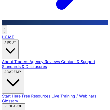
HOME
ABOUT
About Traders Agency
Reviews
Contact & Support
Standards & Disclosures
ACADEMY
Start Here
Free Resources
Live Training / Webinars
Glossary
RESEARCH