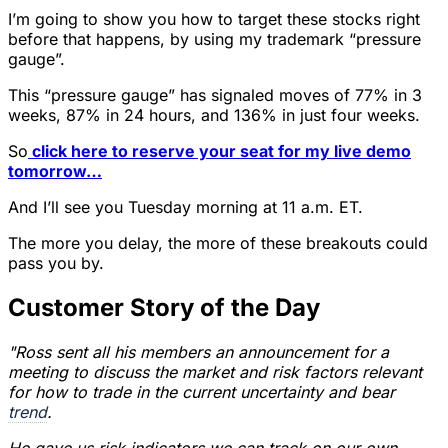
I’m going to show you how to target these stocks right
before that happens, by using my trademark “pressure
gauge”.
This “pressure gauge” has signaled moves of 77% in 3
weeks, 87% in 24 hours, and 136% in just four weeks.
So
click here to reserve your seat for my live demo
tomorrow…
And I’ll see you Tuesday morning at 11 a.m. ET.
The more you delay, the more of these breakouts could
pass you by.
Customer Story of the Day
"Ross sent all his members an announcement for a
meeting to discuss the market and risk factors relevant
for how to trade in the current uncertainty and bear
trend
.