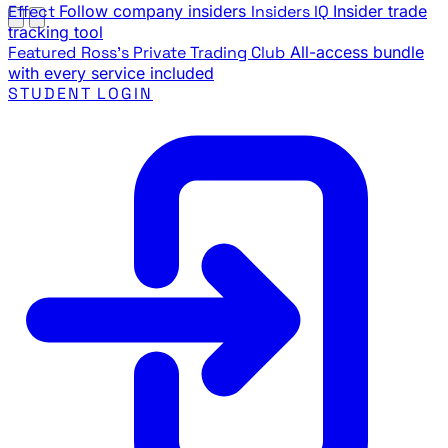
Effect
Follow company insiders
Insiders IQ
Insider trade
tracking tool
Featured
Ross's Private Trading Club
All-access bundle
with every service included
STUDENT LOGIN