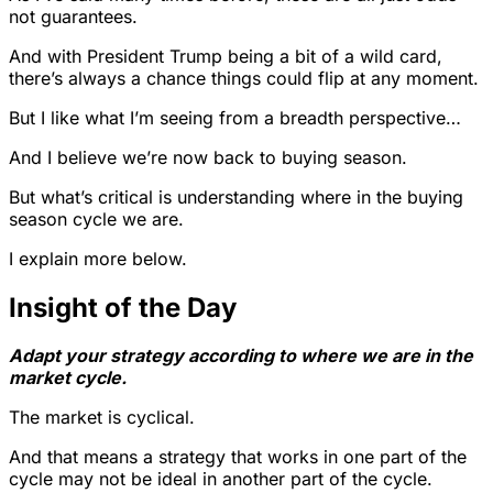
not guarantees.
And with President Trump being a bit of a wild card,
there’s always a chance things could flip at any moment.
But I like what I’m seeing from a breadth perspective…
And I believe we’re now back to buying season.
But what’s critical is understanding where in the buying
season cycle we are.
I explain more below.
Insight of the Day
Adapt your strategy according to where we are in the
market cycle.
The market is cyclical.
And that means a strategy that works in one part of the
cycle may not be ideal in another part of the cycle.