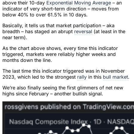
above their 10-day
Exponential Moving Average
– an
indicator of very short-term direction – moves from
below 40% to over 61.5% in 10 days.
Basically, it tells us that market participation – aka
breadth – has staged an abrupt
reversal
(at least in the
near term).
As the chart above shows, every time this indicator
triggered, markets were reliably higher weeks and
months down the line.
The last time this indicator triggered was in November
2023, which led to the strongest
rally
in this
bull market
.
We’re also finally seeing the first glimmers of net new
highs since February – another bullish signal.