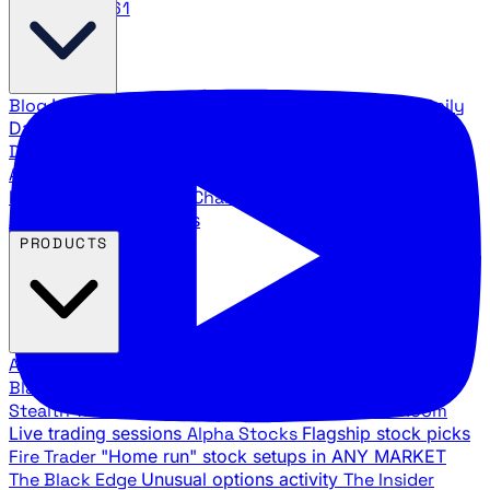
888.483.5161
Blog
Latest articles and commentary
Stock Surge Daily
Daily stock picks with surge potential
Traders Daily
Direction
Daily market direction and key levels
Traders
Agency Insider
Exclusive insights and strategy
breakdowns
YouTube Channels
Ross Givens and Traders
Agency video channels
PRODUCTS
All Products
Browse our trading services
Black Ops
Live trades, breakout setups, insider intel
Stealth Trades
Wall Street whale detection
War Room
Live trading sessions
Alpha Stocks
Flagship stock picks
Fire Trader
"Home run" stock setups in ANY MARKET
The Black Edge
Unusual options activity
The Insider