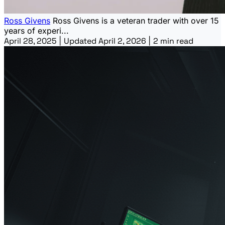
Ross Givens
Ross Givens is a veteran trader with over 15
years of experi...
April 28, 2025
|
Updated April 2, 2026
|
2 min read