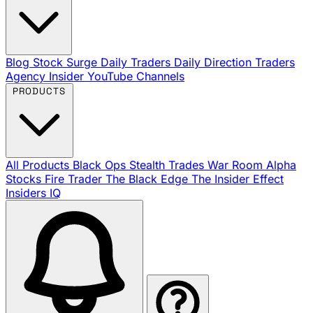
Blog
Stock Surge Daily
Traders Daily Direction
Traders
Agency Insider
YouTube Channels
PRODUCTS
All Products
Black Ops
Stealth Trades
War Room
Alpha
Stocks
Fire Trader
The Black Edge
The Insider Effect
Insiders IQ