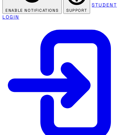
STUDENT
ENABLE NOTIFICATIONS
SUPPORT
LOGIN