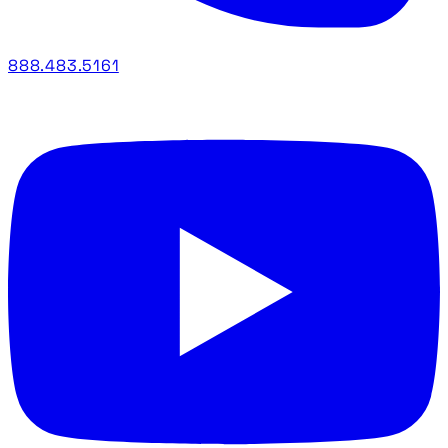
888.483.5161