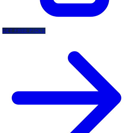
GET FREE PICKS