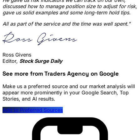
He gave us risk indicators we can track on our own,
discussed how to manage position size to adjust for risk,
gave us solid examples and some long-term hold tips.
All as part of the service and the time was well spent.”
Ross Givens
Editor,
Stock Surge Daily
See more from Traders Agency on Google
Make us a preferred source and our market analysis will
appear more prominently in your Google Search, Top
Stories, and AI results.
Add to Preferred Sources