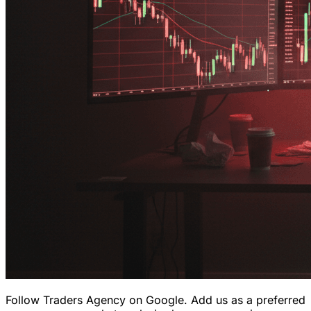
Follow Traders Agency on Google.
Add us as a preferred