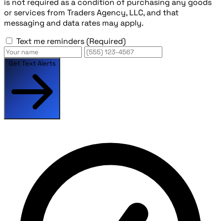
is not required as a condition of purchasing any goods
or services from Traders Agency, LLC, and that
messaging and data rates may apply.
Text me reminders
(Required)
Get Text Alerts