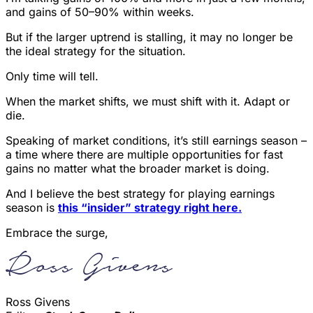
and gains of 50–90% within weeks.
But if the larger uptrend is stalling, it may no longer be
the ideal strategy for the situation.
Only time will tell.
When the market shifts, we must shift with it. Adapt or
die.
Speaking of market conditions, it’s still earnings season –
a time where there are multiple opportunities for fast
gains no matter what the broader market is doing.
And I believe the best strategy for playing earnings
season is
this “insider” strategy right here.
Embrace the surge,
Ross Givens