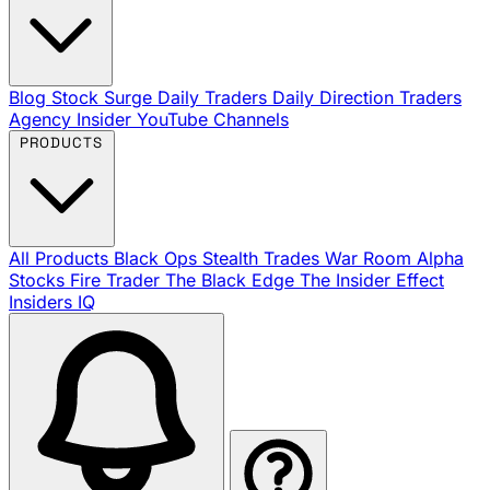
Blog
Stock Surge Daily
Traders Daily Direction
Traders
Agency Insider
YouTube Channels
PRODUCTS
All Products
Black Ops
Stealth Trades
War Room
Alpha
Stocks
Fire Trader
The Black Edge
The Insider Effect
Insiders IQ