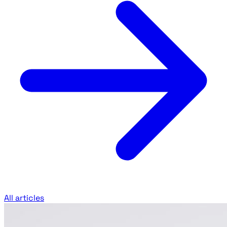
All articles