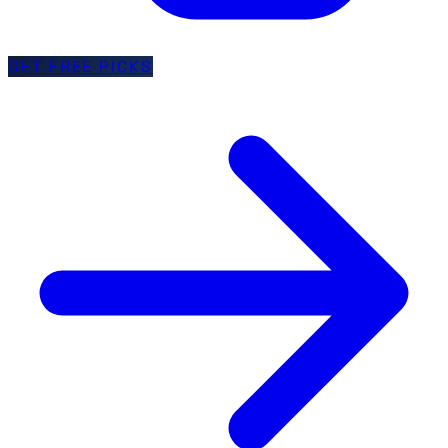
GET FREE PICKS