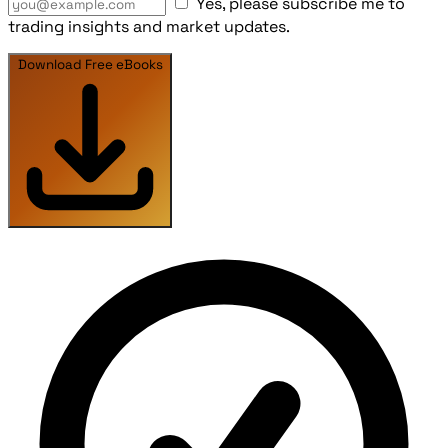
Yes, please subscribe me to
trading insights and market updates.
Download Free eBooks