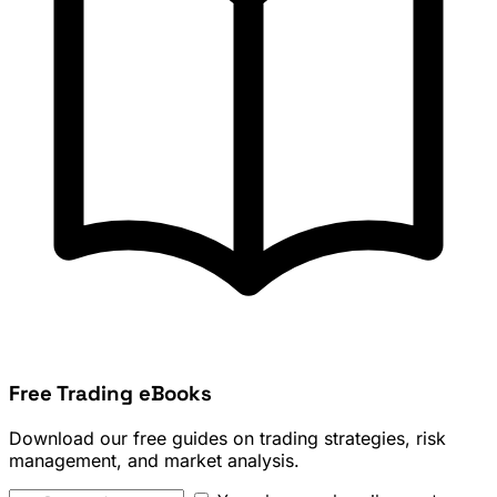
Free Trading eBooks
Download our free guides on trading strategies, risk
management, and market analysis.