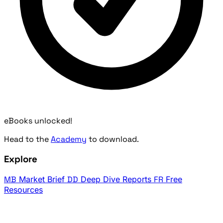
eBooks unlocked!
Head to the
Academy
to download.
Explore
MB
Market Brief
DD
Deep Dive Reports
FR
Free
Resources