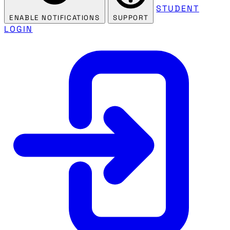
STUDENT
ENABLE NOTIFICATIONS
SUPPORT
LOGIN