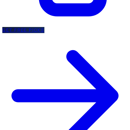
GET FREE PICKS