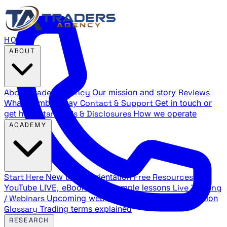
HOME
ABOUT
About Traders Agency
Our mission and story
Reviews
What members say
Contact & Support
Get in touch or
get help
Standards & Disclosures
How we operate
ACADEMY
Start Here
New trader orientation
Free Resources
YouTube LIVE, eBooks, and sample lessons
Live Training
/ Webinars
Upcoming webinar schedule and registration
Glossary
Trading terms explained
RESEARCH