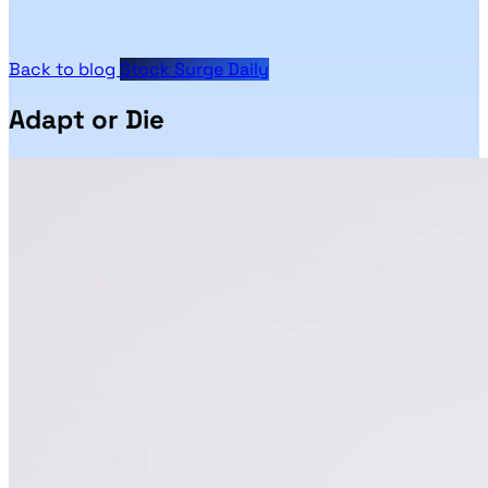
Back to blog
Stock Surge Daily
Adapt or Die