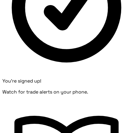
You're signed up!
Watch for trade alerts on your phone.