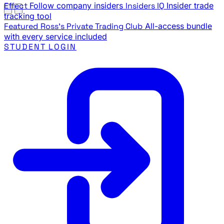
Effect
Follow company insiders
Insiders IQ
Insider trade
tracking tool
Featured
Ross's Private Trading Club
All-access bundle
with every service included
STUDENT LOGIN