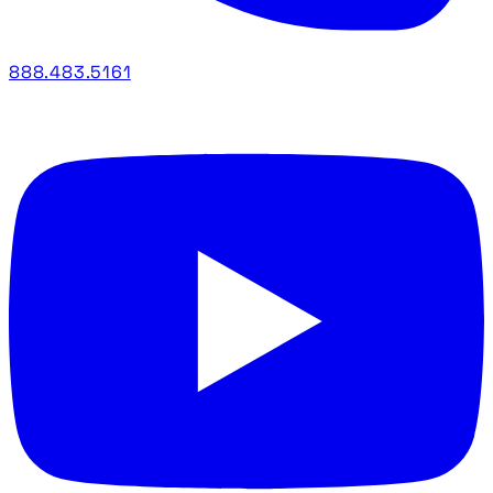
888.483.5161