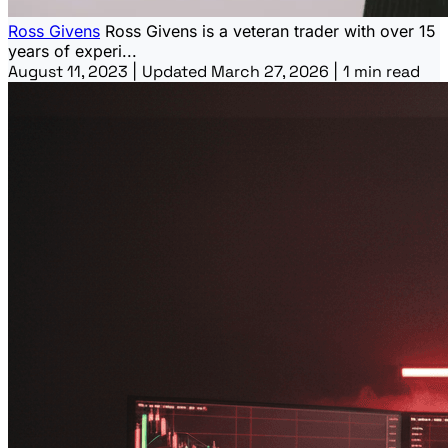
Ross Givens
Ross Givens is a veteran trader with over 15
years of experi...
August 11, 2023
|
Updated March 27, 2026
|
1 min read