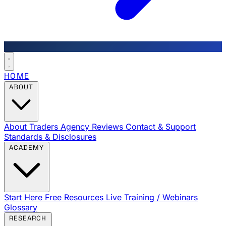
HOME
ABOUT
About Traders Agency
Reviews
Contact & Support
Standards & Disclosures
ACADEMY
Start Here
Free Resources
Live Training / Webinars
Glossary
RESEARCH