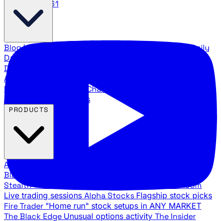
888.483.5161
Blog
Latest articles and commentary
Stock Surge Daily
Daily stock picks with surge potential
Traders Daily
Direction
Daily market direction and key levels
Traders
Agency Insider
Exclusive insights and strategy
breakdowns
YouTube Channels
Ross Givens and Traders
Agency video channels
PRODUCTS
All Products
Browse our trading services
Black Ops
Live trades, breakout setups, insider intel
Stealth Trades
Wall Street whale detection
War Room
Live trading sessions
Alpha Stocks
Flagship stock picks
Fire Trader
"Home run" stock setups in ANY MARKET
The Black Edge
Unusual options activity
The Insider