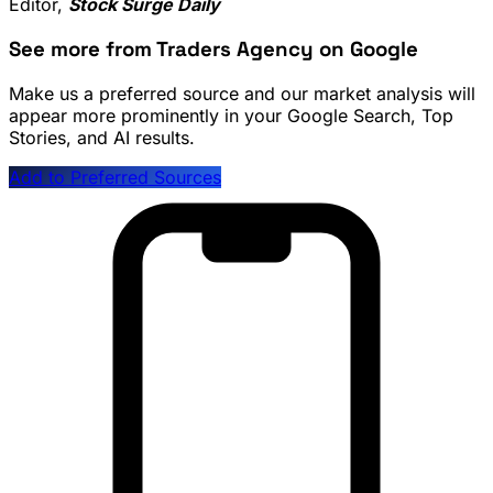
Editor,
Stock Surge Daily
See more from Traders Agency on Google
Make us a preferred source and our market analysis will
appear more prominently in your Google Search, Top
Stories, and AI results.
Add to Preferred Sources