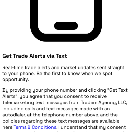
Get Trade Alerts via Text
Real-time trade alerts and market updates sent straight
to your phone. Be the first to know when we spot
opportunity.
By providing your phone number and clicking "Get Text
Alerts", you agree that you consent to receive
telemarketing text messages from Traders Agency, LLC,
including calls and text messages made with an
autodialer, at the telephone number above, and the
policies regarding these text messages are available
here
Terms & Conditions
. I understand that my consent