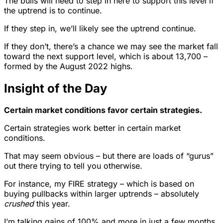
The bulls will need to step in here to support this level if
the uptrend is to continue.
If they step in, we’ll likely see the uptrend continue.
If they don’t, there’s a chance we may see the market fall
toward the next support level, which is about 13,700 –
formed by the August 2022 highs.
Insight of the Day
Certain market conditions favor certain strategies.
Certain strategies work better in certain market
conditions.
That may seem obvious – but there are loads of “gurus”
out there trying to tell you otherwise.
For instance, my FIRE strategy – which is based on
buying pullbacks within larger uptrends – absolutely
crushed
this year.
I’m talking gains of 100% and more in just a few months,