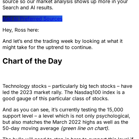
source so our market analysis shows up more in your
Search and AI results.
Add to Preferred Sources
Hey, Ross here:
And let’s end the trading week by looking at what it
might take for the uptrend to continue.
Chart of the Day
Technology stocks – particularly big tech stocks – have
led the 2023 market rally. The Nasdaq100 index is a
good gauge of this particular class of stocks.
And as you can see, it’s currently testing the 15,000
support level – a level which is not only psychological,
but also matches the March 2022 highs as well as the
50-day moving average
(green line on chart)
.