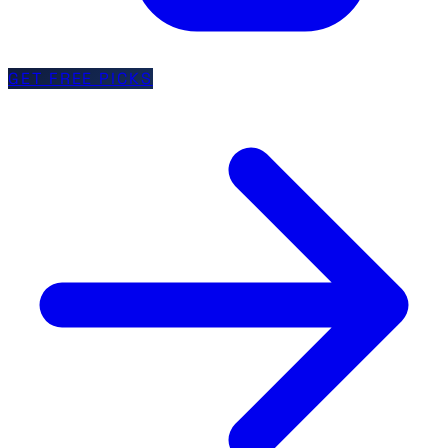
GET FREE PICKS