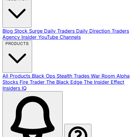
Blog
Stock Surge Daily
Traders Daily Direction
Traders
Agency Insider
YouTube Channels
PRODUCTS
All Products
Black Ops
Stealth Trades
War Room
Alpha
Stocks
Fire Trader
The Black Edge
The Insider Effect
Insiders IQ