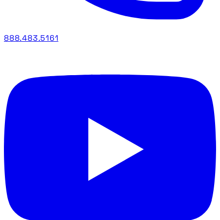
888.483.5161