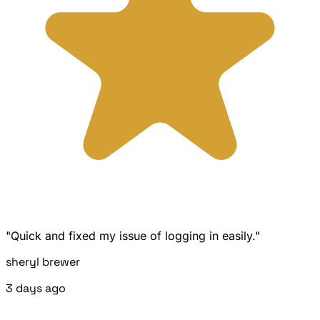
"Quick and fixed my issue of logging in easily."
sheryl brewer
3 days ago