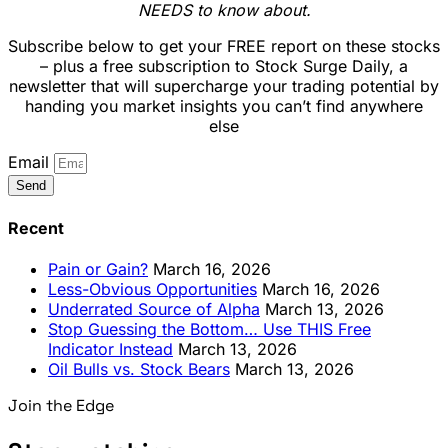
NEEDS to know about.
Subscribe below to get your FREE report on these stocks
– plus a free subscription to Stock Surge Daily, a
newsletter that will supercharge your trading potential by
handing you market insights you can’t find anywhere
else
Email
Send
Recent
Pain or Gain?
March 16, 2026
Less-Obvious Opportunities
March 16, 2026
Underrated Source of Alpha
March 13, 2026
Stop Guessing the Bottom… Use THIS Free
Indicator Instead
March 13, 2026
Oil Bulls vs. Stock Bears
March 13, 2026
Join the Edge