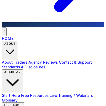
HOME
ABOUT
About Traders Agency
Reviews
Contact & Support
Standards & Disclosures
ACADEMY
Start Here
Free Resources
Live Training / Webinars
Glossary
RESEARCH