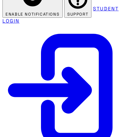
STUDENT
ENABLE NOTIFICATIONS
SUPPORT
LOGIN