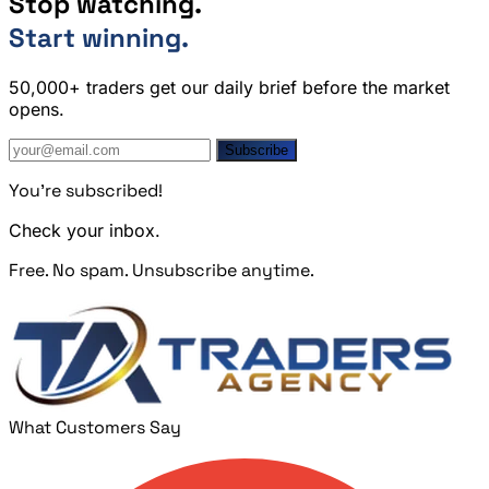
Stop watching.
Start winning.
50,000+ traders get our daily brief before the market
opens.
Subscribe
You're subscribed!
Check your inbox.
Free. No spam. Unsubscribe anytime.
What Customers Say