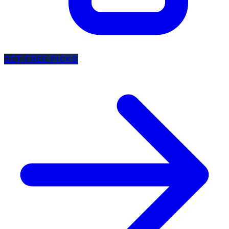
GET FREE PICKS