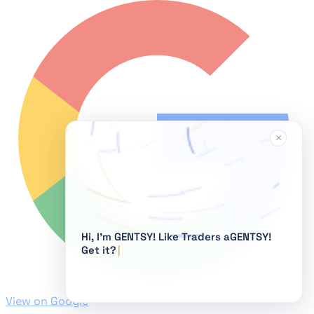
×
Hi, I'm GENTSY!
View on Google