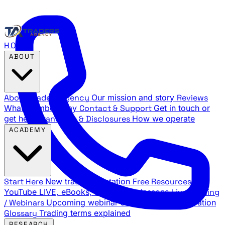
HOME
ABOUT
About Traders Agency
Our mission and story
Reviews
What members say
Contact & Support
Get in touch or
get help
Standards & Disclosures
How we operate
ACADEMY
Start Here
New trader orientation
Free Resources
YouTube LIVE, eBooks, and sample lessons
Live Training
/ Webinars
Upcoming webinar schedule and registration
Glossary
Trading terms explained
RESEARCH