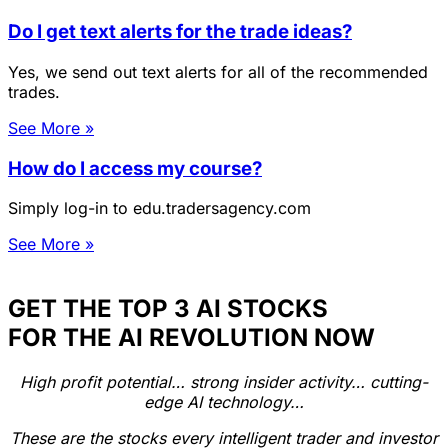
Do I get text alerts for the trade ideas?
Yes, we send out text alerts for all of the recommended
trades.
See More »
How do I access my course?
Simply log-in to edu.tradersagency.com
See More »
GET THE TOP 3 AI STOCKS
FOR THE AI REVOLUTION NOW
High profit potential… strong insider activity… cutting-
edge AI technology…
These are the stocks every intelligent trader and investor