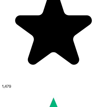
1,479