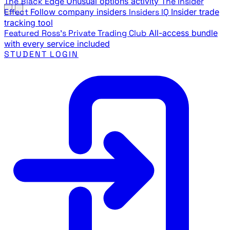
The Black Edge
Unusual options activity
The Insider
Effect
Follow company insiders
Insiders IQ
Insider trade
tracking tool
Featured
Ross's Private Trading Club
All-access bundle
with every service included
STUDENT LOGIN