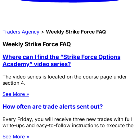
Traders Agency
>
Weekly Strike Force FAQ
Weekly Strike Force FAQ
Where can I find the “Strike Force Options
Academy” video series?
The video series is located on the course page under
section 4.
See More »
How often are trade alerts sent out?
Every Friday, you will receive three new trades with full
write-ups and easy-to-follow instructions to execute the
See More »