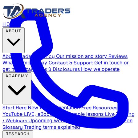
HOME
ABOUT
About Traders Agency
Our mission and story
Reviews
What members say
Contact & Support
Get in touch or
get help
Standards & Disclosures
How we operate
ACADEMY
Start Here
New trader orientation
Free Resources
YouTube LIVE, eBooks, and sample lessons
Live Training
/ Webinars
Upcoming webinar schedule and registration
Glossary
Trading terms explained
RESEARCH