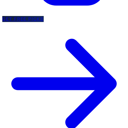
GET FREE PICKS