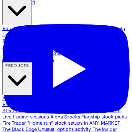
888.483.5161
Blog
Latest articles and commentary
Stock Surge Daily
Daily stock picks with surge potential
Traders Daily
Direction
Daily market direction and key levels
Traders
Agency Insider
Exclusive insights and strategy
breakdowns
YouTube Channels
Ross Givens and Traders
Agency video channels
PRODUCTS
All Products
Browse our trading services
Black Ops
Live trades, breakout setups, insider intel
Stealth Trades
Wall Street whale detection
War Room
Live trading sessions
Alpha Stocks
Flagship stock picks
Fire Trader
"Home run" stock setups in ANY MARKET
The Black Edge
Unusual options activity
The Insider