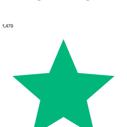
1,479