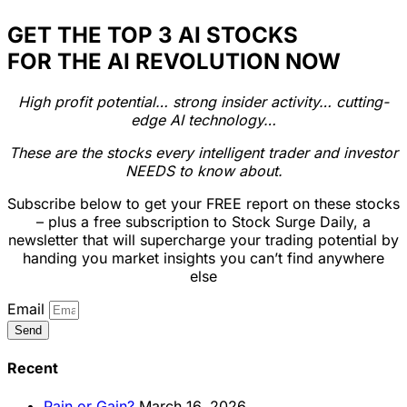
GET THE TOP 3 AI STOCKS
FOR THE AI REVOLUTION NOW
High profit potential… strong insider activity… cutting-
edge AI technology…
These are the stocks every intelligent trader and investor
NEEDS to know about.
Subscribe below to get your FREE report on these stocks
– plus a free subscription to Stock Surge Daily, a
newsletter that will supercharge your trading potential by
handing you market insights you can’t find anywhere
else
Email
Send
Recent
Pain or Gain?
March 16, 2026