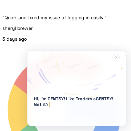
"Quick and fixed my issue of logging in easily."
sheryl brewer
3 days ago
×
Hi, I'm GENTSY!