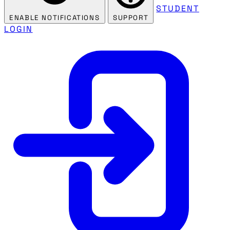
STUDENT
ENABLE NOTIFICATIONS
SUPPORT
LOGIN