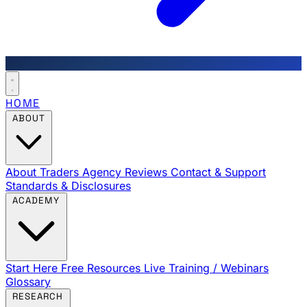
HOME
ABOUT
About Traders Agency
Reviews
Contact & Support
Standards & Disclosures
ACADEMY
Start Here
Free Resources
Live Training / Webinars
Glossary
RESEARCH