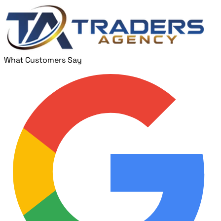
What Customers Say