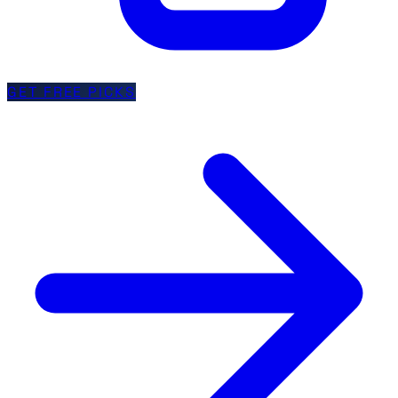
GET FREE PICKS