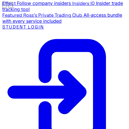
Effect
Follow company insiders
Insiders IQ
Insider trade
tracking tool
Featured
Ross's Private Trading Club
All-access bundle
with every service included
STUDENT LOGIN