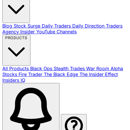
Blog
Stock Surge Daily
Traders Daily Direction
Traders
Agency Insider
YouTube Channels
PRODUCTS
All Products
Black Ops
Stealth Trades
War Room
Alpha
Stocks
Fire Trader
The Black Edge
The Insider Effect
Insiders IQ