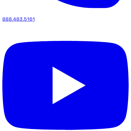
888.483.5161