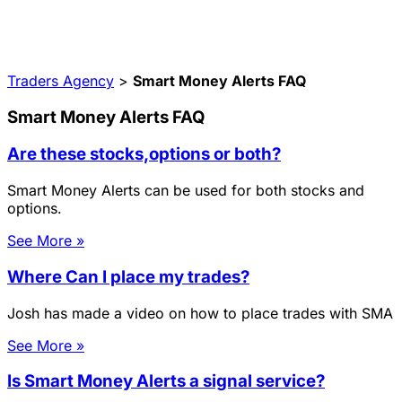
Traders Agency
>
Smart Money Alerts FAQ
Smart Money Alerts FAQ
Are these stocks,options or both?
Smart Money Alerts can be used for both stocks and
options.
See More »
Where Can I place my trades?
Josh has made a video on how to place trades with SMA
See More »
Is Smart Money Alerts a signal service?