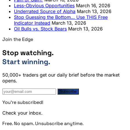
Less-Obvious Opportunities
March 16, 2026
Underrated Source of Alpha
March 13, 2026
Stop Guessing the Bottom… Use THIS Free
Indicator Instead
March 13, 2026
Oil Bulls vs. Stock Bears
March 13, 2026
Join the Edge
Stop watching.
Start winning.
50,000+ traders get our daily brief before the market
opens.
Subscribe
You're subscribed!
Check your inbox.
Free. No spam. Unsubscribe anytime.