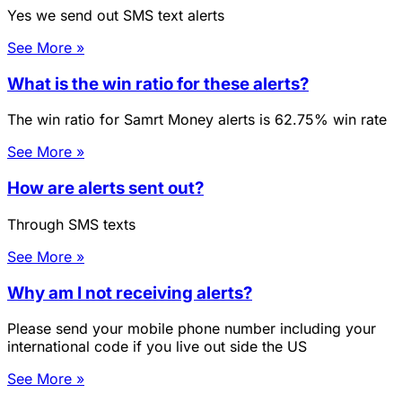
Yes we send out SMS text alerts
See More »
What is the win ratio for these alerts?
The win ratio for Samrt Money alerts is 62.75% win rate
See More »
How are alerts sent out?
Through SMS texts
See More »
Why am I not receiving alerts?
Please send your mobile phone number including your
international code if you live out side the US
See More »