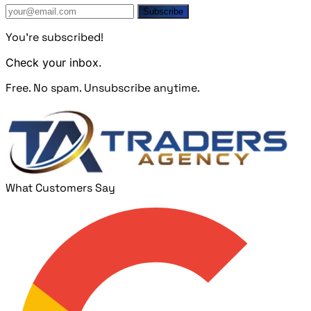
Subscribe
You're subscribed!
Check your inbox.
Free. No spam. Unsubscribe anytime.
What Customers Say