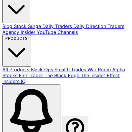
Blog
Stock Surge Daily
Traders Daily Direction
Traders
Agency Insider
YouTube Channels
PRODUCTS
All Products
Black Ops
Stealth Trades
War Room
Alpha
Stocks
Fire Trader
The Black Edge
The Insider Effect
Insiders IQ