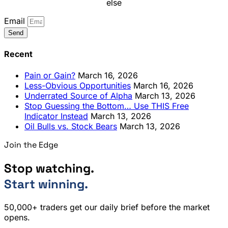
else
Email
Send
Recent
Pain or Gain?
March 16, 2026
Less-Obvious Opportunities
March 16, 2026
Underrated Source of Alpha
March 13, 2026
Stop Guessing the Bottom… Use THIS Free
Indicator Instead
March 13, 2026
Oil Bulls vs. Stock Bears
March 13, 2026
Join the Edge
Stop watching.
Start winning.
50,000+ traders get our daily brief before the market
opens.