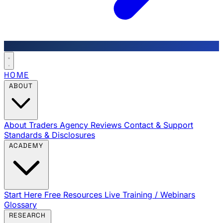
HOME
ABOUT
About Traders Agency
Reviews
Contact & Support
Standards & Disclosures
ACADEMY
Start Here
Free Resources
Live Training / Webinars
Glossary
RESEARCH