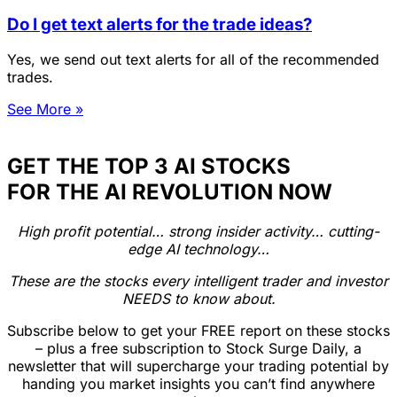
Do I get text alerts for the trade ideas?
Yes, we send out text alerts for all of the recommended
trades.
See More »
GET THE TOP 3 AI STOCKS
FOR THE AI REVOLUTION NOW
High profit potential… strong insider activity… cutting-
edge AI technology…
These are the stocks every intelligent trader and investor
NEEDS to know about.
Subscribe below to get your FREE report on these stocks
– plus a free subscription to Stock Surge Daily, a
newsletter that will supercharge your trading potential by
handing you market insights you can’t find anywhere