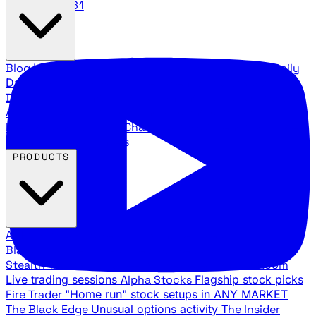
888.483.5161
Blog
Latest articles and commentary
Stock Surge Daily
Daily stock picks with surge potential
Traders Daily
Direction
Daily market direction and key levels
Traders
Agency Insider
Exclusive insights and strategy
breakdowns
YouTube Channels
Ross Givens and Traders
Agency video channels
PRODUCTS
All Products
Browse our trading services
Black Ops
Live trades, breakout setups, insider intel
Stealth Trades
Wall Street whale detection
War Room
Live trading sessions
Alpha Stocks
Flagship stock picks
Fire Trader
"Home run" stock setups in ANY MARKET
The Black Edge
Unusual options activity
The Insider