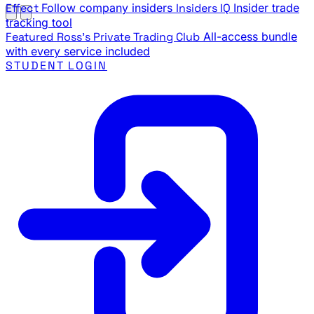
Effect
Follow company insiders
Insiders IQ
Insider trade
tracking tool
Featured
Ross's Private Trading Club
All-access bundle
with every service included
STUDENT LOGIN