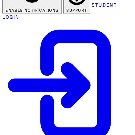
STUDENT
ENABLE NOTIFICATIONS
SUPPORT
LOGIN