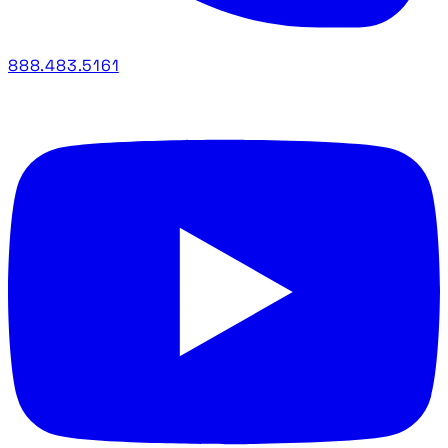
888.483.5161