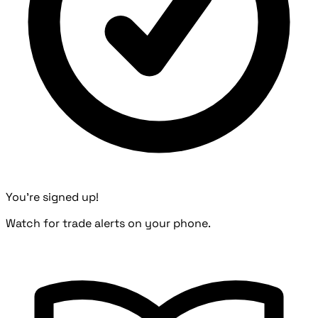
You're signed up!
Watch for trade alerts on your phone.