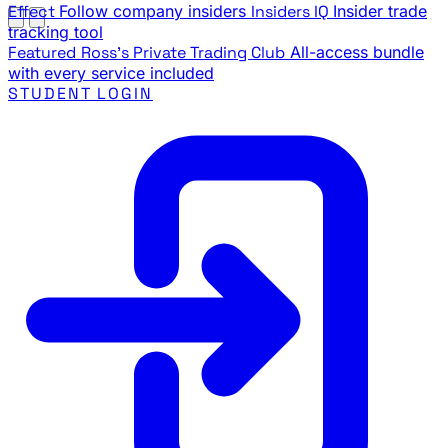
Effect
Follow company insiders
Insiders IQ
Insider trade
tracking tool
Featured
Ross's Private Trading Club
All-access bundle
with every service included
STUDENT LOGIN