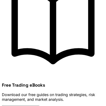
Free Trading eBooks
Download our free guides on trading strategies, risk
management, and market analysis.