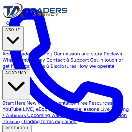
HOME
ABOUT
About Traders Agency
Our mission and story
Reviews
What members say
Contact & Support
Get in touch or
get help
Standards & Disclosures
How we operate
ACADEMY
Start Here
New trader orientation
Free Resources
YouTube LIVE, eBooks, and sample lessons
Live Training
/ Webinars
Upcoming webinar schedule and registration
Glossary
Trading terms explained
RESEARCH