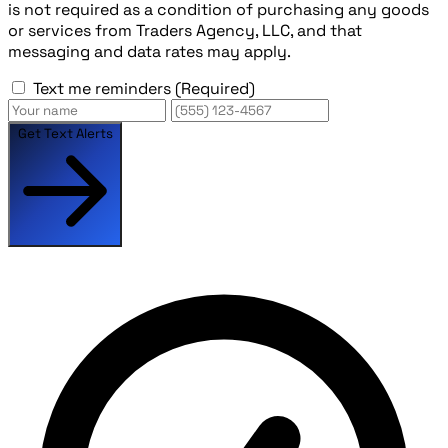
is not required as a condition of purchasing any goods
or services from Traders Agency, LLC, and that
messaging and data rates may apply.
Text me reminders
(Required)
Get Text Alerts