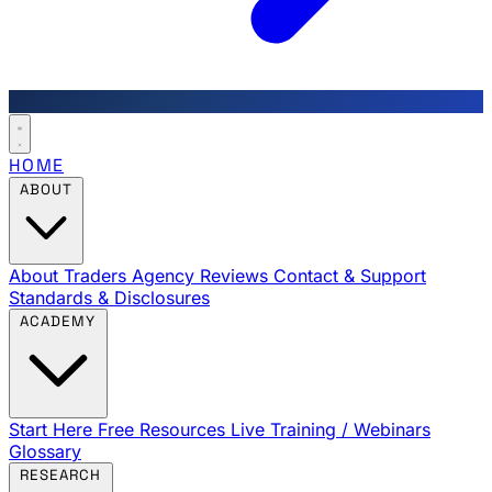
HOME
ABOUT
About Traders Agency
Reviews
Contact & Support
Standards & Disclosures
ACADEMY
Start Here
Free Resources
Live Training / Webinars
Glossary
RESEARCH