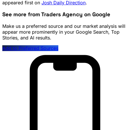
appeared first on
Josh Daily Direction
.
See more from Traders Agency on Google
Make us a preferred source and our market analysis will
appear more prominently in your Google Search, Top
Stories, and AI results.
Add to Preferred Sources