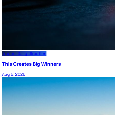
Traders Daily Direction
This Creates Big Winners
Aug 5, 2026