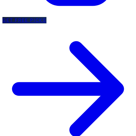
GET FREE PICKS