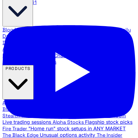
888.483.5161
Blog
Latest articles and commentary
Stock Surge Daily
Daily stock picks with surge potential
Traders Daily
Direction
Daily market direction and key levels
Traders
Agency Insider
Exclusive insights and strategy
breakdowns
YouTube Channels
Ross Givens and Traders
Agency video channels
PRODUCTS
All Products
Browse our trading services
Black Ops
Live trades, breakout setups, insider intel
Stealth Trades
Wall Street whale detection
War Room
Live trading sessions
Alpha Stocks
Flagship stock picks
Fire Trader
"Home run" stock setups in ANY MARKET
The Black Edge
Unusual options activity
The Insider