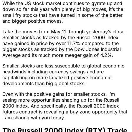
While the US stock market continues to gyrate up and
down so far this year with plenty of big moves, it’s the
small fry stocks that have turned in some of the better
and bigger positive moves.
Take the moves from May 11 through yesterday’s close.
Smaller stocks as tracked by the Russell 2000 Index
have gained in price by over 11.7% compared to the
bigger stocks as tracked by the Dow Jones Industrial
Average and its much more meager gain of 4.2%.
Smaller stocks are less susceptible to global economic
headwinds including currency swings and are
capitalizing on more localized positive economic
developments than big global stocks.
Even with the positive gains for smaller stocks, I’m
seeing more opportunities shaping up for the Russell
2000 index. And specifically, the Russell 2000 index
futures contract is revealing a buy zone opportunity that
I am sharing with you today.
The Russell 2000 Index (RTY) Trade