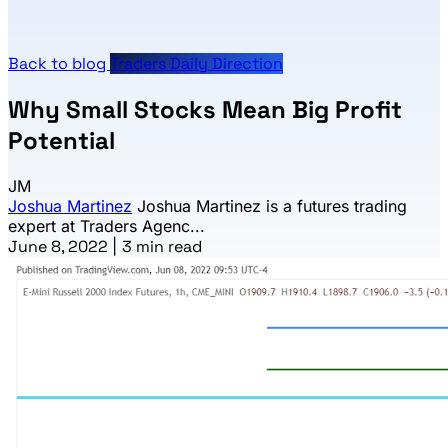
Back to blog
Traders Daily Direction
Why Small Stocks Mean Big Profit
Potential
JM
Joshua Martinez
Joshua Martinez is a futures trading
expert at Traders Agenc...
June 8, 2022
|
3 min read