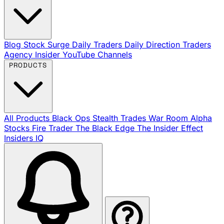
Blog
Stock Surge Daily
Traders Daily Direction
Traders
Agency Insider
YouTube Channels
PRODUCTS
All Products
Black Ops
Stealth Trades
War Room
Alpha
Stocks
Fire Trader
The Black Edge
The Insider Effect
Insiders IQ