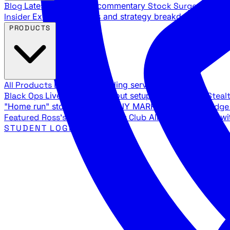
Blog
Latest articles and commentary
Stock Surge Daily
Da
Insider
Exclusive insights and strategy breakdowns
YouTu
PRODUCTS
All Products
Browse our trading services
Black Ops
Live trades, breakout setups, insider intel
Steal
"Home run" stock setups in ANY MARKET
The Black Edg
Featured
Ross's Private Trading Club
All-access bundle wi
STUDENT LOGIN