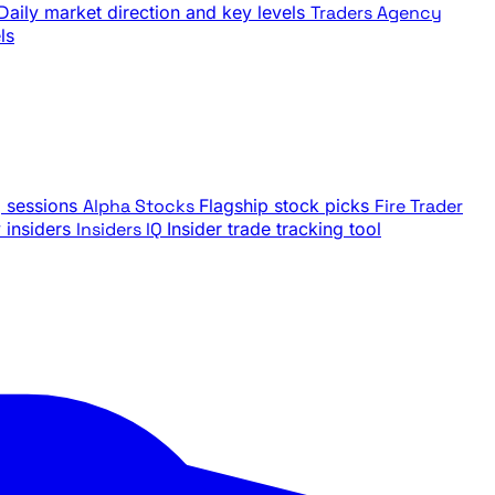
Daily market direction and key levels
Traders Agency
ls
g sessions
Alpha Stocks
Flagship stock picks
Fire Trader
insiders
Insiders IQ
Insider trade tracking tool