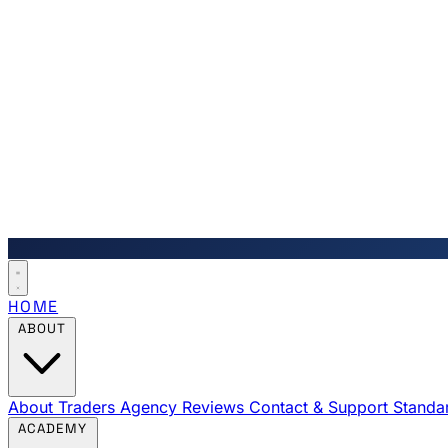
HOME
ABOUT
About Traders Agency
Reviews
Contact & Support
Standa
ACADEMY