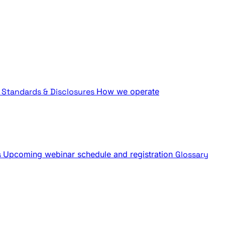
Standards & Disclosures
How we operate
s
Upcoming webinar schedule and registration
Glossary