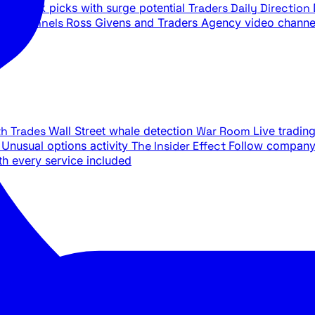
ily stock picks with surge potential
Traders Daily Direction
be Channels
Ross Givens and Traders Agency video channe
th Trades
Wall Street whale detection
War Room
Live tradin
e
Unusual options activity
The Insider Effect
Follow company 
th every service included