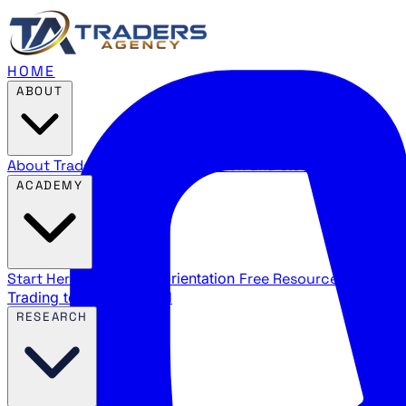
HOME
ABOUT
About Traders Agency
Our mission and story
Reviews
Wha
ACADEMY
Start Here
New trader orientation
Free Resources
YouTube
Trading terms explained
RESEARCH