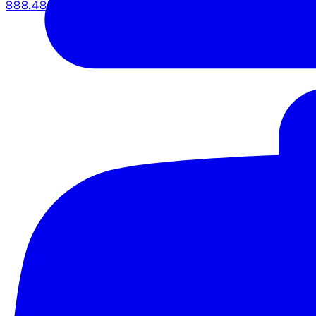
888.483.5161