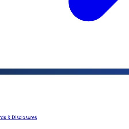
rds & Disclosures