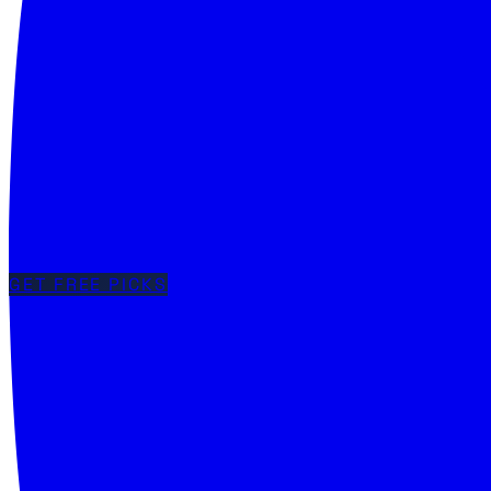
GET FREE PICKS