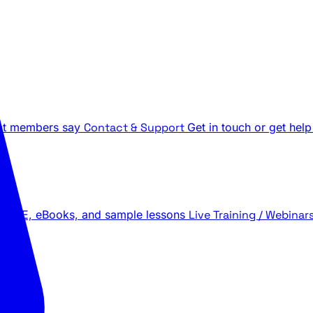
t members say
Contact & Support
Get in touch or get help
 LIVE, eBooks, and sample lessons
Live Training / Webinar