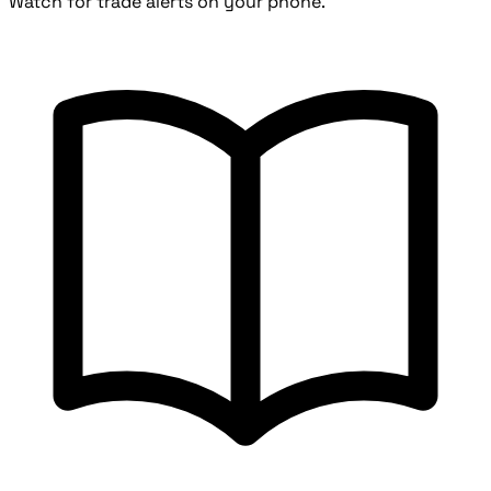
Watch for trade alerts on your phone.