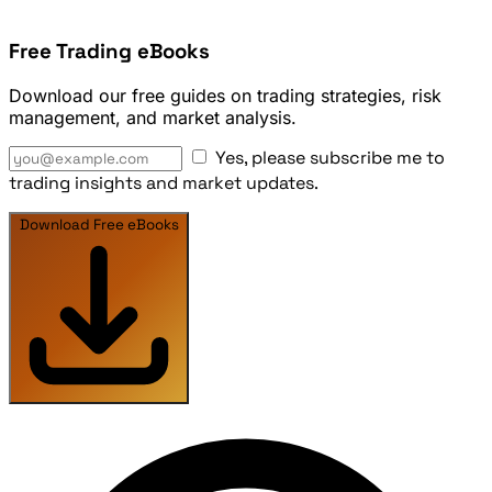
Free Trading eBooks
Download our free guides on trading strategies, risk
management, and market analysis.
Yes, please subscribe me to
trading insights and market updates.
Download Free eBooks