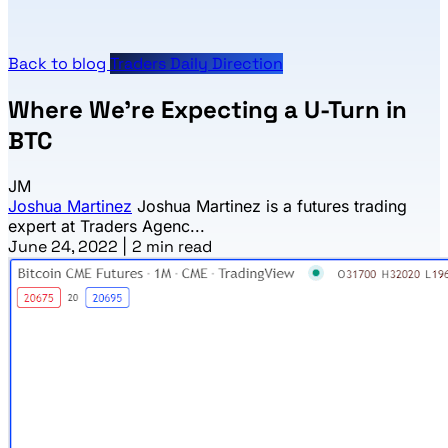
Back to blog
Traders Daily Direction
Where We’re Expecting a U-Turn in
BTC
JM
Joshua Martinez
Joshua Martinez is a futures trading
expert at Traders Agenc...
June 24, 2022
|
2 min read