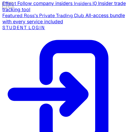
Effect
Follow company insiders
Insiders IQ
Insider trade
tracking tool
Featured
Ross's Private Trading Club
All-access bundle
with every service included
STUDENT LOGIN