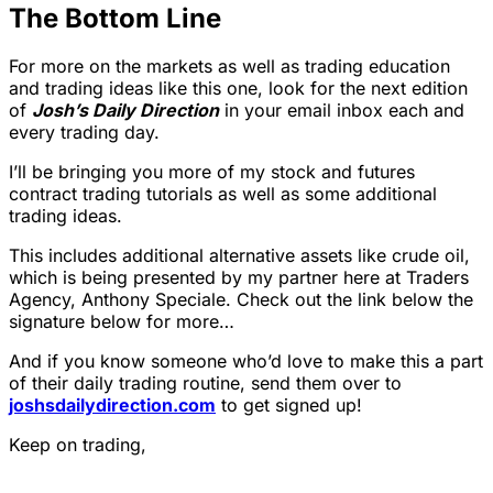
The Bottom Line
For more on the markets as well as trading education
and trading ideas like this one, look for the next edition
of
Josh’s Daily Direction
in your email inbox each and
every trading day.
I’ll be bringing you more of my stock and futures
contract trading tutorials as well as some additional
trading ideas.
This includes additional alternative assets like crude oil,
which is being presented by my partner here at Traders
Agency, Anthony Speciale. Check out the link below the
signature below for more…
And if you know someone who’d love to make this a part
of their daily trading routine, send them over to
joshsdailydirection.com
to get signed up!
Keep on trading,