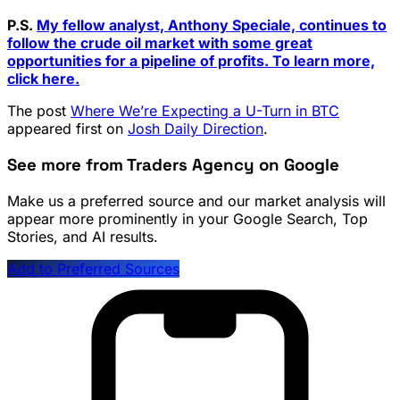
P.S.
My fellow analyst, Anthony Speciale, continues to
follow the crude oil market with some great
opportunities for a pipeline of profits. To learn more,
click here.
The post
Where We’re Expecting a U-Turn in BTC
appeared first on
Josh Daily Direction
.
See more from Traders Agency on Google
Make us a preferred source and our market analysis will
appear more prominently in your Google Search, Top
Stories, and AI results.
Add to Preferred Sources