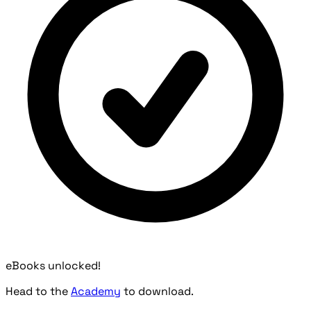
eBooks unlocked!
Head to the
Academy
to download.