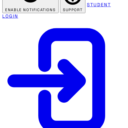
STUDENT
ENABLE NOTIFICATIONS
SUPPORT
LOGIN