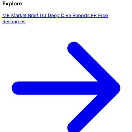
Explore
MB
Market Brief
DD
Deep Dive Reports
FR
Free
Resources