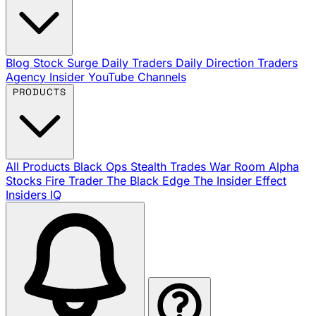
Blog
Stock Surge Daily
Traders Daily Direction
Traders
Agency Insider
YouTube Channels
PRODUCTS
All Products
Black Ops
Stealth Trades
War Room
Alpha
Stocks
Fire Trader
The Black Edge
The Insider Effect
Insiders IQ