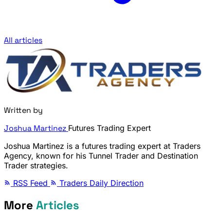
All articles
Written by
Joshua Martinez
Futures Trading Expert
Joshua Martinez is a futures trading expert at Traders
Agency, known for his Tunnel Trader and Destination
Trader strategies.
RSS Feed
Traders Daily Direction
More
Articles