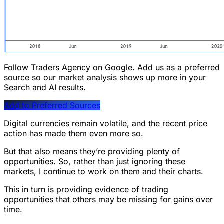
Follow Traders Agency on Google.
Add us as a preferred
source so our market analysis shows up more in your
Search and AI results.
Add to Preferred Sources
Digital currencies remain volatile, and the recent price
action has made them even more so.
But that also means they’re providing plenty of
opportunities. So, rather than just ignoring these
markets, I continue to work on them and their charts.
This in turn is providing evidence of trading
opportunities that others may be missing for gains over
time.