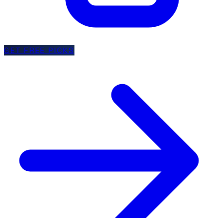
GET FREE PICKS