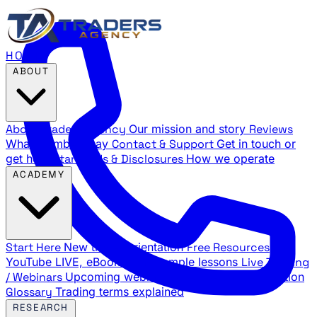
HOME
ABOUT
About Traders Agency
Our mission and story
Reviews
What members say
Contact & Support
Get in touch or
get help
Standards & Disclosures
How we operate
ACADEMY
Start Here
New trader orientation
Free Resources
YouTube LIVE, eBooks, and sample lessons
Live Training
/ Webinars
Upcoming webinar schedule and registration
Glossary
Trading terms explained
RESEARCH