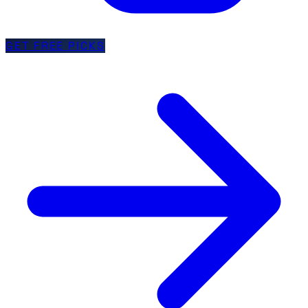
GET FREE PICKS