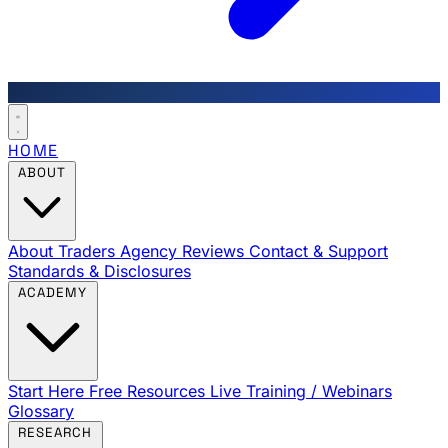
HOME
ABOUT
About Traders Agency
Reviews
Contact & Support
Standards & Disclosures
ACADEMY
Start Here
Free Resources
Live Training / Webinars
Glossary
RESEARCH