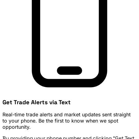
Get Trade Alerts via Text
Real-time trade alerts and market updates sent straight
to your phone. Be the first to know when we spot
opportunity.
By providing your phone number and clicking "Get Text