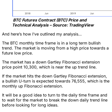
BTC Futures Contract (BTC) Price and
Technical Analysis – Source: TradingView
And here’s how I’ve outlined my analysis…
The BTC monthly time frame is in a long term bullish
trend. The market is moving from a high price towards a
future low price.
The market has a down Gartley Fibonacci extension
price point 10,300, which is near the up trend line.
If the market hits the down Gartley Fibonacci extension,
a bullish U-turn is expected towards 76,555, which is the
monthly up Fibonacci extension.
It will be a good idea to turn to the daily time frame and
to wait for the market to break the down daily trend line
before looking for long ideas.