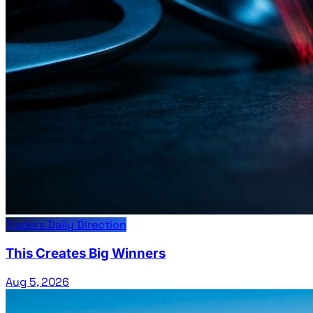
Traders Daily Direction
This Creates Big Winners
Aug 5, 2026