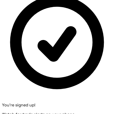
You're signed up!