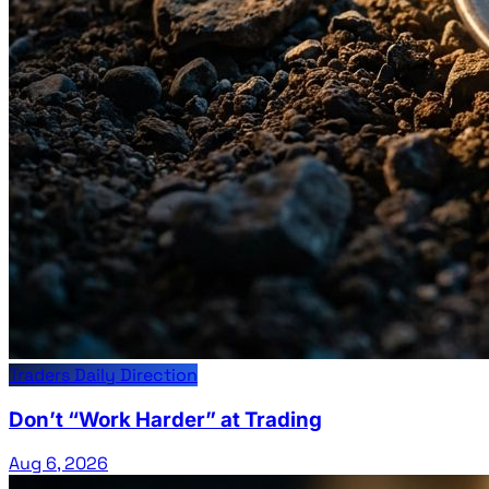
Traders Daily Direction
Don’t “Work Harder” at Trading
Aug 6, 2026