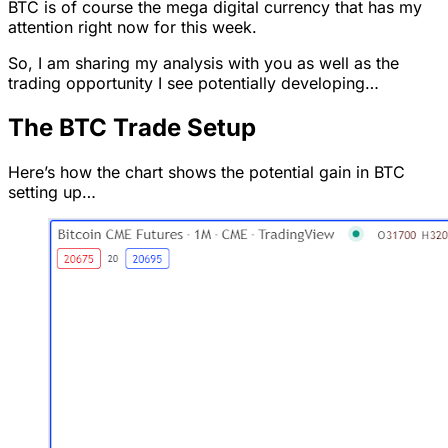
BTC is of course the mega digital currency that has my
attention right now for this week.
So, I am sharing my analysis with you as well as the
trading opportunity I see potentially developing…
The BTC Trade Setup
Here’s how the chart shows the potential gain in BTC
setting up…