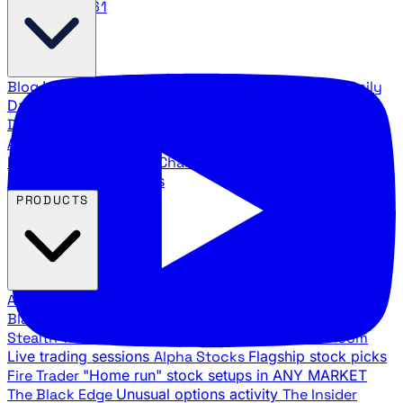
888.483.5161
Blog
Latest articles and commentary
Stock Surge Daily
Daily stock picks with surge potential
Traders Daily
Direction
Daily market direction and key levels
Traders
Agency Insider
Exclusive insights and strategy
breakdowns
YouTube Channels
Ross Givens and Traders
Agency video channels
PRODUCTS
All Products
Browse our trading services
Black Ops
Live trades, breakout setups, insider intel
Stealth Trades
Wall Street whale detection
War Room
Live trading sessions
Alpha Stocks
Flagship stock picks
Fire Trader
"Home run" stock setups in ANY MARKET
The Black Edge
Unusual options activity
The Insider