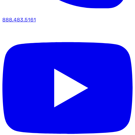
888.483.5161