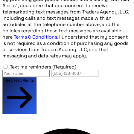
Alerts", you agree that you consent to receive
telemarketing text messages from Traders Agency, LLC,
including calls and text messages made with an
autodialer, at the telephone number above, and the
policies regarding these text messages are available
here
Terms & Conditions
. I understand that my consent
is not required as a condition of purchasing any goods
or services from Traders Agency, LLC, and that
messaging and data rates may apply.
Text me reminders
(Required)
Get Text Alerts