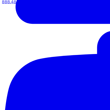
888.483.5161