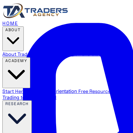
HOME
ABOUT
About Traders Agency
Our mission and story
Reviews
Wha
ACADEMY
Start Here
New trader orientation
Free Resources
YouTube
Trading terms explained
RESEARCH