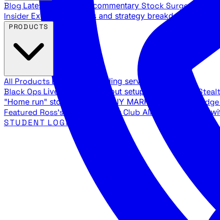
Blog
Latest articles and commentary
Stock Surge Daily
Da
Insider
Exclusive insights and strategy breakdowns
YouTu
PRODUCTS
All Products
Browse our trading services
Black Ops
Live trades, breakout setups, insider intel
Steal
"Home run" stock setups in ANY MARKET
The Black Edg
Featured
Ross's Private Trading Club
All-access bundle wi
STUDENT LOGIN