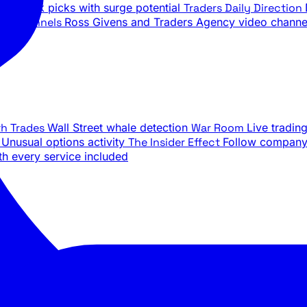
ily stock picks with surge potential
Traders Daily Direction
be Channels
Ross Givens and Traders Agency video channe
th Trades
Wall Street whale detection
War Room
Live tradin
e
Unusual options activity
The Insider Effect
Follow company 
th every service included