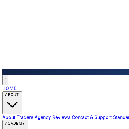
HOME
ABOUT
About Traders Agency
Reviews
Contact & Support
Standa
ACADEMY