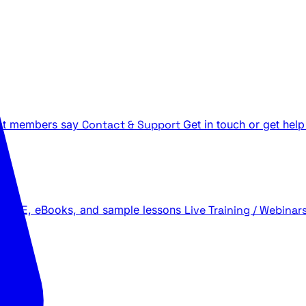
t members say
Contact & Support
Get in touch or get help
 LIVE, eBooks, and sample lessons
Live Training / Webinar