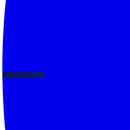
GET FREE PICKS