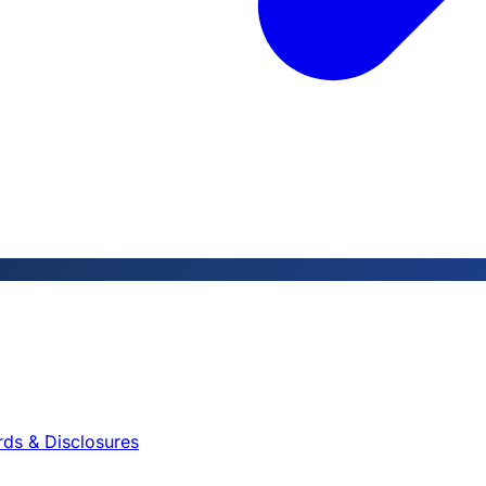
rds & Disclosures