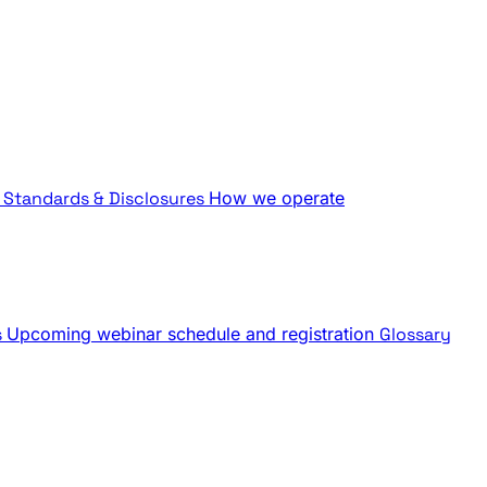
Standards & Disclosures
How we operate
s
Upcoming webinar schedule and registration
Glossary