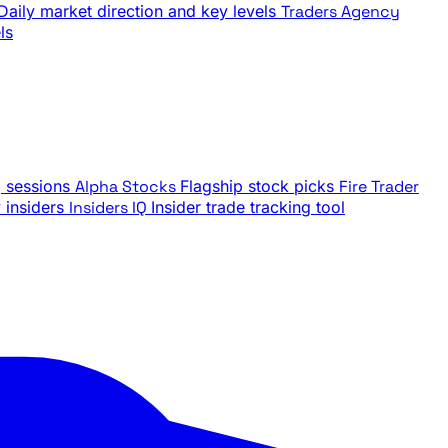
Daily market direction and key levels
Traders Agency
ls
g sessions
Alpha Stocks
Flagship stock picks
Fire Trader
insiders
Insiders IQ
Insider trade tracking tool