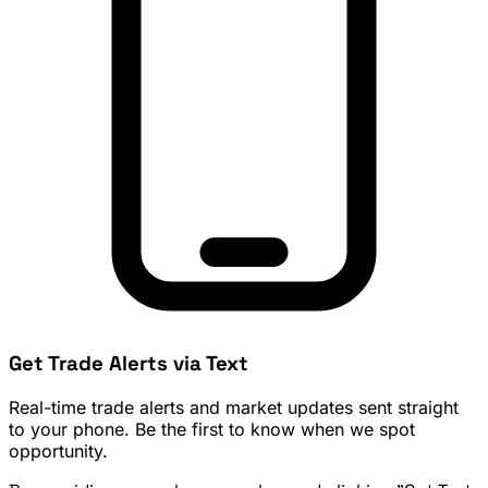
Get Trade Alerts via Text
Real-time trade alerts and market updates sent straight
to your phone. Be the first to know when we spot
opportunity.