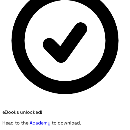
eBooks unlocked!
Head to the
Academy
to download.