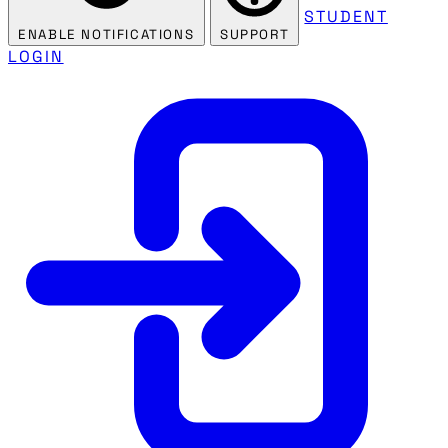
STUDENT
ENABLE NOTIFICATIONS
SUPPORT
LOGIN