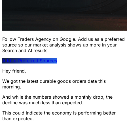
Follow Traders Agency on Google.
Add us as a preferred
source so our market analysis shows up more in your
Search and AI results.
Add to Preferred Sources
Hey friend,
We got the latest durable goods orders data this
morning.
And while the numbers showed a monthly drop, the
decline was much less than expected.
This could indicate the economy is performing better
than expected.