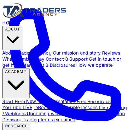
HOME
ABOUT
About Traders Agency
Our mission and story
Reviews
What members say
Contact & Support
Get in touch or
get help
Standards & Disclosures
How we operate
ACADEMY
Start Here
New trader orientation
Free Resources
YouTube LIVE, eBooks, and sample lessons
Live Training
/ Webinars
Upcoming webinar schedule and registration
Glossary
Trading terms explained
RESEARCH