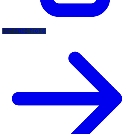
GET FREE PICKS