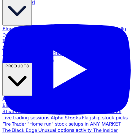
888.483.5161
Blog
Latest articles and commentary
Stock Surge Daily
Daily stock picks with surge potential
Traders Daily
Direction
Daily market direction and key levels
Traders
Agency Insider
Exclusive insights and strategy
breakdowns
YouTube Channels
Ross Givens and Traders
Agency video channels
PRODUCTS
All Products
Browse our trading services
Black Ops
Live trades, breakout setups, insider intel
Stealth Trades
Wall Street whale detection
War Room
Live trading sessions
Alpha Stocks
Flagship stock picks
Fire Trader
"Home run" stock setups in ANY MARKET
The Black Edge
Unusual options activity
The Insider