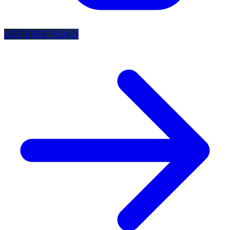
GET FREE PICKS