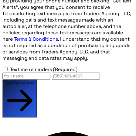
By providing your phone number and clicking "Get Text
Alerts", you agree that you consent to receive
telemarketing text messages from Traders Agency, LLC,
including calls and text messages made with an
autodialer, at the telephone number above, and the
policies regarding these text messages are available
here
Terms & Conditions
. I understand that my consent
is not required as a condition of purchasing any goods
or services from Traders Agency, LLC, and that
messaging and data rates may apply.
Text me reminders
(Required)
Get Text Alerts