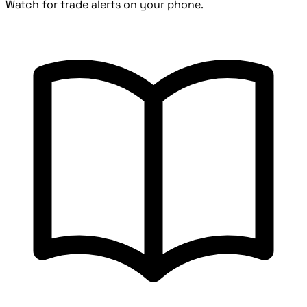
Watch for trade alerts on your phone.