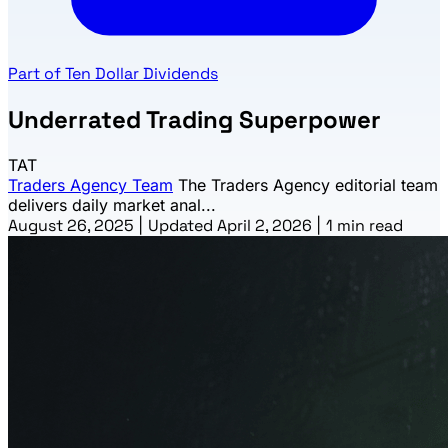
Part of Ten Dollar Dividends
Underrated Trading Superpower
TAT
Traders Agency Team
The Traders Agency editorial team
delivers daily market anal...
August 26, 2025
|
Updated April 2, 2026
|
1 min read