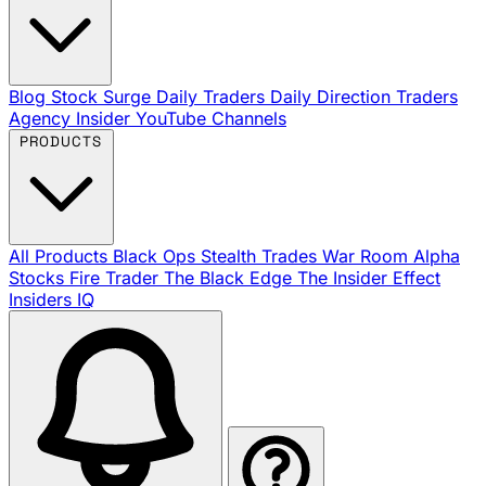
Blog
Stock Surge Daily
Traders Daily Direction
Traders
Agency Insider
YouTube Channels
PRODUCTS
All Products
Black Ops
Stealth Trades
War Room
Alpha
Stocks
Fire Trader
The Black Edge
The Insider Effect
Insiders IQ