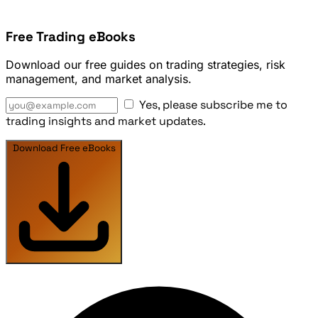
Free Trading eBooks
Download our free guides on trading strategies, risk
management, and market analysis.
Yes, please subscribe me to
trading insights and market updates.
Download Free eBooks