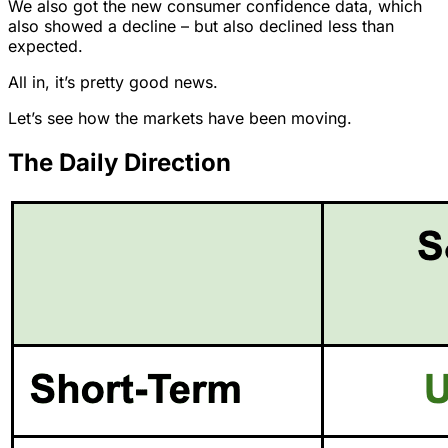
We also got the new consumer confidence data, which
also showed a decline – but also declined less than
expected.
All in, it’s pretty good news.
Let’s see how the markets have been moving.
The Daily Direction