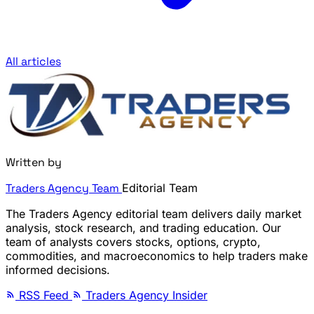
All articles
Written by
Traders Agency Team
Editorial Team
The Traders Agency editorial team delivers daily market
analysis, stock research, and trading education. Our
team of analysts covers stocks, options, crypto,
commodities, and macroeconomics to help traders make
informed decisions.
RSS Feed
Traders Agency Insider