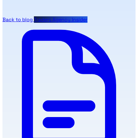
Back to blog
Traders Agency Insider