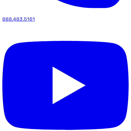
888.483.5161