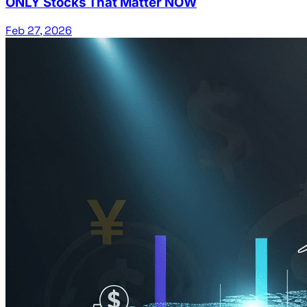
ONLY Stocks That Matter NOW
Feb 27, 2026