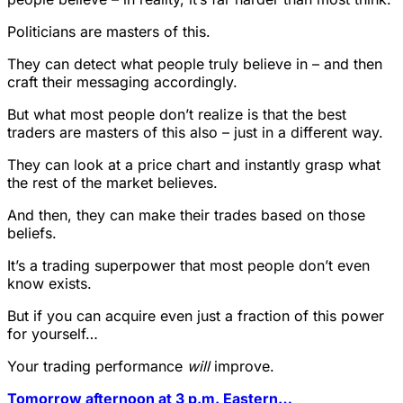
Politicians are masters of this.
They can detect what people truly believe in – and then
craft their messaging accordingly.
But what most people don’t realize is that the best
traders are masters of this also – just in a different way.
They can look at a price chart and instantly grasp what
the rest of the market believes.
And then, they can make their trades based on those
beliefs.
It’s a trading superpower that most people don’t even
know exists.
But if you can acquire even just a fraction of this power
for yourself…
Your trading performance
will
improve.
Tomorrow afternoon at 3 p.m. Eastern…