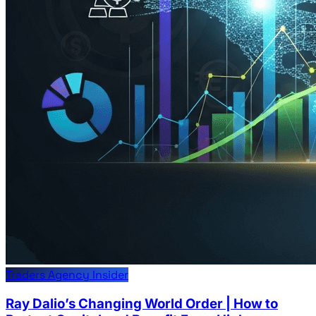
Traders Agency Insider
Ray Dalio’s Changing World Order | How to