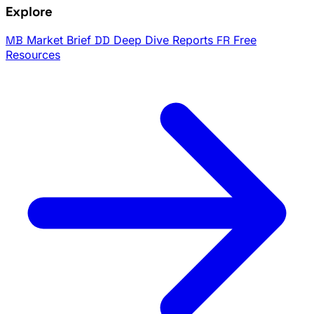
Explore
MB
Market Brief
DD
Deep Dive Reports
FR
Free
Resources