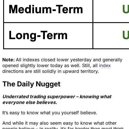
Note:
All indexes closed lower yesterday and generally
opened slightly lower today as well. Still, all
index
directions are still solidly in upward territory.
The Daily Nugget
Underrated trading superpower – knowing what
everyone else believes.
It’s easy to know what you yourself believe.
And while it may also seem easy to know what other
people believe – in reality, it’s far harder than most think.