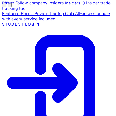
Effect
Follow company insiders
Insiders IQ
Insider trade
tracking tool
Featured
Ross's Private Trading Club
All-access bundle
with every service included
STUDENT LOGIN