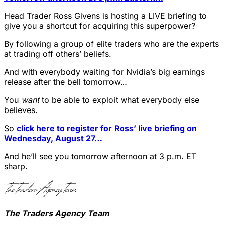
Head Trader Ross Givens is hosting a LIVE briefing to
give you a shortcut for acquiring this superpower?
By following a group of elite traders who are the experts
at trading off others’ beliefs.
And with everybody waiting for Nvidia’s big earnings
release after the bell tomorrow…
You
want
to be able to exploit what everybody else
believes.
So
click here to register for Ross’ live briefing on
Wednesday, August 27…
And he’ll see you tomorrow afternoon at 3 p.m. ET
sharp.
The Traders Agency Team