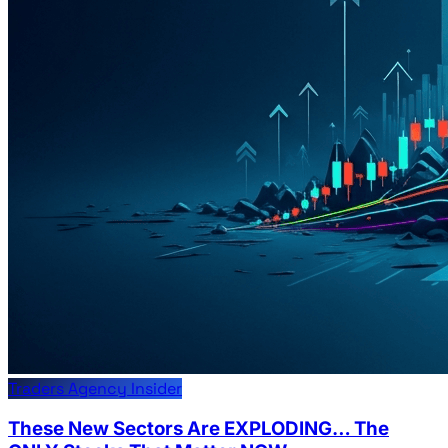
Traders Agency Insider
These New Sectors Are EXPLODING… The