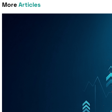
More
Articles