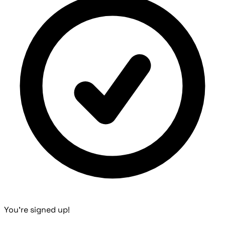
You're signed up!