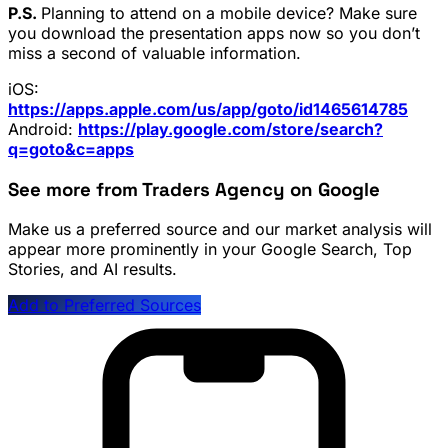
P.S.
Planning to attend on a mobile device? Make sure
you download the presentation apps now so you don’t
miss a second of valuable information.
iOS:
https://apps.apple.com/us/app/goto/id1465614785
Android:
https://play.google.com/store/search?
q=goto&c=apps
See more from Traders Agency on Google
Make us a preferred source and our market analysis will
appear more prominently in your Google Search, Top
Stories, and AI results.
Add to Preferred Sources