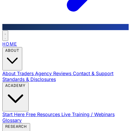
HOME
ABOUT
About Traders Agency
Reviews
Contact & Support
Standards & Disclosures
ACADEMY
Start Here
Free Resources
Live Training / Webinars
Glossary
RESEARCH