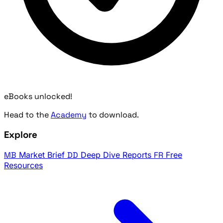
eBooks unlocked!
Head to the
Academy
to download.
Explore
MB
Market Brief
DD
Deep Dive Reports
FR
Free
Resources