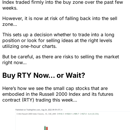
Index traded firmly into the buy zone over the past few
weeks.
However, it is now at risk of falling back into the sell
zone…
This sets up a decision whether to trade into a long
position or look for selling ideas at the right levels
utilizing one-hour charts.
But be careful, as there are risks to selling the market
right now…
Buy RTY Now… or Wait?
Here’s how we see the small cap stocks that are
embodied in the Russell 2000 Index and its futures
contract (RTY) trading this week…