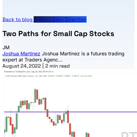
Back to blog
Traders Daily Direction
Two Paths for Small Cap Stocks
JM
Joshua Martinez
Joshua Martinez is a futures trading
expert at Traders Agenc...
August 24, 2022
|
2 min read