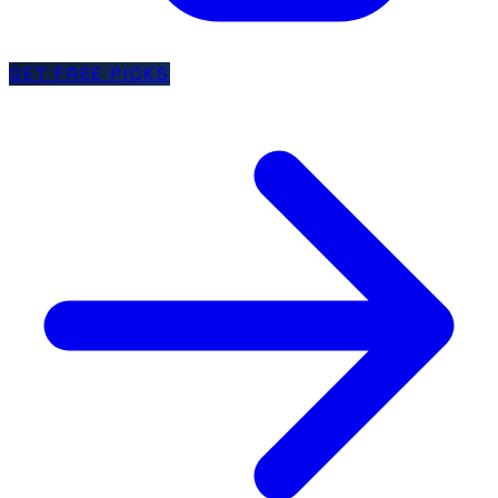
GET FREE PICKS