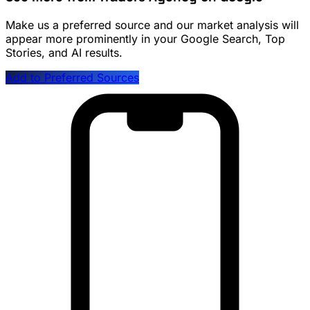
Make us a preferred source and our market analysis will
appear more prominently in your Google Search, Top
Stories, and AI results.
Add to Preferred Sources