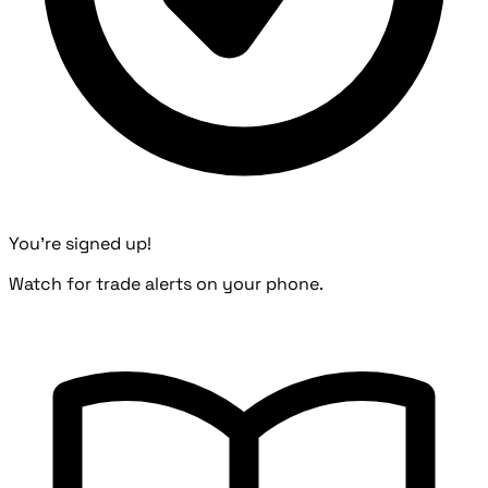
You're signed up!
Watch for trade alerts on your phone.