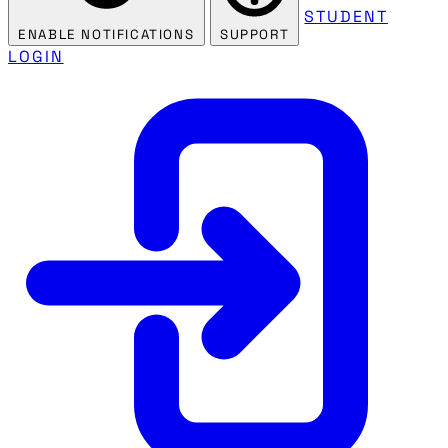
STUDENT
ENABLE NOTIFICATIONS
SUPPORT
LOGIN