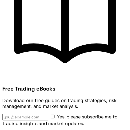
Free Trading eBooks
Download our free guides on trading strategies, risk
management, and market analysis.
Yes, please subscribe me to
trading insights and market updates.