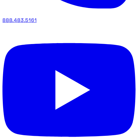
888.483.5161