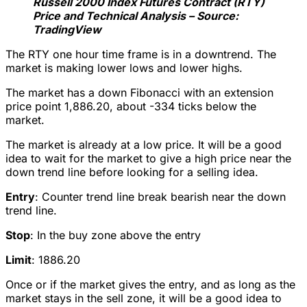
Russell 2000 Index Futures Contract (RTY)
Price and Technical Analysis – Source:
TradingView
The RTY one hour time frame is in a downtrend. The
market is making lower lows and lower highs.
The market has a down Fibonacci with an extension
price point 1,886.20, about -334 ticks below the
market.
The market is already at a low price. It will be a good
idea to wait for the market to give a high price near the
down trend line before looking for a selling idea.
Entry
: Counter trend line break bearish near the down
trend line.
Stop
: In the buy zone above the entry
Limit
: 1886.20
Once or if the market gives the entry, and as long as the
market stays in the sell zone, it will be a good idea to