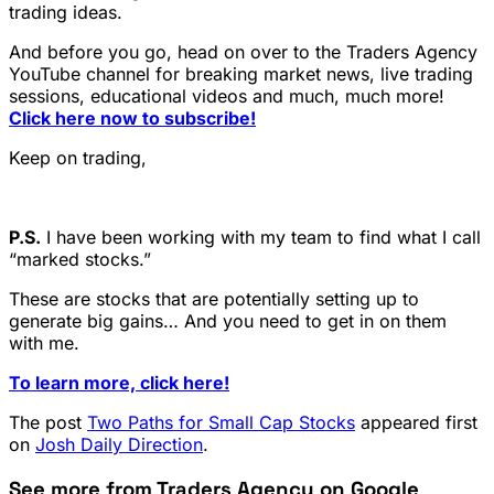
trading ideas.
And before you go, head on over to the Traders Agency
YouTube channel for breaking market news, live trading
sessions, educational videos and much, much more!
Click here now to subscribe!
Keep on trading,
P.S.
I have been working with my team to find what I call
“marked stocks.”
These are stocks that are potentially setting up to
generate big gains… And you need to get in on them
with me.
To learn more, click here!
The post
Two Paths for Small Cap Stocks
appeared first
on
Josh Daily Direction
.
See more from Traders Agency on Google