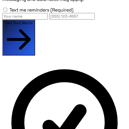
Text me reminders
(Required)
Get Text Alerts