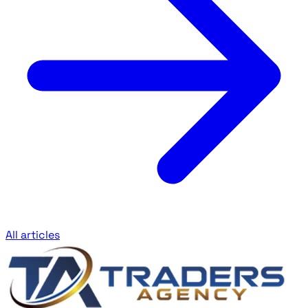
All articles