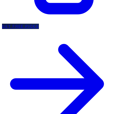
GET FREE PICKS