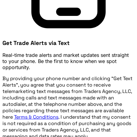
Get Trade Alerts via Text
Real-time trade alerts and market updates sent straight
to your phone. Be the first to know when we spot
opportunity.
By providing your phone number and clicking "Get Text
Alerts", you agree that you consent to receive
telemarketing text messages from Traders Agency, LLC,
including calls and text messages made with an
autodialer, at the telephone number above, and the
policies regarding these text messages are available
here
Terms & Conditions
. I understand that my consent
is not required as a condition of purchasing any goods
or services from Traders Agency, LLC, and that
messaging and data rates may apply.