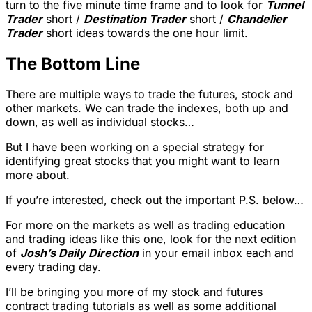
turn to the five minute time frame and to look for
Tunnel
Trader
short /
Destination Trader
short /
Chandelier
Trader
short ideas towards the one hour limit.
The Bottom Line
There are multiple ways to trade the futures, stock and
other markets. We can trade the indexes, both up and
down, as well as individual stocks…
But I have been working on a special strategy for
identifying great stocks that you might want to learn
more about.
If you’re interested, check out the important P.S. below…
For more on the markets as well as trading education
and trading ideas like this one, look for the next edition
of
Josh’s Daily Direction
in your email inbox each and
every trading day.
I’ll be bringing you more of my stock and futures
contract trading tutorials as well as some additional