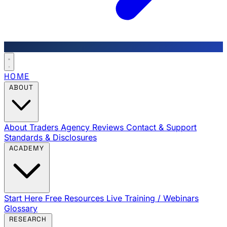
HOME
ABOUT
About Traders Agency
Reviews
Contact & Support
Standards & Disclosures
ACADEMY
Start Here
Free Resources
Live Training / Webinars
Glossary
RESEARCH