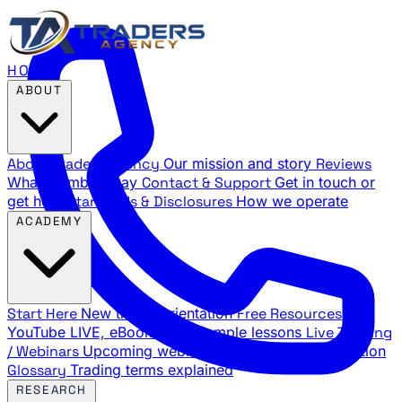
HOME
ABOUT
About Traders Agency
Our mission and story
Reviews
What members say
Contact & Support
Get in touch or
get help
Standards & Disclosures
How we operate
ACADEMY
Start Here
New trader orientation
Free Resources
YouTube LIVE, eBooks, and sample lessons
Live Training
/ Webinars
Upcoming webinar schedule and registration
Glossary
Trading terms explained
RESEARCH