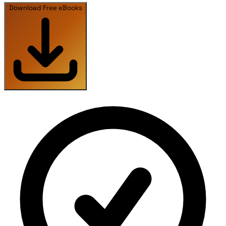
Download Free eBooks