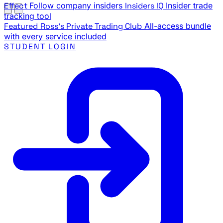
Effect
Follow company insiders
Insiders IQ
Insider trade
tracking tool
Featured
Ross's Private Trading Club
All-access bundle
with every service included
STUDENT LOGIN