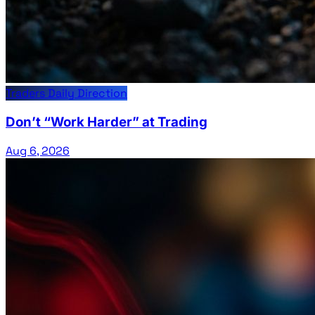
Traders Daily Direction
Don’t “Work Harder” at Trading
Aug 6, 2026