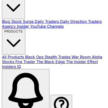
Blog
Stock Surge Daily
Traders Daily Direction
Traders
Agency Insider
YouTube Channels
PRODUCTS
All Products
Black Ops
Stealth Trades
War Room
Alpha
Stocks
Fire Trader
The Black Edge
The Insider Effect
Insiders IQ