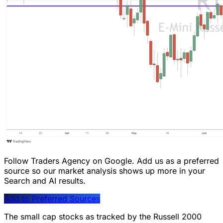
Follow Traders Agency on Google.
Add us as a preferred
source so our market analysis shows up more in your
Search and AI results.
Add to Preferred Sources
The small cap stocks as tracked by the Russell 2000