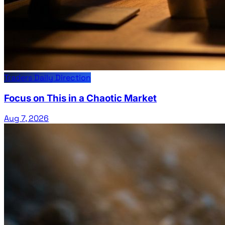
Traders Daily Direction
Focus on This in a Chaotic Market
Aug 7, 2026