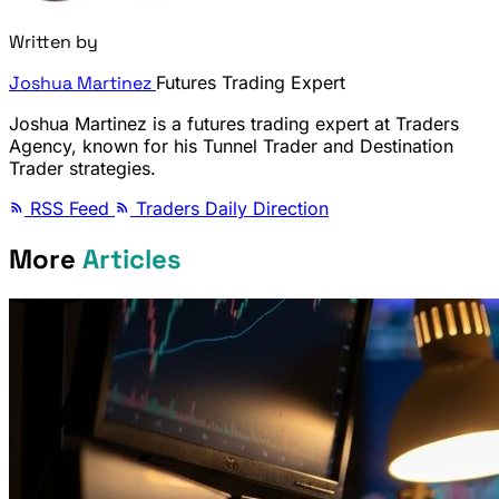
Written by
Joshua Martinez
Futures Trading Expert
Joshua Martinez is a futures trading expert at Traders
Agency, known for his Tunnel Trader and Destination
Trader strategies.
RSS Feed
Traders Daily Direction
More
Articles