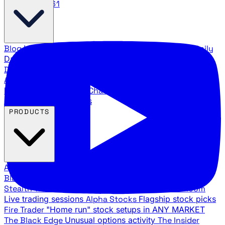
888.483.5161
Blog
Latest articles and commentary
Stock Surge Daily
Daily stock picks with surge potential
Traders Daily
Direction
Daily market direction and key levels
Traders
Agency Insider
Exclusive insights and strategy
breakdowns
YouTube Channels
Ross Givens and Traders
Agency video channels
PRODUCTS
All Products
Browse our trading services
Black Ops
Live trades, breakout setups, insider intel
Stealth Trades
Wall Street whale detection
War Room
Live trading sessions
Alpha Stocks
Flagship stock picks
Fire Trader
"Home run" stock setups in ANY MARKET
The Black Edge
Unusual options activity
The Insider