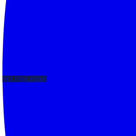
GET FREE PICKS