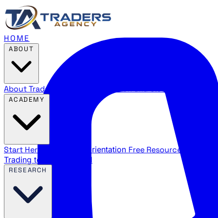
HOME
ABOUT
About Traders Agency
Our mission and story
Reviews
Wha
ACADEMY
Start Here
New trader orientation
Free Resources
YouTube
Trading terms explained
RESEARCH