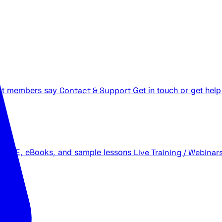
t members say
Contact & Support
Get in touch or get help
 LIVE, eBooks, and sample lessons
Live Training / Webinar