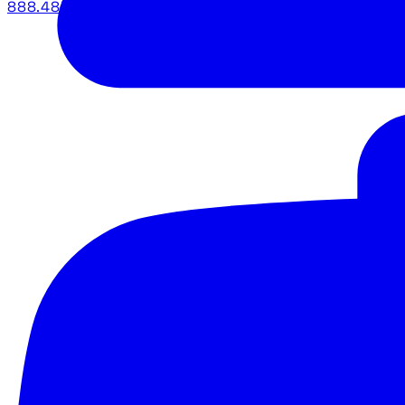
888.483.5161