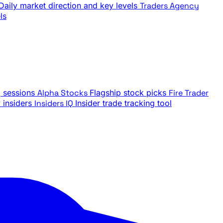
Daily market direction and key levels
Traders Agency
ls
g sessions
Alpha Stocks
Flagship stock picks
Fire Trader
insiders
Insiders IQ
Insider trade tracking tool