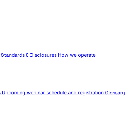
Standards & Disclosures
How we operate
s
Upcoming webinar schedule and registration
Glossary