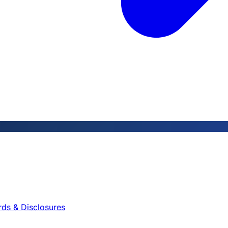
rds & Disclosures