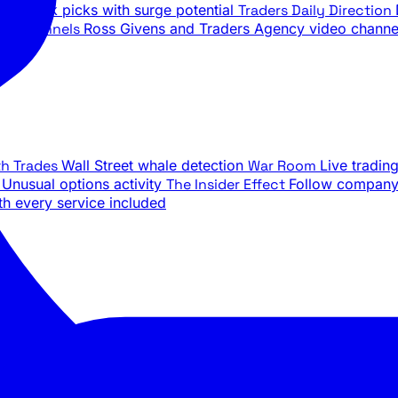
ily stock picks with surge potential
Traders Daily Direction
be Channels
Ross Givens and Traders Agency video channe
th Trades
Wall Street whale detection
War Room
Live tradin
e
Unusual options activity
The Insider Effect
Follow company 
th every service included