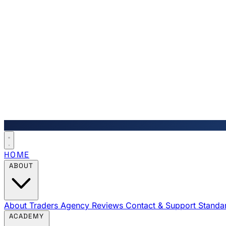
HOME
ABOUT
About Traders Agency
Reviews
Contact & Support
Standa
ACADEMY