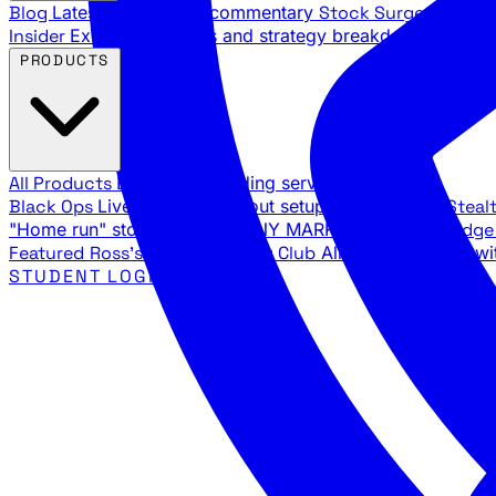
Blog
Latest articles and commentary
Stock Surge Daily
Da
Insider
Exclusive insights and strategy breakdowns
YouTu
PRODUCTS
All Products
Browse our trading services
Black Ops
Live trades, breakout setups, insider intel
Steal
"Home run" stock setups in ANY MARKET
The Black Edg
Featured
Ross's Private Trading Club
All-access bundle wi
STUDENT LOGIN