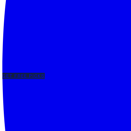
GET FREE PICKS