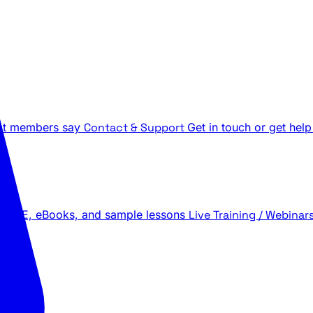
t members say
Contact & Support
Get in touch or get help
 LIVE, eBooks, and sample lessons
Live Training / Webinar