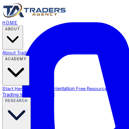
HOME
ABOUT
About Traders Agency
Our mission and story
Reviews
Wha
ACADEMY
Start Here
New trader orientation
Free Resources
YouTube
Trading terms explained
RESEARCH