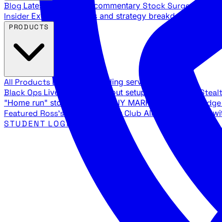
Blog
Latest articles and commentary
Stock Surge Daily
Da
Insider
Exclusive insights and strategy breakdowns
YouTu
PRODUCTS
All Products
Browse our trading services
Black Ops
Live trades, breakout setups, insider intel
Steal
"Home run" stock setups in ANY MARKET
The Black Edg
Featured
Ross's Private Trading Club
All-access bundle wi
STUDENT LOGIN