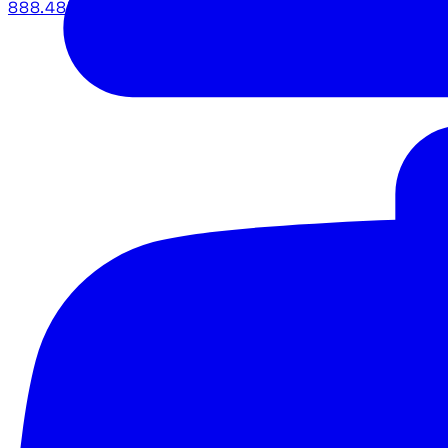
888.483.5161