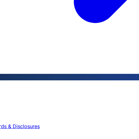
rds & Disclosures