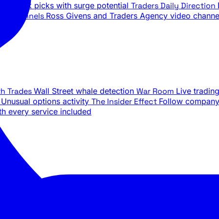
ily stock picks with surge potential
Traders Daily Direction
be Channels
Ross Givens and Traders Agency video channe
th Trades
Wall Street whale detection
War Room
Live tradin
e
Unusual options activity
The Insider Effect
Follow company 
th every service included