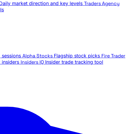
Daily market direction and key levels
Traders Agency
ls
g sessions
Alpha Stocks
Flagship stock picks
Fire Trader
insiders
Insiders IQ
Insider trade tracking tool