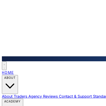
HOME
ABOUT
About Traders Agency
Reviews
Contact & Support
Standa
ACADEMY