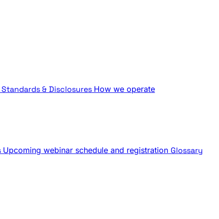
Standards & Disclosures
How we operate
s
Upcoming webinar schedule and registration
Glossary