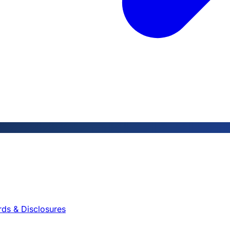
rds & Disclosures