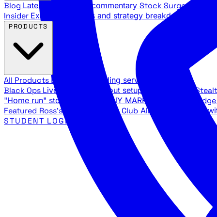
Blog
Latest articles and commentary
Stock Surge Daily
Da
Insider
Exclusive insights and strategy breakdowns
YouTu
PRODUCTS
All Products
Browse our trading services
Black Ops
Live trades, breakout setups, insider intel
Steal
"Home run" stock setups in ANY MARKET
The Black Edg
Featured
Ross's Private Trading Club
All-access bundle wi
STUDENT LOGIN