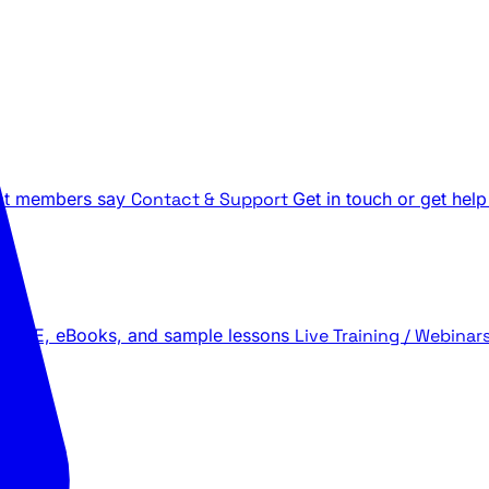
t members say
Contact & Support
Get in touch or get help
 LIVE, eBooks, and sample lessons
Live Training / Webinar