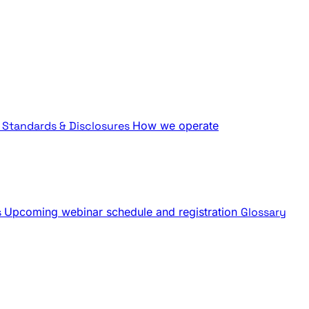
Standards & Disclosures
How we operate
s
Upcoming webinar schedule and registration
Glossary