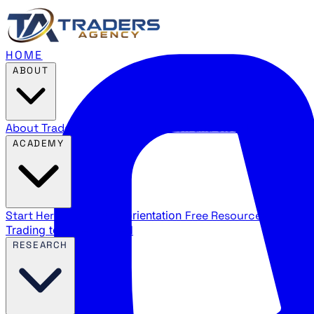
HOME
ABOUT
About Traders Agency
Our mission and story
Reviews
Wha
ACADEMY
Start Here
New trader orientation
Free Resources
YouTube
Trading terms explained
RESEARCH