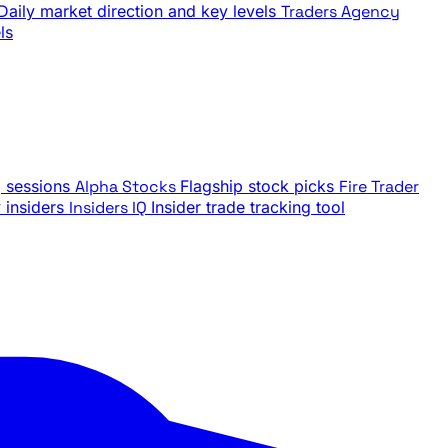
Daily market direction and key levels
Traders Agency
ls
g sessions
Alpha Stocks
Flagship stock picks
Fire Trader
insiders
Insiders IQ
Insider trade tracking tool