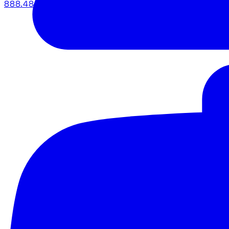
888.483.5161