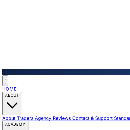
HOME
ABOUT
About Traders Agency
Reviews
Contact & Support
Standa
ACADEMY