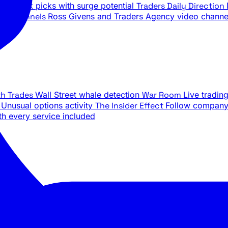
ily stock picks with surge potential
Traders Daily Direction
be Channels
Ross Givens and Traders Agency video channe
th Trades
Wall Street whale detection
War Room
Live tradin
e
Unusual options activity
The Insider Effect
Follow company 
th every service included