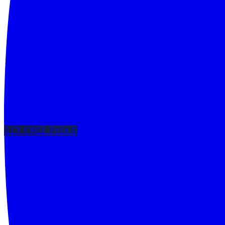
GET FREE PICKS