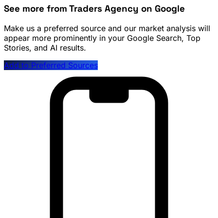
See more from Traders Agency on Google
Make us a preferred source and our market analysis will
appear more prominently in your Google Search, Top
Stories, and AI results.
Add to Preferred Sources