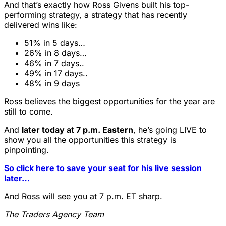
And that’s exactly how Ross Givens built his top-
performing strategy, a strategy that has recently
delivered wins like:
51% in 5 days…
26% in 8 days…
46% in 7 days..
49% in 17 days..
48% in 9 days
Ross believes the biggest opportunities for the year are
still to come.
And
later today at 7 p.m. Eastern
, he’s going LIVE to
show you all the opportunities this strategy is
pinpointing.
So click here to save your seat for his live session
later…
And Ross will see you at 7 p.m. ET sharp.
The Traders Agency Team