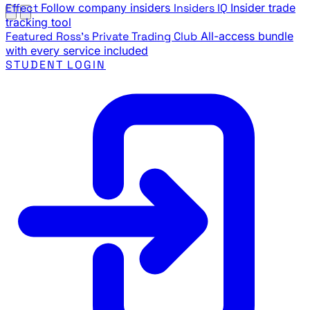
Effect
Follow company insiders
Insiders IQ
Insider trade
tracking tool
Featured
Ross's Private Trading Club
All-access bundle
with every service included
STUDENT LOGIN