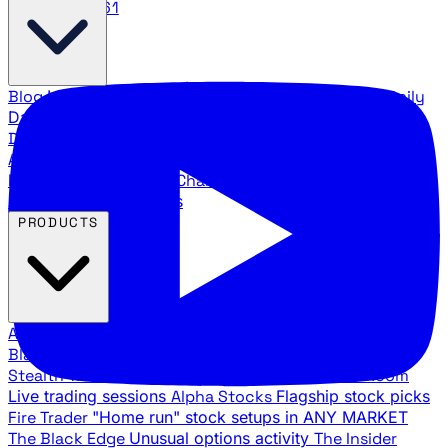
888.483.5161
Blog
Latest articles and commentary
Stock Surge Daily
Daily stock picks with surge potential
Traders Daily
Direction
Daily market direction and key levels
Traders
Agency Insider
Exclusive insights and strategy
breakdowns
YouTube Channels
Ross Givens and Traders
Agency video channels
PRODUCTS
All Products
Browse our trading services
Black Ops
Live trades, breakout setups, insider intel
Stealth Trades
Wall Street whale detection
War Room
Live trading sessions
Alpha Stocks
Flagship stock picks
Fire Trader
"Home run" stock setups in ANY MARKET
The Black Edge
Unusual options activity
The Insider