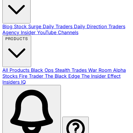
Blog
Stock Surge Daily
Traders Daily Direction
Traders
Agency Insider
YouTube Channels
PRODUCTS
All Products
Black Ops
Stealth Trades
War Room
Alpha
Stocks
Fire Trader
The Black Edge
The Insider Effect
Insiders IQ