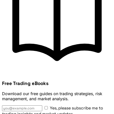
Free Trading eBooks
Download our free guides on trading strategies, risk
management, and market analysis.
Yes, please subscribe me to
trading insights and market updates.