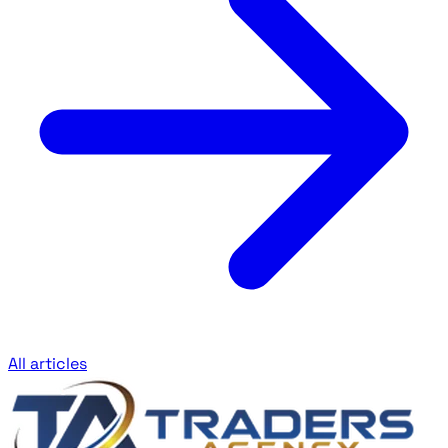
All articles