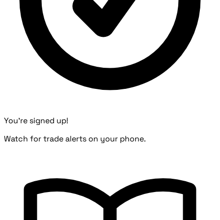
You're signed up!
Watch for trade alerts on your phone.