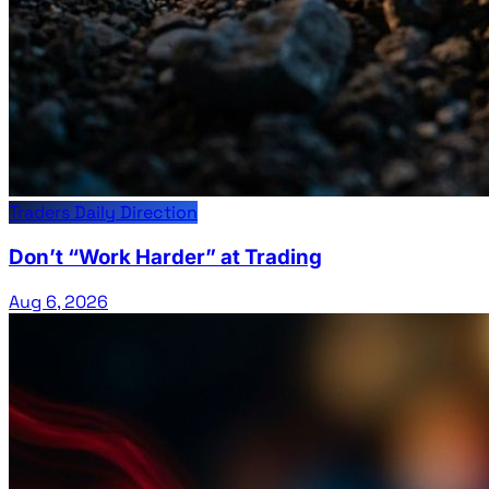
Traders Daily Direction
Don’t “Work Harder” at Trading
Aug 6, 2026