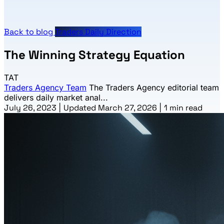
Back to blog
Traders Daily Direction
The Winning Strategy Equation
TAT
Traders Agency Team
The Traders Agency editorial team
delivers daily market anal...
July 26, 2023
|
Updated March 27, 2026
|
1 min read