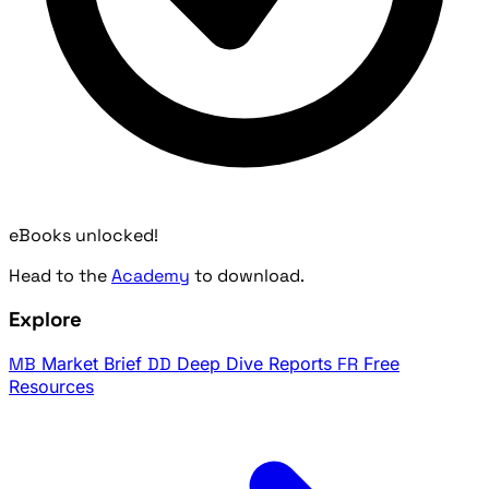
eBooks unlocked!
Head to the
Academy
to download.
Explore
MB
Market Brief
DD
Deep Dive Reports
FR
Free
Resources