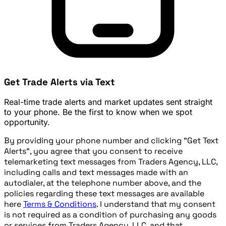
Get Trade Alerts via Text
Real-time trade alerts and market updates sent straight
to your phone. Be the first to know when we spot
opportunity.
By providing your phone number and clicking "Get Text
Alerts", you agree that you consent to receive
telemarketing text messages from Traders Agency, LLC,
including calls and text messages made with an
autodialer, at the telephone number above, and the
policies regarding these text messages are available
here
Terms & Conditions
. I understand that my consent
is not required as a condition of purchasing any goods
or services from Traders Agency, LLC, and that