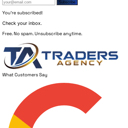
Subscribe
You're subscribed!
Check your inbox.
Free. No spam. Unsubscribe anytime.
What Customers Say