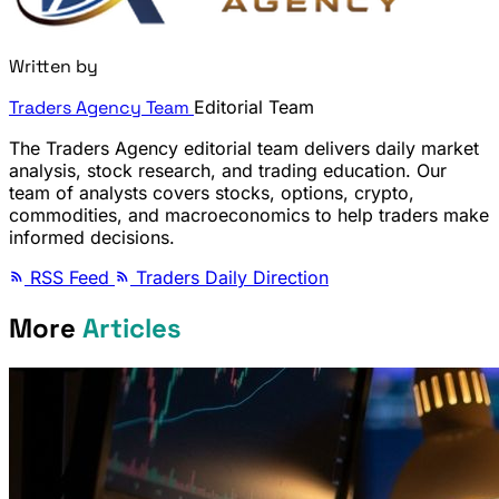
Written by
Traders Agency Team
Editorial Team
The Traders Agency editorial team delivers daily market
analysis, stock research, and trading education. Our
team of analysts covers stocks, options, crypto,
commodities, and macroeconomics to help traders make
informed decisions.
RSS Feed
Traders Daily Direction
More
Articles