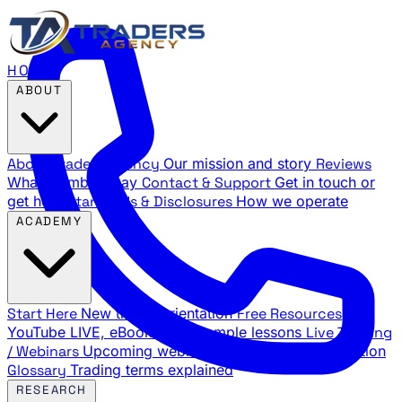
HOME
ABOUT
About Traders Agency
Our mission and story
Reviews
What members say
Contact & Support
Get in touch or
get help
Standards & Disclosures
How we operate
ACADEMY
Start Here
New trader orientation
Free Resources
YouTube LIVE, eBooks, and sample lessons
Live Training
/ Webinars
Upcoming webinar schedule and registration
Glossary
Trading terms explained
RESEARCH