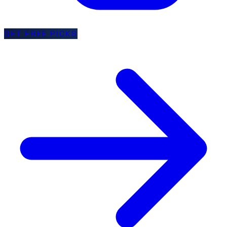
GET FREE PICKS