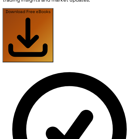
Download Free eBooks