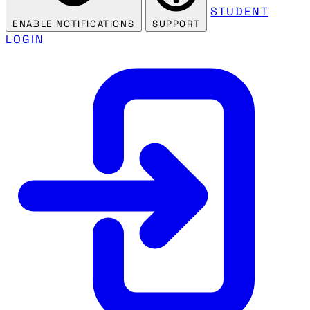
STUDENT
ENABLE NOTIFICATIONS
SUPPORT
LOGIN