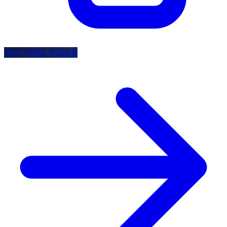
GET FREE PICKS