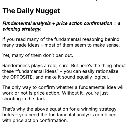
The Daily Nugget
Fundamental analysis + price action confirmation = a
winning strategy.
If you read many of the fundamental reasoning behind
many trade ideas – most of them seem to make sense.
Yet, many of them don’t pan out.
Randomness plays a role, sure. But here’s the thing about
these “fundamental ideas” – you can easily rationalize
the OPPOSITE, and make it sound equally logical.
The only way to confirm whether a fundamental idea will
work or not is price action. Without it, you’re just
shooting in the dark.
That’s why the above equation for a winning strategy
holds – you need the fundamental analysis combined
with price action confirmation.