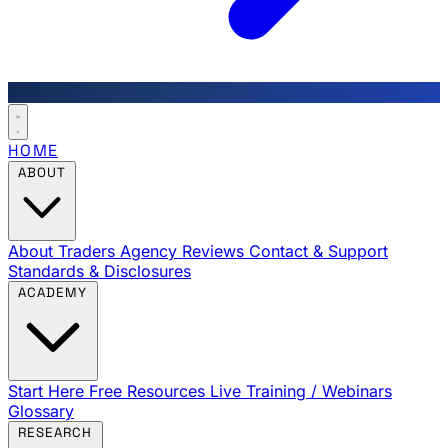
HOME
ABOUT
About Traders Agency
Reviews
Contact & Support
Standards & Disclosures
ACADEMY
Start Here
Free Resources
Live Training / Webinars
Glossary
RESEARCH