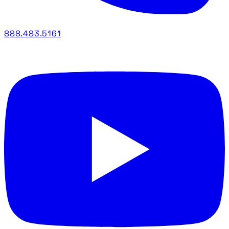
888.483.5161