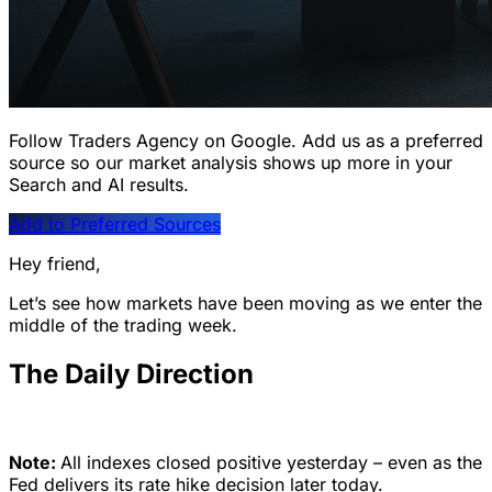
Follow Traders Agency on Google.
Add us as a preferred
source so our market analysis shows up more in your
Search and AI results.
Add to Preferred Sources
Hey friend,
Let’s see how markets have been moving as we enter the
middle of the trading week.
The Daily Direction
Note:
All indexes closed positive yesterday – even as the
Fed delivers its rate hike decision later today.