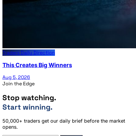
Traders Daily Direction
This Creates Big Winners
Aug 5, 2026
Join the Edge
Stop watching.
Start winning.
50,000+ traders get our daily brief before the market
opens.