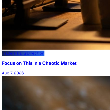
Traders Daily Direction
Focus on This in a Chaotic Market
Aug 7, 2026