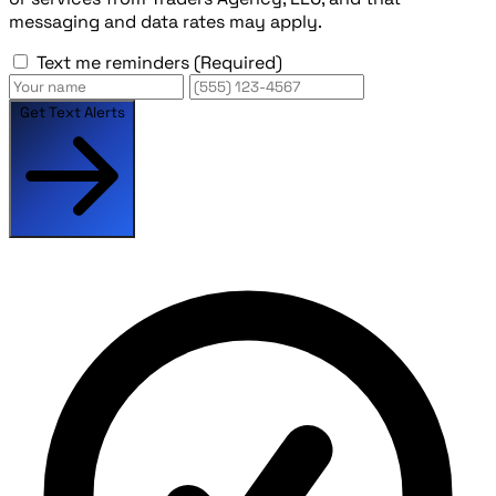
messaging and data rates may apply.
Text me reminders
(Required)
Get Text Alerts