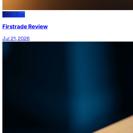
Deep Dive
Firstrade Review
Jul 21, 2026