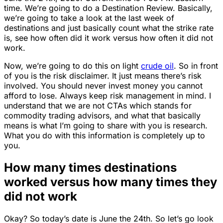
time. We’re going to do a Destination Review. Basically,
we’re going to take a look at the last week of
destinations and just basically count what the strike rate
is, see how often did it work versus how often it did not
work.
Now, we’re going to do this on light
crude oil
. So in front
of you is the risk disclaimer. It just means there’s risk
involved. You should never invest money you cannot
afford to lose. Always keep risk management in mind. I
understand that we are not CTAs which stands for
commodity trading advisors, and what that basically
means is what I’m going to share with you is research.
What you do with this information is completely up to
you.
How many times destinations
worked versus how many times they
did not work
Okay? So today’s date is June the 24th. So let’s go look