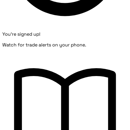
You're signed up!
Watch for trade alerts on your phone.