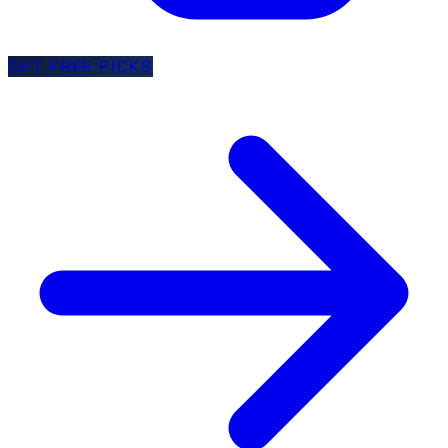
GET FREE PICKS