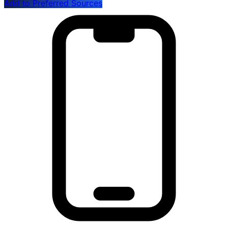
Add to Preferred Sources