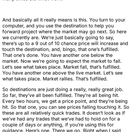
And basically all it really means is this. You turn to your
computer, and you use the destination to help you
forward project where the market may go next. So here
we currently are. We’re just basically going to say,
there’s up to a 9 out of 10 chance price will increase and
touch the destination, and, bingo, that one’s fulfilled.
That one’s done. You have another one below the
market. Now we’re going to expect the market to fall.
Let’s see what takes place. Market fall, that’s fulfilled.
You have another one above the live market. Let’s see
what takes place. Market rallies. That’s fulfilled.
So destinations are just doing a really, really great job.
So far, they’ve all been fulfilled. They’re all being hit.
Every two hours, we get a price point, and they’re being
hit. So that one, you can see prices falling touching it. So
these are all relatively quick trades. It doesn’t look as if
we’ve had any trades that we’ve had to hold on for a
couple of days or anything, if you’re using this for
guidance. Here’s one. There we go. Right when I said