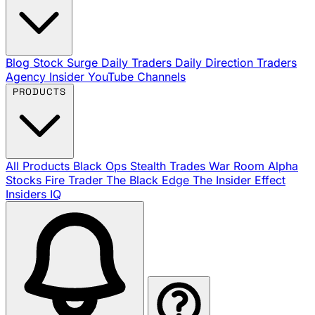
Blog
Stock Surge Daily
Traders Daily Direction
Traders
Agency Insider
YouTube Channels
PRODUCTS
All Products
Black Ops
Stealth Trades
War Room
Alpha
Stocks
Fire Trader
The Black Edge
The Insider Effect
Insiders IQ