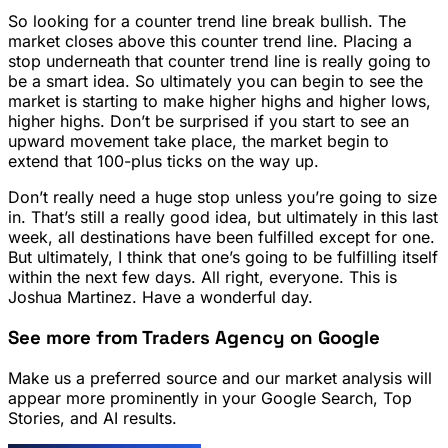
So looking for a counter trend line break bullish. The
market closes above this counter trend line. Placing a
stop underneath that counter trend line is really going to
be a smart idea. So ultimately you can begin to see the
market is starting to make higher highs and higher lows,
higher highs. Don’t be surprised if you start to see an
upward movement take place, the market begin to
extend that 100-plus ticks on the way up.
Don’t really need a huge stop unless you’re going to size
in. That’s still a really good idea, but ultimately in this last
week, all destinations have been fulfilled except for one.
But ultimately, I think that one’s going to be fulfilling itself
within the next few days. All right, everyone. This is
Joshua Martinez. Have a wonderful day.
See more from Traders Agency on Google
Make us a preferred source and our market analysis will
appear more prominently in your Google Search, Top
Stories, and AI results.