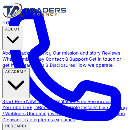
HOME
ABOUT
About Traders Agency
Our mission and story
Reviews
What members say
Contact & Support
Get in touch or
get help
Standards & Disclosures
How we operate
ACADEMY
Start Here
New trader orientation
Free Resources
YouTube LIVE, eBooks, and sample lessons
Live Training
/ Webinars
Upcoming webinar schedule and registration
Glossary
Trading terms explained
RESEARCH