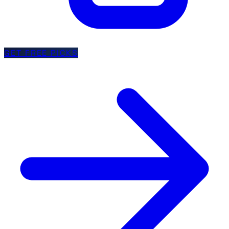
GET FREE PICKS