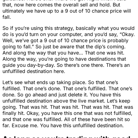
that, now here comes the overall sell and hold. But
ultimately we have up to a 9 out of 10 chance price will
fall.
So if you’re using this strategy, basically what you would
do is you’d turn on your computer, and you’d say, “Okay.
Well, we’ve got a 9 out of 10 chance price is probably
going to fall.” So just be aware that the dip’s coming.
And along the way that you have… That one was hit.
Along the way, you’re going to have destinations that
guide you day-by-day. So there’s one there. There’s an
unfulfilled destination here.
Let’s see what ends up taking place. So that one’s
fulfilled. That one’s done. That one’s fulfilled. That one’s
done. So go ahead and just delete it. You have this
unfulfilled destination above the live market. Let’s keep
going. That was hit. That was hit. That was hit. That was
finally hit. Okay, you have this one that was not fulfilled,
and that one was fulfilled. All of these have been hit so
far. Excuse me. You have this unfulfilled destination.