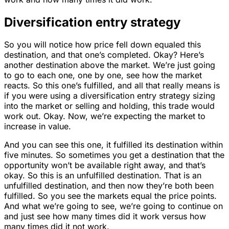
Diversification entry strategy
So you will notice how price fell down equaled this
destination, and that one’s completed. Okay? Here’s
another destination above the market. We’re just going
to go to each one, one by one, see how the market
reacts. So this one’s fulfilled, and all that really means is
if you were using a diversification entry strategy sizing
into the market or selling and holding, this trade would
work out. Okay. Now, we’re expecting the market to
increase in value.
And you can see this one, it fulfilled its destination within
five minutes. So sometimes you get a destination that the
opportunity won’t be available right away, and that’s
okay. So this is an unfulfilled destination. That is an
unfulfilled destination, and then now they’re both been
fulfilled. So you see the markets equal the price points.
And what we’re going to see, we’re going to continue on
and just see how many times did it work versus how
many times did it not work.