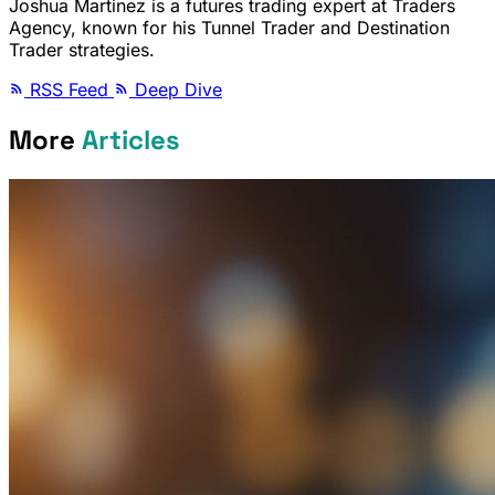
Joshua Martinez is a futures trading expert at Traders
Agency, known for his Tunnel Trader and Destination
Trader strategies.
RSS Feed
Deep Dive
More
Articles