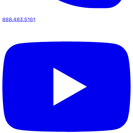
888.483.5161