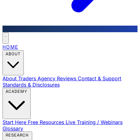
HOME
ABOUT
About Traders Agency
Reviews
Contact & Support
Standards & Disclosures
ACADEMY
Start Here
Free Resources
Live Training / Webinars
Glossary
RESEARCH