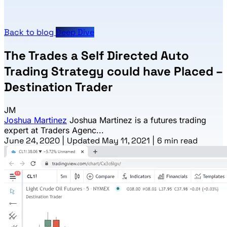
Back to blog
Deep Dive
The Trades a Self Directed Auto
Trading Strategy could have Placed –
Destination Trader
JM
Joshua Martinez
Joshua Martinez is a futures trading
expert at Traders Agenc...
June 24, 2020
|
Updated May 11, 2021
|
6 min read