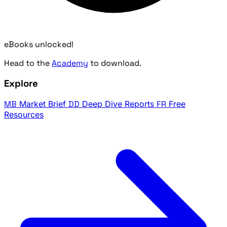
eBooks unlocked!
Head to the
Academy
to download.
Explore
MB
Market Brief
DD
Deep Dive Reports
FR
Free
Resources