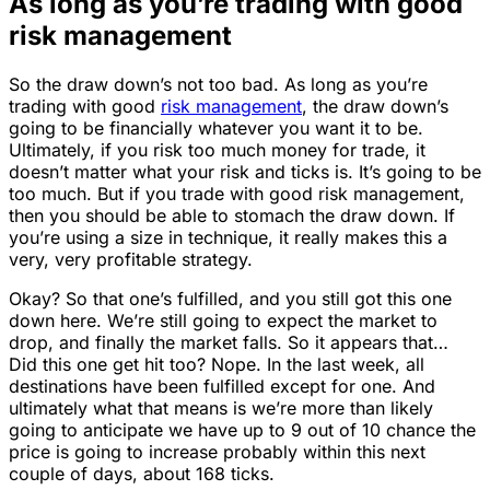
As long as you’re trading with good
risk management
So the draw down’s not too bad. As long as you’re
trading with good
risk management
, the draw down’s
going to be financially whatever you want it to be.
Ultimately, if you risk too much money for trade, it
doesn’t matter what your risk and ticks is. It’s going to be
too much. But if you trade with good risk management,
then you should be able to stomach the draw down. If
you’re using a size in technique, it really makes this a
very, very profitable strategy.
Okay? So that one’s fulfilled, and you still got this one
down here. We’re still going to expect the market to
drop, and finally the market falls. So it appears that…
Did this one get hit too? Nope. In the last week, all
destinations have been fulfilled except for one. And
ultimately what that means is we’re more than likely
going to anticipate we have up to 9 out of 10 chance the
price is going to increase probably within this next
couple of days, about 168 ticks.