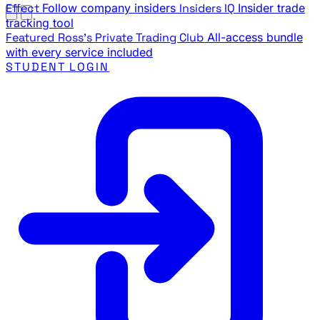
Effect
Follow company insiders
Insiders IQ
Insider trade
tracking tool
Featured
Ross's Private Trading Club
All-access bundle
with every service included
STUDENT LOGIN