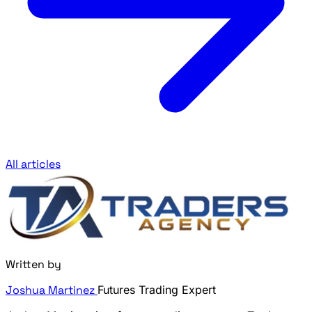
All articles
Written by
Joshua Martinez
Futures Trading Expert