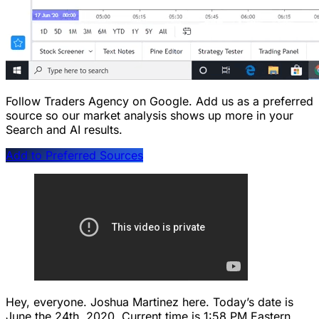
Follow Traders Agency on Google.
Add us as a preferred
source so our market analysis shows up more in your
Search and AI results.
Add to Preferred Sources
Hey, everyone. Joshua Martinez here. Today’s date is
June the 24th, 2020. Current time is 1:58 PM Eastern