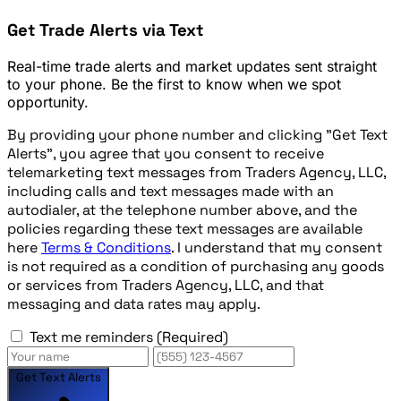
Get Trade Alerts via Text
Real-time trade alerts and market updates sent straight
to your phone. Be the first to know when we spot
opportunity.
By providing your phone number and clicking "Get Text
Alerts", you agree that you consent to receive
telemarketing text messages from Traders Agency, LLC,
including calls and text messages made with an
autodialer, at the telephone number above, and the
policies regarding these text messages are available
here
Terms & Conditions
. I understand that my consent
is not required as a condition of purchasing any goods
or services from Traders Agency, LLC, and that
messaging and data rates may apply.
Text me reminders
(Required)
Get Text Alerts