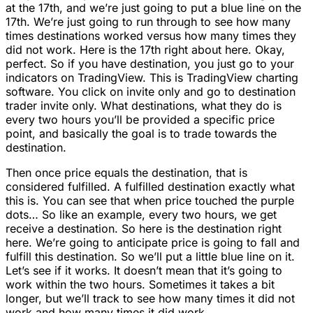
at the 17th, and we’re just going to put a blue line on the
17th. We’re just going to run through to see how many
times destinations worked versus how many times they
did not work. Here is the 17th right about here. Okay,
perfect. So if you have destination, you just go to your
indicators on TradingView. This is TradingView charting
software. You click on invite only and go to destination
trader invite only. What destinations, what they do is
every two hours you’ll be provided a specific price
point, and basically the goal is to trade towards the
destination.
Then once price equals the destination, that is
considered fulfilled. A fulfilled destination exactly what
this is. You can see that when price touched the purple
dots… So like an example, every two hours, we get
receive a destination. So here is the destination right
here. We’re going to anticipate price is going to fall and
fulfill this destination. So we’ll put a little blue line on it.
Let’s see if it works. It doesn’t mean that it’s going to
work within the two hours. Sometimes it takes a bit
longer, but we’ll track to see how many times it did not
work and how many times it did work.