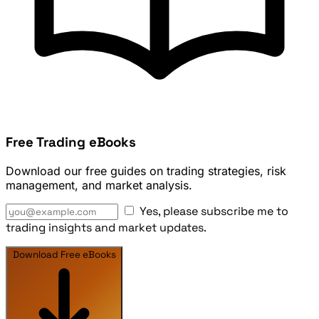
Free Trading eBooks
Download our free guides on trading strategies, risk
management, and market analysis.
Yes, please subscribe me to
trading insights and market updates.
Download Free eBooks