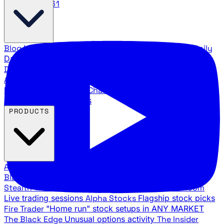
888.483.5161
Blog
Latest articles and commentary
Stock Surge Daily
Daily stock picks with surge potential
Traders Daily
Direction
Daily market direction and key levels
Traders
Agency Insider
Exclusive insights and strategy
breakdowns
YouTube Channels
Ross Givens and Traders
Agency video channels
PRODUCTS
All Products
Browse our trading services
Black Ops
Live trades, breakout setups, insider intel
Stealth Trades
Wall Street whale detection
War Room
Live trading sessions
Alpha Stocks
Flagship stock picks
Fire Trader
"Home run" stock setups in ANY MARKET
The Black Edge
Unusual options activity
The Insider