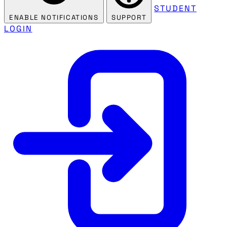
STUDENT
ENABLE NOTIFICATIONS
SUPPORT
LOGIN