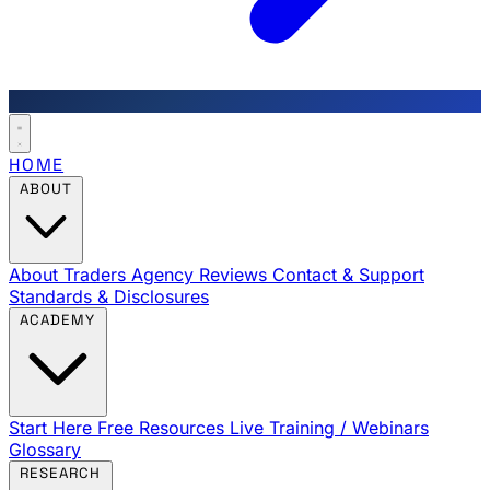
HOME
ABOUT
About Traders Agency
Reviews
Contact & Support
Standards & Disclosures
ACADEMY
Start Here
Free Resources
Live Training / Webinars
Glossary
RESEARCH