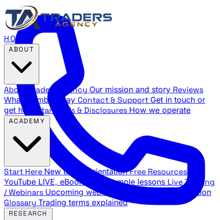
HOME
ABOUT
About Traders Agency
Our mission and story
Reviews
What members say
Contact & Support
Get in touch or
get help
Standards & Disclosures
How we operate
ACADEMY
Start Here
New trader orientation
Free Resources
YouTube LIVE, eBooks, and sample lessons
Live Training
/ Webinars
Upcoming webinar schedule and registration
Glossary
Trading terms explained
RESEARCH