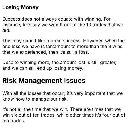
Losing Money
Success does not always equate with winning. For
instance, let’s say we won 9 out of the 10 trades that we
did.
This may sound like a great success. However, when the
one loss we have is tantamount to more than the 9 wins
that we experienced, then it’s still a loss.
Despite winning more, the amount lost is still greater,
and we can still end up losing money.
Risk Management Issues
With all the losses that occur, it’s very important that we
know how to manage our risk.
It’s not all the time that we win. There are times that we
win six out of ten trades, while other times it’s four out of
ten trades.