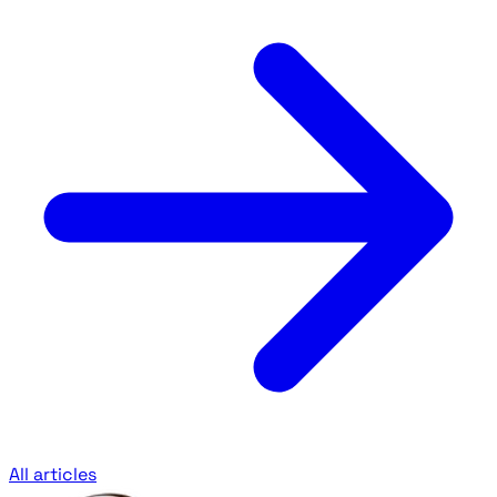
All articles