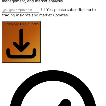
management, and market analysis.
Yes, please subscribe me to
trading insights and market updates.
Download Free eBooks