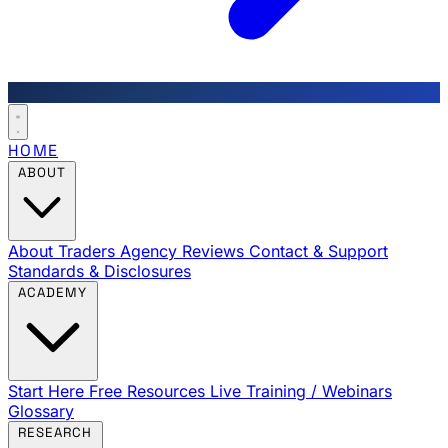
HOME
ABOUT
About Traders Agency
Reviews
Contact & Support
Standards & Disclosures
ACADEMY
Start Here
Free Resources
Live Training / Webinars
Glossary
RESEARCH