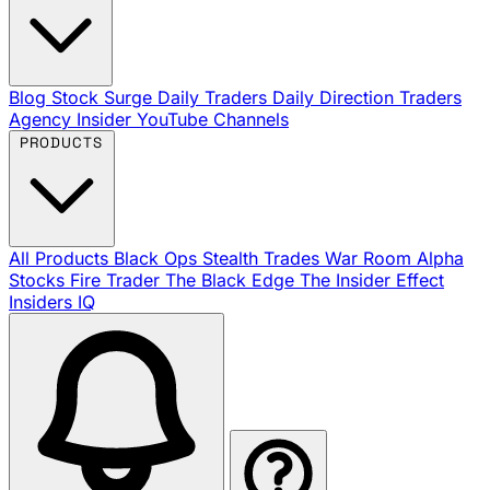
Blog
Stock Surge Daily
Traders Daily Direction
Traders
Agency Insider
YouTube Channels
PRODUCTS
All Products
Black Ops
Stealth Trades
War Room
Alpha
Stocks
Fire Trader
The Black Edge
The Insider Effect
Insiders IQ