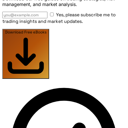
management, and market analysis.
Yes, please subscribe me to
trading insights and market updates.
Download Free eBooks