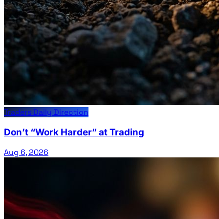
Traders Daily Direction
Don’t “Work Harder” at Trading
Aug 6, 2026