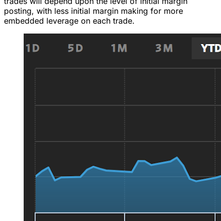
trades will depend upon the level of initial margin
posting, with less initial margin making for more
embedded leverage on each trade.