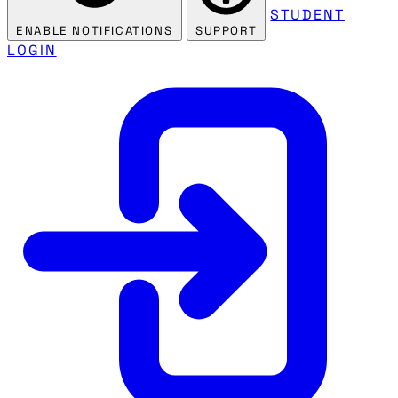
STUDENT
ENABLE NOTIFICATIONS
SUPPORT
LOGIN