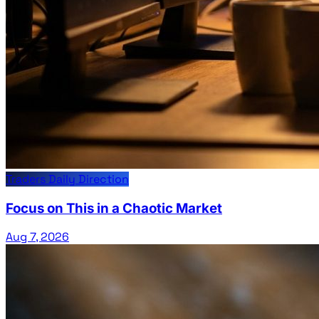
Traders Daily Direction
Focus on This in a Chaotic Market
Aug 7, 2026