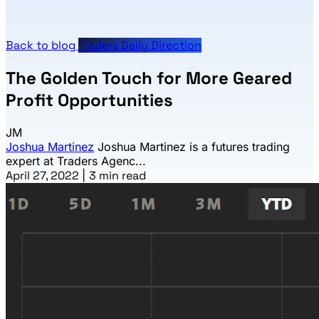
Back to blog
Traders Daily Direction
The Golden Touch for More Geared
Profit Opportunities
JM
Joshua Martinez
Joshua Martinez is a futures trading
expert at Traders Agenc...
April 27, 2022
|
3 min read