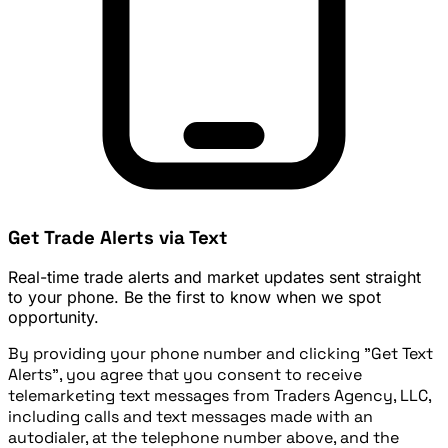
Get Trade Alerts via Text
Real-time trade alerts and market updates sent straight
to your phone. Be the first to know when we spot
opportunity.
By providing your phone number and clicking "Get Text
Alerts", you agree that you consent to receive
telemarketing text messages from Traders Agency, LLC,
including calls and text messages made with an
autodialer, at the telephone number above, and the