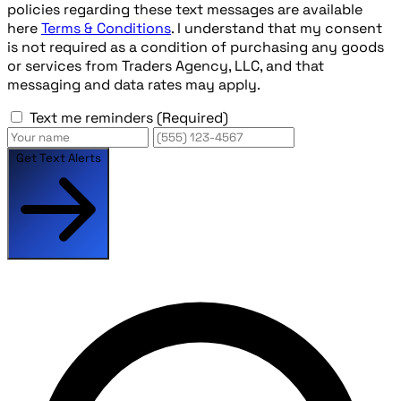
policies regarding these text messages are available
here
Terms & Conditions
. I understand that my consent
is not required as a condition of purchasing any goods
or services from Traders Agency, LLC, and that
messaging and data rates may apply.
Text me reminders
(Required)
Get Text Alerts