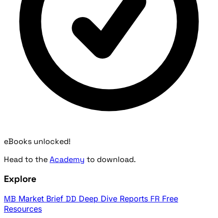
eBooks unlocked!
Head to the
Academy
to download.
Explore
MB
Market Brief
DD
Deep Dive Reports
FR
Free
Resources