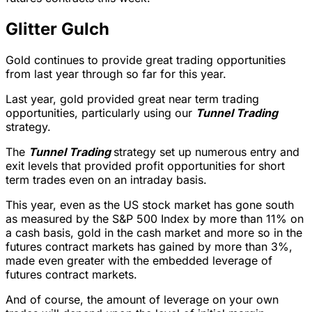
Glitter Gulch
Gold continues to provide great trading opportunities
from last year through so far for this year.
Last year, gold provided great near term trading
opportunities, particularly using our
Tunnel Trading
strategy.
The
Tunnel Trading
strategy set up numerous entry and
exit levels that provided profit opportunities for short
term trades even on an intraday basis.
This year, even as the US stock market has gone south
as measured by the S&P 500 Index by more than 11% on
a cash basis, gold in the cash market and more so in the
futures contract markets has gained by more than 3%,
made even greater with the embedded leverage of
futures contract markets.
And of course, the amount of leverage on your own