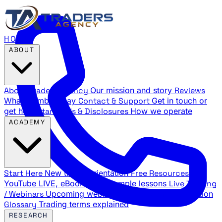
HOME
ABOUT
About Traders Agency
Our mission and story
Reviews
What members say
Contact & Support
Get in touch or
get help
Standards & Disclosures
How we operate
ACADEMY
Start Here
New trader orientation
Free Resources
YouTube LIVE, eBooks, and sample lessons
Live Training
/ Webinars
Upcoming webinar schedule and registration
Glossary
Trading terms explained
RESEARCH