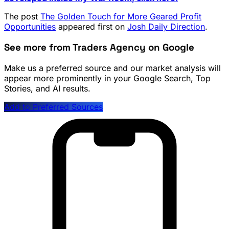
The post
The Golden Touch for More Geared Profit
Opportunities
appeared first on
Josh Daily Direction
.
See more from Traders Agency on Google
Make us a preferred source and our market analysis will
appear more prominently in your Google Search, Top
Stories, and AI results.
Add to Preferred Sources