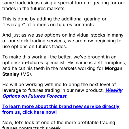
same trade ideas using a special form of gearing for our
trades in the futures markets.
This is done by adding the additional gearing or
“leverage” of options on futures contracts.
And just as we use options on individual stocks in many
of our stock trading services, we are now beginning to
use options on futures trades.
To make this work all the better, we’ve brought in an
options-on-futures specialist. His name is Jeff Tompkins,
and he cut his teeth in the markets working for
Morgan
Stanley
(MS).
He will be working with me to bring the next level of
leverage to futures trading in our new product,
Weekly
Options on Futures Forecast
.
To learn more about this brand new service directly
from us, click here now!
Now, let’s look at one of the more profitable trading
futures contracts this week.