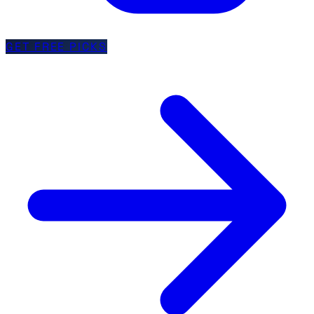
GET FREE PICKS