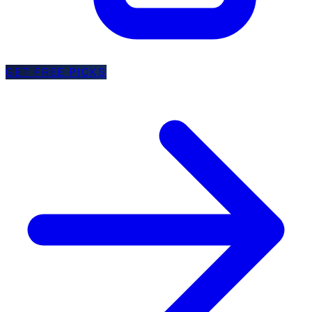
GET FREE PICKS