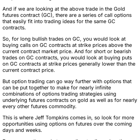
And if we are looking at the above trade in the Gold
futures contract (GC), there are a series of call options
that easily fit into trading ideas for the same GC
contracts.
So, for long bullish trades on GC, you would look at
buying calls on GC contracts at strike prices above the
current contract market price. And for short or bearish
trades on GC contracts, you would look at buying puts
on GC contracts at strike prices generally lower than the
current contract price.
But option trading can go way further with options that
can be put together to make for nearly infinite
combinations of options trading strategies using
underlying futures contracts on gold as well as for nearly
every other futures commodity.
This is where Jeff Tompkins comes in, so look for more
opportunities using options on futures over the coming
days and weeks.