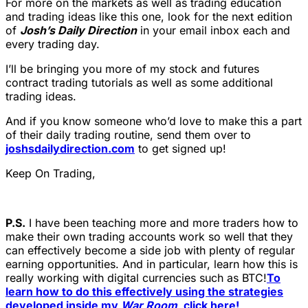
For more on the markets as well as trading education
and trading ideas like this one, look for the next edition
of
Josh’s Daily Direction
in your email inbox each and
every trading day.
I’ll be bringing you more of my stock and futures
contract trading tutorials as well as some additional
trading ideas.
And if you know someone who’d love to make this a part
of their daily trading routine, send them over to
joshsdailydirection.com
to get signed up!
Keep On Trading,
P.S.
I have been teaching more and more traders how to
make their own trading accounts work so well that they
can effectively become a side job with plenty of regular
earning opportunities. And in particular, learn how this is
really working with digital currencies such as BTC!
To
learn how to do this effectively using the strategies
developed inside my
War Room
, click here!