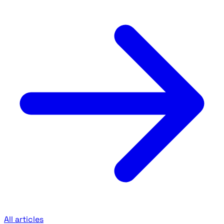
All articles