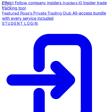
Effect
Follow company insiders
Insiders IQ
Insider trade
tracking tool
Featured
Ross's Private Trading Club
All-access bundle
with every service included
STUDENT LOGIN