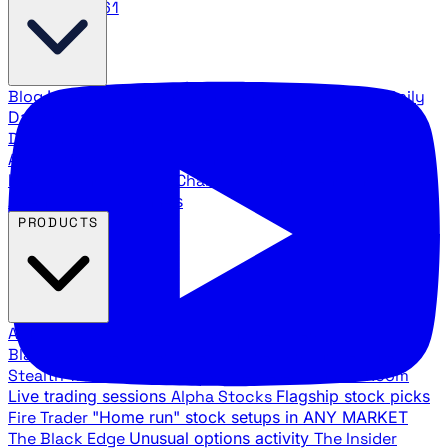
888.483.5161
Blog
Latest articles and commentary
Stock Surge Daily
Daily stock picks with surge potential
Traders Daily
Direction
Daily market direction and key levels
Traders
Agency Insider
Exclusive insights and strategy
breakdowns
YouTube Channels
Ross Givens and Traders
Agency video channels
PRODUCTS
All Products
Browse our trading services
Black Ops
Live trades, breakout setups, insider intel
Stealth Trades
Wall Street whale detection
War Room
Live trading sessions
Alpha Stocks
Flagship stock picks
Fire Trader
"Home run" stock setups in ANY MARKET
The Black Edge
Unusual options activity
The Insider