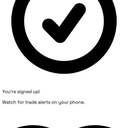
You're signed up!
Watch for trade alerts on your phone.