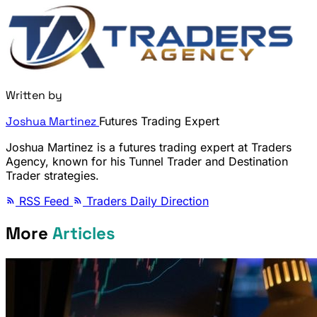
Written by
Joshua Martinez
Futures Trading Expert
Joshua Martinez is a futures trading expert at Traders
Agency, known for his Tunnel Trader and Destination
Trader strategies.
RSS Feed
Traders Daily Direction
More
Articles