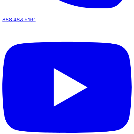
888.483.5161