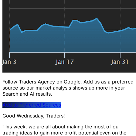
Follow Traders Agency on Google.
Add us as a preferred
source so our market analysis shows up more in your
Search and AI results.
Add to Preferred Sources
Good Wednesday, Traders!
This week, we are all about making the most of our
trading ideas to gain more profit potential even on the