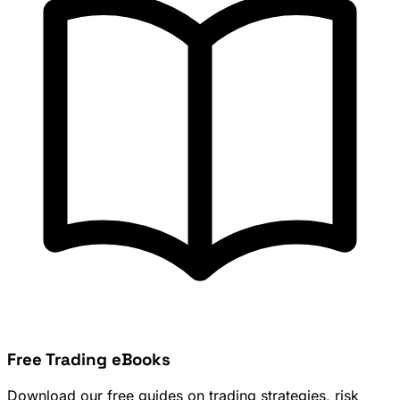
Free Trading eBooks
Download our free guides on trading strategies, risk