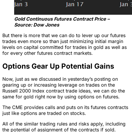
Gold Continuous Futures Contract Price –
Source: Dow Jones
But there is more that we can do to lever up our futures
trades even more so than just minimizing initial margin
levels on capital committed for trades in gold as well as
for every other futures contract markets.
Options Gear Up Potential Gains
Now, just as we discussed in yesterday’s posting on
gearing up or increasing leverage on trades on the
Russell 2000 Index contract trade ideas, we can do the
same for gold right now by using options on futures.
The CME provides calls and puts on its futures contracts
just like options are traded on stocks.
All of the similar trading rules and risks apply, including
the potential of assignment of the contracts if sold.