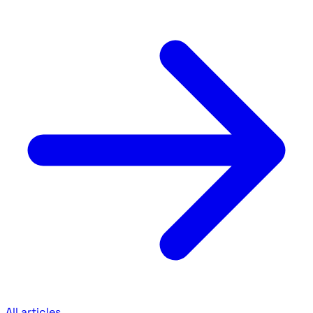
All articles