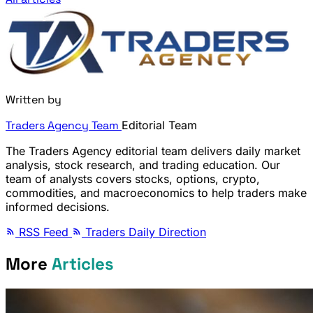
Written by
Traders Agency Team
Editorial Team
The Traders Agency editorial team delivers daily market
analysis, stock research, and trading education. Our
team of analysts covers stocks, options, crypto,
commodities, and macroeconomics to help traders make
informed decisions.
RSS Feed
Traders Daily Direction
More
Articles