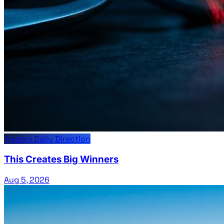
Traders Daily Direction
This Creates Big Winners
Aug 5, 2026