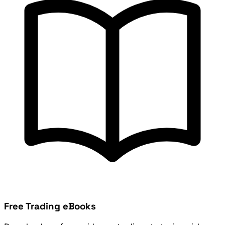
Free Trading eBooks