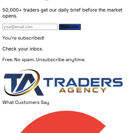
50,000+ traders get our daily brief before the market
opens.
Subscribe
You're subscribed!
Check your inbox.
Free. No spam. Unsubscribe anytime.
What Customers Say