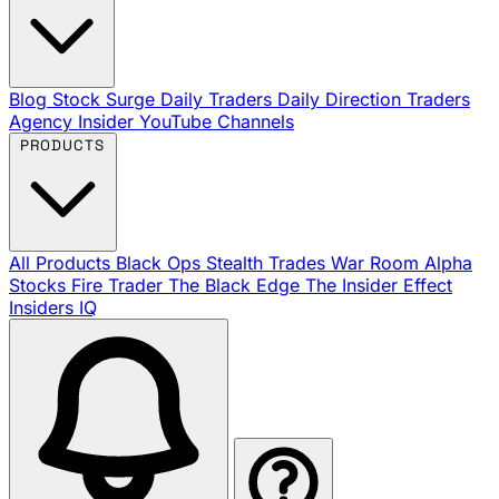
Blog
Stock Surge Daily
Traders Daily Direction
Traders
Agency Insider
YouTube Channels
PRODUCTS
All Products
Black Ops
Stealth Trades
War Room
Alpha
Stocks
Fire Trader
The Black Edge
The Insider Effect
Insiders IQ