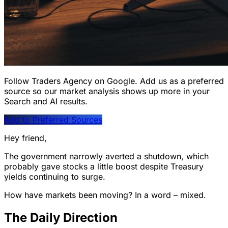
Follow Traders Agency on Google.
Add us as a preferred
source so our market analysis shows up more in your
Search and AI results.
Add to Preferred Sources
Hey friend,
The government narrowly averted a shutdown, which
probably gave stocks a little boost despite Treasury
yields continuing to surge.
How have markets been moving? In a word – mixed.
The Daily Direction