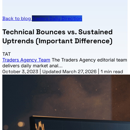
Back to blog
Traders Daily Direction
Technical Bounces vs. Sustained
Uptrends (Important Difference)
TAT
Traders Agency Team
The Traders Agency editorial team
delivers daily market anal...
October 3, 2023
|
Updated March 27, 2026
|
1 min read