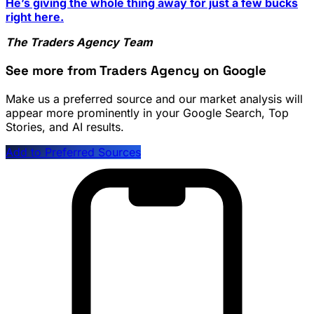
He’s giving the whole thing away for just a few bucks
right here.
The Traders Agency Team
See more from Traders Agency on Google
Make us a preferred source and our market analysis will
appear more prominently in your Google Search, Top
Stories, and AI results.
Add to Preferred Sources