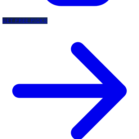
GET FREE PICKS