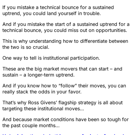
If you mistake a technical bounce for a sustained
uptrend, you could land yourself in trouble.
And if you mistake the start of a sustained uptrend for a
technical bounce, you could miss out on opportunities.
This is why understanding how to differentiate between
the two is so crucial.
One way to tell is institutional participation.
These are the big market movers that can start – and
sustain – a longer-term uptrend.
And if you know how to “follow” their moves, you can
really stack the odds in your favor.
That’s why Ross Givens’ flagship strategy is all about
targeting these institutional moves…
And because market conditions have been so tough for
the past couple months…