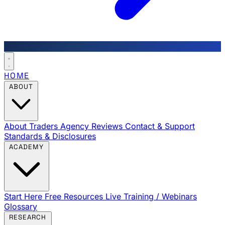
HOME
ABOUT
About Traders Agency
Reviews
Contact & Support
Standards & Disclosures
ACADEMY
Start Here
Free Resources
Live Training / Webinars
Glossary
RESEARCH