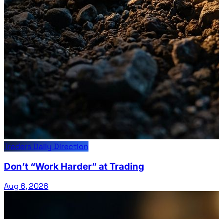
Traders Daily Direction
Don’t “Work Harder” at Trading
Aug 6, 2026