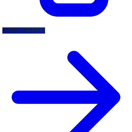
GET FREE PICKS