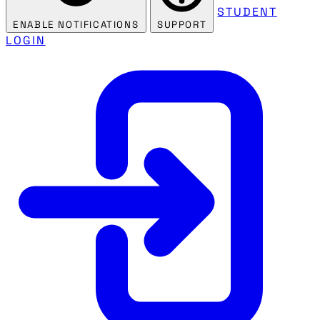
STUDENT
ENABLE NOTIFICATIONS
SUPPORT
LOGIN