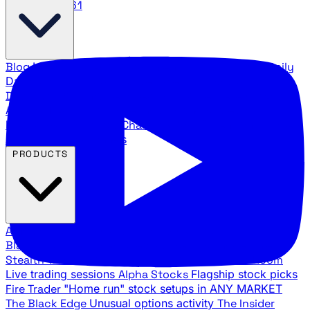
888.483.5161
Blog
Latest articles and commentary
Stock Surge Daily
Daily stock picks with surge potential
Traders Daily
Direction
Daily market direction and key levels
Traders
Agency Insider
Exclusive insights and strategy
breakdowns
YouTube Channels
Ross Givens and Traders
Agency video channels
PRODUCTS
All Products
Browse our trading services
Black Ops
Live trades, breakout setups, insider intel
Stealth Trades
Wall Street whale detection
War Room
Live trading sessions
Alpha Stocks
Flagship stock picks
Fire Trader
"Home run" stock setups in ANY MARKET
The Black Edge
Unusual options activity
The Insider