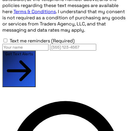
policies regarding these text messages are available
here
Terms & Conditions
. I understand that my consent
is not required as a condition of purchasing any goods
or services from Traders Agency, LLC, and that
messaging and data rates may apply.
Text me reminders
(Required)
Get Text Alerts