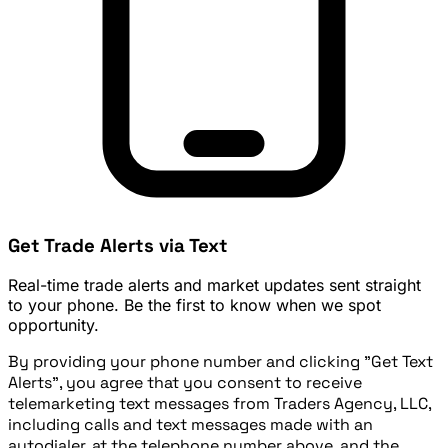
Get Trade Alerts via Text
Real-time trade alerts and market updates sent straight
to your phone. Be the first to know when we spot
opportunity.
By providing your phone number and clicking "Get Text
Alerts", you agree that you consent to receive
telemarketing text messages from Traders Agency, LLC,
including calls and text messages made with an
autodialer, at the telephone number above, and the