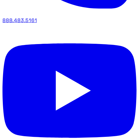
888.483.5161