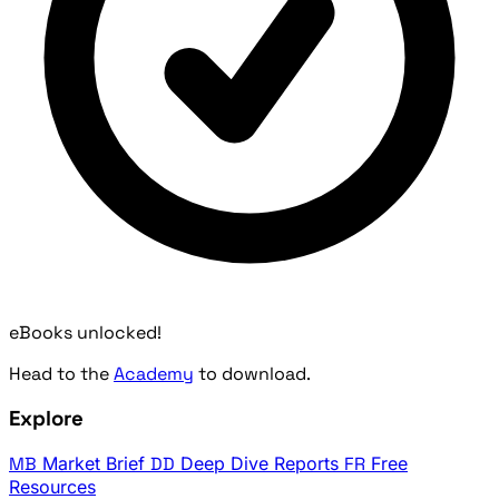
eBooks unlocked!
Head to the
Academy
to download.
Explore
MB
Market Brief
DD
Deep Dive Reports
FR
Free
Resources