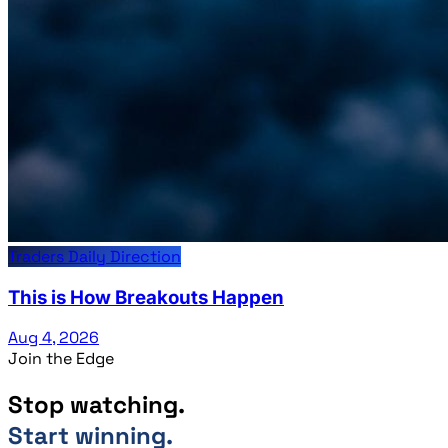
Traders Daily Direction
This is How Breakouts Happen
Aug 4, 2026
Join the Edge
Stop watching.
Start winning.