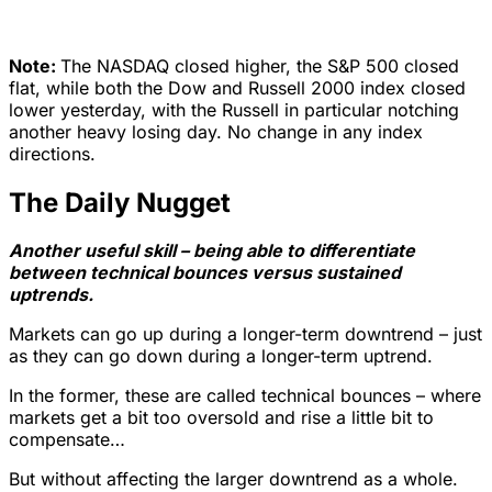
Note:
The NASDAQ closed higher, the S&P 500 closed
flat, while both the Dow and Russell 2000 index closed
lower yesterday, with the Russell in particular notching
another heavy losing day. No change in any index
directions.
The Daily Nugget
Another useful skill – being able to differentiate
between technical bounces versus sustained
uptrends.
Markets can go up during a longer-term downtrend – just
as they can go down during a longer-term uptrend.
In the former, these are called technical bounces – where
markets get a bit too oversold and rise a little bit to
compensate…
But without affecting the larger downtrend as a whole.