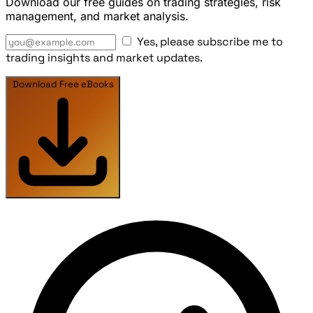
Download our free guides on trading strategies, risk
management, and market analysis.
Yes, please subscribe me to
trading insights and market updates.
Download Free eBooks