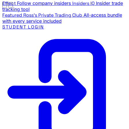
Effect
Follow company insiders
Insiders IQ
Insider trade
tracking tool
Featured
Ross's Private Trading Club
All-access bundle
with every service included
STUDENT LOGIN