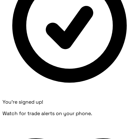
You're signed up!
Watch for trade alerts on your phone.