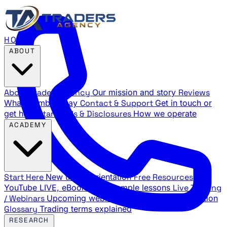
HOME
ABOUT
About Traders Agency
Our mission and story
Reviews
What members say
Contact & Support
Get in touch or
get help
Standards & Disclosures
How we operate
ACADEMY
Start Here
New trader orientation
Free Resources
YouTube LIVE, eBooks, and sample lessons
Live Training
/ Webinars
Upcoming webinar schedule and registration
Glossary
Trading terms explained
RESEARCH