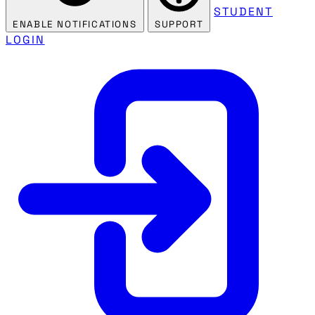
STUDENT
ENABLE NOTIFICATIONS
SUPPORT
LOGIN