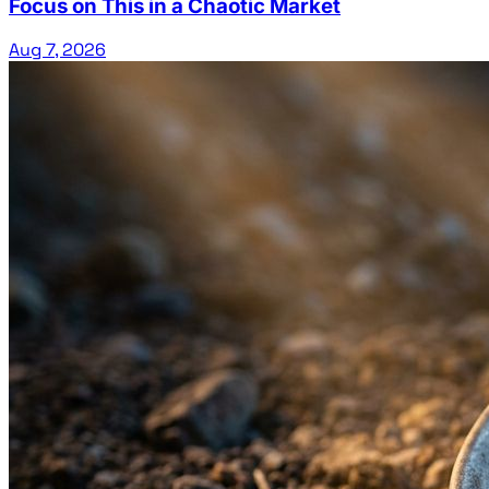
Focus on This in a Chaotic Market
Aug 7, 2026