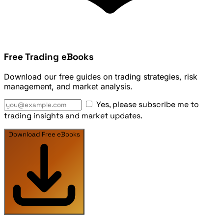
Free Trading eBooks
Download our free guides on trading strategies, risk
management, and market analysis.
Yes, please subscribe me to
trading insights and market updates.
Download Free eBooks