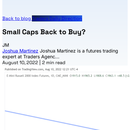
Back to blog
Traders Daily Direction
Small Caps Back to Buy?
JM
Joshua Martinez
Joshua Martinez is a futures trading
expert at Traders Agenc...
August 10, 2022
|
2 min read