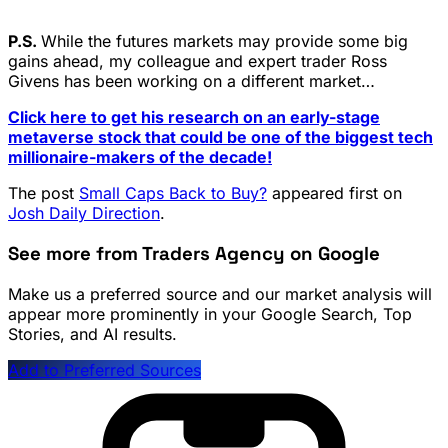
P.S.
While the futures markets may provide some big
gains ahead, my colleague and expert trader Ross
Givens has been working on a different market…
Click here to get his research on an early-stage
metaverse stock that could be one of the biggest tech
millionaire-makers of the decade!
The post
Small Caps Back to Buy?
appeared first on
Josh Daily Direction
.
See more from Traders Agency on Google
Make us a preferred source and our market analysis will
appear more prominently in your Google Search, Top
Stories, and AI results.
Add to Preferred Sources