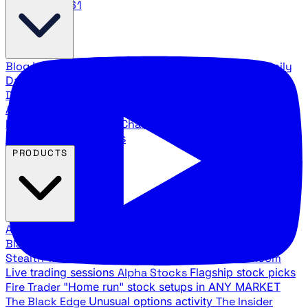
888.483.5161
Blog
Latest articles and commentary
Stock Surge Daily
Daily stock picks with surge potential
Traders Daily
Direction
Daily market direction and key levels
Traders
Agency Insider
Exclusive insights and strategy
breakdowns
YouTube Channels
Ross Givens and Traders
Agency video channels
PRODUCTS
All Products
Browse our trading services
Black Ops
Live trades, breakout setups, insider intel
Stealth Trades
Wall Street whale detection
War Room
Live trading sessions
Alpha Stocks
Flagship stock picks
Fire Trader
"Home run" stock setups in ANY MARKET
The Black Edge
Unusual options activity
The Insider