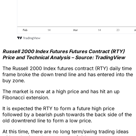
Russell 2000 Index Futures Futures Contract (RTY)
Price and Technical Analysis – Source: TradingView
The Russell 2000 Index futures contract (RTY) daily time
frame broke the down trend line and has entered into the
buy zone.
The market is now at a high price and has hit an up
Fibonacci extension.
It is expected the RTY to form a future high price
followed by a bearish push towards the back side of the
old downtrend line to form a low price.
At this time, there are no long term/swing trading ideas