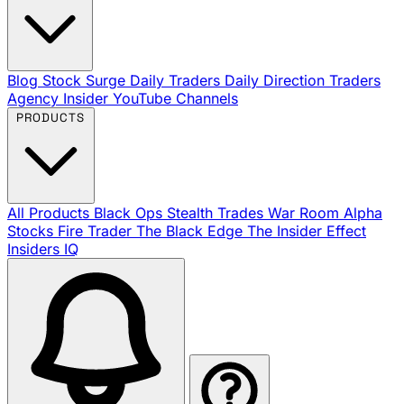
Blog
Stock Surge Daily
Traders Daily Direction
Traders
Agency Insider
YouTube Channels
PRODUCTS
All Products
Black Ops
Stealth Trades
War Room
Alpha
Stocks
Fire Trader
The Black Edge
The Insider Effect
Insiders IQ