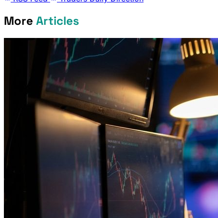
More
Articles