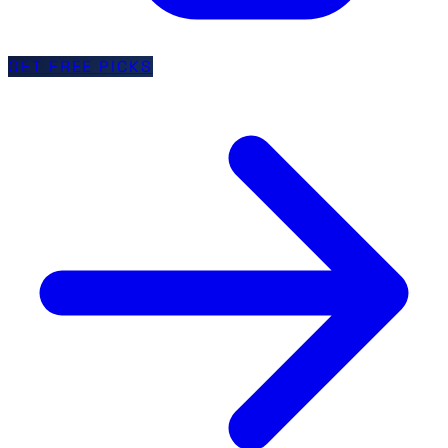
GET FREE PICKS