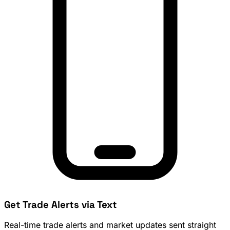
Get Trade Alerts via Text
Real-time trade alerts and market updates sent straight