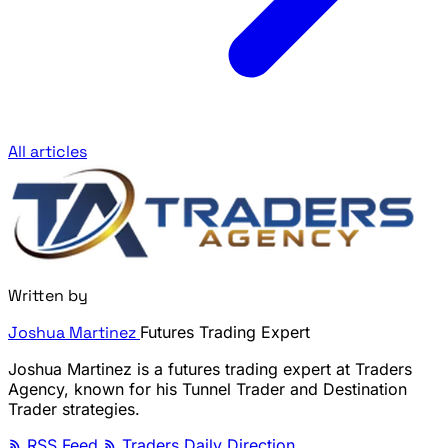
All articles
Written by
Joshua Martinez
Futures Trading Expert
Joshua Martinez is a futures trading expert at Traders
Agency, known for his Tunnel Trader and Destination
Trader strategies.
RSS Feed
Traders Daily Direction