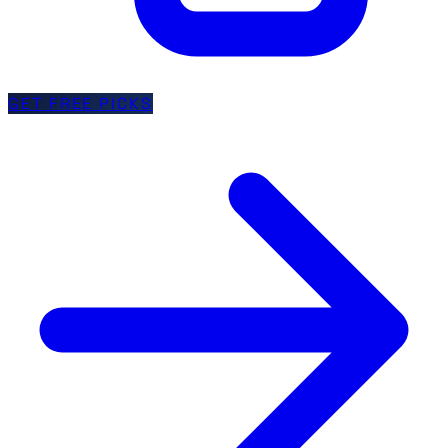
GET FREE PICKS