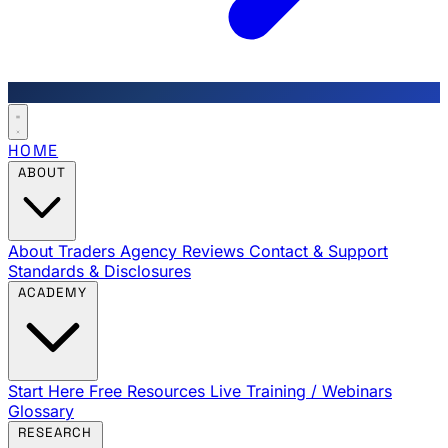
HOME
ABOUT
About Traders Agency
Reviews
Contact & Support
Standards & Disclosures
ACADEMY
Start Here
Free Resources
Live Training / Webinars
Glossary
RESEARCH