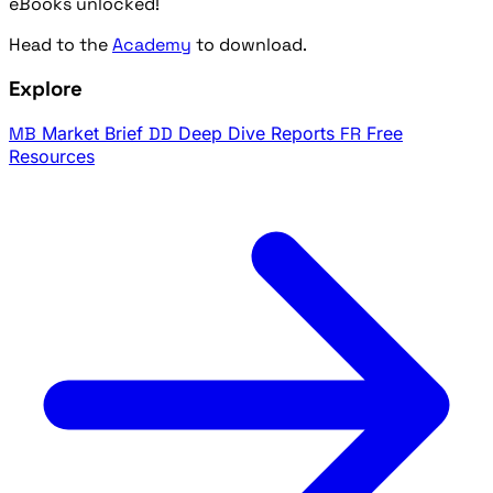
eBooks unlocked!
Head to the
Academy
to download.
Explore
MB
Market Brief
DD
Deep Dive Reports
FR
Free
Resources