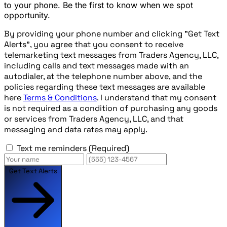
to your phone. Be the first to know when we spot
opportunity.
By providing your phone number and clicking "Get Text
Alerts", you agree that you consent to receive
telemarketing text messages from Traders Agency, LLC,
including calls and text messages made with an
autodialer, at the telephone number above, and the
policies regarding these text messages are available
here
Terms & Conditions
. I understand that my consent
is not required as a condition of purchasing any goods
or services from Traders Agency, LLC, and that
messaging and data rates may apply.
Text me reminders
(Required)
Get Text Alerts