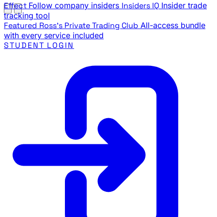
Effect
Follow company insiders
Insiders IQ
Insider trade
tracking tool
Featured
Ross's Private Trading Club
All-access bundle
with every service included
STUDENT LOGIN