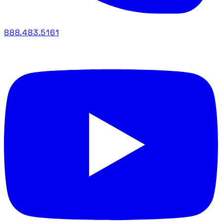
888.483.5161