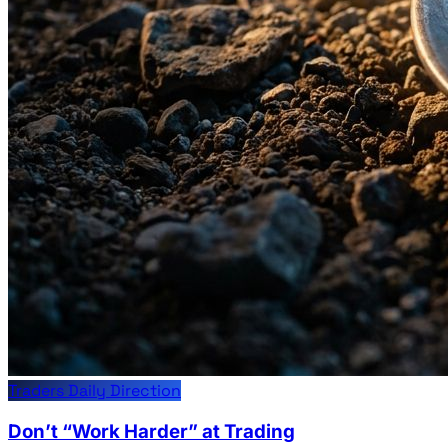
Traders Daily Direction
Don’t “Work Harder” at Trading