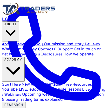
HOME
ABOUT
About Traders Agency
Our mission and story
Reviews
What members say
Contact & Support
Get in touch or
get help
Standards & Disclosures
How we operate
ACADEMY
Start Here
New trader orientation
Free Resources
YouTube LIVE, eBooks, and sample lessons
Live Training
/ Webinars
Upcoming webinar schedule and registration
Glossary
Trading terms explained
RESEARCH