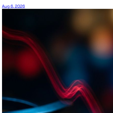
Aug 6, 2026