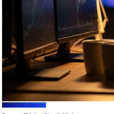
Traders Daily Direction