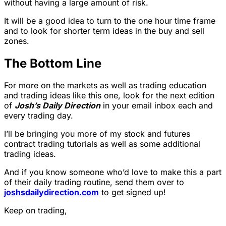
without having a large amount of risk.
It will be a good idea to turn to the one hour time frame
and to look for shorter term ideas in the buy and sell
zones.
The Bottom Line
For more on the markets as well as trading education
and trading ideas like this one, look for the next edition
of
Josh’s Daily Direction
in your email inbox each and
every trading day.
I’ll be bringing you more of my stock and futures
contract trading tutorials as well as some additional
trading ideas.
And if you know someone who’d love to make this a part
of their daily trading routine, send them over to
joshsdailydirection.com
to get signed up!
Keep on trading,