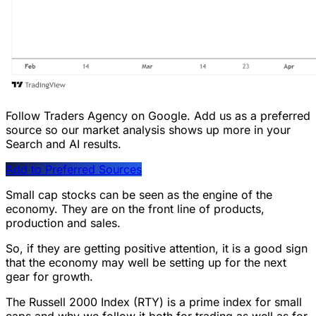
Follow Traders Agency on Google.
Add us as a preferred
source so our market analysis shows up more in your
Search and AI results.
Add to Preferred Sources
Small cap stocks can be seen as the engine of the
economy. They are on the front line of products,
production and sales.
So, if they are getting positive attention, it is a good sign
that the economy may well be setting up for the next
gear for growth.
The Russell 2000 Index (RTY) is a prime index for small
caps and why we follow it both for trading as well as for