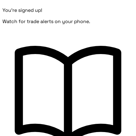
You're signed up!
Watch for trade alerts on your phone.