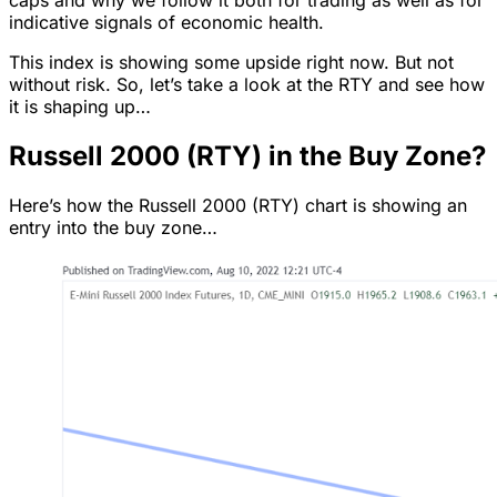
indicative signals of economic health.
This index is showing some upside right now. But not
without risk. So, let’s take a look at the RTY and see how
it is shaping up…
Russell 2000 (RTY) in the Buy Zone?
Here’s how the Russell 2000 (RTY) chart is showing an
entry into the buy zone…