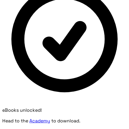
eBooks unlocked!
Head to the
Academy
to download.