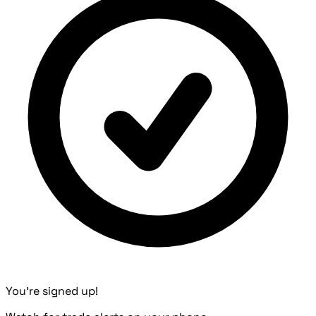
You're signed up!