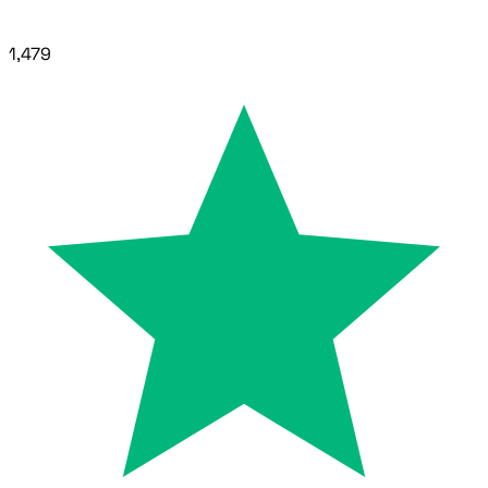
1,479