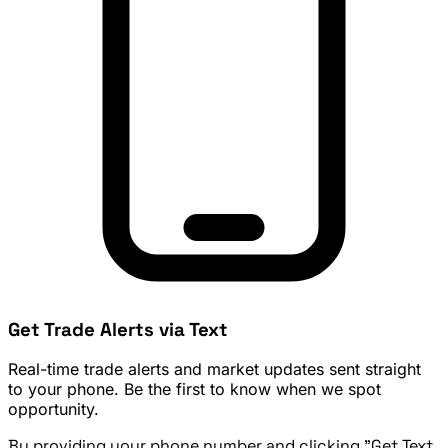
Get Trade Alerts via Text
Real-time trade alerts and market updates sent straight
to your phone. Be the first to know when we spot
opportunity.
By providing your phone number and clicking "Get Text