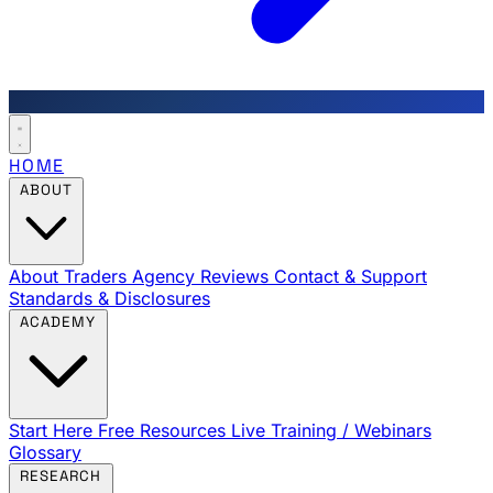
HOME
ABOUT
About Traders Agency
Reviews
Contact & Support
Standards & Disclosures
ACADEMY
Start Here
Free Resources
Live Training / Webinars
Glossary
RESEARCH