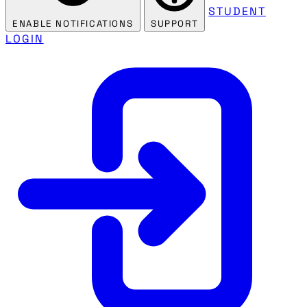
STUDENT
ENABLE NOTIFICATIONS
SUPPORT
LOGIN