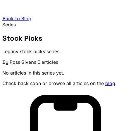
Back to Blog
Series
Stock Picks
Legacy stock picks series
By Ross Givens
0 articles
No articles in this series yet.
Check back soon or browse all articles on the
blog
.