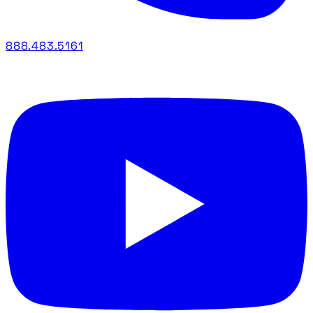
888.483.5161