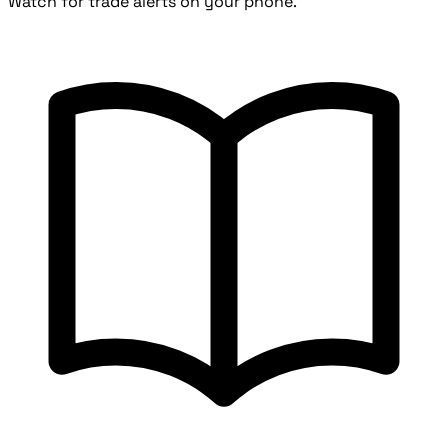
Watch for trade alerts on your phone.