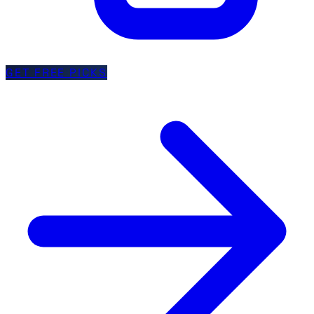
GET FREE PICKS