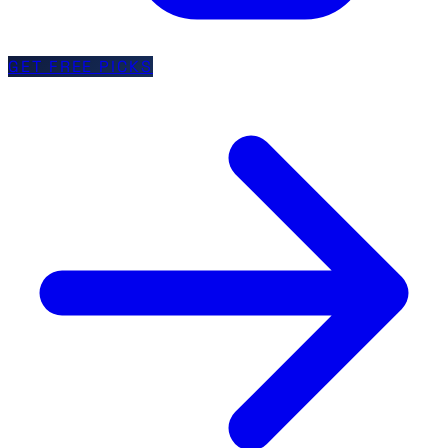
GET FREE PICKS