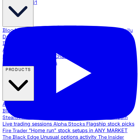
888.483.5161
Blog
Latest articles and commentary
Stock Surge Daily
Daily stock picks with surge potential
Traders Daily
Direction
Daily market direction and key levels
Traders
Agency Insider
Exclusive insights and strategy
breakdowns
YouTube Channels
Ross Givens and Traders
Agency video channels
PRODUCTS
All Products
Browse our trading services
Black Ops
Live trades, breakout setups, insider intel
Stealth Trades
Wall Street whale detection
War Room
Live trading sessions
Alpha Stocks
Flagship stock picks
Fire Trader
"Home run" stock setups in ANY MARKET
The Black Edge
Unusual options activity
The Insider