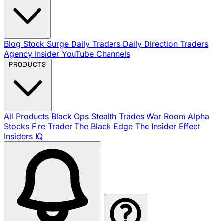
Blog
Stock Surge Daily
Traders Daily Direction
Traders
Agency Insider
YouTube Channels
PRODUCTS
All Products
Black Ops
Stealth Trades
War Room
Alpha
Stocks
Fire Trader
The Black Edge
The Insider Effect
Insiders IQ