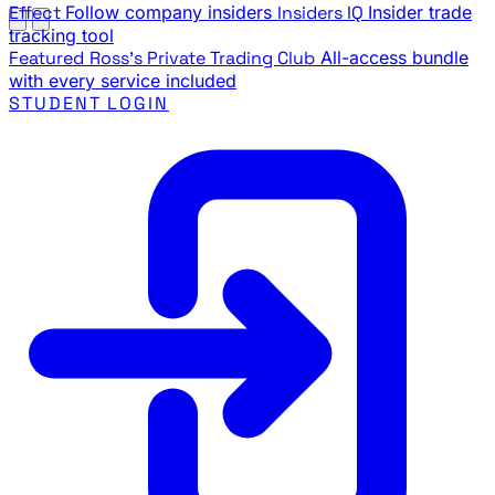
Effect
Follow company insiders
Insiders IQ
Insider trade
tracking tool
Featured
Ross's Private Trading Club
All-access bundle
with every service included
STUDENT LOGIN