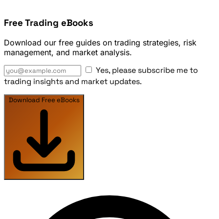
Free Trading eBooks
Download our free guides on trading strategies, risk
management, and market analysis.
Yes, please subscribe me to
trading insights and market updates.
Download Free eBooks