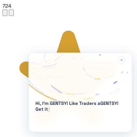
724
×
Hi, I'm GENTSY!