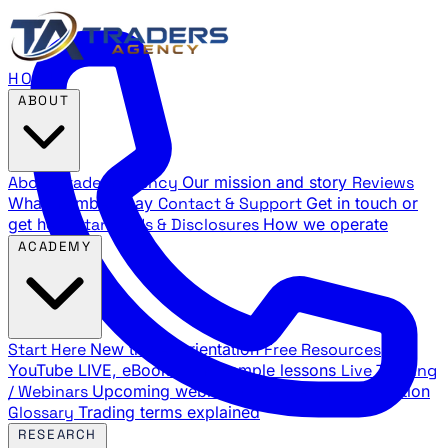
HOME
ABOUT
About Traders Agency
Our mission and story
Reviews
What members say
Contact & Support
Get in touch or
get help
Standards & Disclosures
How we operate
ACADEMY
Start Here
New trader orientation
Free Resources
YouTube LIVE, eBooks, and sample lessons
Live Training
/ Webinars
Upcoming webinar schedule and registration
Glossary
Trading terms explained
RESEARCH