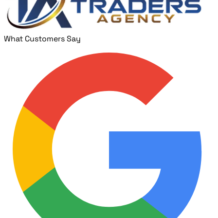
What Customers Say