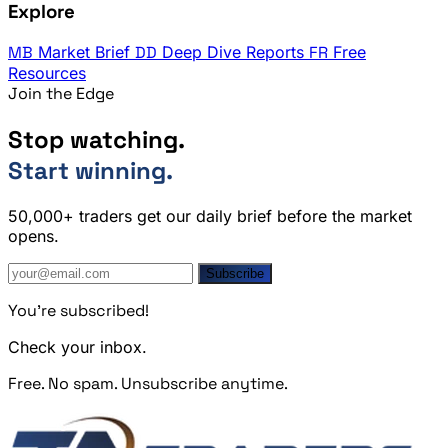
Explore
MB
Market Brief
DD
Deep Dive Reports
FR
Free
Resources
Join the Edge
Stop watching.
Start winning.
50,000+ traders get our daily brief before the market
opens.
Subscribe
You're subscribed!
Check your inbox.
Free. No spam. Unsubscribe anytime.