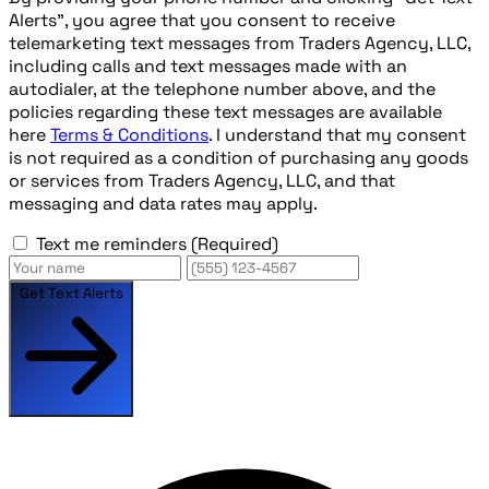
Alerts", you agree that you consent to receive
telemarketing text messages from Traders Agency, LLC,
including calls and text messages made with an
autodialer, at the telephone number above, and the
policies regarding these text messages are available
here
Terms & Conditions
. I understand that my consent
is not required as a condition of purchasing any goods
or services from Traders Agency, LLC, and that
messaging and data rates may apply.
Text me reminders
(Required)
Get Text Alerts