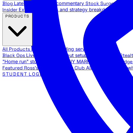
Blog
Latest articles and commentary
Stock Surge Daily
Da
Insider
Exclusive insights and strategy breakdowns
YouTu
PRODUCTS
All Products
Browse our trading services
Black Ops
Live trades, breakout setups, insider intel
Steal
"Home run" stock setups in ANY MARKET
The Black Edg
Featured
Ross's Private Trading Club
All-access bundle wi
STUDENT LOGIN