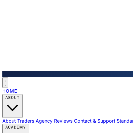
HOME
ABOUT
About Traders Agency
Reviews
Contact & Support
Standa
ACADEMY