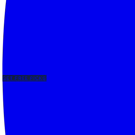
GET FREE PICKS