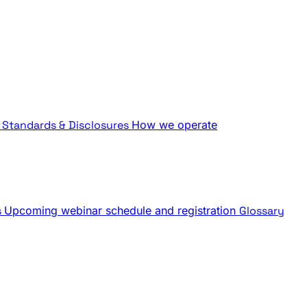
Standards & Disclosures
How we operate
s
Upcoming webinar schedule and registration
Glossary