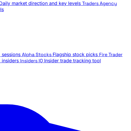
Daily market direction and key levels
Traders Agency
ls
g sessions
Alpha Stocks
Flagship stock picks
Fire Trader
insiders
Insiders IQ
Insider trade tracking tool