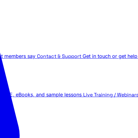
t members say
Contact & Support
Get in touch or get help
 LIVE, eBooks, and sample lessons
Live Training / Webinar