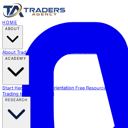
HOME
ABOUT
About Traders Agency
Our mission and story
Reviews
Wha
ACADEMY
Start Here
New trader orientation
Free Resources
YouTube
Trading terms explained
RESEARCH