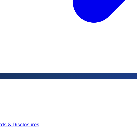
rds & Disclosures