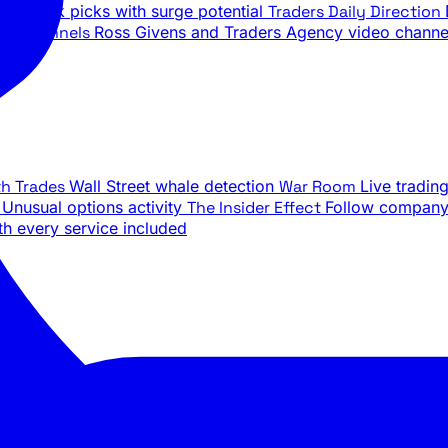
ily stock picks with surge potential
Traders Daily Direction
be Channels
Ross Givens and Traders Agency video channe
th Trades
Wall Street whale detection
War Room
Live tradin
e
Unusual options activity
The Insider Effect
Follow company 
th every service included