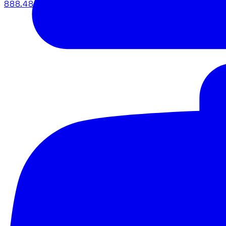
888.483.5161