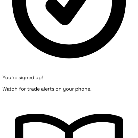
You're signed up!
Watch for trade alerts on your phone.