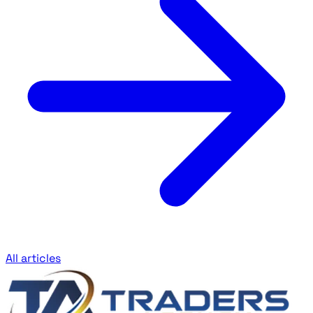
All articles