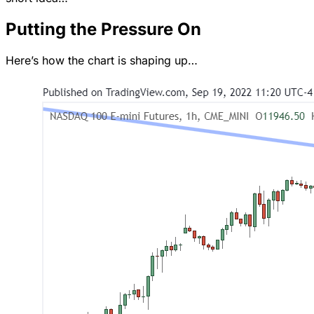
Putting the Pressure On
Here’s how the chart is shaping up…