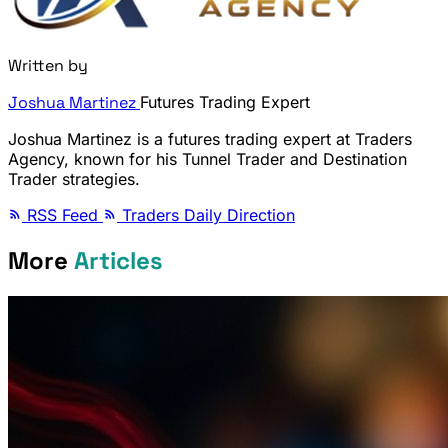
Written by
Joshua Martinez
Futures Trading Expert
Joshua Martinez is a futures trading expert at Traders
Agency, known for his Tunnel Trader and Destination
Trader strategies.
RSS Feed
Traders Daily Direction
More
Articles