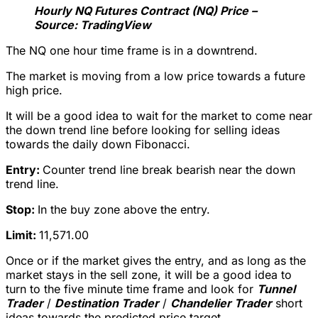
Hourly NQ Futures Contract (NQ) Price –
Source: TradingView
The NQ one hour time frame is in a downtrend.
The market is moving from a low price towards a future
high price.
It will be a good idea to wait for the market to come near
the down trend line before looking for selling ideas
towards the daily down Fibonacci.
Entry:
Counter trend line break bearish near the down
trend line.
Stop:
In the buy zone above the entry.
Limit:
11,571.00
Once or if the market gives the entry, and as long as the
market stays in the sell zone, it will be a good idea to
turn to the five minute time frame and look for
Tunnel
Trader
/
Destination Trader
/
Chandelier Trader
short
ideas towards the predicted price target.