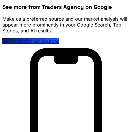
See more from Traders Agency on Google
Make us a preferred source and our market analysis will
appear more prominently in your Google Search, Top
Stories, and AI results.
Add to Preferred Sources