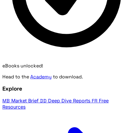
eBooks unlocked!
Head to the
Academy
to download.
Explore
MB
Market Brief
DD
Deep Dive Reports
FR
Free
Resources