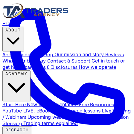
HOME
ABOUT
About Traders Agency
Our mission and story
Reviews
What members say
Contact & Support
Get in touch or
get help
Standards & Disclosures
How we operate
ACADEMY
Start Here
New trader orientation
Free Resources
YouTube LIVE, eBooks, and sample lessons
Live Training
/ Webinars
Upcoming webinar schedule and registration
Glossary
Trading terms explained
RESEARCH