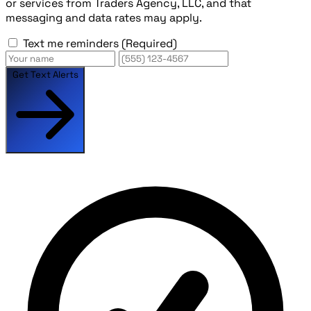
or services from Traders Agency, LLC, and that
messaging and data rates may apply.
Text me reminders
(Required)
Get Text Alerts