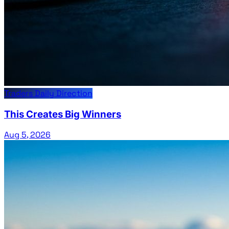
Traders Daily Direction
This Creates Big Winners
Aug 5, 2026