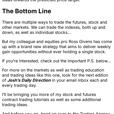
The Bottom Line
There are multiple ways to trade the futures, stock and
other markets. We can trade the indexes, both up and
down, as well as individual stocks…
But my colleague and equities pro Ross Givens has come
up with a brand new strategy that aims to deliver weekly
gain opportunities without ever holding a single stock.
If you’re interested, check out the important P.S. below…
For more on the markets as well as trading education
and trading ideas like this one, look for the next edition
of
Josh’s Daily Direction
in your email inbox each and
every trading day.
I’ll be bringing you more of my stock and futures
contract trading tutorials as well as some additional
trading ideas.
And before you go, head on over to the Traders Agency