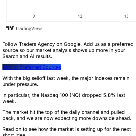
Follow Traders Agency on Google.
Add us as a preferred
source so our market analysis shows up more in your
Search and AI results.
Add to Preferred Sources
With the big selloff last week, the major indexes remain
under pressure.
In particular, the Nasdaq 100 (NQ) dropped 5.8% last
week.
The market hit the top of the daily channel and pulled
back, and we are now expecting more downside ahead.
Read on to see how the market is setting up for the next
short idea…