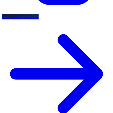
GET FREE PICKS