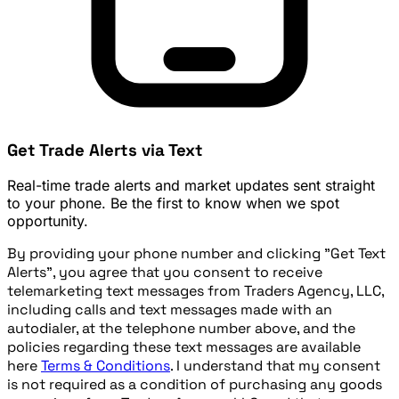
Get Trade Alerts via Text
Real-time trade alerts and market updates sent straight
to your phone. Be the first to know when we spot
opportunity.
By providing your phone number and clicking "Get Text
Alerts", you agree that you consent to receive
telemarketing text messages from Traders Agency, LLC,
including calls and text messages made with an
autodialer, at the telephone number above, and the
policies regarding these text messages are available
here
Terms & Conditions
. I understand that my consent
is not required as a condition of purchasing any goods