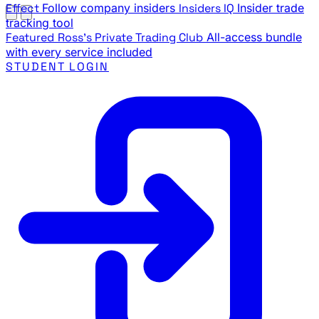
Effect
Follow company insiders
Insiders IQ
Insider trade
tracking tool
Featured
Ross's Private Trading Club
All-access bundle
with every service included
STUDENT LOGIN