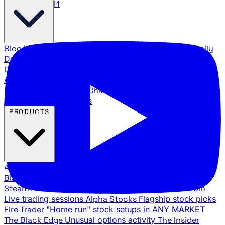
888.483.5161
Blog
Latest articles and commentary
Stock Surge Daily
Daily stock picks with surge potential
Traders Daily
Direction
Daily market direction and key levels
Traders
Agency Insider
Exclusive insights and strategy
breakdowns
YouTube Channels
Ross Givens and Traders
Agency video channels
PRODUCTS
All Products
Browse our trading services
Black Ops
Live trades, breakout setups, insider intel
Stealth Trades
Wall Street whale detection
War Room
Live trading sessions
Alpha Stocks
Flagship stock picks
Fire Trader
"Home run" stock setups in ANY MARKET
The Black Edge
Unusual options activity
The Insider