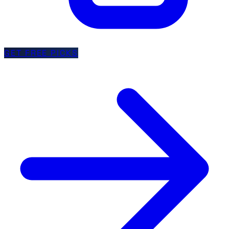
GET FREE PICKS