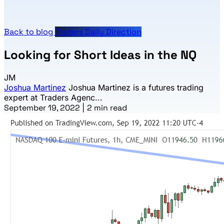
Back to blog
Traders Daily Direction
Looking for Short Ideas in the NQ
JM
Joshua Martinez
Joshua Martinez is a futures trading
expert at Traders Agenc...
September 19, 2022
|
2 min read