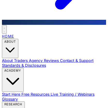
HOME
ABOUT
About Traders Agency
Reviews
Contact & Support
Standards & Disclosures
ACADEMY
Start Here
Free Resources
Live Training / Webinars
Glossary
RESEARCH