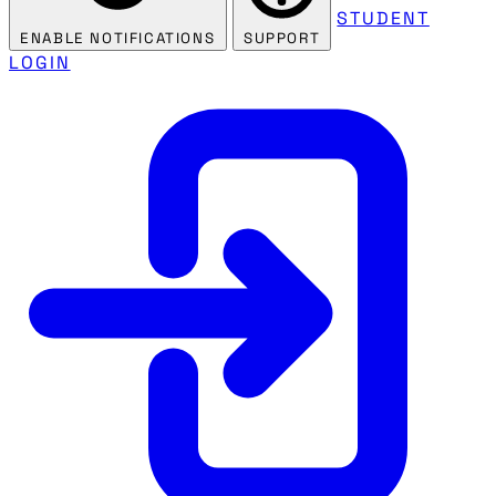
STUDENT
ENABLE NOTIFICATIONS
SUPPORT
LOGIN