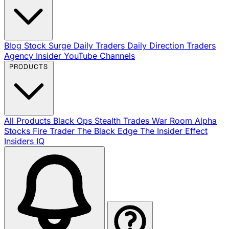
Blog
Stock Surge Daily
Traders Daily Direction
Traders
Agency Insider
YouTube Channels
PRODUCTS
All Products
Black Ops
Stealth Trades
War Room
Alpha
Stocks
Fire Trader
The Black Edge
The Insider Effect
Insiders IQ