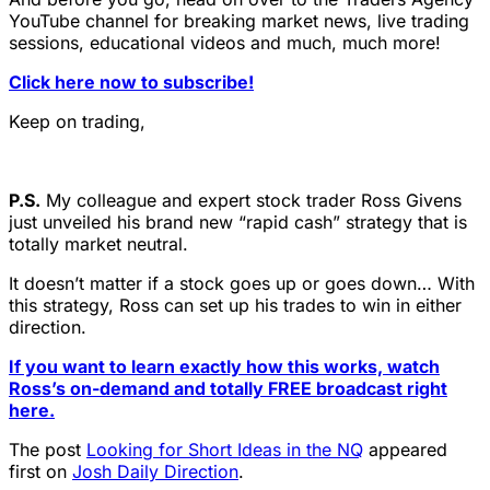
YouTube channel for breaking market news, live trading
sessions, educational videos and much, much more!
Click here now to subscribe!
Keep on trading,
P.S.
My colleague and expert stock trader Ross Givens
just unveiled his brand new “rapid cash” strategy that is
totally market neutral.
It doesn’t matter if a stock goes up or goes down… With
this strategy, Ross can set up his trades to win in either
direction.
If you want to learn exactly how this works, watch
Ross’s on-demand and totally FREE broadcast right
here.
The post
Looking for Short Ideas in the NQ
appeared
first on
Josh Daily Direction
.