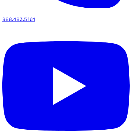
888.483.5161