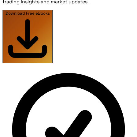
trading insights and market updates.
Download Free eBooks