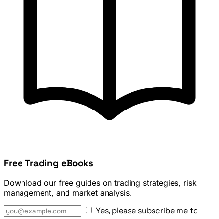
Free Trading eBooks
Download our free guides on trading strategies, risk
management, and market analysis.
Yes, please subscribe me to