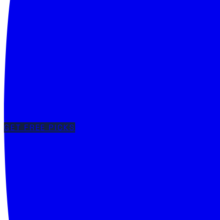
GET FREE PICKS