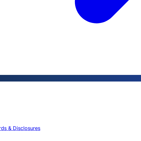
rds & Disclosures