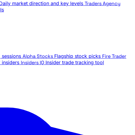
Daily market direction and key levels
Traders Agency
ls
g sessions
Alpha Stocks
Flagship stock picks
Fire Trader
insiders
Insiders IQ
Insider trade tracking tool