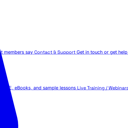
t members say
Contact & Support
Get in touch or get help
 LIVE, eBooks, and sample lessons
Live Training / Webinar