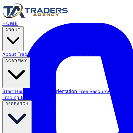
HOME
ABOUT
About Traders Agency
Our mission and story
Reviews
Wha
ACADEMY
Start Here
New trader orientation
Free Resources
YouTube
Trading terms explained
RESEARCH