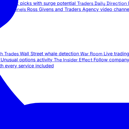
ily stock picks with surge potential
Traders Daily Direction
be Channels
Ross Givens and Traders Agency video channe
th Trades
Wall Street whale detection
War Room
Live tradin
e
Unusual options activity
The Insider Effect
Follow company 
th every service included