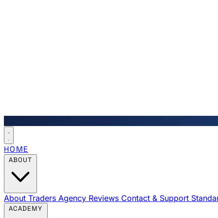
HOME
ABOUT
About Traders Agency
Reviews
Contact & Support
Standa
ACADEMY