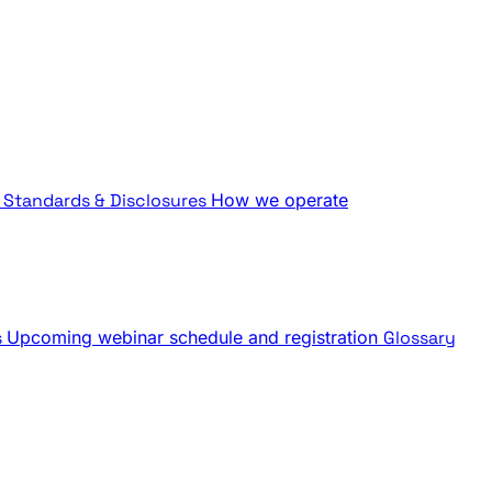
Standards & Disclosures
How we operate
s
Upcoming webinar schedule and registration
Glossary