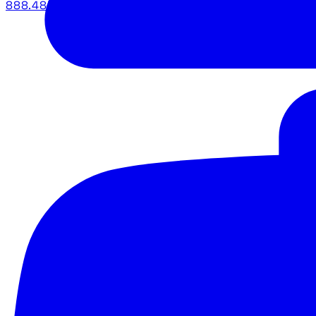
888.483.5161