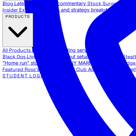
Blog
Latest articles and commentary
Stock Surge Daily
Da
Insider
Exclusive insights and strategy breakdowns
YouTu
PRODUCTS
All Products
Browse our trading services
Black Ops
Live trades, breakout setups, insider intel
Steal
"Home run" stock setups in ANY MARKET
The Black Edg
Featured
Ross's Private Trading Club
All-access bundle wi
STUDENT LOGIN