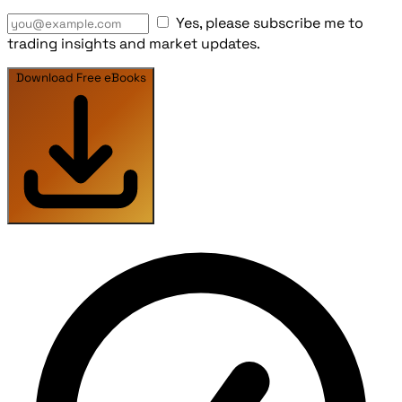
Yes, please subscribe me to
trading insights and market updates.
Download Free eBooks