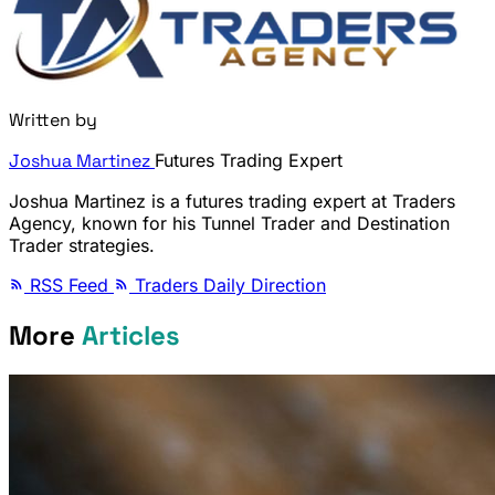
Written by
Joshua Martinez
Futures Trading Expert
Joshua Martinez is a futures trading expert at Traders
Agency, known for his Tunnel Trader and Destination
Trader strategies.
RSS Feed
Traders Daily Direction
More
Articles