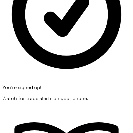
You're signed up!
Watch for trade alerts on your phone.