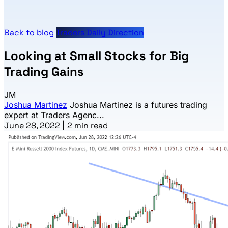
Back to blog
Traders Daily Direction
Looking at Small Stocks for Big
Trading Gains
JM
Joshua Martinez
Joshua Martinez is a futures trading
expert at Traders Agenc...
June 28, 2022
|
2 min read