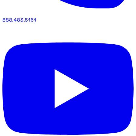
888.483.5161