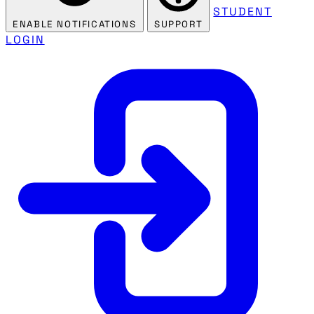
STUDENT
ENABLE NOTIFICATIONS
SUPPORT
LOGIN