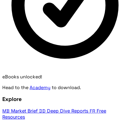
eBooks unlocked!
Head to the
Academy
to download.
Explore
MB
Market Brief
DD
Deep Dive Reports
FR
Free
Resources