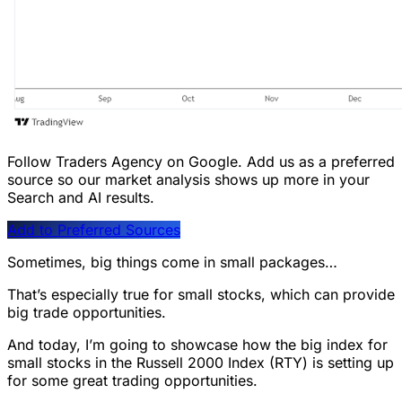
Follow Traders Agency on Google.
Add us as a preferred
source so our market analysis shows up more in your
Search and AI results.
Add to Preferred Sources
Sometimes, big things come in small packages…
That’s especially true for small stocks, which can provide
big trade opportunities.
And today, I’m going to showcase how the big index for
small stocks in the Russell 2000 Index (RTY) is setting up
for some great trading opportunities.