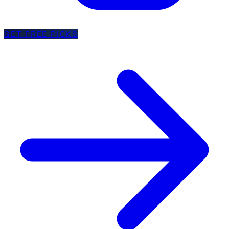
GET FREE PICKS