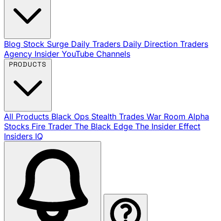
Blog
Stock Surge Daily
Traders Daily Direction
Traders
Agency Insider
YouTube Channels
PRODUCTS
All Products
Black Ops
Stealth Trades
War Room
Alpha
Stocks
Fire Trader
The Black Edge
The Insider Effect
Insiders IQ