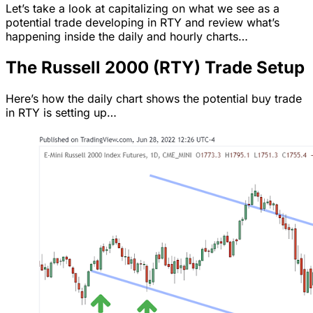
Let’s take a look at capitalizing on what we see as a
potential trade developing in RTY and review what’s
happening inside the daily and hourly charts…
The Russell 2000 (RTY) Trade Setup
Here’s how the daily chart shows the potential buy trade
in RTY is setting up…