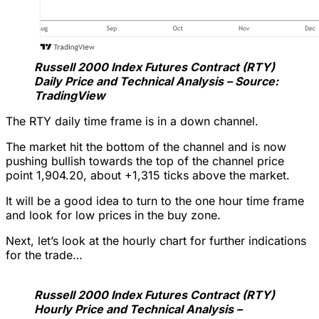
Russell 2000 Index Futures Contract (RTY)
Daily Price and Technical Analysis – Source:
TradingView
The RTY daily time frame is in a down channel.
The market hit the bottom of the channel and is now
pushing bullish towards the top of the channel price
point 1,904.20, about +1,315 ticks above the market.
It will be a good idea to turn to the one hour time frame
and look for low prices in the buy zone.
Next, let’s look at the hourly chart for further indications
for the trade…
Russell 2000 Index Futures Contract (RTY)
Hourly Price and Technical Analysis –