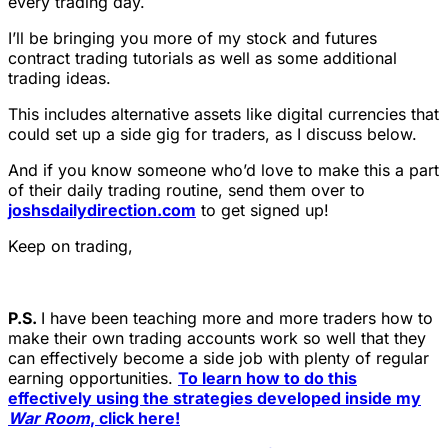
every trading day.
I’ll be bringing you more of my stock and futures
contract trading tutorials as well as some additional
trading ideas.
This includes alternative assets like digital currencies that
could set up a side gig for traders, as I discuss below.
And if you know someone who’d love to make this a part
of their daily trading routine, send them over to
joshsdailydirection.com
to get signed up!
Keep on trading,
P.S.
I have been teaching more and more traders how to
make their own trading accounts work so well that they
can effectively become a side job with plenty of regular
earning opportunities.
To learn how to do this
effectively using the strategies developed inside my
War Room
, click here!