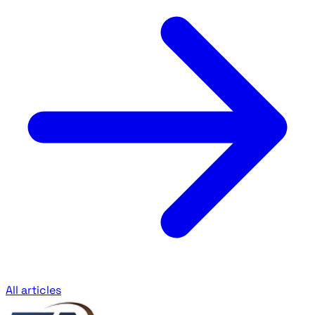
All articles