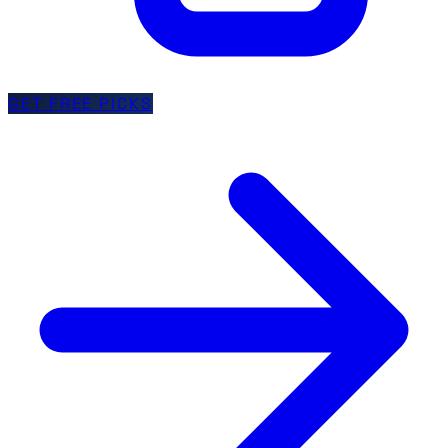
GET FREE PICKS