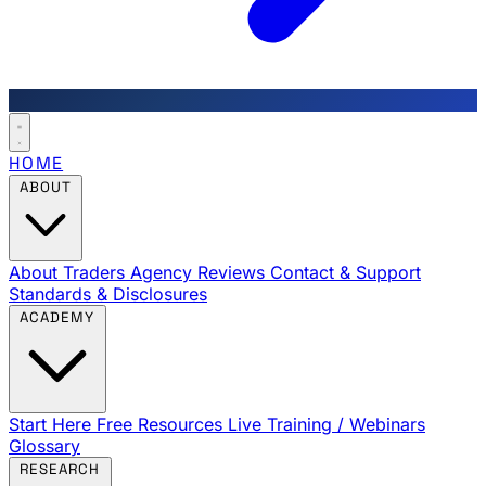
HOME
ABOUT
About Traders Agency
Reviews
Contact & Support
Standards & Disclosures
ACADEMY
Start Here
Free Resources
Live Training / Webinars
Glossary
RESEARCH