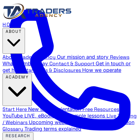
HOME
ABOUT
About Traders Agency
Our mission and story
Reviews
What members say
Contact & Support
Get in touch or
get help
Standards & Disclosures
How we operate
ACADEMY
Start Here
New trader orientation
Free Resources
YouTube LIVE, eBooks, and sample lessons
Live Training
/ Webinars
Upcoming webinar schedule and registration
Glossary
Trading terms explained
RESEARCH