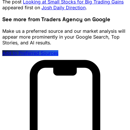
The post
Looking at Small Stocks for Big Trading Gains
appeared first on
Josh Daily Direction
.
See more from Traders Agency on Google
Make us a preferred source and our market analysis will
appear more prominently in your Google Search, Top
Stories, and AI results.
Add to Preferred Sources