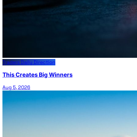
Traders Daily Direction
This Creates Big Winners
Aug 5, 2026