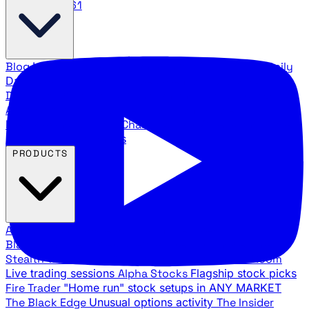
888.483.5161
Blog
Latest articles and commentary
Stock Surge Daily
Daily stock picks with surge potential
Traders Daily
Direction
Daily market direction and key levels
Traders
Agency Insider
Exclusive insights and strategy
breakdowns
YouTube Channels
Ross Givens and Traders
Agency video channels
PRODUCTS
All Products
Browse our trading services
Black Ops
Live trades, breakout setups, insider intel
Stealth Trades
Wall Street whale detection
War Room
Live trading sessions
Alpha Stocks
Flagship stock picks
Fire Trader
"Home run" stock setups in ANY MARKET
The Black Edge
Unusual options activity
The Insider