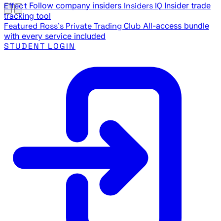
Effect
Follow company insiders
Insiders IQ
Insider trade
tracking tool
Featured
Ross's Private Trading Club
All-access bundle
with every service included
STUDENT LOGIN