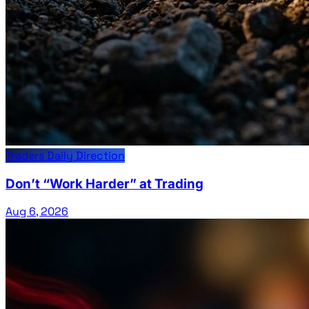
Traders Daily Direction
Don’t “Work Harder” at Trading
Aug 6, 2026