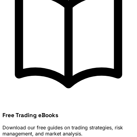
Free Trading eBooks
Download our free guides on trading strategies, risk
management, and market analysis.