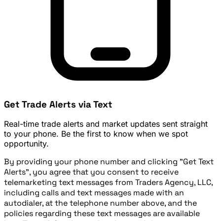
Get Trade Alerts via Text
Real-time trade alerts and market updates sent straight
to your phone. Be the first to know when we spot
opportunity.
By providing your phone number and clicking "Get Text
Alerts", you agree that you consent to receive
telemarketing text messages from Traders Agency, LLC,
including calls and text messages made with an
autodialer, at the telephone number above, and the
policies regarding these text messages are available