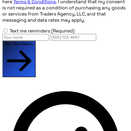
here
Terms & Conditions
. I understand that my consent
is not required as a condition of purchasing any goods
or services from Traders Agency, LLC, and that
messaging and data rates may apply.
Text me reminders
(Required)
Get Text Alerts