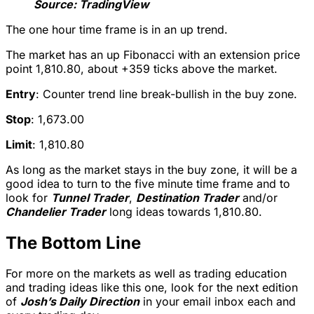
Source: TradingView
The one hour time frame is in an up trend.
The market has an up Fibonacci with an extension price
point 1,810.80, about +359 ticks above the market.
Entry
: Counter trend line break-bullish in the buy zone.
Stop
: 1,673.00
Limit
: 1,810.80
As long as the market stays in the buy zone, it will be a
good idea to turn to the five minute time frame and to
look for
Tunnel Trader
,
Destination Trader
and/or
Chandelier Trader
long ideas towards 1,810.80.
The Bottom Line
For more on the markets as well as trading education
and trading ideas like this one, look for the next edition
of
Josh’s Daily Direction
in your email inbox each and