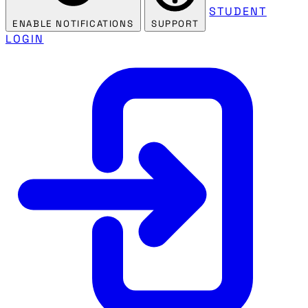
STUDENT
ENABLE NOTIFICATIONS
SUPPORT
LOGIN