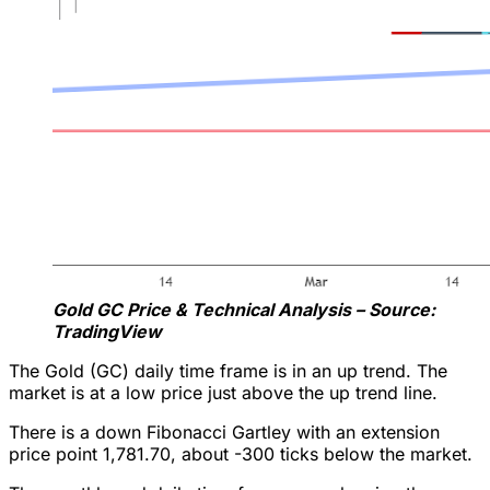
Gold GC Price & Technical Analysis – Source:
TradingView
The Gold (GC) daily time frame is in an up trend. The
market is at a low price just above the up trend line.
There is a down Fibonacci Gartley with an extension
price point 1,781.70, about -300 ticks below the market.