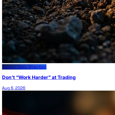
Traders Daily Direction
Don’t “Work Harder” at Trading
Aug 6, 2026