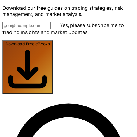
Download our free guides on trading strategies, risk
management, and market analysis.
Yes, please subscribe me to
trading insights and market updates.
Download Free eBooks