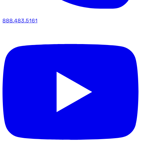
888.483.5161