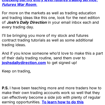
Futures War Room
.
For more on the markets as well as trading education
and trading ideas like this one, look for the next edition
of
Josh’s Daily Direction
in your email inbox each and
every trading day.
I’ll be bringing you more of my stock and futures
contract trading tutorials as well as some additional
trading ideas.
And if you know someone who’d love to make this a part
of their daily trading routine, send them over to
joshsdailydirection.com
to get signed up!
Keep on trading,
P.S.
I have been teaching more and more traders how to
make their own trading accounts work so well that they
can effectively become a side job with plenty of regular
earning opportunities.
To learn how to do this