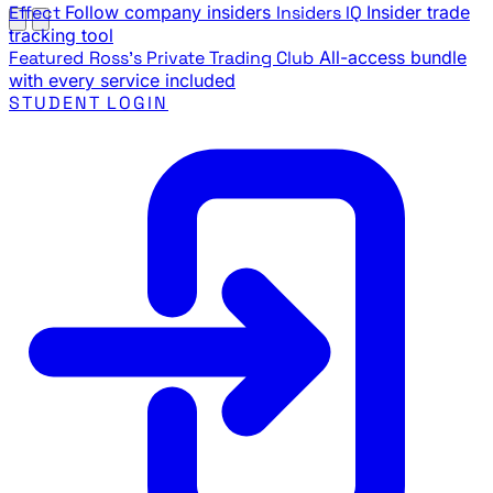
Effect
Follow company insiders
Insiders IQ
Insider trade
tracking tool
Featured
Ross's Private Trading Club
All-access bundle
with every service included
STUDENT LOGIN