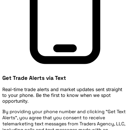
Get Trade Alerts via Text
Real-time trade alerts and market updates sent straight
to your phone. Be the first to know when we spot
opportunity.
By providing your phone number and clicking "Get Text
Alerts", you agree that you consent to receive
telemarketing text messages from Traders Agency, LLC,
including calls and text messages made with an