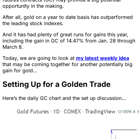
opportunity in the making.
After all, gold on a year to date basis has outperformed
the leading stock indexes.
And it has had plenty of great runs for gains this year,
including the gain in GC of 14.47% from Jan. 28 through
March 8.
Today, we are going to look at
my latest weekly idea
that may be coming together for another potentially big
gain for gold…
Setting Up for a Golden Trade
Here’s the daily GC chart and the set up discussion…