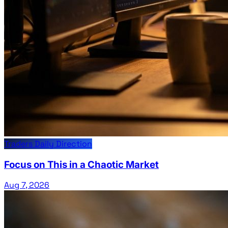
Traders Daily Direction
Focus on This in a Chaotic Market
Aug 7, 2026