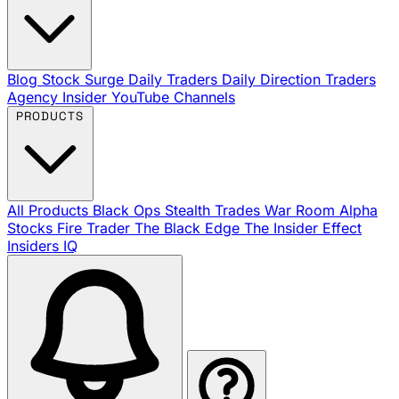
Blog
Stock Surge Daily
Traders Daily Direction
Traders
Agency Insider
YouTube Channels
PRODUCTS
All Products
Black Ops
Stealth Trades
War Room
Alpha
Stocks
Fire Trader
The Black Edge
The Insider Effect
Insiders IQ