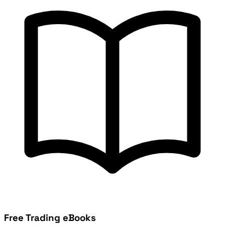
Free Trading eBooks