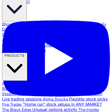
888.483.5161
Blog
Latest articles and commentary
Stock Surge Daily
Daily stock picks with surge potential
Traders Daily
Direction
Daily market direction and key levels
Traders
Agency Insider
Exclusive insights and strategy
breakdowns
YouTube Channels
Ross Givens and Traders
Agency video channels
PRODUCTS
All Products
Browse our trading services
Black Ops
Live trades, breakout setups, insider intel
Stealth Trades
Wall Street whale detection
War Room
Live trading sessions
Alpha Stocks
Flagship stock picks
Fire Trader
"Home run" stock setups in ANY MARKET
The Black Edge
Unusual options activity
The Insider