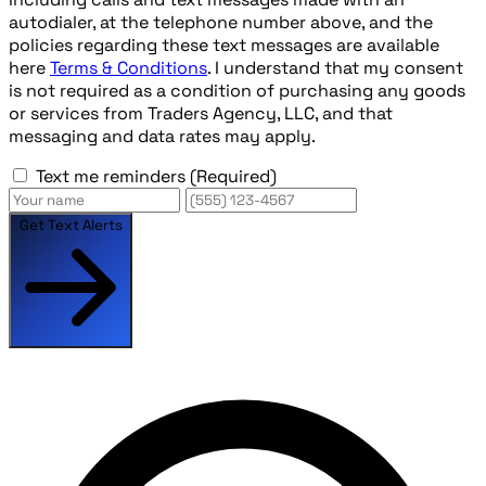
autodialer, at the telephone number above, and the
policies regarding these text messages are available
here
Terms & Conditions
. I understand that my consent
is not required as a condition of purchasing any goods
or services from Traders Agency, LLC, and that
messaging and data rates may apply.
Text me reminders
(Required)
Get Text Alerts