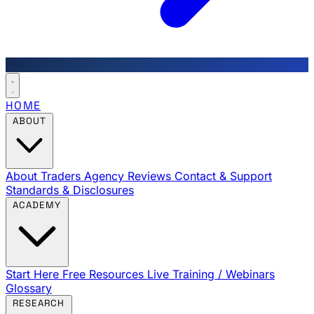
HOME
ABOUT
About Traders Agency
Reviews
Contact & Support
Standards & Disclosures
ACADEMY
Start Here
Free Resources
Live Training / Webinars
Glossary
RESEARCH