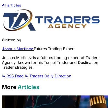
All articles
Written by
Joshua Martinez
Futures Trading Expert
Joshua Martinez is a futures trading expert at Traders
Agency, known for his Tunnel Trader and Destination
Trader strategies.
RSS Feed
Traders Daily Direction
More
Articles