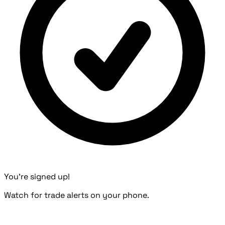
You're signed up!
Watch for trade alerts on your phone.