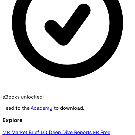
eBooks unlocked!
Head to the
Academy
to download.
Explore
MB
Market Brief
DD
Deep Dive Reports
FR
Free