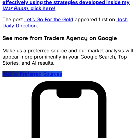
effectively using the strategies developed inside my
War Room
, click here!
The post
Let’s Go For the Gold
appeared first on
Josh
Daily Direction
.
See more from Traders Agency on Google
Make us a preferred source and our market analysis will
appear more prominently in your Google Search, Top
Stories, and AI results.
Add to Preferred Sources