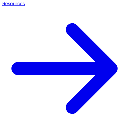
Resources