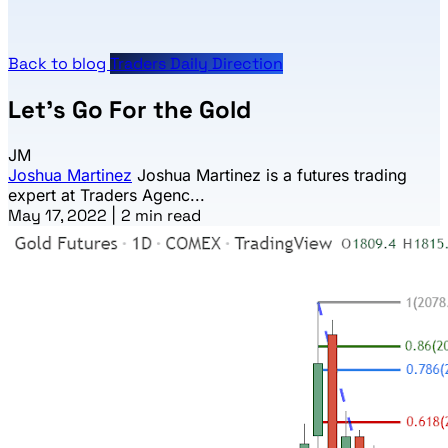
Back to blog
Traders Daily Direction
Let’s Go For the Gold
JM
Joshua Martinez
Joshua Martinez is a futures trading
expert at Traders Agenc...
May 17, 2022
|
2 min read