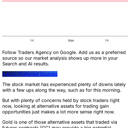
Follow Traders Agency on Google.
Add us as a preferred
source so our market analysis shows up more in your
Search and AI results.
Add to Preferred Sources
The stock market has experienced plenty of downs lately
with a few ups along the way, such as for this morning.
But with plenty of concerns held by stock traders right
now, looking at alternative assets for trading gain
opportunities just makes a lot more sense right now.
Gold is one of those alternative assets that traded via
futures contracts (GC) may provide a big potential