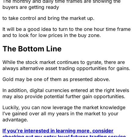
The monthly and daily time frames are showing the
buyers are getting ready
to take control and bring the market up.
It will be a good idea to turn to the one hour time frame
and to look for low prices in the buy zone.
The Bottom Line
While the stock market continues to gyrate, there are
always alternative asset trading opportunities for gains.
Gold may be one of them as presented above.
In addition, digital currencies entered at the right levels
may also provide potential further gain opportunities.
Luckily, you can now leverage the market knowledge
I’ve gained over all my years in the market to your
advantage.
If you’re interested in learning more, consider
checking out my entry level futures trading service,