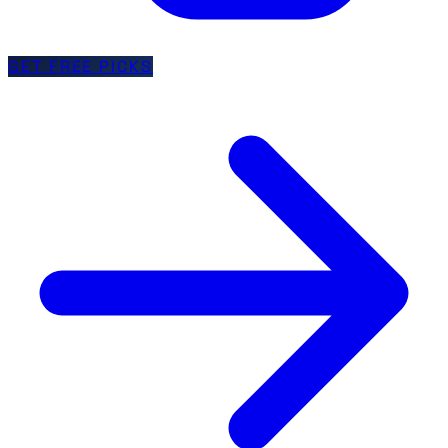
GET FREE PICKS