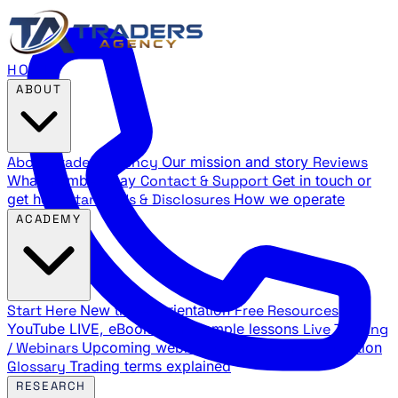
HOME
ABOUT
About Traders Agency
Our mission and story
Reviews
What members say
Contact & Support
Get in touch or
get help
Standards & Disclosures
How we operate
ACADEMY
Start Here
New trader orientation
Free Resources
YouTube LIVE, eBooks, and sample lessons
Live Training
/ Webinars
Upcoming webinar schedule and registration
Glossary
Trading terms explained
RESEARCH