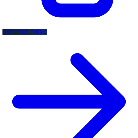
GET FREE PICKS