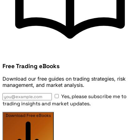
Free Trading eBooks
Download our free guides on trading strategies, risk
management, and market analysis.
Yes, please subscribe me to
trading insights and market updates.
Download Free eBooks