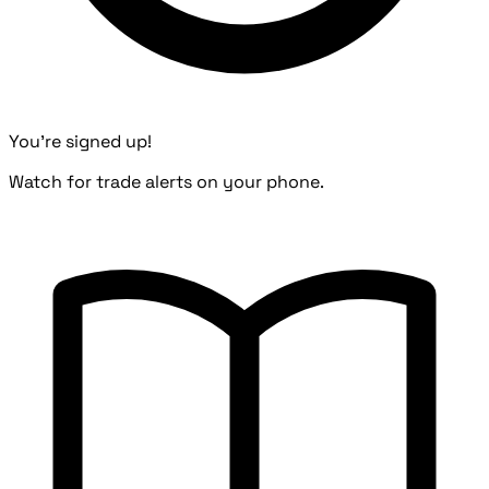
You're signed up!
Watch for trade alerts on your phone.