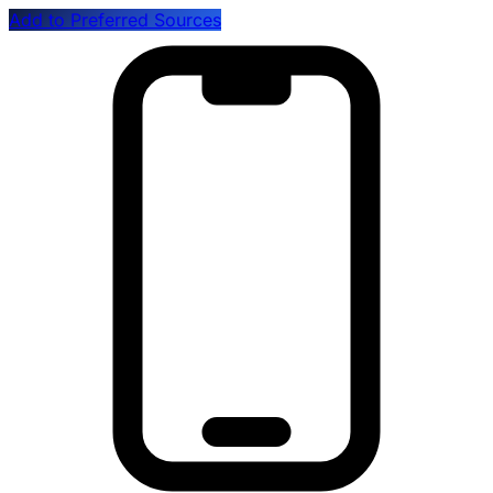
Add to Preferred Sources