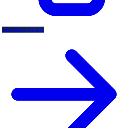
GET FREE PICKS