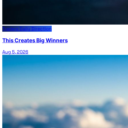
Traders Daily Direction
This Creates Big Winners
Aug 5, 2026