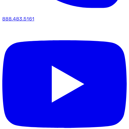
888.483.5161