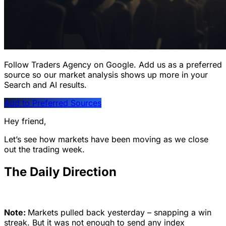
Follow Traders Agency on Google.
Add us as a preferred
source so our market analysis shows up more in your
Search and AI results.
Add to Preferred Sources
Hey friend,
Let’s see how markets have been moving as we close
out the trading week.
The Daily Direction
Note:
Markets pulled back yesterday – snapping a win
streak. But it was not enough to send any index