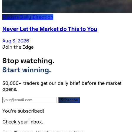
Traders Daily Direction
Never Let the Market do This to You
Aug 3, 2026
Join the Edge
Stop watching.
Start winning.
50,000+ traders get our daily brief before the market
opens.
Subscribe
You're subscribed!
Check your inbox.