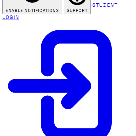
STUDENT
ENABLE NOTIFICATIONS
SUPPORT
LOGIN