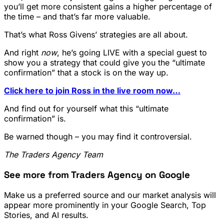
you’ll get more consistent gains a higher percentage of
the time – and that’s far more valuable.
That’s what Ross Givens’ strategies are all about.
And right
now
, he’s going LIVE with a special guest to
show you a strategy that could give you the “ultimate
confirmation” that a stock is on the way up.
Click here to join Ross in the live room now…
And find out for yourself what this “ultimate
confirmation” is.
Be warned though – you may find it controversial.
The Traders Agency Team
See more from Traders Agency on Google
Make us a preferred source and our market analysis will
appear more prominently in your Google Search, Top
Stories, and AI results.