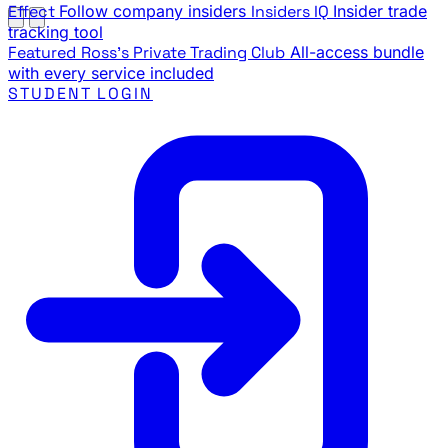
Effect
Follow company insiders
Insiders IQ
Insider trade
tracking tool
Featured
Ross's Private Trading Club
All-access bundle
with every service included
STUDENT LOGIN