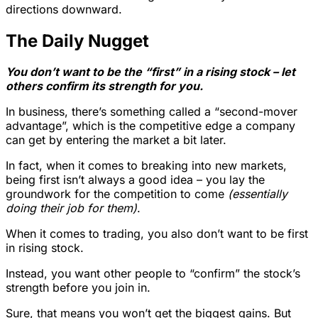
directions downward.
The Daily Nugget
You don’t want to be the “first” in a rising stock – let
others confirm its strength for you.
In business, there’s something called a “second-mover
advantage”, which is the competitive edge a company
can get by entering the market a bit later.
In fact, when it comes to breaking into new markets,
being first isn’t always a good idea – you lay the
groundwork for the competition to come
(essentially
doing their job for them)
.
When it comes to trading, you also don’t want to be first
in rising stock.
Instead, you want other people to “confirm” the stock’s
strength before you join in.
Sure, that means you won’t get the biggest gains. But