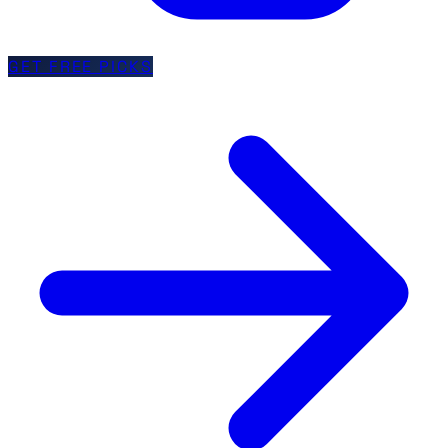
GET FREE PICKS