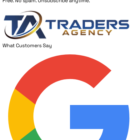
Free. No spam. Unsubscribe anytime.
What Customers Say