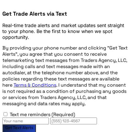
Get Trade Alerts via Text
Real-time trade alerts and market updates sent straight
to your phone. Be the first to know when we spot
opportunity.
By providing your phone number and clicking "Get Text
Alerts", you agree that you consent to receive
telemarketing text messages from Traders Agency, LLC,
including calls and text messages made with an
autodialer, at the telephone number above, and the
policies regarding these text messages are available
here
Terms & Conditions
. I understand that my consent
is not required as a condition of purchasing any goods
or services from Traders Agency, LLC, and that
messaging and data rates may apply.
Text me reminders
(Required)
Get Text Alerts