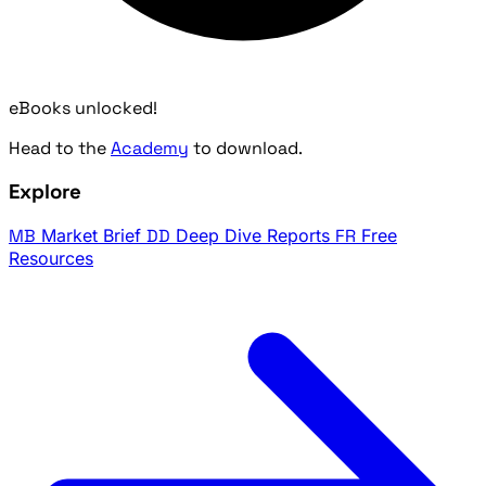
eBooks unlocked!
Head to the
Academy
to download.
Explore
MB
Market Brief
DD
Deep Dive Reports
FR
Free
Resources