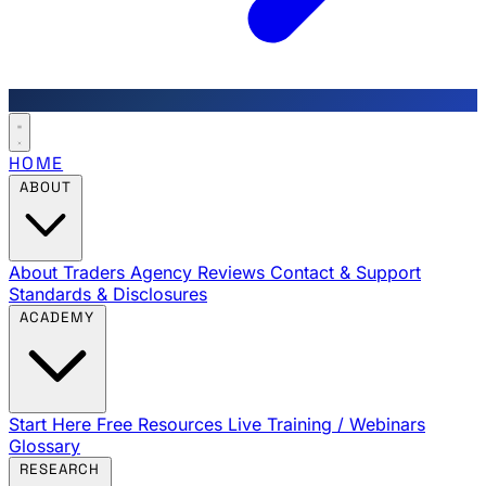
HOME
ABOUT
About Traders Agency
Reviews
Contact & Support
Standards & Disclosures
ACADEMY
Start Here
Free Resources
Live Training / Webinars
Glossary
RESEARCH