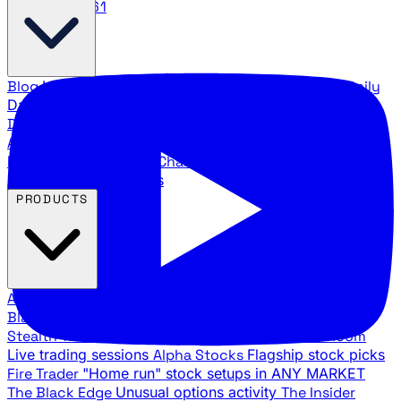
888.483.5161
Blog
Latest articles and commentary
Stock Surge Daily
Daily stock picks with surge potential
Traders Daily
Direction
Daily market direction and key levels
Traders
Agency Insider
Exclusive insights and strategy
breakdowns
YouTube Channels
Ross Givens and Traders
Agency video channels
PRODUCTS
All Products
Browse our trading services
Black Ops
Live trades, breakout setups, insider intel
Stealth Trades
Wall Street whale detection
War Room
Live trading sessions
Alpha Stocks
Flagship stock picks
Fire Trader
"Home run" stock setups in ANY MARKET
The Black Edge
Unusual options activity
The Insider