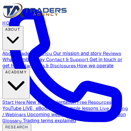
HOME
ABOUT
About Traders Agency
Our mission and story
Reviews
What members say
Contact & Support
Get in touch or
get help
Standards & Disclosures
How we operate
ACADEMY
Start Here
New trader orientation
Free Resources
YouTube LIVE, eBooks, and sample lessons
Live Training
/ Webinars
Upcoming webinar schedule and registration
Glossary
Trading terms explained
RESEARCH