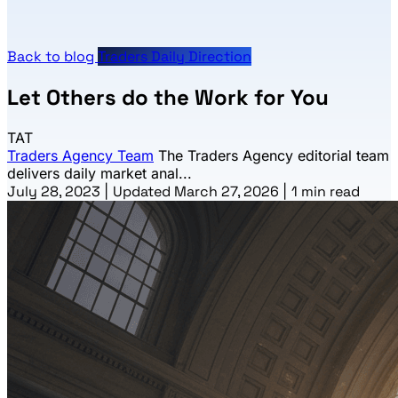
Back to blog
Traders Daily Direction
Let Others do the Work for You
TAT
Traders Agency Team
The Traders Agency editorial team
delivers daily market anal...
July 28, 2023
|
Updated March 27, 2026
|
1 min read