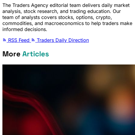
The Traders Agency editorial team delivers daily market
analysis, stock research, and trading education. Our
team of analysts covers stocks, options, crypto,
commodities, and macroeconomics to help traders make
informed decisions.
RSS Feed
Traders Daily Direction
More
Articles