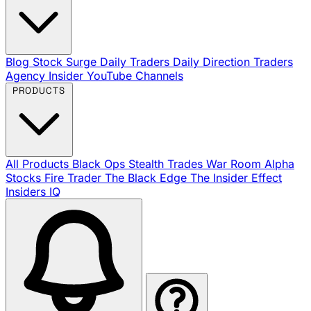
Blog
Stock Surge Daily
Traders Daily Direction
Traders
Agency Insider
YouTube Channels
PRODUCTS
All Products
Black Ops
Stealth Trades
War Room
Alpha
Stocks
Fire Trader
The Black Edge
The Insider Effect
Insiders IQ