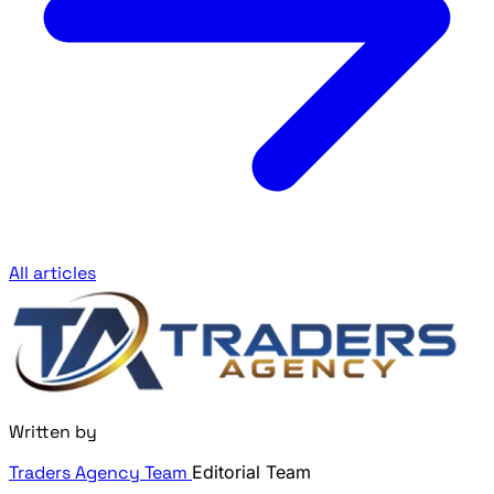
All articles
Written by
Traders Agency Team
Editorial Team