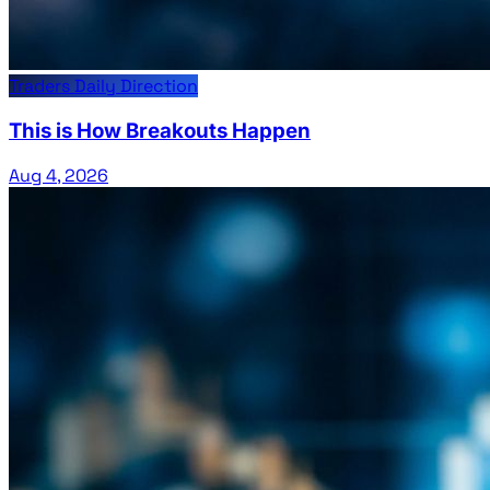
Traders Daily Direction
This is How Breakouts Happen
Aug 4, 2026