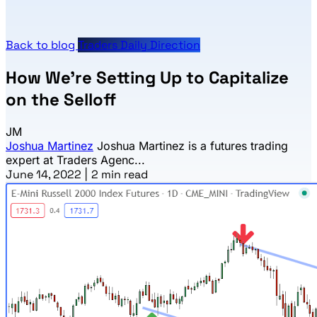
Back to blog
Traders Daily Direction
How We’re Setting Up to Capitalize
on the Selloff
JM
Joshua Martinez
Joshua Martinez is a futures trading
expert at Traders Agenc...
June 14, 2022
|
2 min read