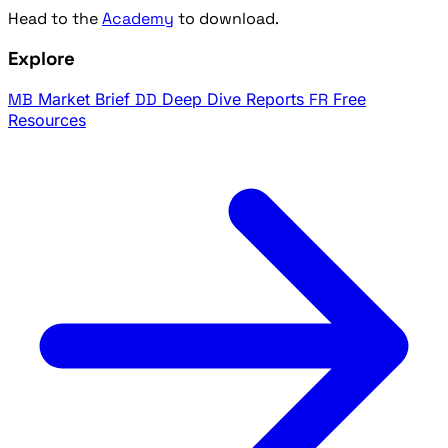
Head to the
Academy
to download.
Explore
MB
Market Brief
DD
Deep Dive Reports
FR
Free
Resources