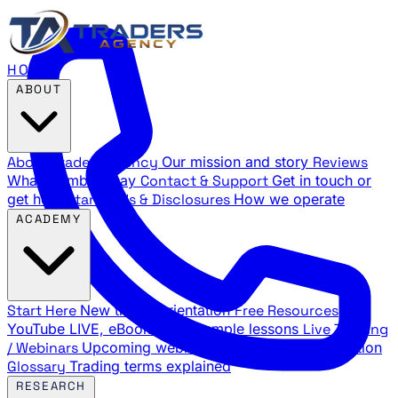
HOME
ABOUT
About Traders Agency
Our mission and story
Reviews
What members say
Contact & Support
Get in touch or
get help
Standards & Disclosures
How we operate
ACADEMY
Start Here
New trader orientation
Free Resources
YouTube LIVE, eBooks, and sample lessons
Live Training
/ Webinars
Upcoming webinar schedule and registration
Glossary
Trading terms explained
RESEARCH