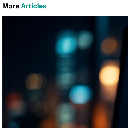
More
Articles