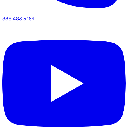
888.483.5161