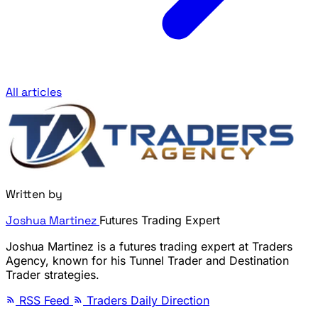
All articles
Written by
Joshua Martinez
Futures Trading Expert
Joshua Martinez is a futures trading expert at Traders
Agency, known for his Tunnel Trader and Destination
Trader strategies.
RSS Feed
Traders Daily Direction