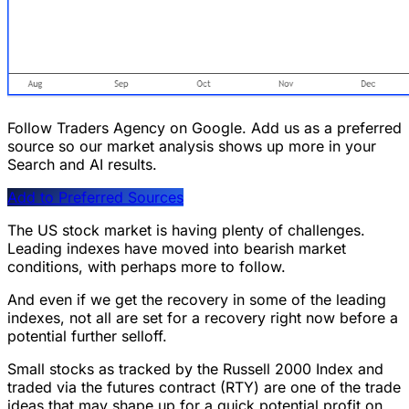
Follow Traders Agency on Google.
Add us as a preferred
source so our market analysis shows up more in your
Search and AI results.
Add to Preferred Sources
The US stock market is having plenty of challenges.
Leading indexes have moved into bearish market
conditions, with perhaps more to follow.
And even if we get the recovery in some of the leading
indexes, not all are set for a recovery right now before a
potential further selloff.
Small stocks as tracked by the Russell 2000 Index and
traded via the futures contract (RTY) are one of the trade
ideas that may shape up for a quick potential profit on