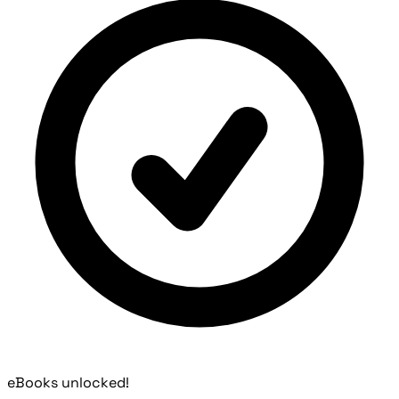
eBooks unlocked!