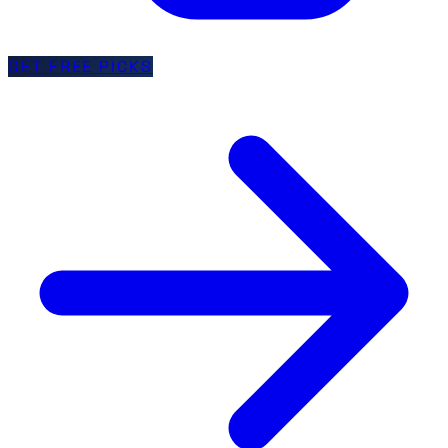
GET FREE PICKS