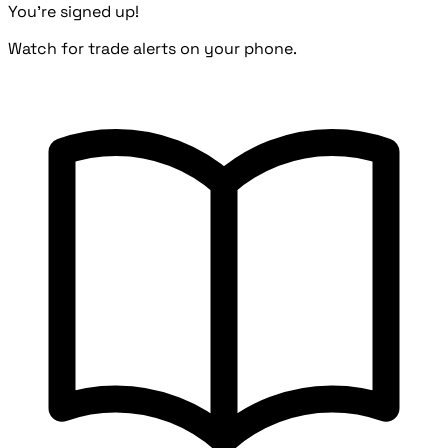
You're signed up!
Watch for trade alerts on your phone.