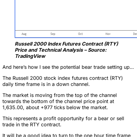
Russell 2000 Index Futures Contract (RTY)
Price and Technical Analysis – Source:
TradingView
And here’s how I see the potential bear trade setting up…
The Russell 2000 stock index futures contract (RTY)
daily time frame is in a down channel.
The market is moving from the top of the channel
towards the bottom of the channel price point at
1,635.00, about +977 ticks below the market.
This represents a profit opportunity for a bear or sell
trade in the RTY contract.
It will be a good idea to turn to the one hour time frame