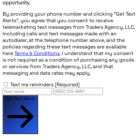
opportunity.
By providing your phone number and clicking "Get Text
Alerts", you agree that you consent to receive
telemarketing text messages from Traders Agency, LLC,
including calls and text messages made with an
autodialer, at the telephone number above, and the
policies regarding these text messages are available
here
Terms & Conditions
. I understand that my consent
is not required as a condition of purchasing any goods
or services from Traders Agency, LLC, and that
messaging and data rates may apply.
Text me reminders
(Required)
Get Text Alerts