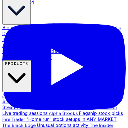
888.483.5161
Blog
Latest articles and commentary
Stock Surge Daily
Daily stock picks with surge potential
Traders Daily
Direction
Daily market direction and key levels
Traders
Agency Insider
Exclusive insights and strategy
breakdowns
YouTube Channels
Ross Givens and Traders
Agency video channels
PRODUCTS
All Products
Browse our trading services
Black Ops
Live trades, breakout setups, insider intel
Stealth Trades
Wall Street whale detection
War Room
Live trading sessions
Alpha Stocks
Flagship stock picks
Fire Trader
"Home run" stock setups in ANY MARKET
The Black Edge
Unusual options activity
The Insider