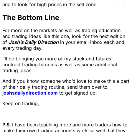
and to look for high prices in the sell zone.
The Bottom Line
For more on the markets as well as trading education
and trading ideas like this one, look for the next edition
of
Josh’s Daily Direction
in your email inbox each and
every trading day.
I’ll be bringing you more of my stock and futures
contract trading tutorials as well as some additional
trading ideas.
And if you know someone who’d love to make this a part
of their daily trading routine, send them over to
joshsdailydirection.com
to get signed up!
Keep on trading,
P.S.
I have been teaching more and more traders how to
make their own trading accounts work so well that they