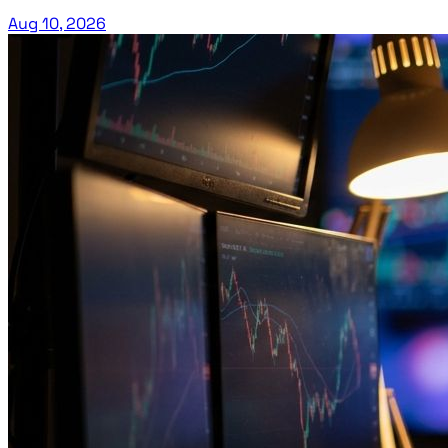
Aug 10, 2026