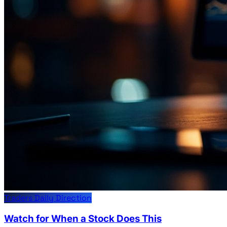
Traders Daily Direction
Watch for When a Stock Does This