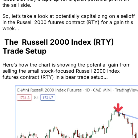
the sell side.
So, let’s take a look at potentially capitalizing on a selloff
in the Russell 2000 futures contract (RTY) for a gain this
week…
The Russell 2000 Index (RTY)
Trade Setup
Here’s how the chart is showing the potential gain from
selling the small stock-focused Russell 2000 Index
futures contract (RTY) in a bear trade setup…