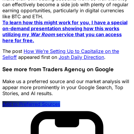
can effectively become a side job with plenty of regular
earning opportunities, particularly in digital currencies
like BTC and ETH.
To learn how this might work for you, I have a special
on-demand presentation showing how this works
utilizing my
War Room
service that you can access
here for free.
The post
How We’re Setting Up to Capitalize on the
Selloff
appeared first on
Josh Daily Direction
.
See more from Traders Agency on Google
Make us a preferred source and our market analysis will
appear more prominently in your Google Search, Top
Stories, and AI results.
Add to Preferred Sources