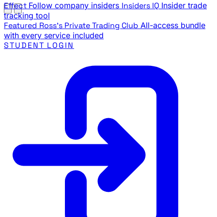
Effect
Follow company insiders
Insiders IQ
Insider trade
tracking tool
Featured
Ross's Private Trading Club
All-access bundle
with every service included
STUDENT LOGIN