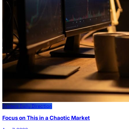
Traders Daily Direction
Focus on This in a Chaotic Market