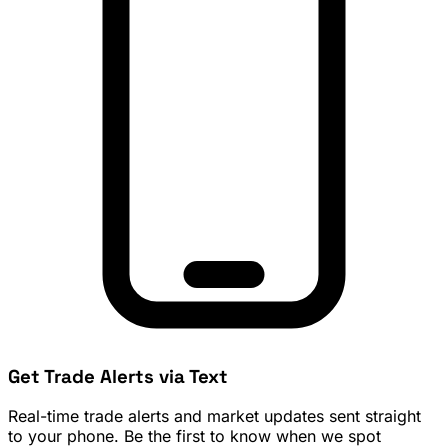
Get Trade Alerts via Text
Real-time trade alerts and market updates sent straight
to your phone. Be the first to know when we spot