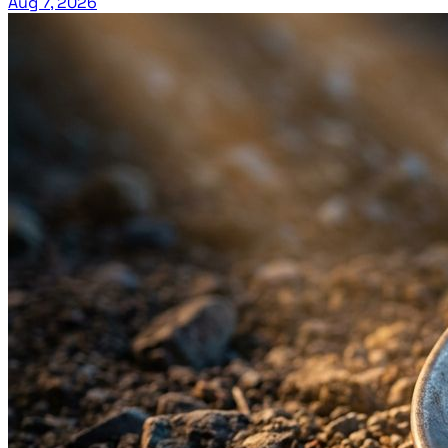
Aug 7, 2026