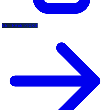
GET FREE PICKS