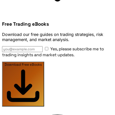
Free Trading eBooks
Download our free guides on trading strategies, risk
management, and market analysis.
Yes, please subscribe me to
trading insights and market updates.
Download Free eBooks