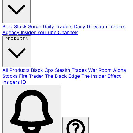
Blog
Stock Surge Daily
Traders Daily Direction
Traders
Agency Insider
YouTube Channels
PRODUCTS
All Products
Black Ops
Stealth Trades
War Room
Alpha
Stocks
Fire Trader
The Black Edge
The Insider Effect
Insiders IQ