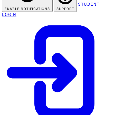
STUDENT
ENABLE NOTIFICATIONS
SUPPORT
LOGIN