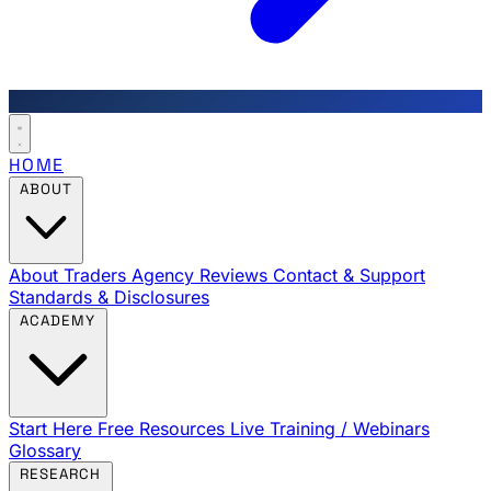
HOME
ABOUT
About Traders Agency
Reviews
Contact & Support
Standards & Disclosures
ACADEMY
Start Here
Free Resources
Live Training / Webinars
Glossary
RESEARCH