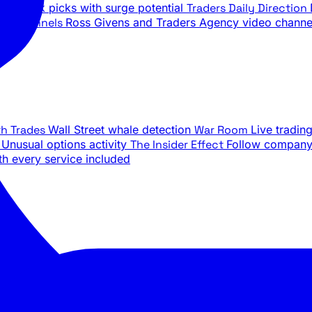
ily stock picks with surge potential
Traders Daily Direction
be Channels
Ross Givens and Traders Agency video channe
th Trades
Wall Street whale detection
War Room
Live tradin
e
Unusual options activity
The Insider Effect
Follow company 
th every service included