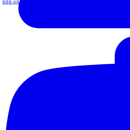
888.483.5161