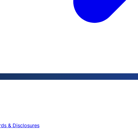
rds & Disclosures