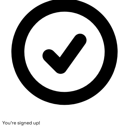
You're signed up!