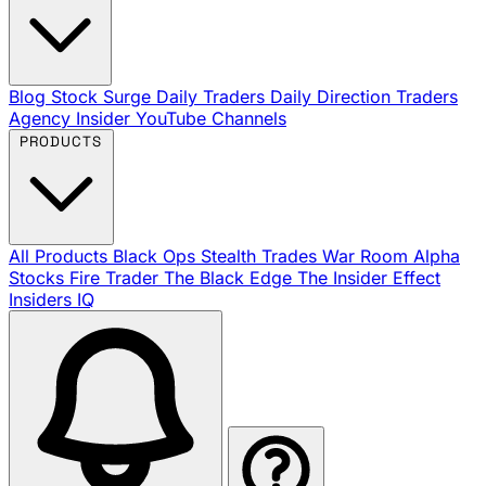
Blog
Stock Surge Daily
Traders Daily Direction
Traders
Agency Insider
YouTube Channels
PRODUCTS
All Products
Black Ops
Stealth Trades
War Room
Alpha
Stocks
Fire Trader
The Black Edge
The Insider Effect
Insiders IQ