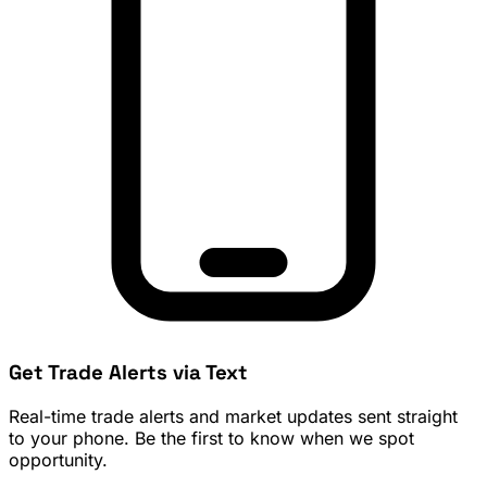
Get Trade Alerts via Text
Real-time trade alerts and market updates sent straight
to your phone. Be the first to know when we spot
opportunity.