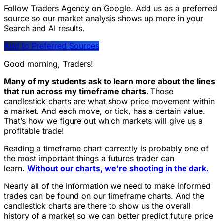
Follow Traders Agency on Google.
Add us as a preferred
source so our market analysis shows up more in your
Search and AI results.
Add to Preferred Sources
Good morning, Traders!
Many of my students ask to learn more about the lines
that run across my timeframe charts.
Those
candlestick charts are what show price movement within
a market. And each move, or tick, has a certain value.
That’s how we figure out which markets will give us a
profitable trade!
Reading a timeframe chart correctly is probably one of
the most important things a futures trader can
learn.
Without our charts, we’re shooting in the dark.
Nearly all of the information we need to make informed
trades can be found on our timeframe charts. And the
candlestick charts are there to show us the overall
history of a market so we can better predict future price