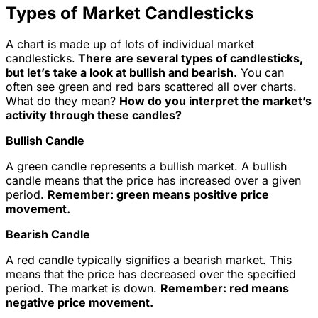
Types of Market Candlesticks
A chart is made up of lots of individual market
candlesticks.
There are several types of candlesticks,
but let’s take a look at bullish and bearish.
You can
often see green and red bars scattered all over charts.
What do they mean?
How do you interpret the market’s
activity through these candles?
Bullish Candle
A green candle represents a bullish market. A bullish
candle means that the price has increased over a given
period.
Remember: green means positive price
movement.
Bearish Candle
A red candle typically signifies a bearish market. This
means that the price has decreased over the specified
period. The market is down.
Remember: red means
negative price movement.