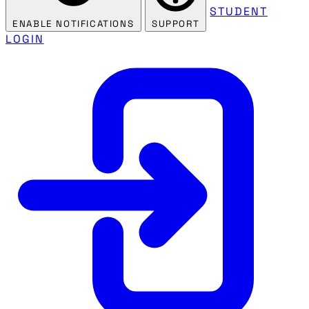
STUDENT
ENABLE NOTIFICATIONS
SUPPORT
LOGIN