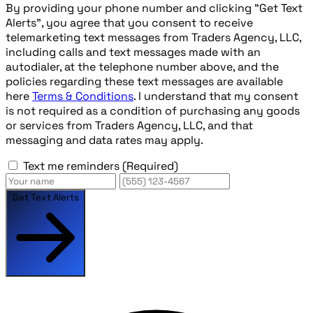
By providing your phone number and clicking "Get Text
Alerts", you agree that you consent to receive
telemarketing text messages from Traders Agency, LLC,
including calls and text messages made with an
autodialer, at the telephone number above, and the
policies regarding these text messages are available
here
Terms & Conditions
. I understand that my consent
is not required as a condition of purchasing any goods
or services from Traders Agency, LLC, and that
messaging and data rates may apply.
Text me reminders
(Required)
Get Text Alerts