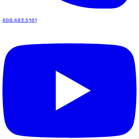
888.483.5161