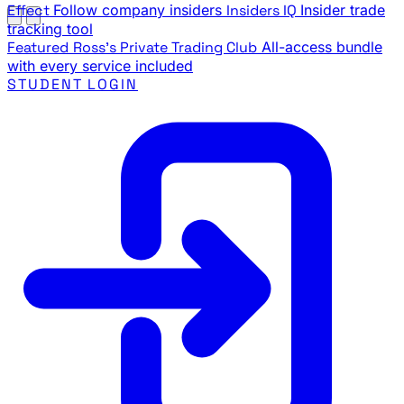
Effect
Follow company insiders
Insiders IQ
Insider trade
tracking tool
Featured
Ross's Private Trading Club
All-access bundle
with every service included
STUDENT LOGIN