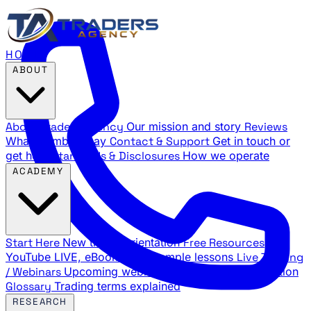
HOME
ABOUT
About Traders Agency
Our mission and story
Reviews
What members say
Contact & Support
Get in touch or
get help
Standards & Disclosures
How we operate
ACADEMY
Start Here
New trader orientation
Free Resources
YouTube LIVE, eBooks, and sample lessons
Live Training
/ Webinars
Upcoming webinar schedule and registration
Glossary
Trading terms explained
RESEARCH