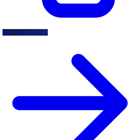
GET FREE PICKS