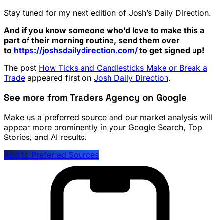
Stay tuned for my next edition of Josh’s Daily Direction.
And if you know someone who’d love to make this a
part of their morning routine, send them over
to
https://joshsdailydirection.
com/
to get signed up!
The post
How Ticks and Candlesticks Make or Break a
Trade
appeared first on
Josh Daily Direction
.
See more from Traders Agency on Google
Make us a preferred source and our market analysis will
appear more prominently in your Google Search, Top
Stories, and AI results.
Add to Preferred Sources