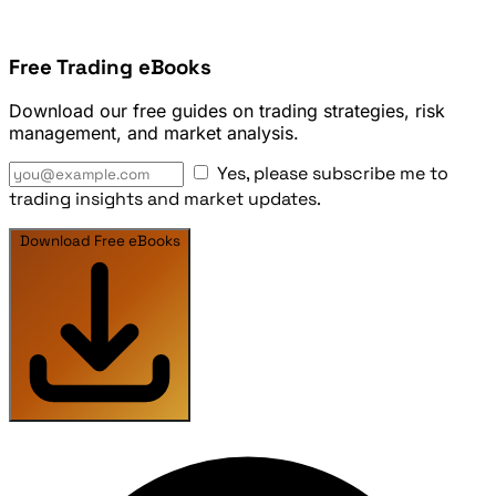
Free Trading eBooks
Download our free guides on trading strategies, risk
management, and market analysis.
Yes, please subscribe me to
trading insights and market updates.
Download Free eBooks