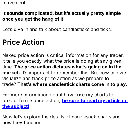
movement.
It sounds complicated, but it’s actually pretty simple
once you get the hang of it.
Let’s dive in and talk about candlesticks and ticks!
Price Action
Naked price action is critical information for any trader.
It tells you exactly what the price is doing at any given
time.
The price action dictates what’s going on in the
market.
It’s important to remember this. But how can we
visualize and track price action as we prepare to
trade?
That’s where candlestick charts come in to play.
For more information about how I use my charts to
predict future price action,
be sure to read my article on
the subject!
Now let’s explore the details of candlestick charts and
how they function…