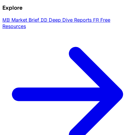
Explore
MB
Market Brief
DD
Deep Dive Reports
FR
Free
Resources