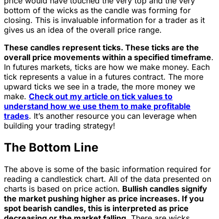
price would have touched the very top and the very
bottom of the wicks as the candle was forming for
closing. This is invaluable information for a trader as it
gives us an idea of the overall price range.
These candles represent ticks. These ticks are the
overall price movements within a specified timeframe
.
In futures markets, ticks are how we make money. Each
tick represents a value in a futures contract. The more
upward ticks we see in a trade, the more money we
make.
Check out my article on tick values to
understand how we use them to make profitable
trades
. It’s another resource you can leverage when
building your trading strategy!
The Bottom Line
The above is some of the basic information required for
reading a candlestick chart. All of the data presented on
charts is based on price action.
Bullish candles signify
the market pushing higher as price increases. If you
spot bearish candles, this is interpreted as price
decreasing or the market falling.
There are wicks