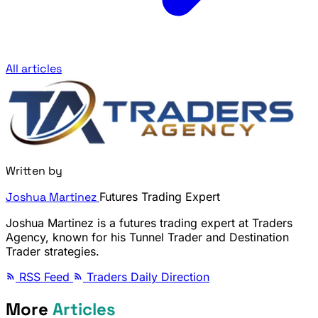
All articles
Written by
Joshua Martinez
Futures Trading Expert
Joshua Martinez is a futures trading expert at Traders
Agency, known for his Tunnel Trader and Destination
Trader strategies.
RSS Feed
Traders Daily Direction
More
Articles