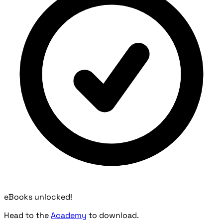
eBooks unlocked!
Head to the
Academy
to download.