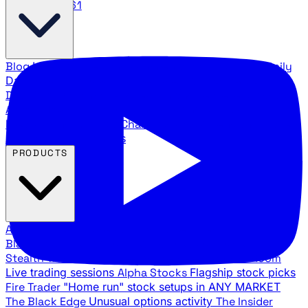
888.483.5161
Blog
Latest articles and commentary
Stock Surge Daily
Daily stock picks with surge potential
Traders Daily
Direction
Daily market direction and key levels
Traders
Agency Insider
Exclusive insights and strategy
breakdowns
YouTube Channels
Ross Givens and Traders
Agency video channels
PRODUCTS
All Products
Browse our trading services
Black Ops
Live trades, breakout setups, insider intel
Stealth Trades
Wall Street whale detection
War Room
Live trading sessions
Alpha Stocks
Flagship stock picks
Fire Trader
"Home run" stock setups in ANY MARKET
The Black Edge
Unusual options activity
The Insider