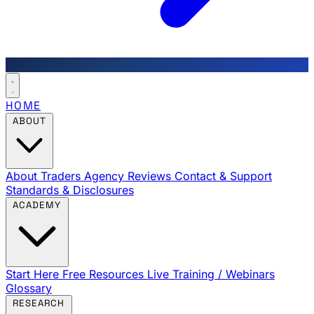
HOME
ABOUT
About Traders Agency
Reviews
Contact & Support
Standards & Disclosures
ACADEMY
Start Here
Free Resources
Live Training / Webinars
Glossary
RESEARCH