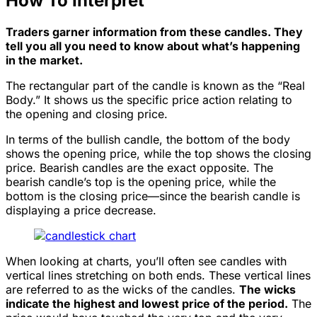
How To Interpret
Traders garner information from these candles. They
tell you all you need to know about what’s happening
in the market.
The rectangular part of the candle is known as the “Real
Body.” It shows us the specific price action relating to
the opening and closing price.
In terms of the bullish candle, the bottom of the body
shows the opening price, while the top shows the closing
price. Bearish candles are the exact opposite. The
bearish candle’s top is the opening price, while the
bottom is the closing price—since the bearish candle is
displaying a price decrease.
When looking at charts, you’ll often see candles with
vertical lines stretching on both ends. These vertical lines
are referred to as the wicks of the candles.
The wicks
indicate the highest and lowest price of the period.
The