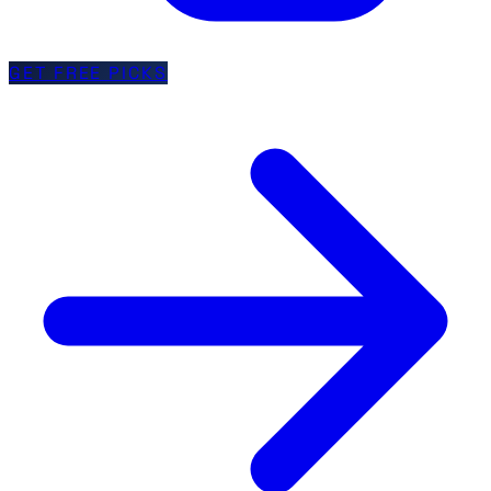
GET FREE PICKS