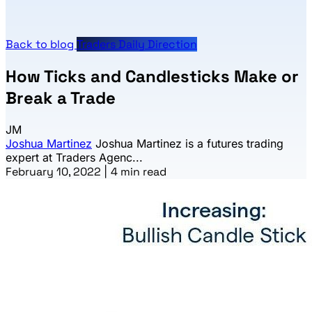
Back to blog
Traders Daily Direction
How Ticks and Candlesticks Make or
Break a Trade
JM
Joshua Martinez
Joshua Martinez is a futures trading
expert at Traders Agenc...
February 10, 2022
|
4 min read