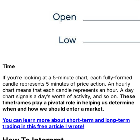
Time
If you’re looking at a 5-minute chart, each fully-formed
candle represents 5 minutes of price action. An hourly
chart means that each candle represents an hour. A day
chart signals a day’s worth of activity, and so on.
These
timeframes play a pivotal role in helping us determine
when and how we should enter a market.
You can learn more about short-term and long-term
trading in this free article I wrote!