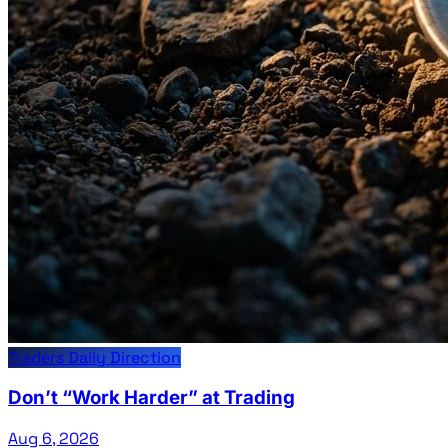
Traders Daily Direction
Don’t “Work Harder” at Trading
Aug 6, 2026