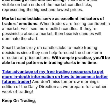
visible on both ends of the market candlesticks,
representing the highest and lowest prices.
Market candlesticks serve as excellent indicators of
traders’ emotions.
When traders are feeling confident in
a market, we’ll see more bullish candles. If they’re
pessimistic about a market, then bearish candles will
dominate the chart.
Smart traders rely on candlesticks to make trading
decisions since they can help forecast the short-term
direction of price actions.
With ample practice, you’ll be
able to read patterns in trading charts in no time.
Take advantage of my free trading resources to get
more in-depth information on how to become a better
futures trader!
And don’t miss tomorrow morning’s
edition of the Daily Direction as we prepare for another
week of trading!
Keep On Trading,