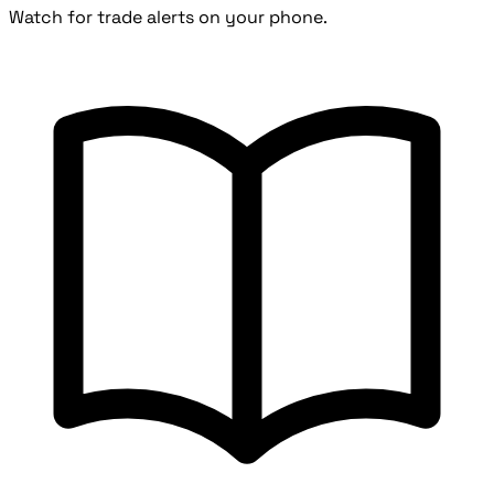
Watch for trade alerts on your phone.