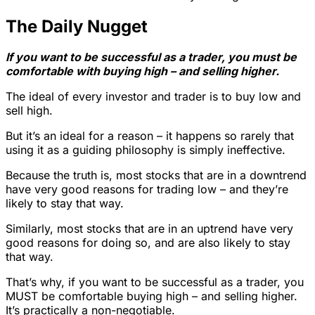
The Daily Nugget
If you want to be successful as a trader, you must be
comfortable with buying high – and selling higher.
The ideal of every investor and trader is to buy low and
sell high.
But it’s an ideal for a reason – it happens so rarely that
using it as a guiding philosophy is simply ineffective.
Because the truth is, most stocks that are in a downtrend
have very good reasons for trading low – and they’re
likely to stay that way.
Similarly, most stocks that are in an uptrend have very
good reasons for doing so, and are also likely to stay
that way.
That’s why, if you want to be successful as a trader, you
MUST be comfortable buying high – and selling higher.
It’s practically a non-negotiable.