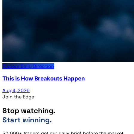
Traders Daily Direction
This is How Breakouts Happen
Aug 4, 2026
Join the Edge
Stop watching.
Start winning.
50,000+ traders get our daily brief before the market