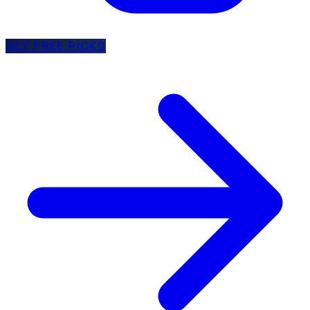
GET FREE PICKS