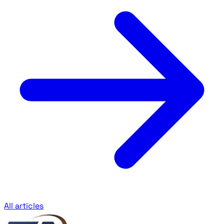
All articles