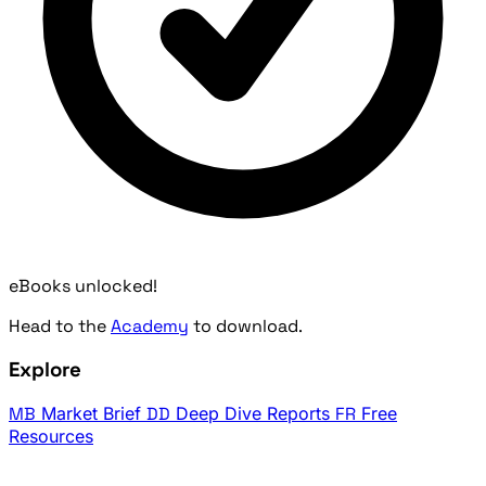
eBooks unlocked!
Head to the
Academy
to download.
Explore
MB
Market Brief
DD
Deep Dive Reports
FR
Free
Resources