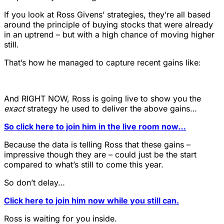
If you look at Ross Givens’ strategies, they’re all based
around the principle of buying stocks that were already
in an uptrend – but with a high chance of moving higher
still.
That’s how he managed to capture recent gains like:
And RIGHT NOW, Ross is going live to show you the
exact
strategy he used to deliver the above gains…
So click here to join him in the live room now…
Because the data is telling Ross that these gains –
impressive though they are – could just be the start
compared to what’s still to come this year.
So don’t delay…
Click here to join him now while you still can.
Ross is waiting for you inside.