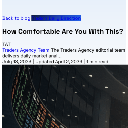
Back to blog
Traders Daily Direction
How Comfortable Are You With This?
TAT
Traders Agency Team
The Traders Agency editorial team
delivers daily market anal...
July 18, 2023
|
Updated April 2, 2026
|
1 min read