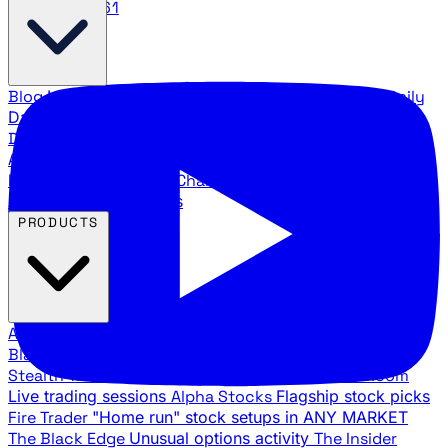
888.483.5161
Blog
Latest articles and commentary
Stock Surge Daily
Daily stock picks with surge potential
Traders Daily
Direction
Daily market direction and key levels
Traders
Agency Insider
Exclusive insights and strategy
breakdowns
YouTube Channels
Ross Givens and Traders
Agency video channels
PRODUCTS
All Products
Browse our trading services
Black Ops
Live trades, breakout setups, insider intel
Stealth Trades
Wall Street whale detection
War Room
Live trading sessions
Alpha Stocks
Flagship stock picks
Fire Trader
"Home run" stock setups in ANY MARKET
The Black Edge
Unusual options activity
The Insider