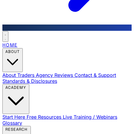
HOME
ABOUT
About Traders Agency
Reviews
Contact & Support
Standards & Disclosures
ACADEMY
Start Here
Free Resources
Live Training / Webinars
Glossary
RESEARCH