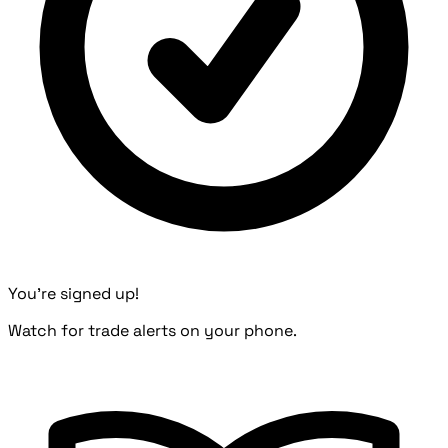
You're signed up!
Watch for trade alerts on your phone.