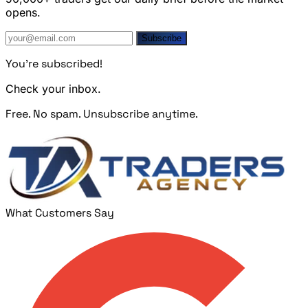
opens.
Subscribe
You're subscribed!
Check your inbox.
Free. No spam. Unsubscribe anytime.
What Customers Say