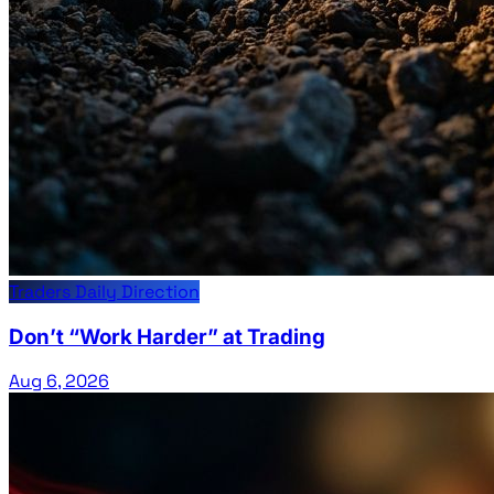
Traders Daily Direction
Don’t “Work Harder” at Trading
Aug 6, 2026