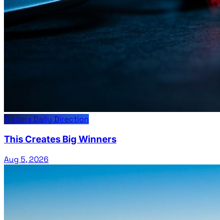
Traders Daily Direction
This Creates Big Winners
Aug 5, 2026