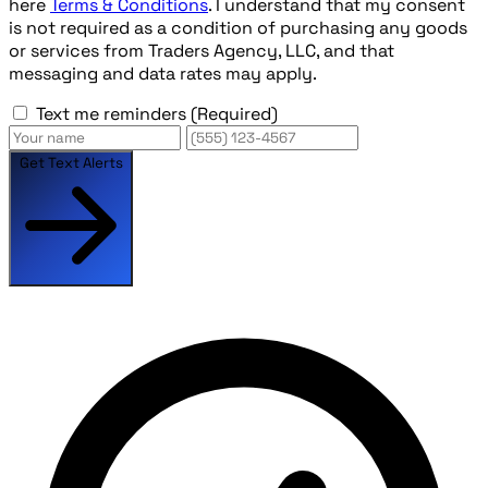
here
Terms & Conditions
. I understand that my consent
is not required as a condition of purchasing any goods
or services from Traders Agency, LLC, and that
messaging and data rates may apply.
Text me reminders
(Required)
Get Text Alerts