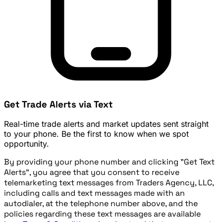
Get Trade Alerts via Text
Real-time trade alerts and market updates sent straight
to your phone. Be the first to know when we spot
opportunity.
By providing your phone number and clicking "Get Text
Alerts", you agree that you consent to receive
telemarketing text messages from Traders Agency, LLC,
including calls and text messages made with an
autodialer, at the telephone number above, and the
policies regarding these text messages are available