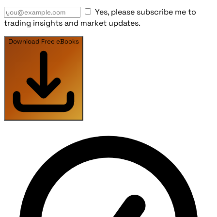
Yes, please subscribe me to
trading insights and market updates.
Download Free eBooks