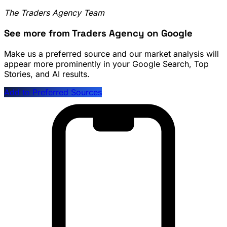
The Traders Agency Team
See more from Traders Agency on Google
Make us a preferred source and our market analysis will
appear more prominently in your Google Search, Top
Stories, and AI results.
Add to Preferred Sources