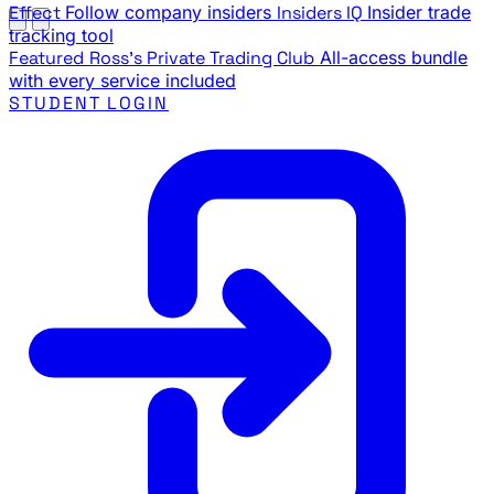
Effect
Follow company insiders
Insiders IQ
Insider trade
tracking tool
Featured
Ross's Private Trading Club
All-access bundle
with every service included
STUDENT LOGIN