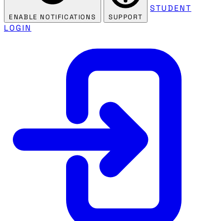
STUDENT
ENABLE NOTIFICATIONS
SUPPORT
LOGIN