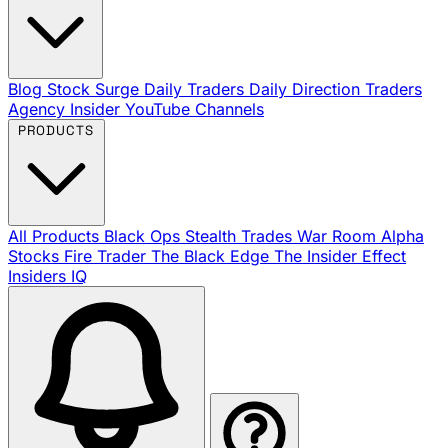
Blog
Stock Surge Daily
Traders Daily Direction
Traders
Agency Insider
YouTube Channels
PRODUCTS
All Products
Black Ops
Stealth Trades
War Room
Alpha
Stocks
Fire Trader
The Black Edge
The Insider Effect
Insiders IQ