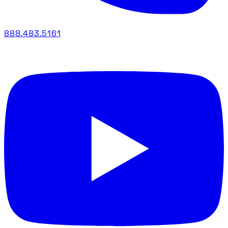
888.483.5161