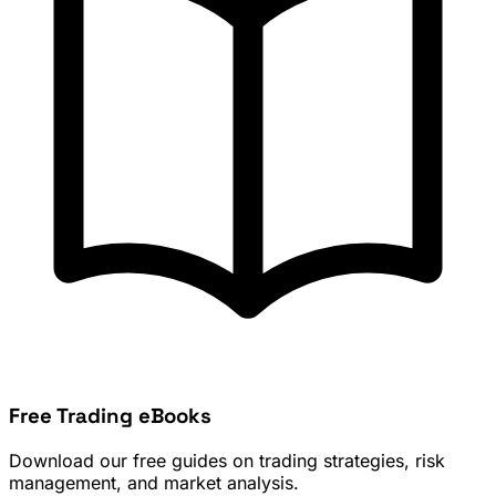
Free Trading eBooks
Download our free guides on trading strategies, risk
management, and market analysis.