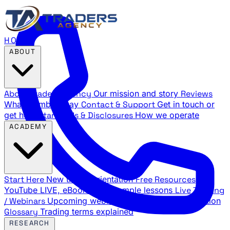
HOME
ABOUT
About Traders Agency
Our mission and story
Reviews
What members say
Contact & Support
Get in touch or
get help
Standards & Disclosures
How we operate
ACADEMY
Start Here
New trader orientation
Free Resources
YouTube LIVE, eBooks, and sample lessons
Live Training
/ Webinars
Upcoming webinar schedule and registration
Glossary
Trading terms explained
RESEARCH