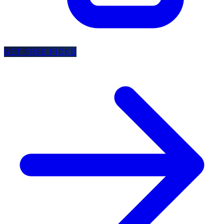
GET FREE PICKS