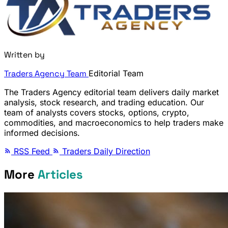
Written by
Traders Agency Team
Editorial Team
The Traders Agency editorial team delivers daily market
analysis, stock research, and trading education. Our
team of analysts covers stocks, options, crypto,
commodities, and macroeconomics to help traders make
informed decisions.
RSS Feed
Traders Daily Direction
More
Articles