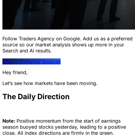
Follow Traders Agency on Google.
Add us as a preferred
source so our market analysis shows up more in your
Search and AI results.
Add to Preferred Sources
Hey friend,
Let’s see how markets have been moving.
The Daily Direction
Note:
Positive momentum from the start of earnings
season buoyed stocks yesterday, leading to a positive
close. All index directions are firmly in the green.