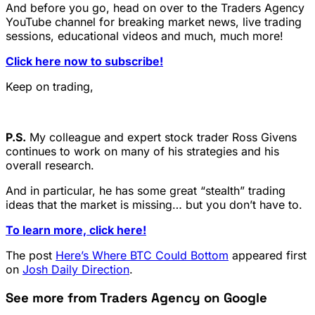
And before you go, head on over to the Traders Agency
YouTube channel for breaking market news, live trading
sessions, educational videos and much, much more!
Click here now to subscribe!
Keep on trading,
P.S.
My colleague and expert stock trader Ross Givens
continues to work on many of his strategies and his
overall research.
And in particular, he has some great “stealth” trading
ideas that the market is missing… but you don’t have to.
To learn more, click here!
The post
Here’s Where BTC Could Bottom
appeared first
on
Josh Daily Direction
.
See more from Traders Agency on Google