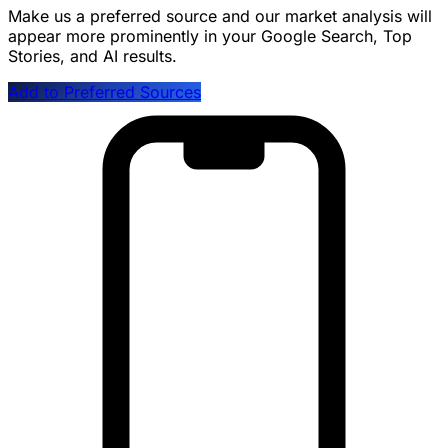
Make us a preferred source and our market analysis will
appear more prominently in your Google Search, Top
Stories, and AI results.
Add to Preferred Sources