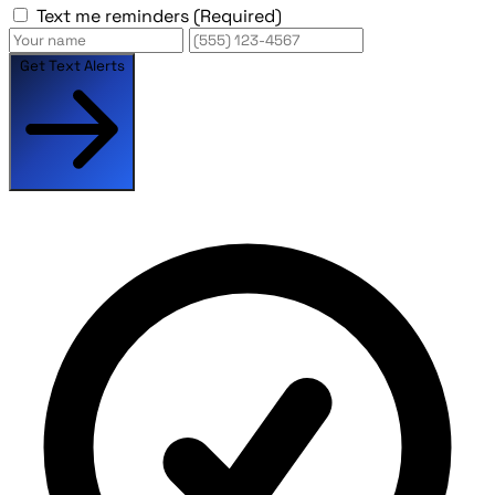
Text me reminders
(Required)
Get Text Alerts