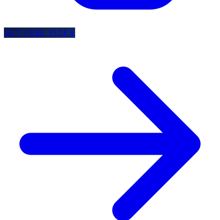
GET FREE PICKS