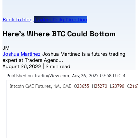
Back to blog
Traders Daily Direction
Here’s Where BTC Could Bottom
JM
Joshua Martinez
Joshua Martinez is a futures trading
expert at Traders Agenc...
August 26, 2022
|
2 min read