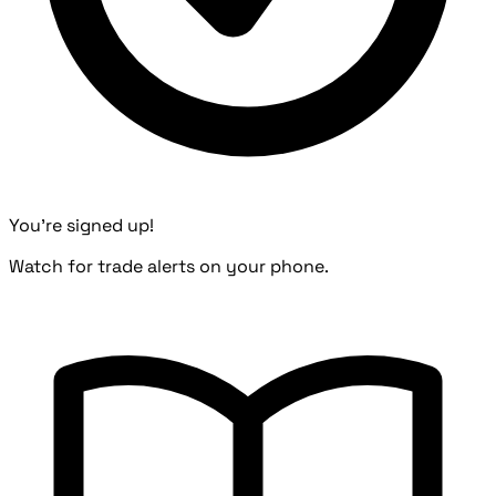
You're signed up!
Watch for trade alerts on your phone.