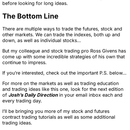
before looking for long ideas.
The Bottom Line
There are multiple ways to trade the futures, stock and
other markets. We can trade the indexes, both up and
down, as well as individual stocks…
But my colleague and stock trading pro Ross Givens has
come up with some incredible strategies of his own that
continue to impress.
If you’re interested, check out the important P.S. below…
For more on the markets as well as trading education
and trading ideas like this one, look for the next edition
of
Josh’s Daily Direction
in your email inbox each and
every trading day.
I’ll be bringing you more of my stock and futures
contract trading tutorials as well as some additional
trading ideas.