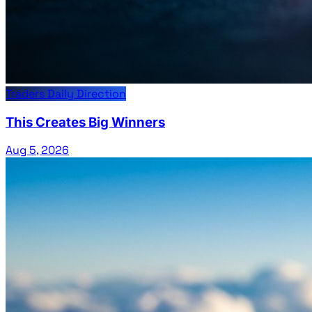
Traders Daily Direction
This Creates Big Winners
Aug 5, 2026