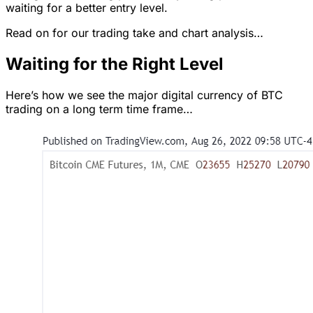
waiting for a better entry level.
Read on for our trading take and chart analysis…
Waiting for the Right Level
Here’s how we see the major digital currency of BTC
trading on a long term time frame…