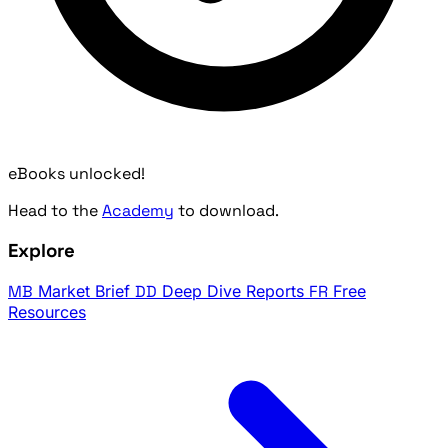
eBooks unlocked!
Head to the
Academy
to download.
Explore
MB
Market Brief
DD
Deep Dive Reports
FR
Free
Resources