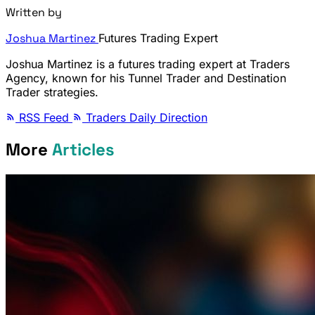
Written by
Joshua Martinez
Futures Trading Expert
Joshua Martinez is a futures trading expert at Traders
Agency, known for his Tunnel Trader and Destination
Trader strategies.
RSS Feed
Traders Daily Direction
More
Articles