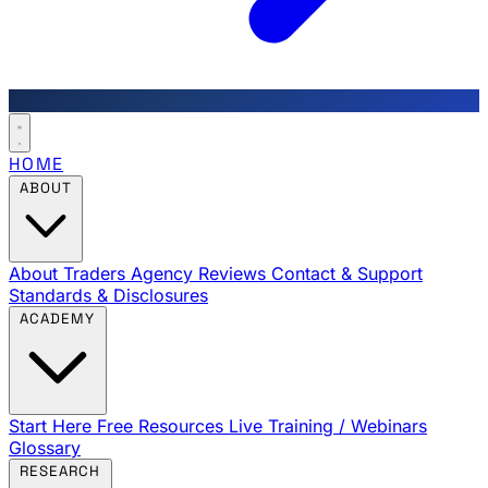
HOME
ABOUT
About Traders Agency
Reviews
Contact & Support
Standards & Disclosures
ACADEMY
Start Here
Free Resources
Live Training / Webinars
Glossary
RESEARCH