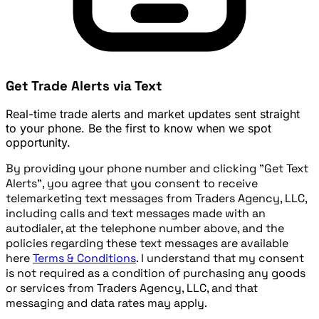
Get Trade Alerts via Text
Real-time trade alerts and market updates sent straight
to your phone. Be the first to know when we spot
opportunity.
By providing your phone number and clicking "Get Text
Alerts", you agree that you consent to receive
telemarketing text messages from Traders Agency, LLC,
including calls and text messages made with an
autodialer, at the telephone number above, and the
policies regarding these text messages are available
here
Terms & Conditions
. I understand that my consent
is not required as a condition of purchasing any goods
or services from Traders Agency, LLC, and that
messaging and data rates may apply.