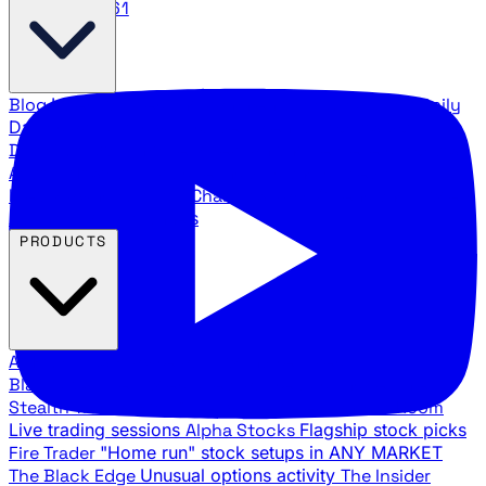
888.483.5161
Blog
Latest articles and commentary
Stock Surge Daily
Daily stock picks with surge potential
Traders Daily
Direction
Daily market direction and key levels
Traders
Agency Insider
Exclusive insights and strategy
breakdowns
YouTube Channels
Ross Givens and Traders
Agency video channels
PRODUCTS
All Products
Browse our trading services
Black Ops
Live trades, breakout setups, insider intel
Stealth Trades
Wall Street whale detection
War Room
Live trading sessions
Alpha Stocks
Flagship stock picks
Fire Trader
"Home run" stock setups in ANY MARKET
The Black Edge
Unusual options activity
The Insider