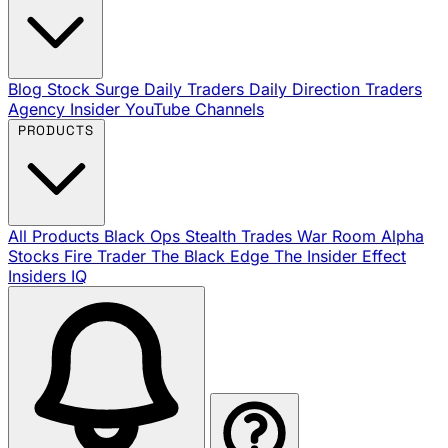
Blog
Stock Surge Daily
Traders Daily Direction
Traders
Agency Insider
YouTube Channels
PRODUCTS
All Products
Black Ops
Stealth Trades
War Room
Alpha
Stocks
Fire Trader
The Black Edge
The Insider Effect
Insiders IQ