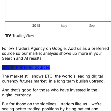
Follow Traders Agency on Google.
Add us as a preferred
source so our market analysis shows up more in your
Search and AI results.
Add to Preferred Sources
The market still shows BTC, the world’s leading digital
currency futures market, in a long term bullish uptrend.
And that’s good for those who have invested in the
digital currency.
But for those on the sidelines – traders like us – we’re
seeing better trading positions by being patient and