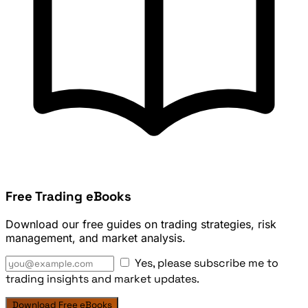
Free Trading eBooks
Download our free guides on trading strategies, risk
management, and market analysis.
Yes, please subscribe me to
trading insights and market updates.
Download Free eBooks