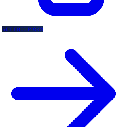
GET FREE PICKS