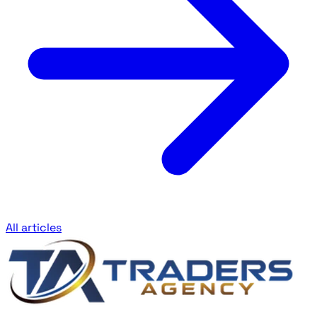
All articles