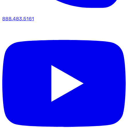
888.483.5161