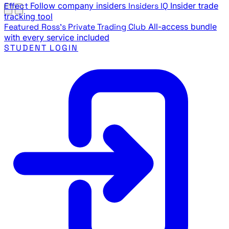
Effect
Follow company insiders
Insiders IQ
Insider trade
tracking tool
Featured
Ross's Private Trading Club
All-access bundle
with every service included
STUDENT LOGIN