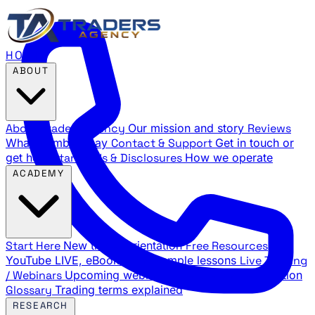
HOME
ABOUT
About Traders Agency
Our mission and story
Reviews
What members say
Contact & Support
Get in touch or
get help
Standards & Disclosures
How we operate
ACADEMY
Start Here
New trader orientation
Free Resources
YouTube LIVE, eBooks, and sample lessons
Live Training
/ Webinars
Upcoming webinar schedule and registration
Glossary
Trading terms explained
RESEARCH