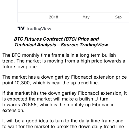
BTC Futures Contract (BTC) Price and
Technical Analysis – Source: TradingView
The BTC monthly time frame is in a long term bullish
trend. The market is moving from a high price towards a
future low price.
The market has a down gartley Fibonacci extension price
point 10,300, which is near the up trend line.
If the market hits the down gartley Fibonacci extension, it
is expected the market will make a bullish U-turn
towards 76,555, which is the monthly up Fibonacci
extension.
It will be a good idea to turn to the daily time frame and
to wait for the market to break the down daily trend line