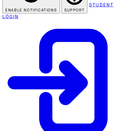
STUDENT
ENABLE NOTIFICATIONS
SUPPORT
LOGIN