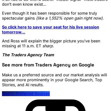
don’t even know exist…
Even though it has been responsible for some truly
spectacular gains
(like a 1,552% open gain right now)
.
So click here to save your seat for his live session
tomorrow…
And Ross will explain the bigger picture you’ve been
missing at 11 a.m. ET
sharp
.
The Traders Agency Team
See more from Traders Agency on Google
Make us a preferred source and our market analysis will
appear more prominently in your Google Search, Top
Stories, and AI results.
Add to Preferred Sources