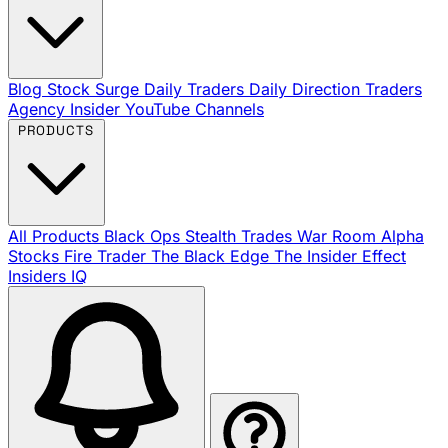
Blog
Stock Surge Daily
Traders Daily Direction
Traders
Agency Insider
YouTube Channels
PRODUCTS
All Products
Black Ops
Stealth Trades
War Room
Alpha
Stocks
Fire Trader
The Black Edge
The Insider Effect
Insiders IQ