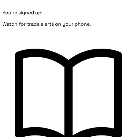
You're signed up!
Watch for trade alerts on your phone.