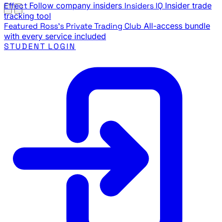
Effect
Follow company insiders
Insiders IQ
Insider trade
tracking tool
Featured
Ross's Private Trading Club
All-access bundle
with every service included
STUDENT LOGIN