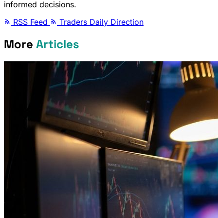
informed decisions.
RSS Feed
Traders Daily Direction
More
Articles