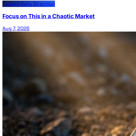
Traders Daily Direction
Focus on This in a Chaotic Market
Aug 7, 2026