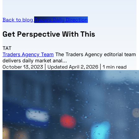
Back to blog
Traders Daily Direction
Get Perspective With This
TAT
Traders Agency Team
The Traders Agency editorial team
delivers daily market anal...
October 13, 2023
|
Updated April 2, 2026
|
1 min read