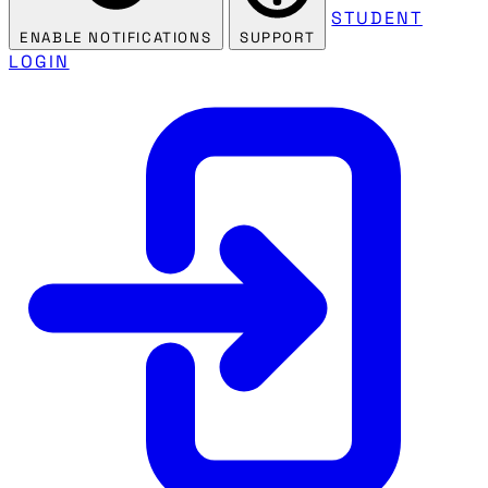
STUDENT
ENABLE NOTIFICATIONS
SUPPORT
LOGIN