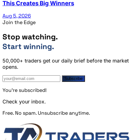
This Creates Big Winners
Aug 5, 2026
Join the Edge
Stop watching.
Start winning.
50,000+ traders get our daily brief before the market
opens.
Subscribe
You're subscribed!
Check your inbox.
Free. No spam. Unsubscribe anytime.