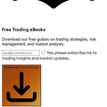
Free Trading eBooks
Download our free guides on trading strategies, risk
management, and market analysis.
Yes, please subscribe me to
trading insights and market updates.
Download Free eBooks