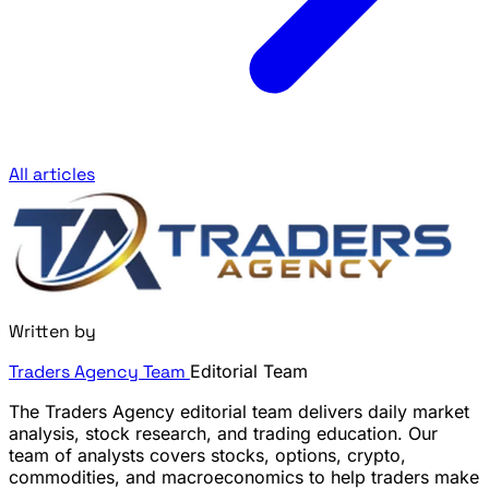
All articles
Written by
Traders Agency Team
Editorial Team
The Traders Agency editorial team delivers daily market
analysis, stock research, and trading education. Our
team of analysts covers stocks, options, crypto,
commodities, and macroeconomics to help traders make