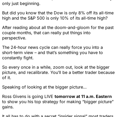
only just beginning.
But did you know that the Dow is only 8% off its all-time
high and the S&P 500 is only 10% of its all-time high?
After reading about all the doom-and-gloom for the past
couple months, that can really put things into
perspective.
The 24-hour news cycle can really force you into a
short-term view – and that’s something you have to
constantly fight.
So every once in a while, zoom out, look at the bigger
picture, and recalibrate. You’ll be a better trader because
of it.
Speaking of looking at the bigger picture…
Ross Givens is going LIVE
tomorrow at 11 a.m. Eastern
to show you his top strategy for making “bigger picture”
gains.
It all has to do with a secret “insider signal” most traders