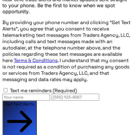
to your phone. Be the first to know when we spot
opportunity.
By providing your phone number and clicking "Get Text
Alerts", you agree that you consent to receive
telemarketing text messages from Traders Agency, LLC,
including calls and text messages made with an
autodialer, at the telephone number above, and the
policies regarding these text messages are available
here
Terms & Conditions
. I understand that my consent
is not required as a condition of purchasing any goods
or services from Traders Agency, LLC, and that
messaging and data rates may apply.
Text me reminders
(Required)
Get Text Alerts