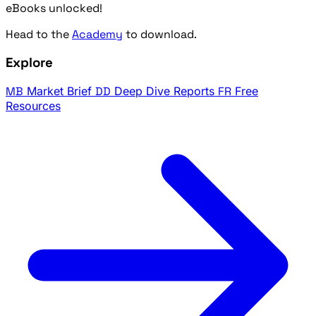
eBooks unlocked!
Head to the
Academy
to download.
Explore
MB
Market Brief
DD
Deep Dive Reports
FR
Free
Resources