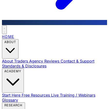
HOME
ABOUT
About Traders Agency
Reviews
Contact & Support
Standards & Disclosures
ACADEMY
Start Here
Free Resources
Live Training / Webinars
Glossary
RESEARCH