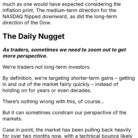
much as one would have expected considering the
inflation print. The medium-term direction for the
NASDAQ flipped downward, as did the long-term
direction of the Dow.
The Daily Nugget
As traders, sometimes we need to zoom out to get
more perspective.
We’re traders not long-term investors.
By definition, we’re targeting shorter-term gains – getting
in and out of the market fairly quickly – instead of
holding on for years or even decades.
There’s nothing wrong with this, of course…
But it can sometimes constrain our perspective of the
markets.
Case in point, the market has been pulling back heavily
for over two months now, with a technical bounce likely