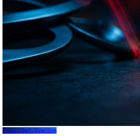
Traders Daily Direction