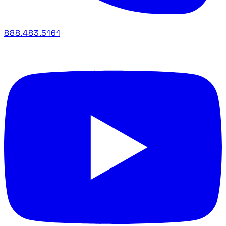
888.483.5161