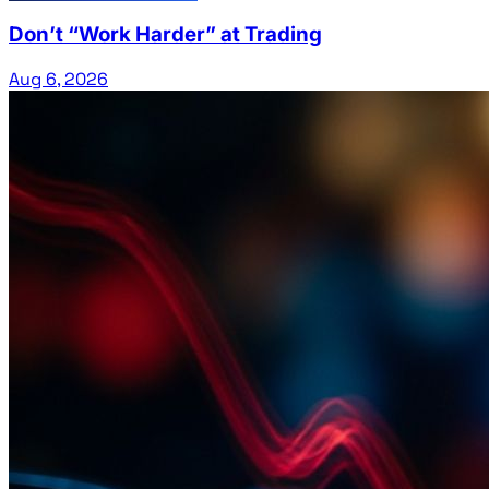
Don’t “Work Harder” at Trading
Aug 6, 2026