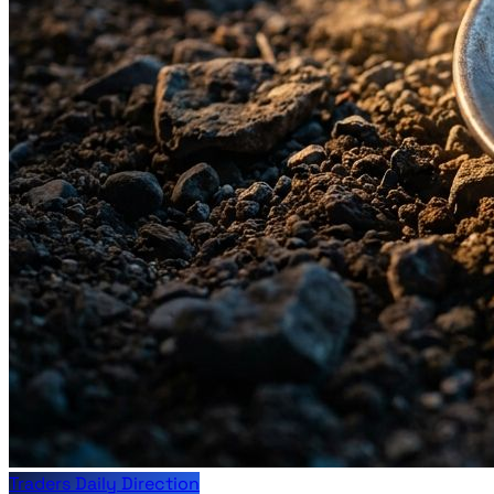
Traders Daily Direction