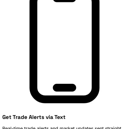
Get Trade Alerts via Text
Real-time trade alerts and market updates sent straight