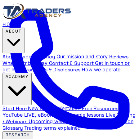
HOME
ABOUT
About Traders Agency
Our mission and story
Reviews
What members say
Contact & Support
Get in touch or
get help
Standards & Disclosures
How we operate
ACADEMY
Start Here
New trader orientation
Free Resources
YouTube LIVE, eBooks, and sample lessons
Live Training
/ Webinars
Upcoming webinar schedule and registration
Glossary
Trading terms explained
RESEARCH