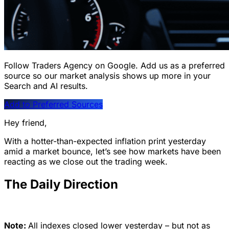
Follow Traders Agency on Google.
Add us as a preferred
source so our market analysis shows up more in your
Search and AI results.
Add to Preferred Sources
Hey friend,
With a hotter-than-expected inflation print yesterday
amid a market bounce, let’s see how markets have been
reacting as we close out the trading week.
The Daily Direction
Note:
All indexes closed lower yesterday – but not as