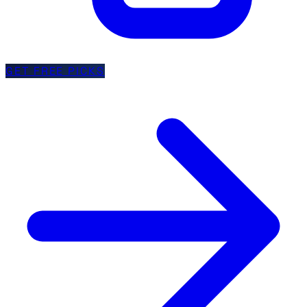
GET FREE PICKS