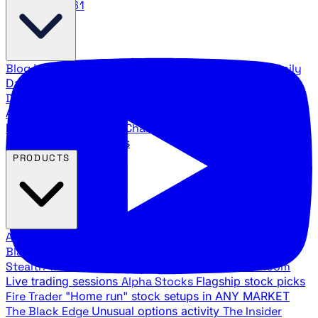
888.483.5161
Blog
Latest articles and commentary
Stock Surge Daily
Daily stock picks with surge potential
Traders Daily
Direction
Daily market direction and key levels
Traders
Agency Insider
Exclusive insights and strategy
breakdowns
YouTube Channels
Ross Givens and Traders
Agency video channels
PRODUCTS
All Products
Browse our trading services
Black Ops
Live trades, breakout setups, insider intel
Stealth Trades
Wall Street whale detection
War Room
Live trading sessions
Alpha Stocks
Flagship stock picks
Fire Trader
"Home run" stock setups in ANY MARKET
The Black Edge
Unusual options activity
The Insider