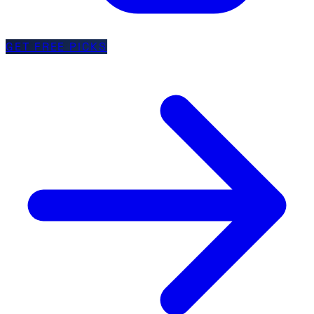
GET FREE PICKS