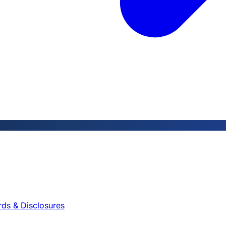
rds & Disclosures