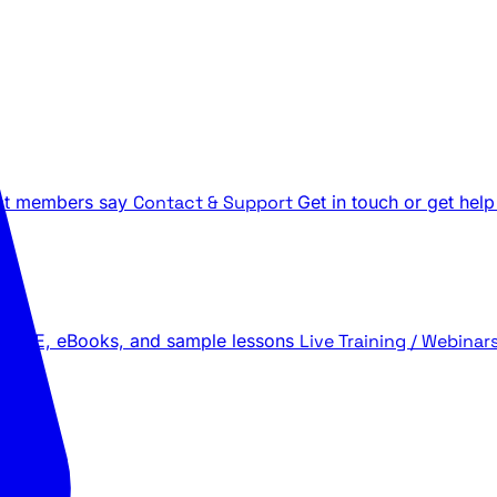
t members say
Contact & Support
Get in touch or get help
 LIVE, eBooks, and sample lessons
Live Training / Webinar