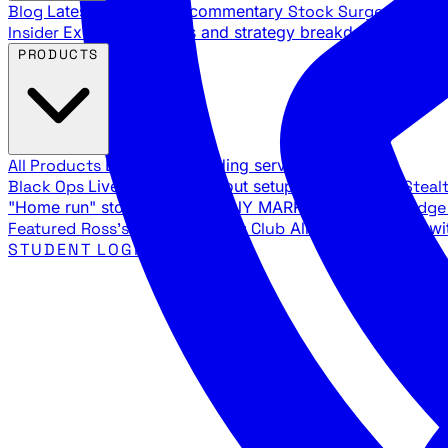
Blog
Latest articles and commentary
Stock Surge Daily
Da
Insider
Exclusive insights and strategy breakdowns
YouTu
PRODUCTS
All Products
Browse our trading services
Black Ops
Live trades, breakout setups, insider intel
Steal
"Home run" stock setups in ANY MARKET
The Black Edg
Featured
Ross's Private Trading Club
All-access bundle wi
STUDENT LOGIN