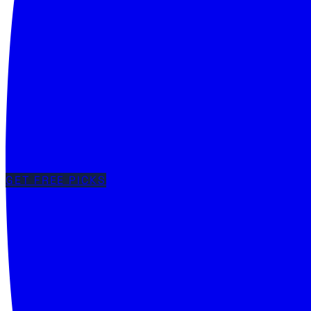
GET FREE PICKS