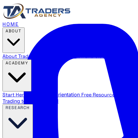
HOME
ABOUT
About Traders Agency
Our mission and story
Reviews
Wha
ACADEMY
Start Here
New trader orientation
Free Resources
YouTube
Trading terms explained
RESEARCH