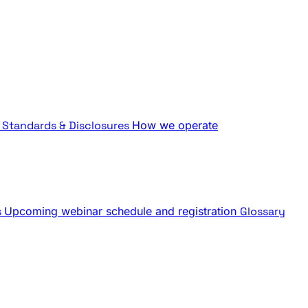
Standards & Disclosures
How we operate
s
Upcoming webinar schedule and registration
Glossary