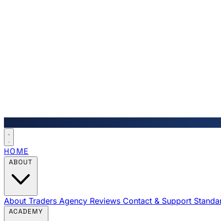
HOME
ABOUT
About Traders Agency
Reviews
Contact & Support
Standa
ACADEMY