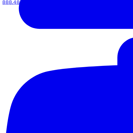
888.483.5161