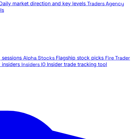
Daily market direction and key levels
Traders Agency
ls
g sessions
Alpha Stocks
Flagship stock picks
Fire Trader
insiders
Insiders IQ
Insider trade tracking tool