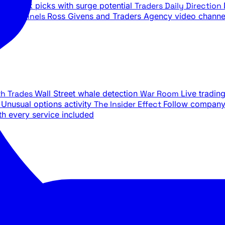
ily stock picks with surge potential
Traders Daily Direction
be Channels
Ross Givens and Traders Agency video channe
th Trades
Wall Street whale detection
War Room
Live tradin
e
Unusual options activity
The Insider Effect
Follow company 
th every service included