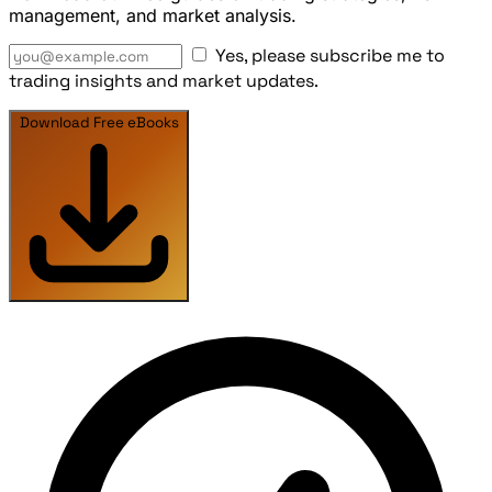
management, and market analysis.
Yes, please subscribe me to
trading insights and market updates.
Download Free eBooks