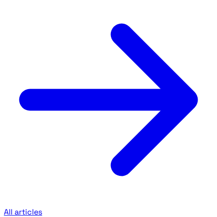
All articles