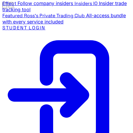
Effect
Follow company insiders
Insiders IQ
Insider trade
tracking tool
Featured
Ross's Private Trading Club
All-access bundle
with every service included
STUDENT LOGIN