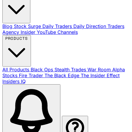
Blog
Stock Surge Daily
Traders Daily Direction
Traders
Agency Insider
YouTube Channels
PRODUCTS
All Products
Black Ops
Stealth Trades
War Room
Alpha
Stocks
Fire Trader
The Black Edge
The Insider Effect
Insiders IQ