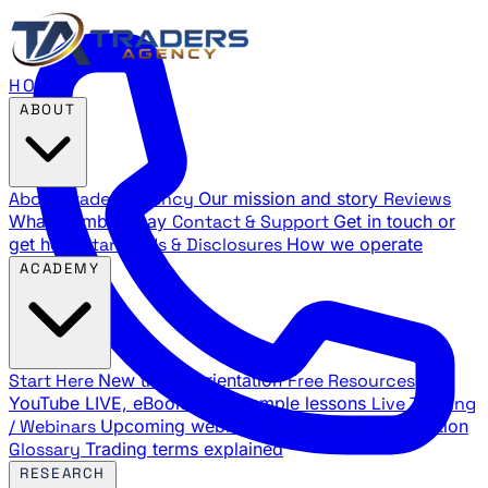
HOME
ABOUT
About Traders Agency
Our mission and story
Reviews
What members say
Contact & Support
Get in touch or
get help
Standards & Disclosures
How we operate
ACADEMY
Start Here
New trader orientation
Free Resources
YouTube LIVE, eBooks, and sample lessons
Live Training
/ Webinars
Upcoming webinar schedule and registration
Glossary
Trading terms explained
RESEARCH