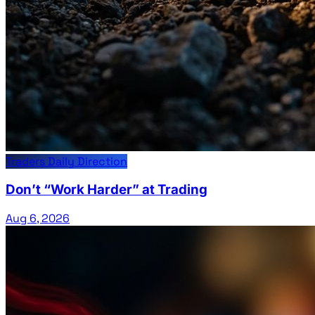
Traders Daily Direction
Don’t “Work Harder” at Trading
Aug 6, 2026