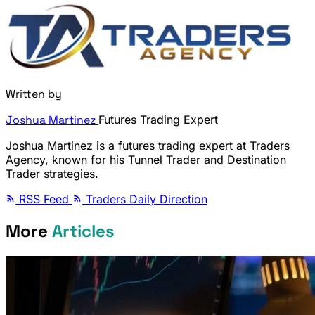
Written by
Joshua Martinez
Futures Trading Expert
Joshua Martinez is a futures trading expert at Traders
Agency, known for his Tunnel Trader and Destination
Trader strategies.
RSS Feed
Traders Daily Direction
More
Articles