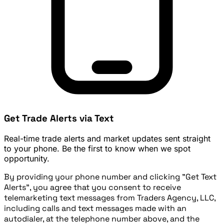
Get Trade Alerts via Text
Real-time trade alerts and market updates sent straight
to your phone. Be the first to know when we spot
opportunity.
By providing your phone number and clicking "Get Text
Alerts", you agree that you consent to receive
telemarketing text messages from Traders Agency, LLC,
including calls and text messages made with an
autodialer, at the telephone number above, and the