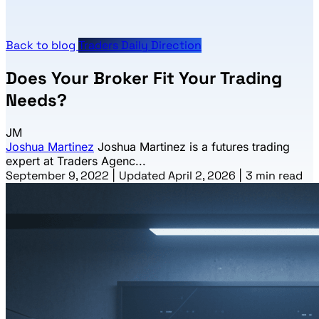
Back to blog
Traders Daily Direction
Does Your Broker Fit Your Trading
Needs?
JM
Joshua Martinez
Joshua Martinez is a futures trading
expert at Traders Agenc...
September 9, 2022
|
Updated April 2, 2026
|
3 min read