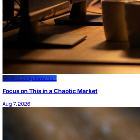
Traders Daily Direction
Focus on This in a Chaotic Market
Aug 7, 2026