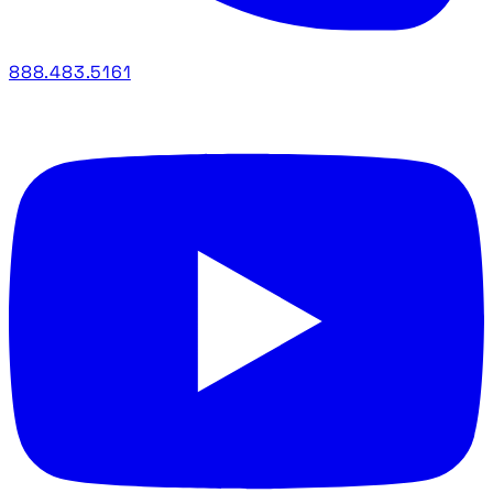
888.483.5161