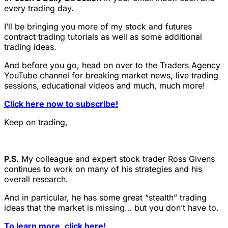
every trading day.
I’ll be bringing you more of my stock and futures
contract trading tutorials as well as some additional
trading ideas.
And before you go, head on over to the Traders Agency
YouTube channel for breaking market news, live trading
sessions, educational videos and much, much more!
Click here now to subscribe!
Keep on trading,
P.S.
My colleague and expert stock trader Ross Givens
continues to work on many of his strategies and his
overall research.
And in particular, he has some great “stealth” trading
ideas that the market is missing… but you don’t have to.
To learn more, click here!