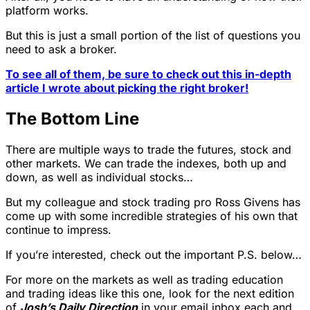
platform works.
But this is just a small portion of the list of questions you
need to ask a broker.
To see all of them, be sure to check out this in-depth
article I wrote about picking the right broker!
The Bottom Line
There are multiple ways to trade the futures, stock and
other markets. We can trade the indexes, both up and
down, as well as individual stocks…
But my colleague and stock trading pro Ross Givens has
come up with some incredible strategies of his own that
continue to impress.
If you’re interested, check out the important P.S. below…
For more on the markets as well as trading education
and trading ideas like this one, look for the next edition
of
Josh’s Daily Direction
in your email inbox each and