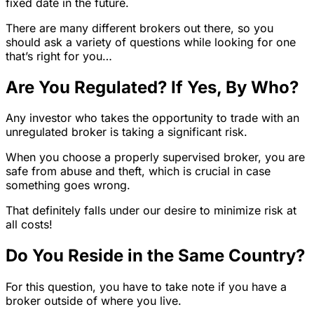
fixed date in the future.
There are many different brokers out there, so you
should ask a variety of questions while looking for one
that’s right for you…
Are You Regulated? If Yes, By Who?
Any investor who takes the opportunity to trade with an
unregulated broker is taking a significant risk.
When you choose a properly supervised broker, you are
safe from abuse and theft, which is crucial in case
something goes wrong.
That definitely falls under our desire to minimize risk at
all costs!
Do You Reside in the Same Country?
For this question, you have to take note if you have a
broker outside of where you live.