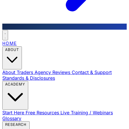
HOME
ABOUT
About Traders Agency
Reviews
Contact & Support
Standards & Disclosures
ACADEMY
Start Here
Free Resources
Live Training / Webinars
Glossary
RESEARCH