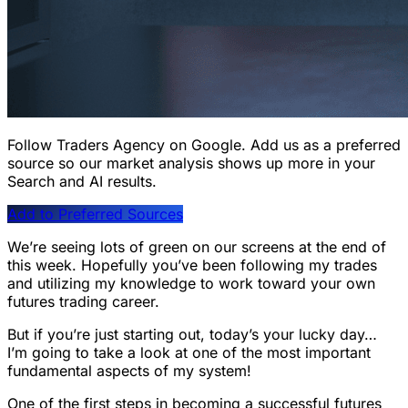
Follow Traders Agency on Google.
Add us as a preferred
source so our market analysis shows up more in your
Search and AI results.
Add to Preferred Sources
We’re seeing lots of green on our screens at the end of
this week. Hopefully you’ve been following my trades
and utilizing my knowledge to work toward your own
futures trading career.
But if you’re just starting out, today’s your lucky day…
I’m going to take a look at one of the most important
fundamental aspects of my system!
One of the first steps in becoming a successful futures