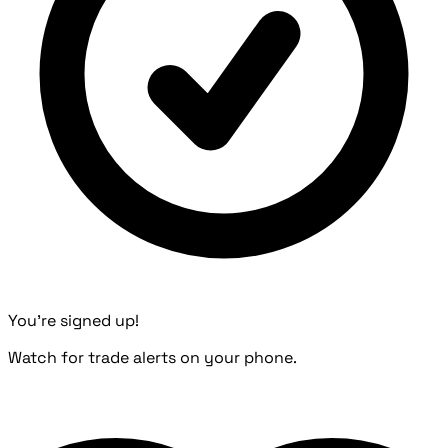
You're signed up!
Watch for trade alerts on your phone.