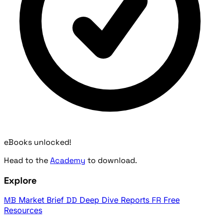
eBooks unlocked!
Head to the
Academy
to download.
Explore
MB
Market Brief
DD
Deep Dive Reports
FR
Free
Resources