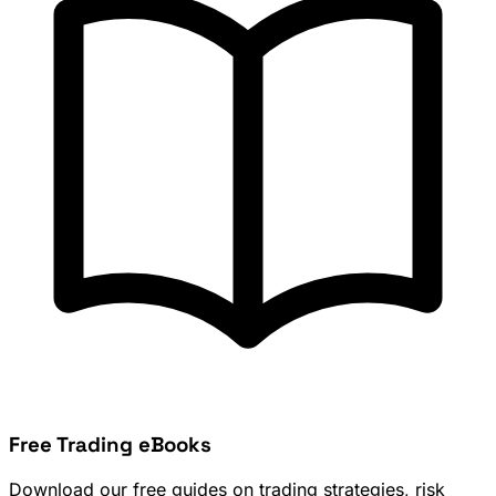
Free Trading eBooks
Download our free guides on trading strategies, risk