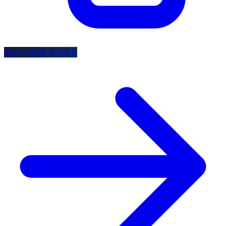
GET FREE PICKS