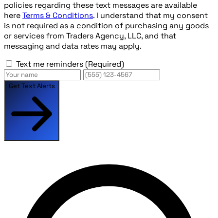
policies regarding these text messages are available
here
Terms & Conditions
. I understand that my consent
is not required as a condition of purchasing any goods
or services from Traders Agency, LLC, and that
messaging and data rates may apply.
Text me reminders
(Required)
Get Text Alerts