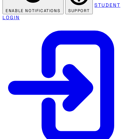
STUDENT
ENABLE NOTIFICATIONS
SUPPORT
LOGIN