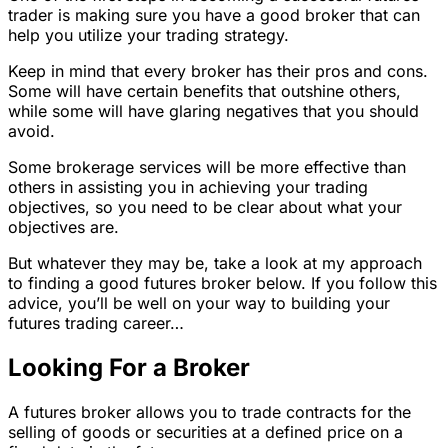
trader is making sure you have a good broker that can
help you utilize your trading strategy.
Keep in mind that every broker has their pros and cons.
Some will have certain benefits that outshine others,
while some will have glaring negatives that you should
avoid.
Some brokerage services will be more effective than
others in assisting you in achieving your trading
objectives, so you need to be clear about what your
objectives are.
But whatever they may be, take a look at my approach
to finding a good futures broker below. If you follow this
advice, you’ll be well on your way to building your
futures trading career…
Looking For a Broker
A futures broker allows you to trade contracts for the
selling of goods or securities at a defined price on a