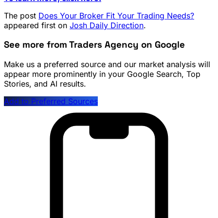
The post
Does Your Broker Fit Your Trading Needs?
appeared first on
Josh Daily Direction
.
See more from Traders Agency on Google
Make us a preferred source and our market analysis will
appear more prominently in your Google Search, Top
Stories, and AI results.
Add to Preferred Sources