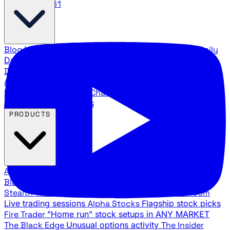
888.483.5161
Blog
Latest articles and commentary
Stock Surge Daily
Daily stock picks with surge potential
Traders Daily
Direction
Daily market direction and key levels
Traders
Agency Insider
Exclusive insights and strategy
breakdowns
YouTube Channels
Ross Givens and Traders
Agency video channels
PRODUCTS
All Products
Browse our trading services
Black Ops
Live trades, breakout setups, insider intel
Stealth Trades
Wall Street whale detection
War Room
Live trading sessions
Alpha Stocks
Flagship stock picks
Fire Trader
"Home run" stock setups in ANY MARKET
The Black Edge
Unusual options activity
The Insider