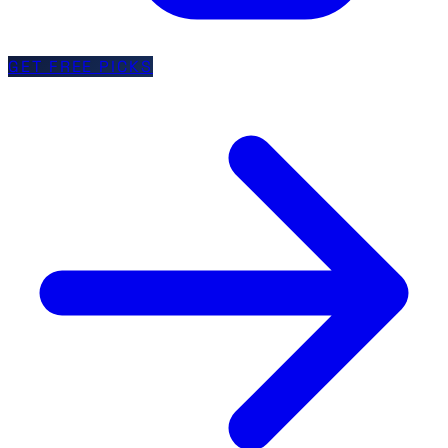
GET FREE PICKS