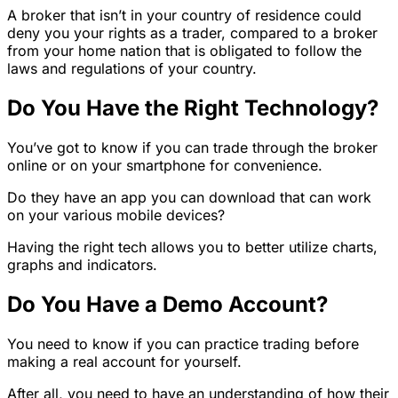
A broker that isn’t in your country of residence could
deny you your rights as a trader, compared to a broker
from your home nation that is obligated to follow the
laws and regulations of your country.
Do You Have the Right Technology?
You’ve got to know if you can trade through the broker
online or on your smartphone for convenience.
Do they have an app you can download that can work
on your various mobile devices?
Having the right tech allows you to better utilize charts,
graphs and indicators.
Do You Have a Demo Account?
You need to know if you can practice trading before
making a real account for yourself.
After all, you need to have an understanding of how their