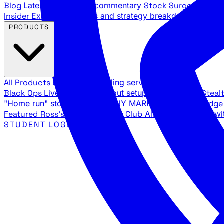
Blog
Latest articles and commentary
Stock Surge Daily
Da
Insider
Exclusive insights and strategy breakdowns
YouTu
PRODUCTS
All Products
Browse our trading services
Black Ops
Live trades, breakout setups, insider intel
Steal
"Home run" stock setups in ANY MARKET
The Black Edg
Featured
Ross's Private Trading Club
All-access bundle wi
STUDENT LOGIN