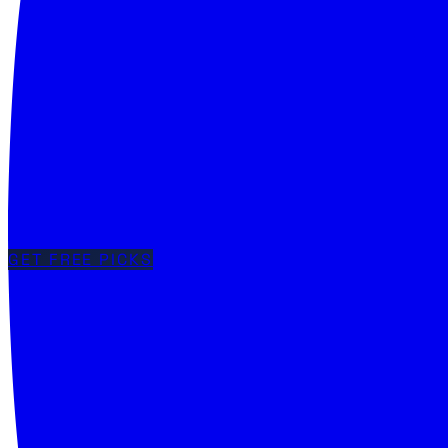
GET FREE PICKS