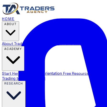
HOME
ABOUT
About Traders Agency
Our mission and story
Reviews
Wha
ACADEMY
Start Here
New trader orientation
Free Resources
YouTube
Trading terms explained
RESEARCH