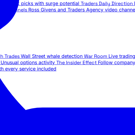
ily stock picks with surge potential
Traders Daily Direction
be Channels
Ross Givens and Traders Agency video channe
th Trades
Wall Street whale detection
War Room
Live tradin
e
Unusual options activity
The Insider Effect
Follow company 
th every service included