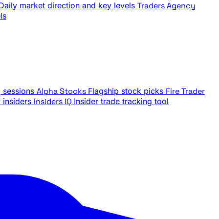
Daily market direction and key levels
Traders Agency
ls
g sessions
Alpha Stocks
Flagship stock picks
Fire Trader
insiders
Insiders IQ
Insider trade tracking tool