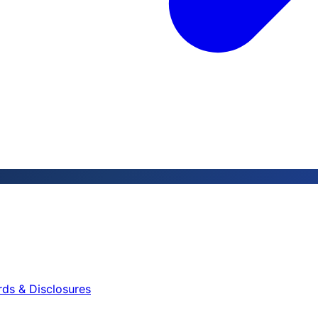
rds & Disclosures