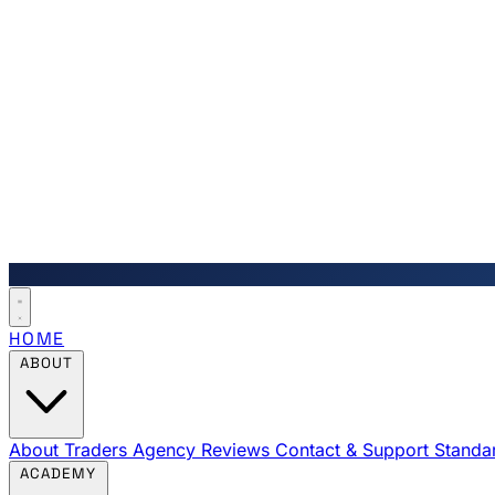
HOME
ABOUT
About Traders Agency
Reviews
Contact & Support
Standa
ACADEMY