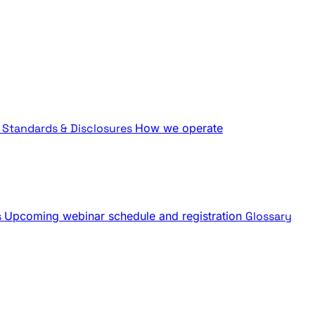
Standards & Disclosures
How we operate
s
Upcoming webinar schedule and registration
Glossary