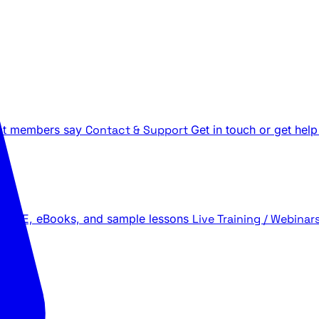
t members say
Contact & Support
Get in touch or get help
 LIVE, eBooks, and sample lessons
Live Training / Webinar