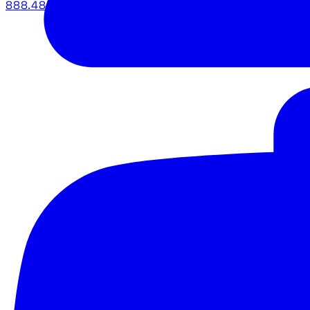
888.483.5161